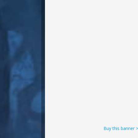
Buy this banner 