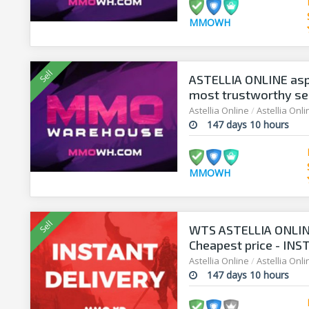
MMOWH
ASTELLIA ONLINE asp
most trustworthy sell
Astellia Online
/
Astellia Onl
147 days 10 hours
MMOWH
WTS ASTELLIA ONLIN
Cheapest price - INS
Astellia Online
/
Astellia Onl
147 days 10 hours