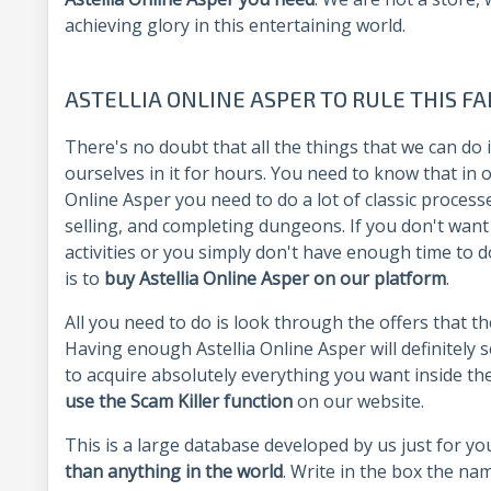
achieving glory in this entertaining world.
ASTELLIA ONLINE ASPER TO RULE THIS F
There's no doubt that all the things that we can do
ourselves in it for hours. You need to know that in
Online Asper you need to do a lot of classic proce
selling, and completing dungeons. If you don't want
activities or you simply don't have enough time to d
is to
buy Astellia Online Asper on our platform
.
All you need to do is look through the offers that t
Having enough Astellia Online Asper will definitely s
to acquire absolutely everything you want inside t
use the Scam Killer function
on our website.
This is a large database developed by us just for yo
than anything in the world
. Write in the box the nam