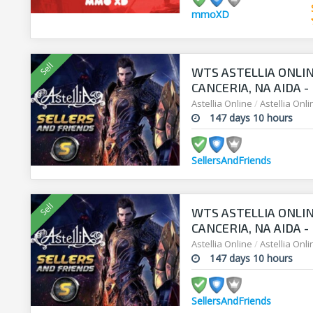
mmoXD
WTS ASTELLIA ONLIN
CANCERIA, NA AIDA 
Astellia Online
/
Astellia Onl
147 days 10 hours
SellersAndFriends
WTS ASTELLIA ONLIN
CANCERIA, NA AIDA 
Astellia Online
/
Astellia Onl
147 days 10 hours
SellersAndFriends