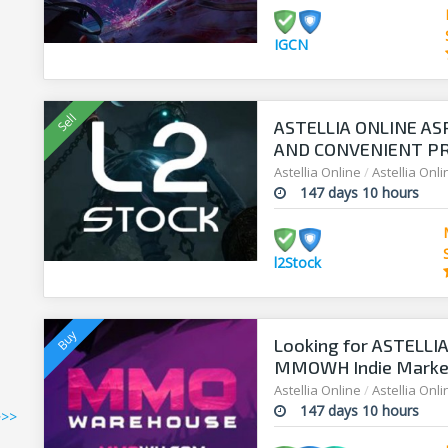
IGCN
ASTELLIA ONLINE AS
AND CONVENIENT PRI
Astellia Online
/
Astellia Onl
147 days 10 hours
l2Stock
Looking for ASTELLIA
MMOWH Indie Market 
Astellia Online
/
Astellia Onl
147 days 10 hours
>>>