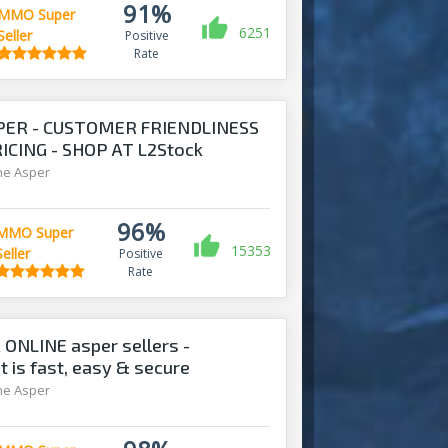
91%
MMO Super
6251
Seller
Positive
Rate
PER - CUSTOMER FRIENDLINESS
CING - SHOP AT L2Stock
ine Asper
96%
MMO Super
15353
Seller
Positive
Rate
 ONLINE asper sellers -
is fast, easy & secure
ine Asper