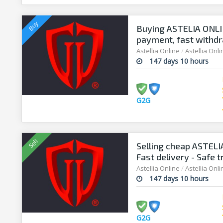
Buying ASTELIA ONLIN
payment, fast withdr
Astellia Online
/
Astellia Onl
147 days 10 hours
G2G
Selling cheap ASTELIA
Fast delivery - Safe 
Astellia Online
/
Astellia Onl
147 days 10 hours
G2G