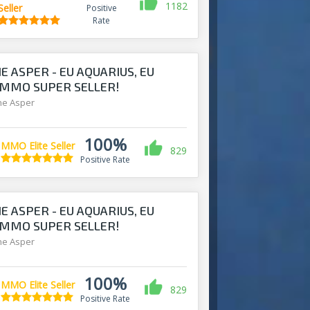
1182
Seller
Positive
Rate
E ASPER - EU AQUARIUS, EU
- MMO SUPER SELLER!
ine Asper
100%
MMO Elite Seller
829
Positive Rate
E ASPER - EU AQUARIUS, EU
- MMO SUPER SELLER!
ine Asper
100%
MMO Elite Seller
829
Positive Rate