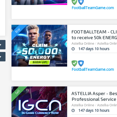
FootballTeamGame.com
FOOTBALLTEAM - CL
to receive 50k ENERGY
manager!
Astellia Online
/
Astellia Onl
147 days 10 hours
FootballTeamGame.com
ASTELLIA Asper - Bes
Professional Service
Astellia Online
/
Astellia Onl
147 days 10 hours