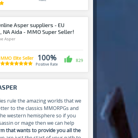
Online Asper suppliers - EU
a, NA Aida - MMO Super Seller!
ine Asper
100%
MMO Elite Seller
829
Positive Rate
 ASPER
ies rule the amazing worlds that we
e letter to the classics MMORPGs and
n the western hemisphere so if you
ssassin or mage then we can help
 that wants to provide you all the
we are just the start of your path to