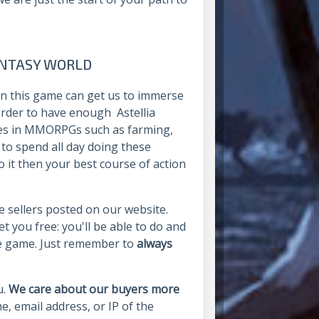
ANTASY WORLD
 in this game can get us to immerse
 order to have enough Astellia
sses in MMORPGs such as farming,
 to spend all day doing these
o it then your best course of action
he sellers posted on our website.
et you free: you'll be able to do and
he game. Just remember to
always
u.
We care about our buyers more
e, email address, or IP of the