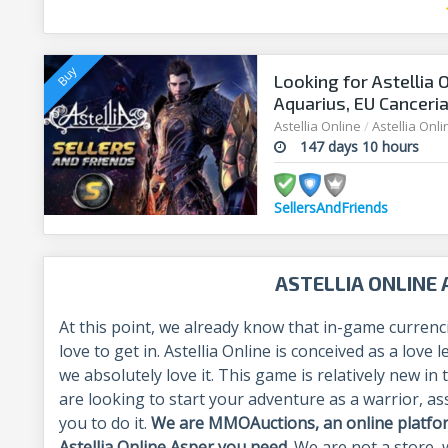
Looking for Astellia 
Aquarius, EU Canceri
Astellia Online
/
Astellia Onl
147 days 10 hours
SellersAndFriends
ASTELLIA ONLINE
At this point, we already know that in-game currenc
love to get in. Astellia Online is conceived as a lov
we absolutely love it. This game is relatively new i
are looking to start your adventure as a warrior, a
you to do it.
We are MMOAuctions, an online platform
Astellia Online Asper you need
. We are not a store, 