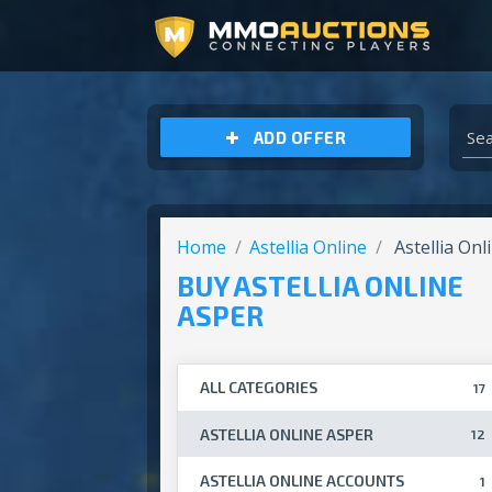
ARCHEAGE UNCHAINED GOLD
ADD OFFER
Home
Astellia Online
Astellia Onl
BUY ASTELLIA ONLINE
ASPER
ALL CATEGORIES
17
ASTELLIA ONLINE ASPER
12
ASTELLIA ONLINE ACCOUNTS
1