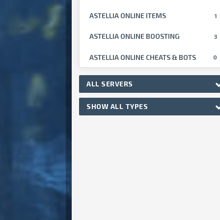
ASTELLIA ONLINE ITEMS
1
ASTELLIA ONLINE BOOSTING
3
ASTELLIA ONLINE CHEATS & BOTS
0
ALL SERVERS
SHOW ALL TYPES