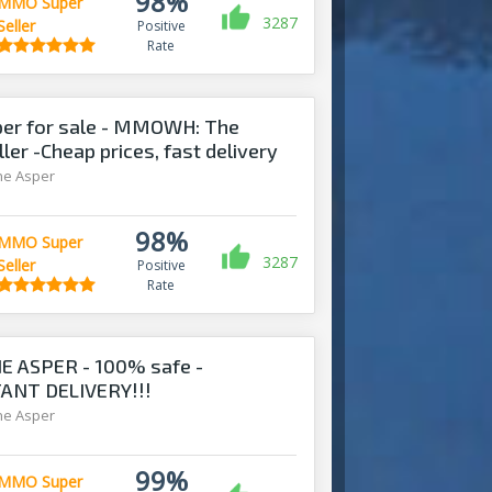
98%
MMO Super
3287
Seller
Positive
Rate
er for sale - MMOWH: The
er -Cheap prices, fast delivery‎
ine Asper
98%
MMO Super
3287
Seller
Positive
Rate
E ASPER - 100% safe -
TANT DELIVERY!!!
ine Asper
99%
MMO Super