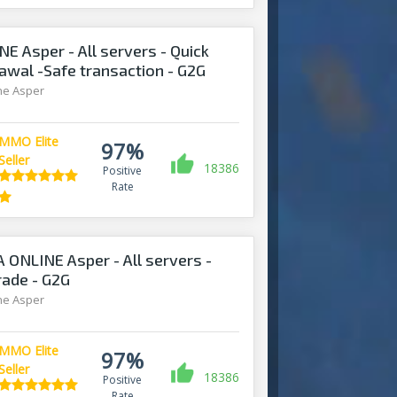
E Asper - All servers - Quick
awal -Safe transaction - G2G
ine Asper
MMO Elite
97%
Seller
18386
Positive
Rate
 ONLINE Asper - All servers -
trade - G2G
ine Asper
MMO Elite
97%
Seller
18386
Positive
Rate