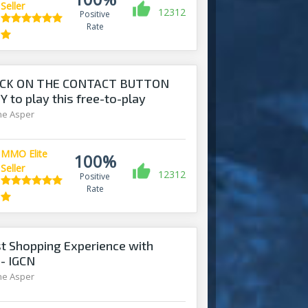
Seller
12312
Positive
Rate
ICK ON THE CONTACT BUTTON
 to play this free-to-play
ine Asper
MMO Elite
100%
Seller
12312
Positive
Rate
t Shopping Experience with
 - IGCN
ine Asper