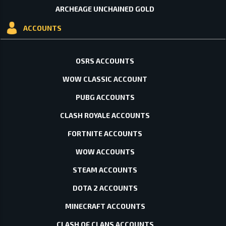
ARCHEAGE UNCHAINED GOLD
ACCOUNTS
OSRS ACCOUNTS
WOW CLASSIC ACCOUNT
PUBG ACCOUNTS
CLASH ROYALE ACCOUNTS
FORTNITE ACCOUNTS
WOW ACCOUNTS
STEAM ACCOUNTS
DOTA 2 ACCOUNTS
MINECRAFT ACCOUNTS
CLASH OF CLANS ACCOUNTS