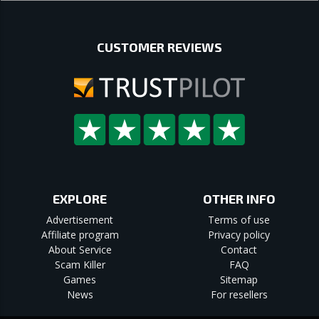
CUSTOMER REVIEWS
EXPLORE
OTHER INFO
Advertisement
Terms of use
Affiliate program
Privacy policy
About Service
Contact
Scam Killer
FAQ
Games
Sitemap
News
For resellers