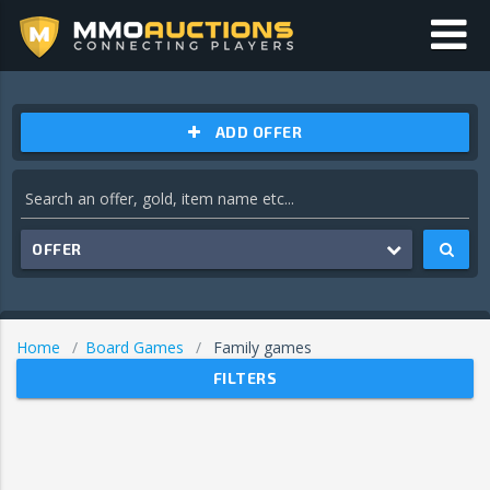
ADD OFFER
OFFER
Home
Board Games
Family games
FILTERS