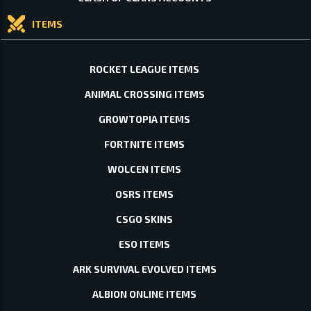
ITEMS
ROCKET LEAGUE ITEMS
ANIMAL CROSSING ITEMS
GROWTOPIA ITEMS
FORTNITE ITEMS
WOLCEN ITEMS
OSRS ITEMS
CSGO SKINS
ESO ITEMS
ARK SURVIVAL EVOLVED ITEMS
ALBION ONLINE ITEMS