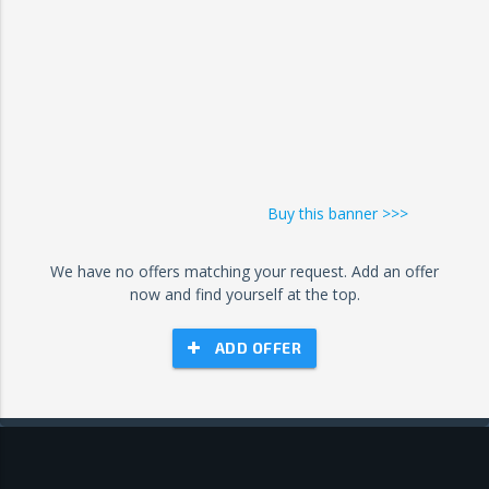
Buy this banner >>>
We have no offers matching your request. Add an offer
now and find yourself at the top.
ADD OFFER