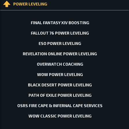
POWER LEVELING
FINAL FANTASY XIV BOOSTING
FALLOUT 76 POWER LEVELING
ESO POWER LEVELING
REVELATION ONLINE POWER LEVELING
OVERWATCH COACHING
WOW POWER LEVELING
BLACK DESERT POWER LEVELING
PATH OF EXILE POWER LEVELING
OSRS FIRE CAPE & INFERNAL CAPE SERVICES
WOW CLASSIC POWER LEVELING