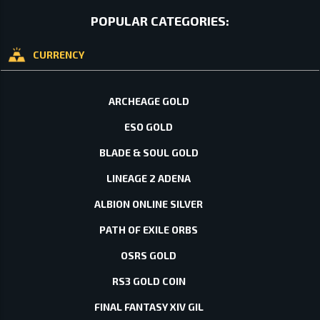
POPULAR CATEGORIES:
CURRENCY
ARCHEAGE GOLD
ESO GOLD
BLADE & SOUL GOLD
LINEAGE 2 ADENA
ALBION ONLINE SILVER
PATH OF EXILE ORBS
OSRS GOLD
RS3 GOLD COIN
FINAL FANTASY XIV GIL