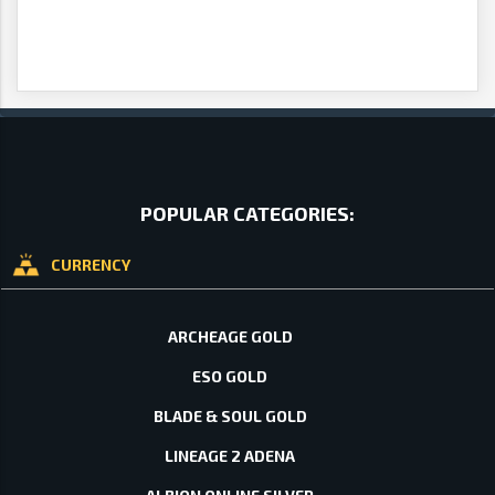
POPULAR CATEGORIES:
CURRENCY
ARCHEAGE GOLD
ESO GOLD
BLADE & SOUL GOLD
LINEAGE 2 ADENA