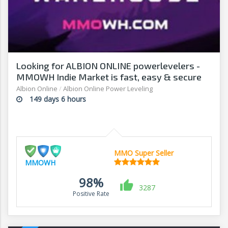
Looking for ALBION ONLINE powerlevelers -
MMOWH Indie Market is fast, easy & secure
Albion Online
/
Albion Online Power Leveling
149 days 6 hours
MMO Super Seller
MMOWH
98%
3287
Positive Rate