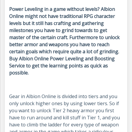
Power Leveling in a game without levels? Albion
Online might not have traditional RPG character
levels but it still has crafting and gathering
milestones you have to grind towards to get
master of the certain craft. Furthermore to unlock
better armor and weapons you have to reach
certain goals which require quite a lot of grinding.
Buy Albion Online Power Leveling and Boosting
Service to get the learning points as quick as
possible.
Gear in Albion Online is divided into tiers and you
only unlock higher ones by using lower tiers. So if
you want to unlock Tier 2 heavy armor you first
have to run around and kill stuff in Tier 1, and you
have to climb the ladder for every type of weapon
and armor in the game which takes a ridiculous