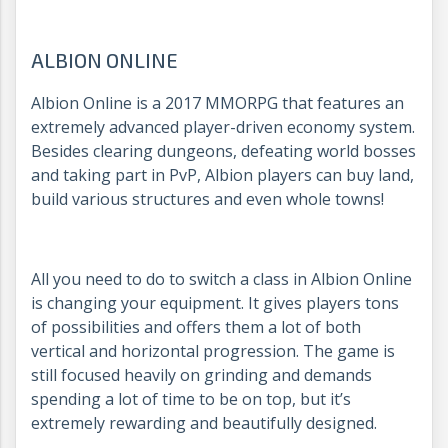
ALBION ONLINE
Albion Online is a 2017 MMORPG that features an
extremely advanced player-driven economy system.
Besides clearing dungeons, defeating world bosses
and taking part in PvP, Albion players can buy land,
build various structures and even whole towns!
All you need to do to switch a class in Albion Online
is changing your equipment. It gives players tons
of possibilities and offers them a lot of both
vertical and horizontal progression. The game is
still focused heavily on grinding and demands
spending a lot of time to be on top, but it’s
extremely rewarding and beautifully designed.