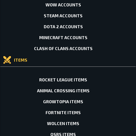
WOW ACCOUNTS
STEAM ACCOUNTS
DOTA 2 ACCOUNTS
MINECRAFT ACCOUNTS
CLASH OF CLANS ACCOUNTS
ITEMS
ROCKET LEAGUE ITEMS
ANIMAL CROSSING ITEMS
GROWTOPIA ITEMS
FORTNITE ITEMS
WOLCEN ITEMS
OSRS ITEMS