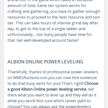
amount of time. Same tier system works for
crafting and gathering, you have to gather enough
resources to proceed to the next resource and tool
tier. This can take hours of intense grind day after
day, to get to the top of a single ladder and
unfortunately… not many people have time for
that. Get well-developed account faster!
ALBION ONLINE POWER LEVELING
Thankfully, thanks to professional power-levelers
on MMOAuctions.com you can now hire someone
to do that busy-work for you! That’s right!
Choose
a good Albion Online power leveling service
, tell
them what you want to level up and they will do it
while you work! Not sure which career path to
choose? You can always ask the powerlevelers