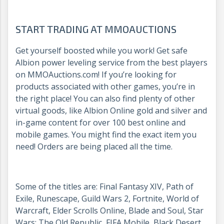
START TRADING AT MMOAUCTIONS
Get yourself boosted while you work! Get safe
Albion power leveling service from the best players
on MMOAuctions.com! If you’re looking for
products associated with other games, you’re in
the right place! You can also find plenty of other
virtual goods, like Albion Online gold and silver and
in-game content for over 100 best online and
mobile games. You might find the exact item you
need! Orders are being placed all the time.
Some of the titles are: Final Fantasy XIV, Path of
Exile, Runescape, Guild Wars 2, Fortnite, World of
Warcraft, Elder Scrolls Online, Blade and Soul, Star
Wars: The Old Republic, FIFA Mobile, Black Desert