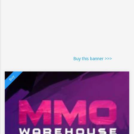
Buy this banner >>>