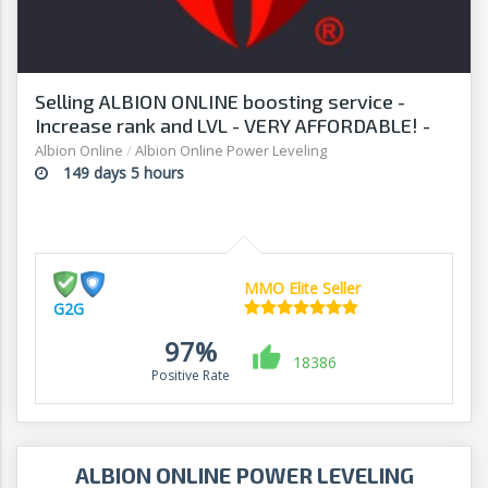
Selling ALBION ONLINE boosting service -
Increase rank and LVL - VERY AFFORDABLE! -
G2G
Albion Online
/
Albion Online Power Leveling
149 days 5 hours
MMO Elite Seller
G2G
97%
18386
Positive Rate
ALBION ONLINE POWER LEVELING