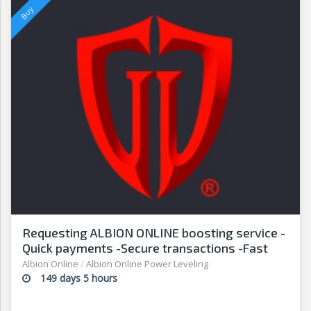
Requesting ALBION ONLINE boosting service -
Quick payments -Secure transactions -Fast
withdrawals-G2
Albion Online
/
Albion Online Power Leveling
149 days 5 hours