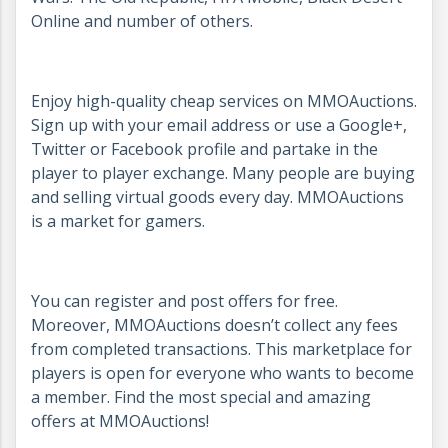
Online and number of others.
Enjoy high-quality cheap services on MMOAuctions.
Sign up with your email address or use a Google+,
Twitter or Facebook profile and partake in the
player to player exchange. Many people are buying
and selling virtual goods every day. MMOAuctions
is a market for gamers.
You can register and post offers for free.
Moreover, MMOAuctions doesn’t collect any fees
from completed transactions. This marketplace for
players is open for everyone who wants to become
a member. Find the most special and amazing
offers at MMOAuctions!