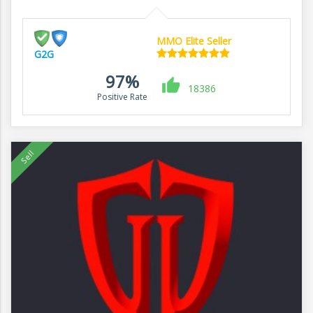
MMO Elite Seller
G2G
97%
18386
Positive Rate