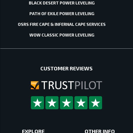
BLACK DESERT POWER LEVELING
PATH OF EXILE POWER LEVELING
OSRS FIRE CAPE & INFERNAL CAPE SERVICES
WOW CLASSIC POWER LEVELING
CUSTOMER REVIEWS
EXPLORE
OTHER INFO