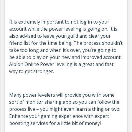
It is extremely important to not log in to your
account while the power leveling is going on. It is
also advised to leave your guild and clear your
friend list for the time being. The process shouldn’t
take too long and when it’s over, you’re going to
be able to play on your new and improved account.
Albion Online Power leveling is a great and fast
way to get stronger.
Many power levelers will provide you with some
sort of monitor sharing app so you can follow the
process live – you might even learn a thing or two.
Enhance your gaming experience with expert
boosting services for a little bit of money!