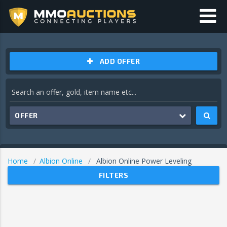
ADD OFFER
OFFER
Home
Albion Online
Albion Online Power Leveling
FILTERS