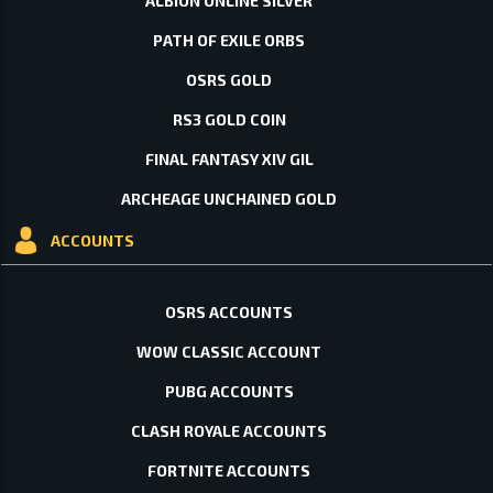
ALBION ONLINE SILVER
PATH OF EXILE ORBS
OSRS GOLD
RS3 GOLD COIN
FINAL FANTASY XIV GIL
ARCHEAGE UNCHAINED GOLD
ACCOUNTS
OSRS ACCOUNTS
WOW CLASSIC ACCOUNT
PUBG ACCOUNTS
CLASH ROYALE ACCOUNTS
FORTNITE ACCOUNTS