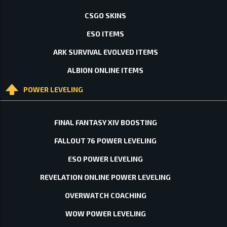
CSGO SKINS
ESO ITEMS
ARK SURVIVAL EVOLVED ITEMS
ALBION ONLINE ITEMS
POWER LEVELING
FINAL FANTASY XIV BOOSTING
FALLOUT 76 POWER LEVELING
ESO POWER LEVELING
REVELATION ONLINE POWER LEVELING
OVERWATCH COACHING
WOW POWER LEVELING