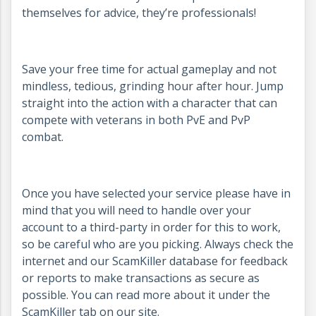
themselves for advice, they’re professionals!
Save your free time for actual gameplay and not
mindless, tedious, grinding hour after hour. Jump
straight into the action with a character that can
compete with veterans in both PvE and PvP
combat.
Once you have selected your service please have in
mind that you will need to handle over your
account to a third-party in order for this to work,
so be careful who are you picking. Always check the
internet and our ScamKiller database for feedback
or reports to make transactions as secure as
possible. You can read more about it under the
ScamKiller tab on our site.