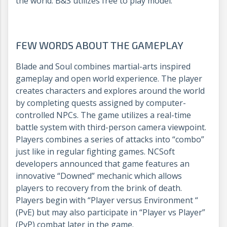
the world. B&S utilizes free to play model.
FEW WORDS ABOUT THE GAMEPLAY
Blade and Soul combines martial-arts inspired
gameplay and open world experience. The player
creates characters and explores around the world
by completing quests assigned by computer-
controlled NPCs. The game utilizes a real-time
battle system with third-person camera viewpoint.
Players combines a series of attacks into “combo”
just like in regular fighting games. NCSoft
developers announced that game features an
innovative “Downed” mechanic which allows
players to recovery from the brink of death.
Players begin with “Player versus Environment “
(PvE) but may also participate in “Player vs Player”
(PvP) combat later in the game.