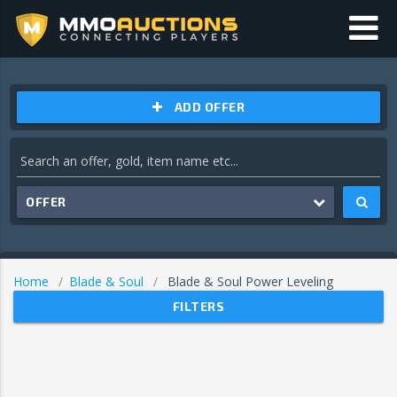
ADD OFFER
OFFER
Home
Blade & Soul
Blade & Soul Power Leveling
FILTERS