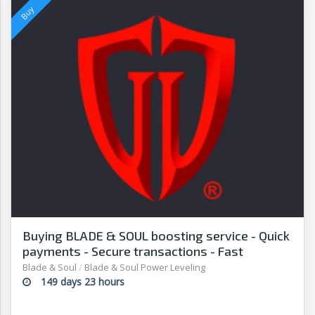
Buying BLADE & SOUL boosting service - Quick
payments - Secure transactions - Fast
withdrawals - G2G
Blade & Soul
/
Blade & Soul Power Leveling
149 days 23 hours