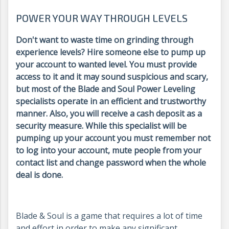
POWER YOUR WAY THROUGH LEVELS
Don't want to waste time on grinding through
experience levels? Hire someone else to pump up
your account to wanted level. You must provide
access to it and it may sound suspicious and scary,
but most of the Blade and Soul Power Leveling
specialists operate in an efficient and trustworthy
manner. Also, you will receive a cash deposit as a
security measure. While this specialist will be
pumping up your account you must remember not
to log into your account, mute people from your
contact list and change password when the whole
deal is done.
Blade & Soul is a game that requires a lot of time
and effort in order to make any significant