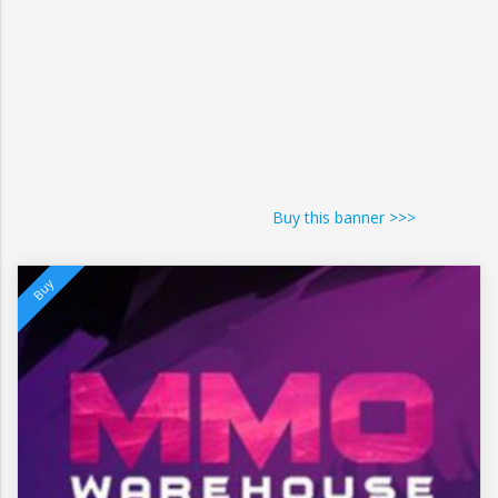
Buy this banner >>>