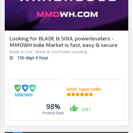
Looking for BLADE & SOUL powerlevelers -
MMOWH Indie Market is fast, easy & secure
Blade & Soul
/
Blade & Soul Power Leveling
150 days 0 hour
MMO Super Seller
MMOWH
98%
3287
Positive Rate