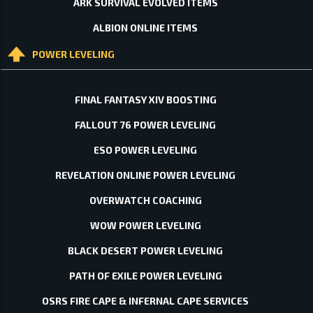
ARK SURVIVAL EVOLVED ITEMS
ALBION ONLINE ITEMS
POWER LEVELING
FINAL FANTASY XIV BOOSTING
FALLOUT 76 POWER LEVELING
ESO POWER LEVELING
REVELATION ONLINE POWER LEVELING
OVERWATCH COACHING
WOW POWER LEVELING
BLACK DESERT POWER LEVELING
PATH OF EXILE POWER LEVELING
OSRS FIRE CAPE & INFERNAL CAPE SERVICES