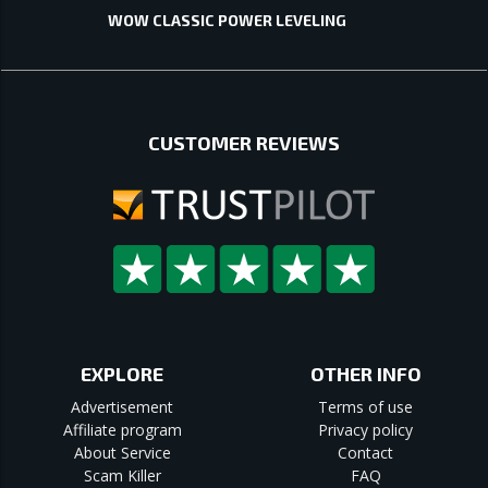
WOW CLASSIC POWER LEVELING
CUSTOMER REVIEWS
EXPLORE
OTHER INFO
Advertisement
Terms of use
Affiliate program
Privacy policy
About Service
Contact
Scam Killer
FAQ