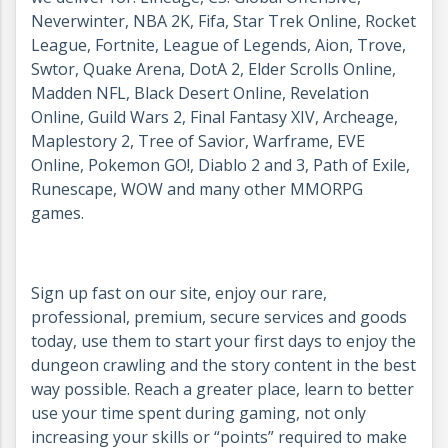
Neverwinter, NBA 2K, Fifa, Star Trek Online, Rocket
League, Fortnite, League of Legends, Aion, Trove,
Swtor, Quake Arena, DotA 2, Elder Scrolls Online,
Madden NFL, Black Desert Online, Revelation
Online, Guild Wars 2, Final Fantasy XIV, Archeage,
Maplestory 2, Tree of Savior, Warframe, EVE
Online, Pokemon GO!, Diablo 2 and 3, Path of Exile,
Runescape, WOW and many other MMORPG
games.
Sign up fast on our site, enjoy our rare,
professional, premium, secure services and goods
today, use them to start your first days to enjoy the
dungeon crawling and the story content in the best
way possible. Reach a greater place, learn to better
use your time spent during gaming, not only
increasing your skills or “points” required to make