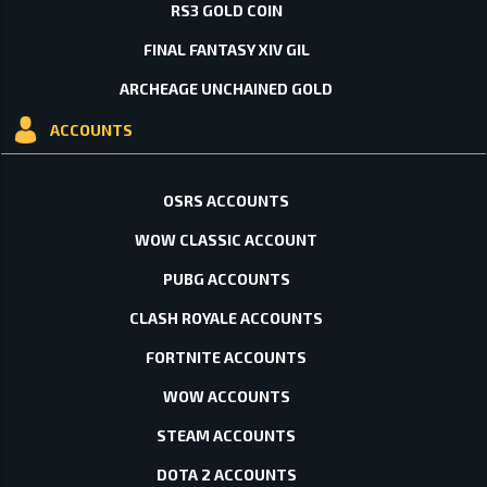
RS3 GOLD COIN
FINAL FANTASY XIV GIL
ARCHEAGE UNCHAINED GOLD
ACCOUNTS
OSRS ACCOUNTS
WOW CLASSIC ACCOUNT
PUBG ACCOUNTS
CLASH ROYALE ACCOUNTS
FORTNITE ACCOUNTS
WOW ACCOUNTS
STEAM ACCOUNTS
DOTA 2 ACCOUNTS