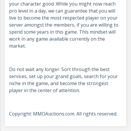
your character good. While you might now reach
pro level in a day, we can guarantee that you will
live to become the most respected player on your
server amongst the members, if you are willing to
spend some years in this game. This mindset will
work in any game available currently on the
market.
Do not wait any longer. Sort through the best
services, set up your grand goals, search for your
niche in the game, and become the strongest
player in the center of attention.
Copyright: MMOAuctions.com. All rights reserved.