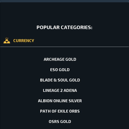
POPULAR CATEGORIES:
CURRENCY
ARCHEAGE GOLD
ESO GOLD
BLADE & SOUL GOLD
LINEAGE 2 ADENA
ALBION ONLINE SILVER
PATH OF EXILE ORBS
OSRS GOLD