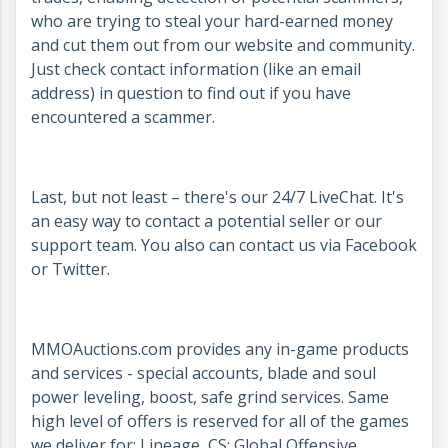
who are trying to steal your hard-earned money
and cut them out from our website and community.
Just check contact information (like an email
address) in question to find out if you have
encountered a scammer.
Last, but not least – there's our 24/7 LiveChat. It's
an easy way to contact a potential seller or our
support team. You also can contact us via Facebook
or Twitter.
MMOAuctions.com provides any in-game products
and services - special accounts, blade and soul
power leveling, boost, safe grind services. Same
high level of offers is reserved for all of the games
we deliver for: Lineage, CS: Global Offensive,