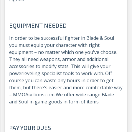
EQUIPMENT NEEDED
In order to be successful fighter in Blade & Soul
you must equip your character with right
equipment – no matter which one you've choose.
They all need weapons, armor and additional
accessories to modify stats. This will give your
powerleveling specialist tools to work with. Off
course you can waste any hours in order to get
them, but there's easier and more comfortable way
– MMOAuctions.com We offer wide range Blade
and Soul in game goods in form of items.
PAY YOUR DUES