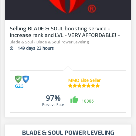
Selling BLADE & SOUL boosting service -
Increase rank and LVL - VERY AFFORDABLE! -
G2G
Blade & Soul
/
Blade & Soul Power Leveling
149 days 23 hours
MMO Elite Seller
G2G
97%
18386
Positive Rate
BLADE & SOUL POWER LEVELING