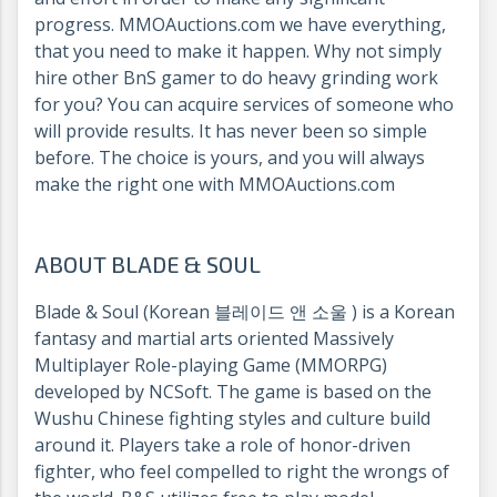
progress. MMOAuctions.com we have everything,
that you need to make it happen. Why not simply
hire other BnS gamer to do heavy grinding work
for you? You can acquire services of someone who
will provide results. It has never been so simple
before. The choice is yours, and you will always
make the right one with MMOAuctions.com
ABOUT BLADE & SOUL
Blade & Soul (Korean 블레이드 앤 소울 ) is a Korean
fantasy and martial arts oriented Massively
Multiplayer Role-playing Game (MMORPG)
developed by NCSoft. The game is based on the
Wushu Chinese fighting styles and culture build
around it. Players take a role of honor-driven
fighter, who feel compelled to right the wrongs of