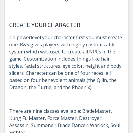
CREATE YOUR CHARACTER
To powerlevel your character first you must create
one. B&S gives players with highly customizable
system which was used to create all NPCs in the
game. Customization includes things like hair
styles, facial structures, eye color, height and body
sliders. Character can be one of four races, all
based on four benevolent animals (the Qilin, the
Dragon, the Turtle, and the Phoenix).
There are nine classes available: BladeMaster,
Kung Fu Master, Force Master, Destroyer,
Assassin, Summoner, Blade Dancer, Warlock, Soul
Fighter