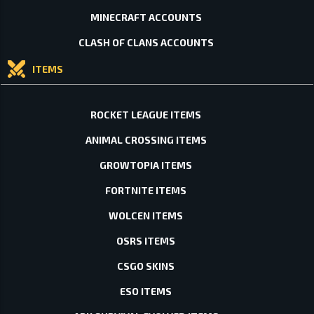
MINECRAFT ACCOUNTS
CLASH OF CLANS ACCOUNTS
ITEMS
ROCKET LEAGUE ITEMS
ANIMAL CROSSING ITEMS
GROWTOPIA ITEMS
FORTNITE ITEMS
WOLCEN ITEMS
OSRS ITEMS
CSGO SKINS
ESO ITEMS