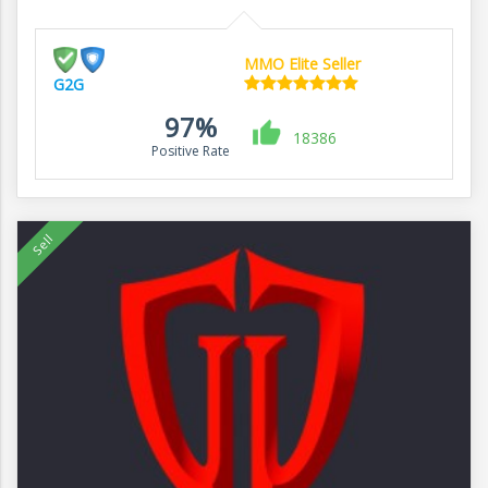
MMO Elite Seller
G2G
97%
18386
Positive Rate