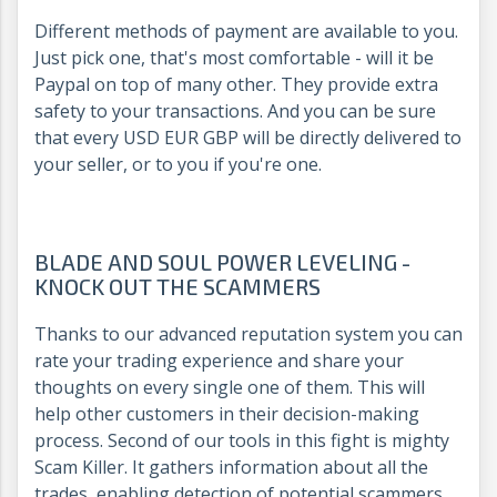
Different methods of payment are available to you.
Just pick one, that's most comfortable - will it be
Paypal on top of many other. They provide extra
safety to your transactions. And you can be sure
that every USD EUR GBP will be directly delivered to
your seller, or to you if you're one.
BLADE AND SOUL POWER LEVELING -
KNOCK OUT THE SCAMMERS
Thanks to our advanced reputation system you can
rate your trading experience and share your
thoughts on every single one of them. This will
help other customers in their decision-making
process. Second of our tools in this fight is mighty
Scam Killer. It gathers information about all the
trades, enabling detection of potential scammers,