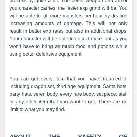
process by quite a bit. The better weapon and armor
you character carries, the faster exp grind will be. You
will be able to kill more monsters per hour by dealing
increasing amounts of damage. This will not only
result in better exp rates but also in additional drops.
Your character will be able to collect more loot as you
won’t have to bring as much food and potions while
using better defensive equipment.
You can get every item that you have dreamed of
including dragon set, third age equipment, Santa hats,
party hats, seren body, every rare body, set piece, staff
or any other item that you want to get. There are no
limit to what you may find.
ABOUT THE SAFETY OF