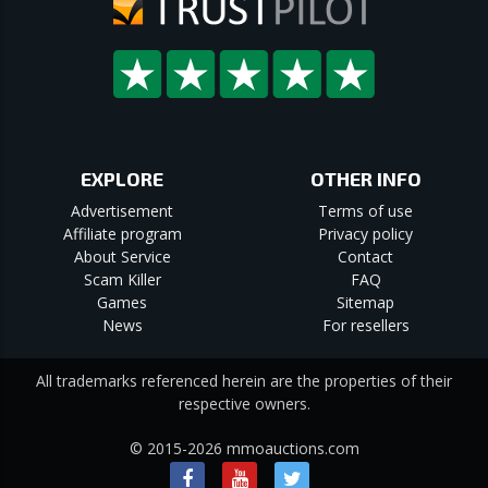
EXPLORE
OTHER INFO
Advertisement
Terms of use
Affiliate program
Privacy policy
About Service
Contact
Scam Killer
FAQ
Games
Sitemap
News
For resellers
All trademarks referenced herein are the properties of their
respective owners.
© 2015-2026 mmoauctions.com