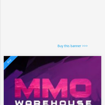
Buy this banner >>>