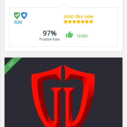
MMO Elite Seller
G2G
97%
18386
Positive Rate