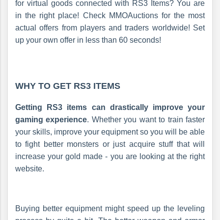
for virtual goods connected with RS3 Items? You are
in the right place! Check MMOAuctions for the most
actual offers from players and traders worldwide! Set
up your own offer in less than 60 seconds!
WHY TO GET RS3 ITEMS
Getting RS3 items can drastically improve your
gaming experience
. Whether you want to train faster
your skills, improve your equipment so you will be able
to fight better monsters or just acquire stuff that will
increase your gold made - you are looking at the right
website.
Buying better equipment might speed up the leveling