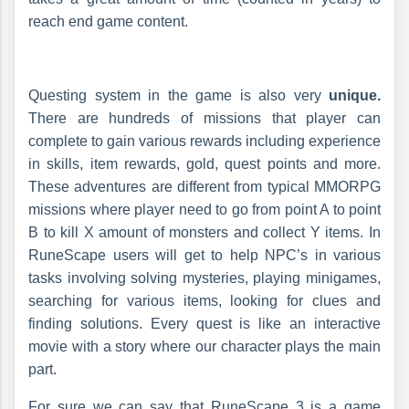
reach end game content.
Questing system in the game is also very
unique.
There are hundreds of missions that player can
complete to gain various rewards including experience
in skills, item rewards, gold, quest points and more.
These adventures are different from typical MMORPG
missions where player need to go from point A to point
B to kill X amount of monsters and collect Y items. In
RuneScape users will get to help NPC’s in various
tasks involving solving mysteries, playing minigames,
searching for various items, looking for clues and
finding solutions. Every quest is like an interactive
movie with a story where our character plays the main
part.
For sure we can say that RuneScape 3 is a game