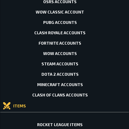
OSRS ACCOUNTS
WOW CLASSIC ACCOUNT
PUBG ACCOUNTS
CLASH ROYALE ACCOUNTS
FORTNITE ACCOUNTS
WOW ACCOUNTS
STEAM ACCOUNTS
DOTA 2 ACCOUNTS
MINECRAFT ACCOUNTS
CLASH OF CLANS ACCOUNTS
ITEMS
ROCKET LEAGUE ITEMS