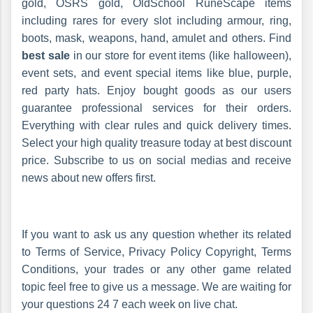
gold, OSRS gold, OldSchool RuneScape items
including rares for every slot including armour, ring,
boots, mask, weapons, hand, amulet and others. Find
best sale
in our store for event items (like halloween),
event sets, and event special items like blue, purple,
red party hats. Enjoy bought goods as our users
guarantee professional services for their orders.
Everything with clear rules and quick delivery times.
Select your high quality treasure today at best discount
price. Subscribe to us on social medias and receive
news about new offers first.
If you want to ask us any question whether its related
to Terms of Service, Privacy Policy Copyright, Terms
Conditions, your trades or any other game related
topic feel free to give us a message. We are waiting for
your questions 24 7 each week on live chat.