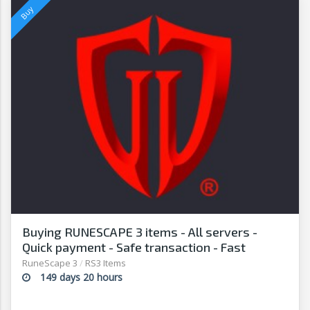
Buying RUNESCAPE 3 items - All servers -
Quick payment - Safe transaction - Fast
withdrawal - G2G
RuneScape 3
/
RS3 Items
149 days 20 hours