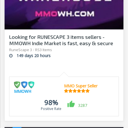
Looking for RUNESCAPE 3 items sellers -
MMOWH Indie Market is fast, easy & secure
RuneScape 3
/
RS3 Items
149 days 20 hours
MMO Super Seller
MMOWH
98%
3287
Positive Rate