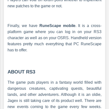
new patches to the game or not.
Finally, we have
RuneScape mobile
. It is a cross-
platform game where you can log in on your RS3
character as well as on your OSRS. Handheld version
features pretty much everything that PC RuneScape
has to offer.
ABOUT RS3
The game puts players in a fantasy world filled with
dangerous creatures, captivating quests, beautiful
lands, and other adventurers. Although it is an oldie,
Jagex is still taking care of its product well. There are
new events coming to the game every few weeks.