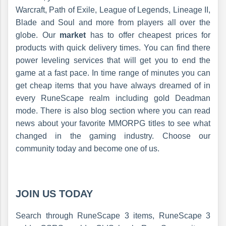
Warcraft, Path of Exile, League of Legends, Lineage II,
Blade and Soul and more from players all over the
globe. Our
market
has to offer cheapest prices for
products with quick delivery times. You can find there
power leveling services that will get you to end the
game at a fast pace. In time range of minutes you can
get cheap items that you have always dreamed of in
every RuneScape realm including gold Deadman
mode. There is also blog section where you can read
news about your favorite MMORPG titles to see what
changed in the gaming industry. Choose our
community today and become one of us.
JOIN US TODAY
Search through RuneScape 3 items, RuneScape 3