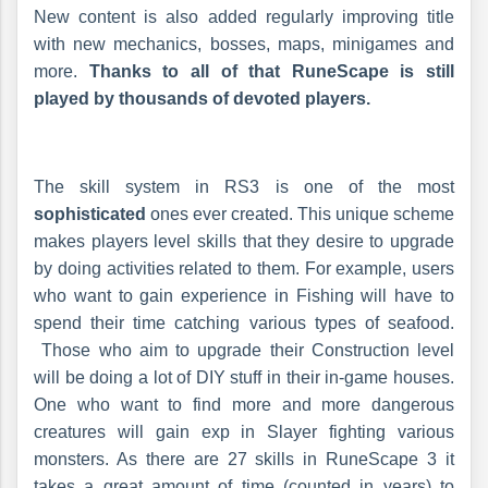
New content is also added regularly improving title
with new mechanics, bosses, maps, minigames and
more.
Thanks to all of that RuneScape is still
played by thousands of devoted players.
The skill system in RS3 is one of the most
sophisticated
ones ever created. This unique scheme
makes players level skills that they desire to upgrade
by doing activities related to them. For example, users
who want to gain experience in Fishing will have to
spend their time catching various types of seafood.
Those who aim to upgrade their Construction level
will be doing a lot of DIY stuff in their in-game houses.
One who want to find more and more dangerous
creatures will gain exp in Slayer fighting various
monsters. As there are 27 skills in RuneScape 3 it
takes a great amount of time (counted in years) to