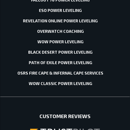
ESO POWER LEVELING
REVELATION ONLINE POWER LEVELING
OVERWATCH COACHING
WOW POWER LEVELING
BLACK DESERT POWER LEVELING
PATH OF EXILE POWER LEVELING
OSRS FIRE CAPE & INFERNAL CAPE SERVICES
WOW CLASSIC POWER LEVELING
CUSTOMER REVIEWS