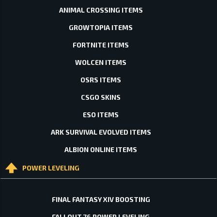
ANIMAL CROSSING ITEMS
GROWTOPIA ITEMS
FORTNITE ITEMS
WOLCEN ITEMS
OSRS ITEMS
CSGO SKINS
ESO ITEMS
ARK SURVIVAL EVOLVED ITEMS
ALBION ONLINE ITEMS
POWER LEVELING
FINAL FANTASY XIV BOOSTING
FALLOUT 76 POWER LEVELING