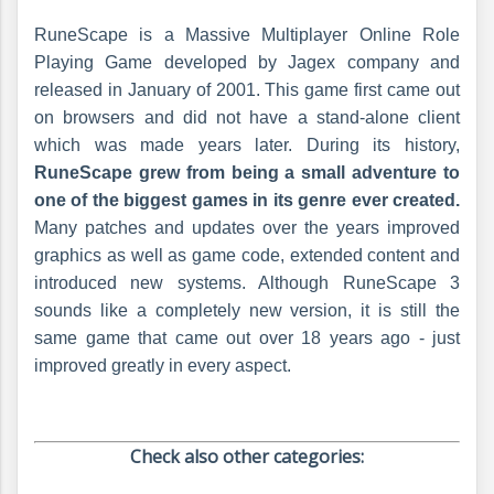
RuneScape is a Massive Multiplayer Online Role
Playing Game developed by Jagex company and
released in January of 2001. This game first came out
on browsers and did not have a stand-alone client
which was made years later. During its history,
RuneScape grew from being a small adventure to
one of the biggest games in its genre ever created.
Many patches and updates over the years improved
graphics as well as game code, extended content and
introduced new systems. Although RuneScape 3
sounds like a completely new version, it is still the
same game that came out over 18 years ago - just
improved greatly in every aspect.
Check also other categories: