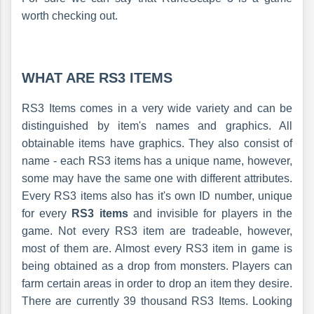
worth checking out.
WHAT ARE RS3 ITEMS
RS3 Items comes in a very wide variety and can be
distinguished by item's names and graphics. All
obtainable items have graphics. They also consist of
name - each RS3 items has a unique name, however,
some may have the same one with different attributes.
Every RS3 items also has it's own ID number, unique
for every
RS3 items
and invisible for players in the
game. Not every RS3 item are tradeable, however,
most of them are. Almost every RS3 item in game is
being obtained as a drop from monsters. Players can
farm certain areas in order to drop an item they desire.
There are currently 39 thousand RS3 Items. Looking