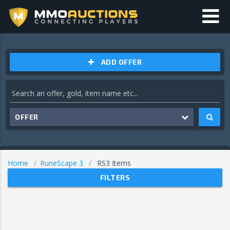
ADD OFFER
OFFER
Home
RuneScape 3
RS3 Items
FILTERS