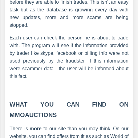
before they are able to finish trades. This isn’t an easy
task but as the database is growing every day with
new updates, more and more scams are being
stopped.
Each user can check the person he is about to trade
with. The program will see if the information provided
by trader like skype, facebook or billing info were not
used previously by the fraudster. If this information
were scammer data - the user will be informed about
this fact.
WHAT YOU CAN FIND ON
MMOAUCTIONS
There is
more
to our site than you may think. On our
website, you can find offers from titles such as World of