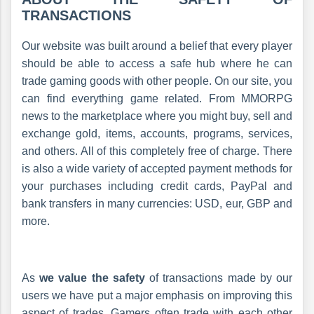
TRANSACTIONS
Our website was built around a belief that every player
should be able to access a safe hub where he can
trade gaming goods with other people. On our site, you
can find everything game related. From MMORPG
news to the marketplace where you might buy, sell and
exchange gold, items, accounts, programs, services,
and others. All of this completely free of charge. There
is also a wide variety of accepted payment methods for
your purchases including credit cards, PayPal and
bank transfers in many currencies: USD, eur, GBP and
more.
As
we value the safety
of transactions made by our
users we have put a major emphasis on improving this
aspect of trades. Gamers often trade with each other