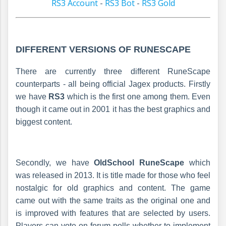
RS3 Account
-
RS3 Bot
-
RS3 Gold
DIFFERENT VERSIONS OF RUNE
SCAPE
There are currently three different RuneScape
counterparts - all being official Jagex products. Firstly
we have
RS3
which is the first one among them. Even
though it came out in 2001 it has the best graphics and
biggest content.
Secondly, we have
OldSchool RuneScape
which
was released in 2013. It is title made for those who feel
nostalgic for old graphics and content. The game
came out with the same traits as the original one and
is improved with features that are selected by users.
Players can vote on forum polls whether to implement