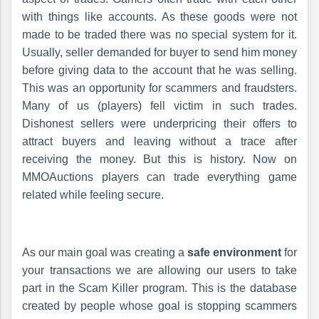
with things like accounts. As these goods were not
made to be traded there was no special system for it.
Usually, seller demanded for buyer to send him money
before giving data to the account that he was selling.
This was an opportunity for scammers and fraudsters.
Many of us (players) fell victim in such trades.
Dishonest sellers were underpricing their offers to
attract buyers and leaving without a trace after
receiving the money. But this is history. Now on
MMOAuctions players can trade everything game
related while feeling secure.
As our main goal was creating a
safe environment
for
your transactions we are allowing our users to take
part in the Scam Killer program. This is the database
created by people whose goal is stopping scammers