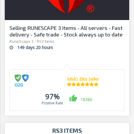
Selling RUNESCAPE 3 items - All servers - Fast
delivery - Safe trade - Stock always up to date
- G2G
RuneScape 3
/
RS3 Items
149 days 20 hours
MMO Elite Seller
G2G
97%
18386
Positive Rate
RS3 ITEMS