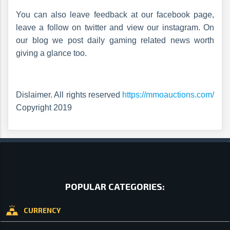
You can also leave feedback at our facebook page,
leave a follow on twitter and view our instagram. On
our blog we post daily gaming related news worth
giving a glance too.
Dislaimer. All rights reserved
https://mmoauctions.com/
Copyright 2019
POPULAR CATEGORIES:
CURRENCY