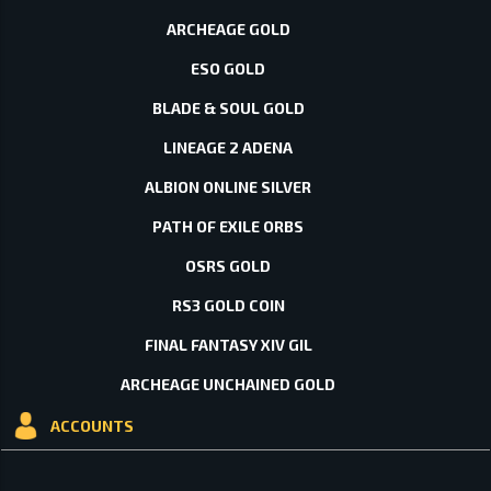
ARCHEAGE GOLD
ESO GOLD
BLADE & SOUL GOLD
LINEAGE 2 ADENA
ALBION ONLINE SILVER
PATH OF EXILE ORBS
OSRS GOLD
RS3 GOLD COIN
FINAL FANTASY XIV GIL
ARCHEAGE UNCHAINED GOLD
ACCOUNTS