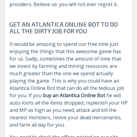
providers. Believe us: you will not ever regret it.
GET AN ATLANTICA ONLINE BOT TO DO
ALL THE DIRTY JOB FOR YOU
It would be amazing to spend our free time just
enjoying the things that this awesome game has
for us. Sadly, sometimes the amount of time that
we invest by farming and mining resources are
much greater than the one we spend actually
playing the game. This is why you could have an
Atlantica Online Bot that can do all the tedious job
for you. If you
buy an Atlantica Online Bot
he will
auto-loots all the items dropped, replenish your HP
and MP as high as you need, attack and kill the
nearest monsters, revive your dead mercenaries,
and farm all day for you.
You need to check the offers posted on our site