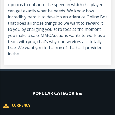
options to enhance the speed in which the player
can get exactly what he needs. We know how
incredibly hard is to develop an Atlantica Online Bot
that does all those things so we want to reward it
to you by charging you zero fees at the moment
you make a sale. MMOAuctions wants to work as a
team with you, that’s why our services are totally
free. We want you to be one of the best providers
in the
POPULAR CATEGORIES:
CURRENCY