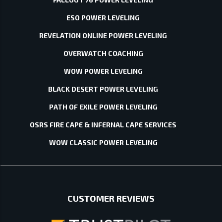
ESO POWER LEVELING
REVELATION ONLINE POWER LEVELING
OVERWATCH COACHING
WOW POWER LEVELING
BLACK DESERT POWER LEVELING
PATH OF EXILE POWER LEVELING
OSRS FIRE CAPE & INFERNAL CAPE SERVICES
WOW CLASSIC POWER LEVELING
CUSTOMER REVIEWS