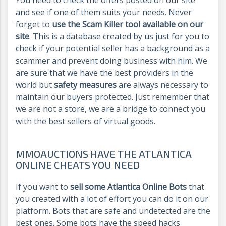
and see if one of them suits your needs. Never
forget to
use the Scam Killer tool available on our
site
. This is a database created by us just for you to
check if your potential seller has a background as a
scammer and prevent doing business with him. We
are sure that we have the best providers in the
world but
safety measures
are always necessary to
maintain our buyers protected. Just remember that
we are not a store, we are a bridge to connect you
with the best sellers of virtual goods.
MMOAUCTIONS HAVE THE ATLANTICA
ONLINE CHEATS YOU NEED
If you want to
sell some Atlantica Online Bots
that
you created with a lot of effort you can do it on our
platform. Bots that are safe and undetected are the
best ones. Some bots have the speed hacks