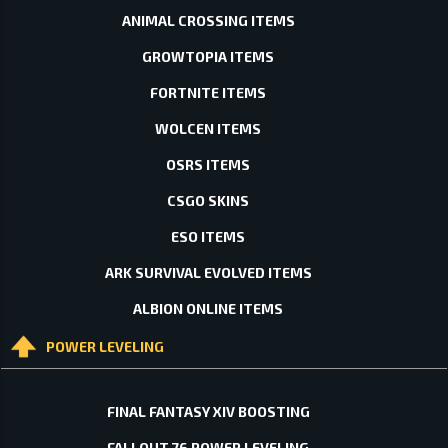
ANIMAL CROSSING ITEMS
GROWTOPIA ITEMS
FORTNITE ITEMS
WOLCEN ITEMS
OSRS ITEMS
CSGO SKINS
ESO ITEMS
ARK SURVIVAL EVOLVED ITEMS
ALBION ONLINE ITEMS
POWER LEVELING
FINAL FANTASY XIV BOOSTING
FALLOUT 76 POWER LEVELING