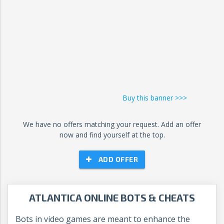
Buy this banner >>>
We have no offers matching your request. Add an offer
now and find yourself at the top.
ADD OFFER
ATLANTICA ONLINE BOTS & CHEATS
Bots in video games are meant to enhance the