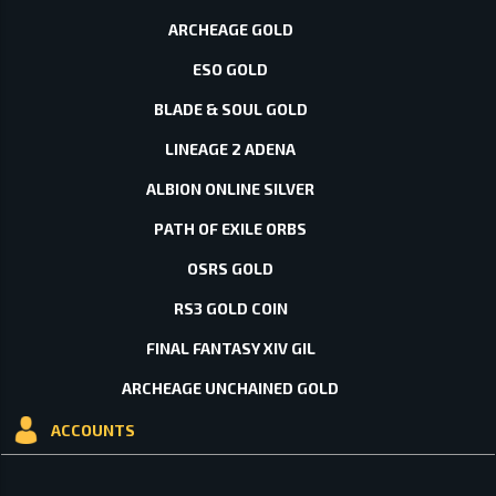
ARCHEAGE GOLD
ESO GOLD
BLADE & SOUL GOLD
LINEAGE 2 ADENA
ALBION ONLINE SILVER
PATH OF EXILE ORBS
OSRS GOLD
RS3 GOLD COIN
FINAL FANTASY XIV GIL
ARCHEAGE UNCHAINED GOLD
ACCOUNTS