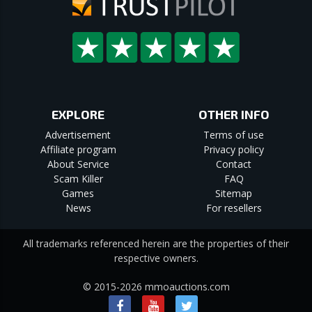
EXPLORE
OTHER INFO
Advertisement
Terms of use
Affiliate program
Privacy policy
About Service
Contact
Scam Killer
FAQ
Games
Sitemap
News
For resellers
All trademarks referenced herein are the properties of their
respective owners.
© 2015-2026 mmoauctions.com