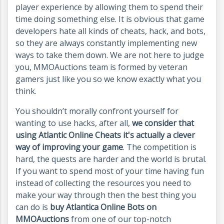
player experience by allowing them to spend their
time doing something else. It is obvious that game
developers hate all kinds of cheats, hack, and bots,
so they are always constantly implementing new
ways to take them down. We are not here to judge
you, MMOAuctions team is formed by veteran
gamers just like you so we know exactly what you
think.
You shouldn’t morally confront yourself for
wanting to use hacks, after all,
we consider that
using Atlantic Online Cheats it's actually a clever
way of improving your game
. The competition is
hard, the quests are harder and the world is brutal.
If you want to spend most of your time having fun
instead of collecting the resources you need to
make your way through then the best thing you
can do is
buy Atlantica Online Bots on
MMOAuctions
from one of our top-notch