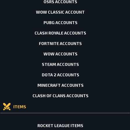
OSRS ACCOUNTS
WOW CLASSIC ACCOUNT
PUBG ACCOUNTS
CLASH ROYALE ACCOUNTS
FORTNITE ACCOUNTS
WOW ACCOUNTS
STEAM ACCOUNTS
DOTA 2 ACCOUNTS
MINECRAFT ACCOUNTS
CLASH OF CLANS ACCOUNTS
ITEMS
ROCKET LEAGUE ITEMS