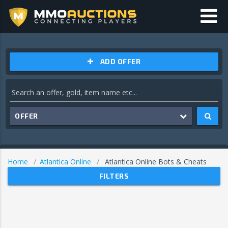
ADD OFFER
OFFER
Home
Atlantica Online
Atlantica Online Bots & Cheats
FILTERS