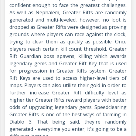
confident enough to face the greatest challenges.
As well as Nephalem, Greater Rifts are randomly
generated and multi-leveled, however, no loot is
dropped as Greater Rifts were designed as proving
grounds where players can race against the clock,
trying to clear them as quickly as possible. Once
players reach certain kill count threshold, Greater
Rift Guardian boss spawns, killing which awards
legendary gems and Greater Rift Key that is used
for progression in Greater Rifts system. Greater
Rift Keys are used to access higher-level tiers of
maps. Players can also utilize their gold in order to
further increase Greater Rift difficulty level as
higher tier Greater Rifts reward players with better
odds of upgrading legendary gems. Speedclearing
Greater Rifts is one of the best ways of farming in
Diablo 3. That being said, they're randomly
generated - everytime you enter, it's going to be a