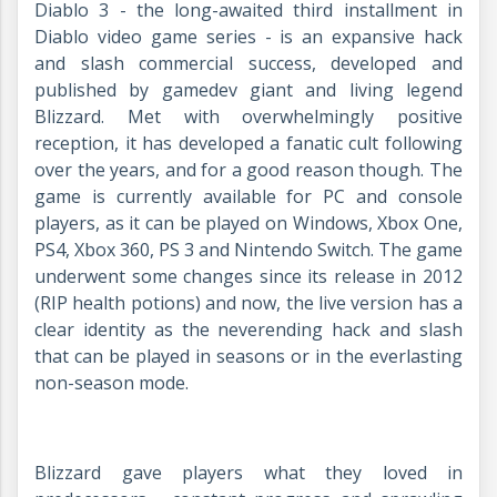
Diablo 3 - the long-awaited third installment in
Diablo video game series - is an expansive hack
and slash commercial success, developed and
published by gamedev giant and living legend
Blizzard. Met with overwhelmingly positive
reception, it has developed a fanatic cult following
over the years, and for a good reason though. The
game is currently available for PC and console
players, as it can be played on Windows, Xbox One,
PS4, Xbox 360, PS 3 and Nintendo Switch. The game
underwent some changes since its release in 2012
(RIP health potions) and now, the live version has a
clear identity as the neverending hack and slash
that can be played in seasons or in the everlasting
non-season mode.
Blizzard gave players what they loved in