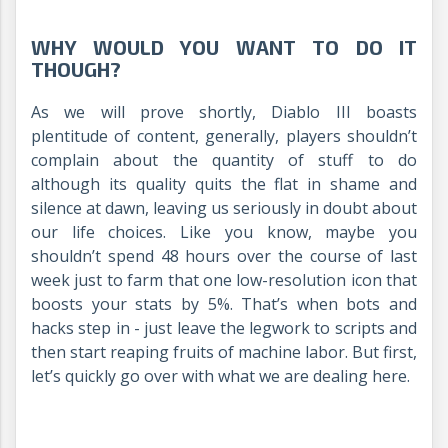
WHY WOULD YOU WANT TO DO IT
THOUGH?
As we will prove shortly, Diablo III boasts
plentitude of content, generally, players shouldn’t
complain about the quantity of stuff to do
although its quality quits the flat in shame and
silence at dawn, leaving us seriously in doubt about
our life choices. Like you know, maybe you
shouldn’t spend 48 hours over the course of last
week just to farm that one low-resolution icon that
boosts your stats by 5%. That’s when bots and
hacks step in - just leave the legwork to scripts and
then start reaping fruits of machine labor. But first,
let’s quickly go over with what we are dealing here.