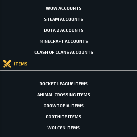
WOW ACCOUNTS
STEAM ACCOUNTS
DOTA 2 ACCOUNTS
MINECRAFT ACCOUNTS
CLASH OF CLANS ACCOUNTS
ITEMS
ROCKET LEAGUE ITEMS
ANIMAL CROSSING ITEMS
GROWTOPIA ITEMS
FORTNITE ITEMS
WOLCEN ITEMS