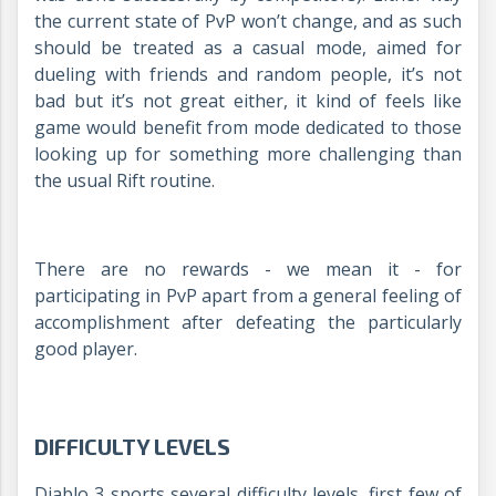
the current state of PvP won’t change, and as such
should be treated as a casual mode, aimed for
dueling with friends and random people, it’s not
bad but it’s not great either, it kind of feels like
game would benefit from mode dedicated to those
looking up for something more challenging than
the usual Rift routine.
There are no rewards - we mean it - for
participating in PvP apart from a general feeling of
accomplishment after defeating the particularly
good player.
DIFFICULTY LEVELS
Diablo 3 sports several difficulty levels, first few of