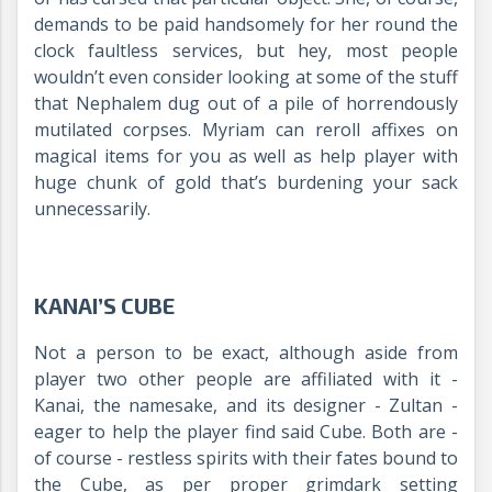
demands to be paid handsomely for her round the
clock faultless services, but hey, most people
wouldn’t even consider looking at some of the stuff
that Nephalem dug out of a pile of horrendously
mutilated corpses. Myriam can reroll affixes on
magical items for you as well as help player with
huge chunk of gold that’s burdening your sack
unnecessarily.
KANAI’S CUBE
Not a person to be exact, although aside from
player two other people are affiliated with it -
Kanai, the namesake, and its designer - Zultan -
eager to help the player find said Cube. Both are -
of course - restless spirits with their fates bound to
the Cube, as per proper grimdark setting