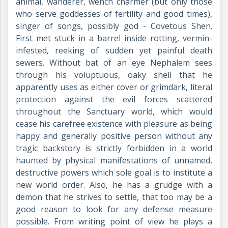
animal, wanderer, wench charmer (but only those
who serve goddesses of fertility and good times),
singer of songs, possibly god - Covetous Shen.
First met stuck in a barrel inside rotting, vermin-
infested, reeking of sudden yet painful death
sewers. Without bat of an eye Nephalem sees
through his voluptuous, oaky shell that he
apparently uses as either cover or grimdark, literal
protection against the evil forces scattered
throughout the Sanctuary world, which would
cease his carefree existence with pleasure as being
happy and generally positive person without any
tragic backstory is strictly forbidden in a world
haunted by physical manifestations of unnamed,
destructive powers which sole goal is to institute a
new world order. Also, he has a grudge with a
demon that he strives to settle, that too may be a
good reason to look for any defense measure
possible. From writing point of view he plays a