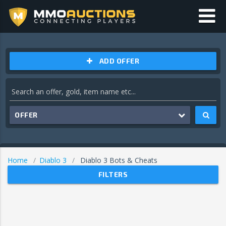
ADD OFFER
OFFER
Home
Diablo 3
Diablo 3 Bots & Cheats
FILTERS