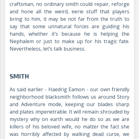
craftsman, no ordinary smith could repair, reforge
and hone all the weird, eerie stuff that players
bring to him, it may be not far from the truth to
say that some unnatural forces are guiding his
hands, whether it’s because he is helping the
Nephalem or just to make up for his tragic fate.
Nevertheless, let’s talk business.
SMITH
As said earlier - Haedrig Eamon - our own friendly
neighborhood blacksmith follows us around Story
and Adventure mode, keeping our blades sharp
and plates impenetrable. It will remain shrouded by
mystery why on earth would he do so as we are
killers of his beloved wife, no matter the fact she
was horribly affected by walking dead curse, we