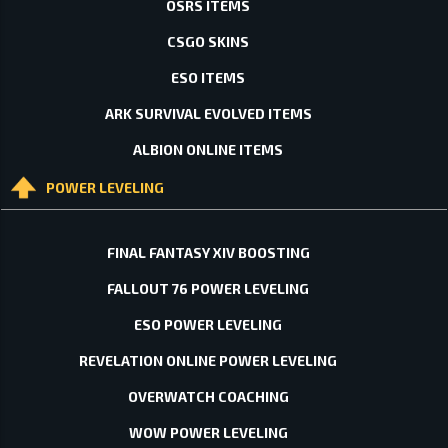
OSRS ITEMS
CSGO SKINS
ESO ITEMS
ARK SURVIVAL EVOLVED ITEMS
ALBION ONLINE ITEMS
POWER LEVELING
FINAL FANTASY XIV BOOSTING
FALLOUT 76 POWER LEVELING
ESO POWER LEVELING
REVELATION ONLINE POWER LEVELING
OVERWATCH COACHING
WOW POWER LEVELING