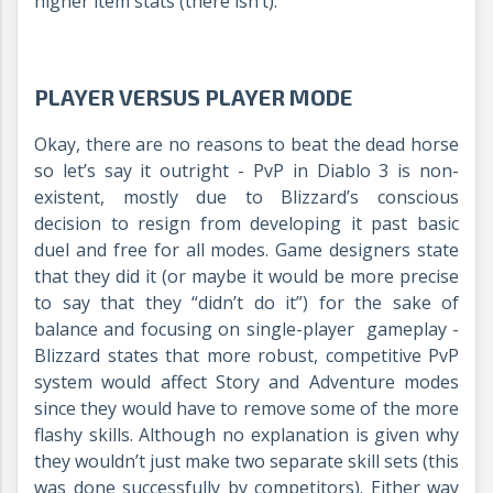
higher item stats (there isn’t).
PLAYER VERSUS PLAYER MODE
Okay, there are no reasons to beat the dead horse
so let’s say it outright - PvP in Diablo 3 is non-
existent, mostly due to Blizzard’s conscious
decision to resign from developing it past basic
duel and free for all modes. Game designers state
that they did it (or maybe it would be more precise
to say that they “didn’t do it”) for the sake of
balance and focusing on single-player gameplay -
Blizzard states that more robust, competitive PvP
system would affect Story and Adventure modes
since they would have to remove some of the more
flashy skills. Although no explanation is given why
they wouldn’t just make two separate skill sets (this
was done successfully by competitors). Either way