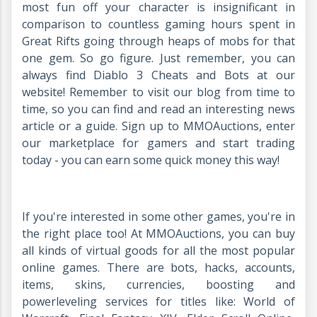
most fun off your character is insignificant in
comparison to countless gaming hours spent in
Great Rifts going through heaps of mobs for that
one gem. So go figure. Just remember, you can
always find Diablo 3 Cheats and Bots at our
website! Remember to visit our blog from time to
time, so you can find and read an interesting news
article or a guide. Sign up to MMOAuctions, enter
our marketplace for gamers and start trading
today - you can earn some quick money this way!
If you're interested in some other games, you're in
the right place too! At MMOAuctions, you can buy
all kinds of virtual goods for all the most popular
online games. There are bots, hacks, accounts,
items, skins, currencies, boosting and
powerleveling services for titles like: World of