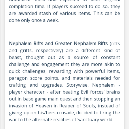
completion time. If players succeed to do so, they
are awarded stash of various items. This can be
done only once a week.
Nephalem Rifts and Greater Nephalem Rifts
(rifts
and grifts, respectively) are a different kind of
beast, thought out as a source of constant
challenge and engagement they are more akin to
quick challenges, rewarding with powerful items,
paragon score points, and materials needed for
crafting and upgrades. Storywise, Nephalem -
player character - after beating Evil forces’ brains
out in base game main quest and then stopping an
invasion of Heaven in Reaper of Souls, instead of
giving up on his/hers crusade, decided to bring the
war to the alternate realities of Sanctuary world.