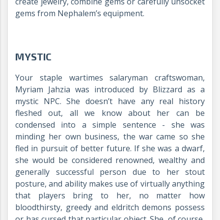
create jewelry, combine gems or carefully unsocket
gems from Nephalem’s equipment.
MYSTIC
Your staple wartimes salaryman craftswoman,
Myriam Jahzia was introduced by Blizzard as a
mystic NPC. She doesn’t have any real history
fleshed out, all we know about her can be
condensed into a simple sentence - she was
minding her own business, the war came so she
fled in pursuit of better future. If she was a dwarf,
she would be considered renowned, wealthy and
generally successful person due to her stout
posture, and ability makes use of virtually anything
that players bring to her, no matter how
bloodthirsty, greedy and eldritch demons possess
or has cursed that particular object. She, of course,