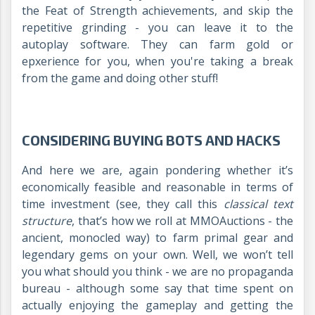
the Feat of Strength achievements, and skip the
repetitive grinding - you can leave it to the
autoplay software. They can farm gold or
epxerience for you, when you're taking a break
from the game and doing other stuff!
CONSIDERING BUYING BOTS AND HACKS
And here we are, again pondering whether it’s
economically feasible and reasonable in terms of
time investment (see, they call this
classical text
structure
, that’s how we roll at MMOAuctions - the
ancient, monocled way) to farm primal gear and
legendary gems on your own. Well, we won’t tell
you what should you think - we are no propaganda
bureau - although some say that time spent on
actually enjoying the gameplay and getting the