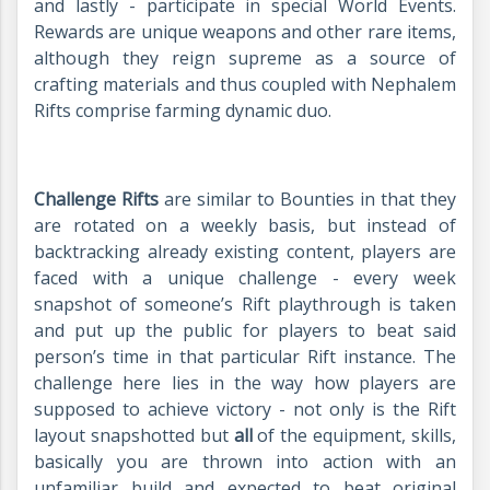
and lastly - participate in special World Events.
Rewards are unique weapons and other rare items,
although they reign supreme as a source of
crafting materials and thus coupled with Nephalem
Rifts comprise farming dynamic duo.
Challenge Rifts
are similar to Bounties in that they
are rotated on a weekly basis, but instead of
backtracking already existing content, players are
faced with a unique challenge - every week
snapshot of someone’s Rift playthrough is taken
and put up the public for players to beat said
person’s time in that particular Rift instance. The
challenge here lies in the way how players are
supposed to achieve victory - not only is the Rift
layout snapshotted but
all
of the equipment, skills,
basically you are thrown into action with an
unfamiliar build and expected to beat original