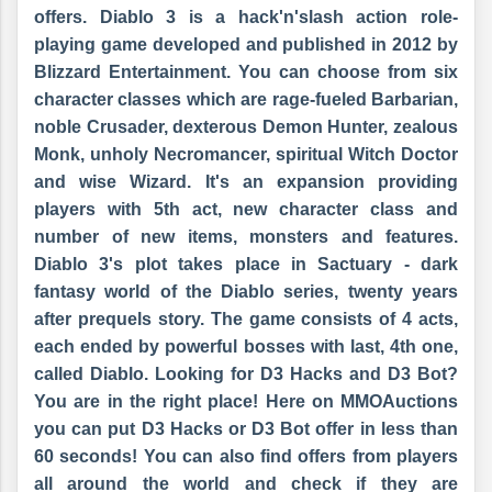
offers. Diablo 3 is a
hack'n'slash
action role-
playing game developed and published in 2012 by
Blizzard Entertainment. You can choose from six
character classes which are rage-fueled Barbarian,
noble Crusader, dexterous Demon Hunter, zealous
Monk, unholy Necromancer, spiritual Witch Doctor
and wise Wizard. It's an expansion providing
players with 5th act, new character class and
number of new items, monsters and features.
Diablo 3's plot takes place in
Sactuary
- dark
fantasy world of the Diablo series, twenty years
after prequels story. The game consists of 4 acts,
each ended by powerful bosses with last, 4th one,
called Diablo. Looking for D3 Hacks and D3 Bot?
You are in the right place! Here on MMOAuctions
you can put D3 Hacks or D3 Bot offer in less than
60 seconds! You can also find offers from players
all around the world and check if they are