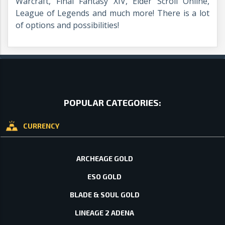
Warcraft, Final Fantasy XIV, Elder Scroll Online,
League of Legends and much more! There is a lot
of options and possibilities!
POPULAR CATEGORIES:
CURRENCY
ARCHEAGE GOLD
ESO GOLD
BLADE & SOUL GOLD
LINEAGE 2 ADENA