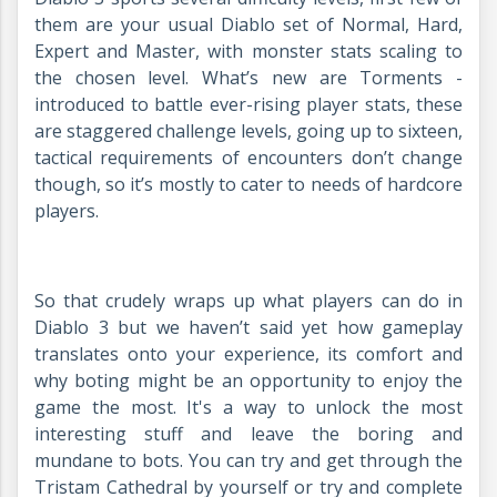
them are your usual Diablo set of Normal, Hard,
Expert and Master, with monster stats scaling to
the chosen level. What’s new are Torments -
introduced to battle ever-rising player stats, these
are staggered challenge levels, going up to sixteen,
tactical requirements of encounters don’t change
though, so it’s mostly to cater to needs of hardcore
players.
So that crudely wraps up what players can do in
Diablo 3 but we haven’t said yet how gameplay
translates onto your experience, its comfort and
why boting might be an opportunity to enjoy the
game the most. It's a way to unlock the most
interesting stuff and leave the boring and
mundane to bots. You can try and get through the
Tristam Cathedral by yourself or try and complete