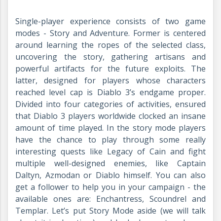
Single-player experience consists of two game
modes - Story and Adventure. Former is centered
around learning the ropes of the selected class,
uncovering the story, gathering artisans and
powerful artifacts for the future exploits. The
latter, designed for players whose characters
reached level cap is Diablo 3’s endgame proper.
Divided into four categories of activities, ensured
that Diablo 3 players worldwide clocked an insane
amount of time played. In the story mode players
have the chance to play through some really
interesting quests like Legacy of Cain and fight
multiple well-designed enemies, like Captain
Daltyn, Azmodan or Diablo himself. You can also
get a follower to help you in your campaign - the
available ones are: Enchantress, Scoundrel and
Templar. Let’s put Story Mode aside (we will talk