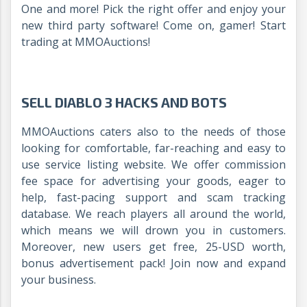
One and more! Pick the right offer and enjoy your
new third party software! Come on, gamer! Start
trading at MMOAuctions!
SELL DIABLO 3 HACKS AND BOTS
MMOAuctions caters also to the needs of those
looking for comfortable, far-reaching and easy to
use service listing website. We offer commission
fee space for advertising your goods, eager to
help, fast-pacing support and scam tracking
database. We reach players all around the world,
which means we will drown you in customers.
Moreover, new users get free, 25-USD worth,
bonus advertisement pack! Join now and expand
your business.