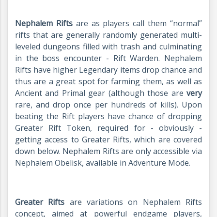
Nephalem Rifts
are as players call them “normal”
rifts that are generally randomly generated multi-
leveled dungeons filled with trash and culminating
in the boss encounter - Rift Warden. Nephalem
Rifts have higher Legendary items drop chance and
thus are a great spot for farming them, as well as
Ancient and Primal gear (although those are
very
rare, and drop once per hundreds of kills). Upon
beating the Rift players have chance of dropping
Greater Rift Token, required for - obviously -
getting access to Greater Rifts, which are covered
down below. Nephalem Rifts are only accessible via
Nephalem Obelisk, available in Adventure Mode.
Greater Rifts
are variations on Nephalem Rifts
concept, aimed at powerful endgame players,