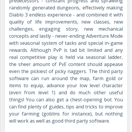
predecessors - constant progress and sprawling
randomly generated dungeons, effectively making
Diablo 3 endless experience - and combined it with
quality of life improvements, new classes, new
challenges, engaging story, new mechanical
concepts and lastly - never-ending Adventure Mode
with seasonal system of tasks and special in-game
rewards. Although PvP is tad bit limited and any
real competitive play is held via seasonal ladder,
the sheer amount of PvE content should appease
even the pickiest of picky naggers. The third party
software can run around the map, farm gold or
items to equip, advance your low level character
(even from level 1) and do much other useful
things! You can also get a chest-opening bot. You
can find plenty of guides, tips and tricks to improve
your farming (goblins for instance), but nothing
will work as well as good third party software.