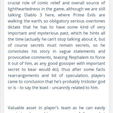
crucial role of comic relief and overall source of
lightheartedness in the game, although we are still
talking Diablo 3 here, where Prime Evils are
walking the earth, so obligatory serious overtones
dictate that he has to have some kind of very
important and mysterious past, which he hints all
the time (actually he can’t stop talking about it, but
of course secrets must remain secrets, so he
convolutes his story in vague statements and
provocative comments, teasing Nephalem to force
it out of him, as any good gossiper with important
secret to bear would do), thus after some facts
rearrangements and bit of speculation, players
came to conclusion that he’s probably trickster god
or is - to say the least - uncannily related to him.
Valuable asset in player’s team as he can easily