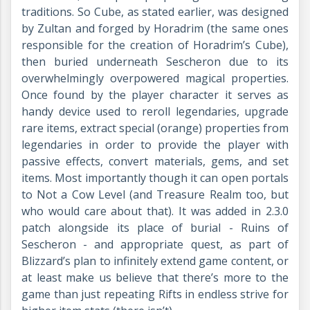
traditions. So Cube, as stated earlier, was designed
by Zultan and forged by Horadrim (the same ones
responsible for the creation of Horadrim’s Cube),
then buried underneath Sescheron due to its
overwhelmingly overpowered magical properties.
Once found by the player character it serves as
handy device used to reroll legendaries, upgrade
rare items, extract special (orange) properties from
legendaries in order to provide the player with
passive effects, convert materials, gems, and set
items. Most importantly though it can open portals
to Not a Cow Level (and Treasure Realm too, but
who would care about that). It was added in 2.3.0
patch alongside its place of burial - Ruins of
Sescheron - and appropriate quest, as part of
Blizzard’s plan to infinitely extend game content, or
at least make us believe that there’s more to the
game than just repeating Rifts in endless strive for