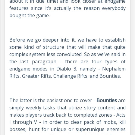
about it in due time) and look closer at endgame
features since it’s actually the reason everybody
bought the game.
Before we go deeper into it, we have to establish
some kind of structure that will make that quite
complex system less convoluted. So as we’ve said in
the last paragraph - there are four types of
endgame modes in Diablo 3, namely - Nephalem
Rifts, Greater Rifts, Challenge Rifts, and Bounties.
The latter is the easiest one to cover -
Bounties
are
simply weekly tasks that utilize story content and
makes players track back to completed zones - Acts
I through V - in order to clear pack of mobs, kill
bosses, hunt for unique or superunique enemies