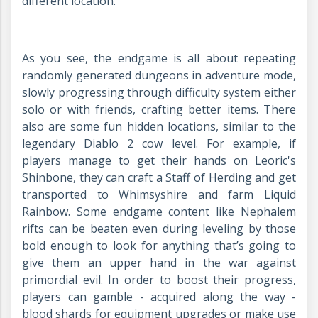
different location.
As you see, the endgame is all about repeating
randomly generated dungeons in adventure mode,
slowly progressing through difficulty system either
solo or with friends, crafting better items. There
also are some fun hidden locations, similar to the
legendary Diablo 2 cow level. For example, if
players manage to get their hands on Leoric's
Shinbone, they can craft a Staff of Herding and get
transported to Whimsyshire and farm Liquid
Rainbow. Some endgame content like Nephalem
rifts can be beaten even during leveling by those
bold enough to look for anything that’s going to
give them an upper hand in the war against
primordial evil. In order to boost their progress,
players can gamble - acquired along the way -
blood shards for equipment upgrades or make use