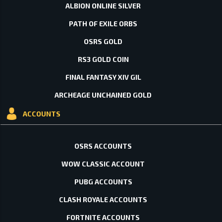
ALBION ONLINE SILVER
PATH OF EXILE ORBS
OSRS GOLD
RS3 GOLD COIN
FINAL FANTASY XIV GIL
ARCHEAGE UNCHAINED GOLD
ACCOUNTS
OSRS ACCOUNTS
WOW CLASSIC ACCOUNT
PUBG ACCOUNTS
CLASH ROYALE ACCOUNTS
FORTNITE ACCOUNTS