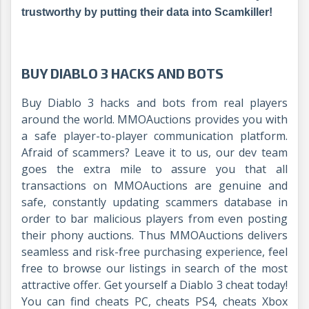
trustworthy by putting their data into Scamkiller!
BUY DIABLO 3 HACKS AND BOTS
Buy Diablo 3 hacks and bots from real players
around the world. MMOAuctions provides you with
a safe player-to-player communication platform.
Afraid of scammers? Leave it to us, our dev team
goes the extra mile to assure you that all
transactions on MMOAuctions are genuine and
safe, constantly updating scammers database in
order to bar malicious players from even posting
their phony auctions. Thus MMOAuctions delivers
seamless and risk-free purchasing experience, feel
free to browse our listings in search of the most
attractive offer. Get yourself a Diablo 3 cheat today!
You can find cheats PC, cheats PS4, cheats Xbox