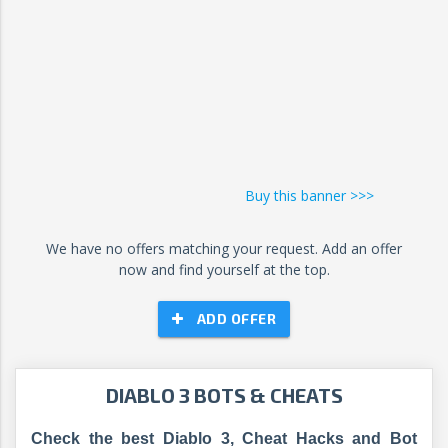
Buy this banner >>>
We have no offers matching your request. Add an offer
now and find yourself at the top.
ADD OFFER
DIABLO 3 BOTS & CHEATS
Check the best Diablo 3, Cheat Hacks and Bot