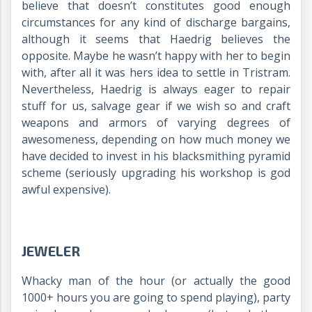
believe that doesn’t constitutes good enough
circumstances for any kind of discharge bargains,
although it seems that Haedrig believes the
opposite. Maybe he wasn’t happy with her to begin
with, after all it was hers idea to settle in Tristram.
Nevertheless, Haedrig is always eager to repair
stuff for us, salvage gear if we wish so and craft
weapons and armors of varying degrees of
awesomeness, depending on how much money we
have decided to invest in his blacksmithing pyramid
scheme (seriously upgrading his workshop is god
awful expensive).
JEWELER
Whacky man of the hour (or actually the good
1000+ hours you are going to spend playing), party