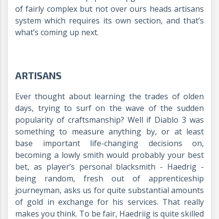
of fairly complex but not over ours heads artisans
system which requires its own section, and that’s
what’s coming up next.
ARTISANS
Ever thought about learning the trades of olden
days, trying to surf on the wave of the sudden
popularity of craftsmanship? Well if Diablo 3 was
something to measure anything by, or at least
base important life-changing decisions on,
becoming a lowly smith would probably your best
bet, as player’s personal blacksmith - Haedrig -
being random, fresh out of apprenticeship
journeyman, asks us for quite substantial amounts
of gold in exchange for his services. That really
makes you think. To be fair, Haedriig is quite skilled