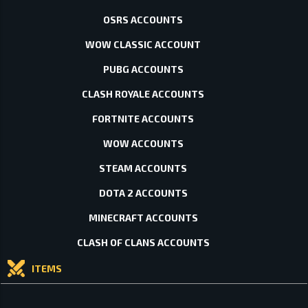
OSRS ACCOUNTS
WOW CLASSIC ACCOUNT
PUBG ACCOUNTS
CLASH ROYALE ACCOUNTS
FORTNITE ACCOUNTS
WOW ACCOUNTS
STEAM ACCOUNTS
DOTA 2 ACCOUNTS
MINECRAFT ACCOUNTS
CLASH OF CLANS ACCOUNTS
ITEMS