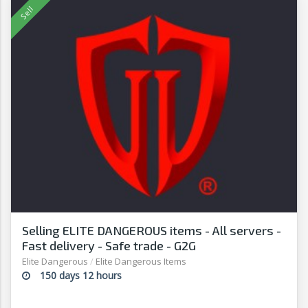
Selling ELITE DANGEROUS items - All servers -
Fast delivery - Safe trade - G2G
Elite Dangerous
/
Elite Dangerous Items
150 days 12 hours