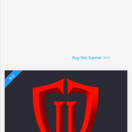
Buy this banner >>>