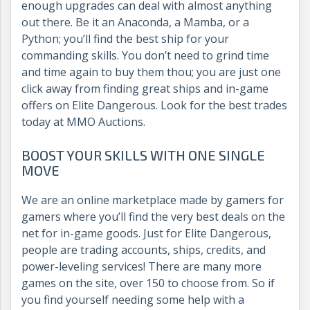
enough upgrades can deal with almost anything
out there. Be it an Anaconda, a Mamba, or a
Python; you’ll find the best ship for your
commanding skills. You don’t need to grind time
and time again to buy them thou; you are just one
click away from finding great ships and in-game
offers on Elite Dangerous. Look for the best trades
today at MMO Auctions.
BOOST YOUR SKILLS WITH ONE SINGLE
MOVE
We are an online marketplace made by gamers for
gamers where you’ll find the very best deals on the
net for in-game goods. Just for Elite Dangerous,
people are trading accounts, ships, credits, and
power-leveling services! There are many more
games on the site, over 150 to choose from. So if
you find yourself needing some help with a