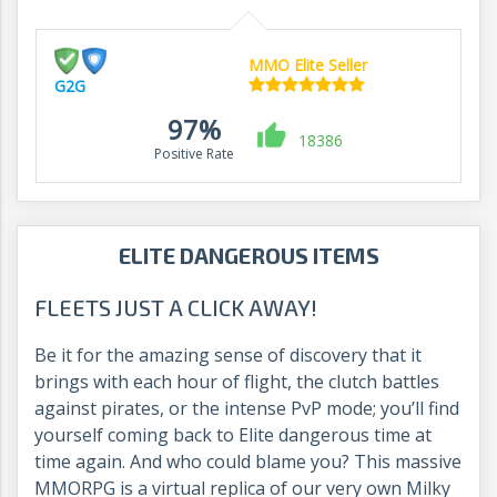
MMO Elite Seller
G2G
97%
18386
Positive Rate
ELITE DANGEROUS ITEMS
FLEETS JUST A CLICK AWAY!
Be it for the amazing sense of discovery that it
brings with each hour of flight, the clutch battles
against pirates, or the intense PvP mode; you’ll find
yourself coming back to Elite dangerous time at
time again. And who could blame you? This massive
MMORPG is a virtual replica of our very own Milky