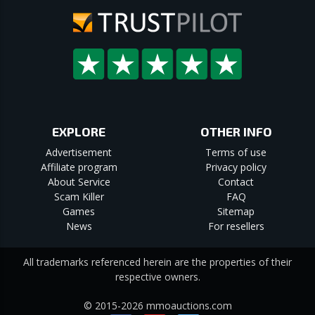
EXPLORE
OTHER INFO
Advertisement
Terms of use
Affiliate program
Privacy policy
About Service
Contact
Scam Killer
FAQ
Games
Sitemap
News
For resellers
All trademarks referenced herein are the properties of their
respective owners.
© 2015-2026 mmoauctions.com