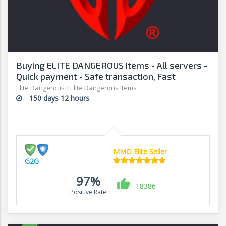
Buying ELITE DANGEROUS items - All servers -
Quick payment - Safe transaction, Fast
withdrawal - G2G
Elite Dangerous
/
Elite Dangerous Items
150 days 12 hours
MMO Elite Seller
G2G
97%
18386
Positive Rate