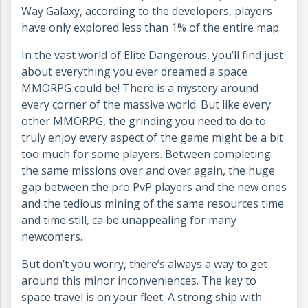
Way Galaxy, according to the developers, players
have only explored less than 1% of the entire map.
In the vast world of Elite Dangerous, you’ll find just
about everything you ever dreamed a space
MMORPG could be! There is a mystery around
every corner of the massive world. But like every
other MMORPG, the grinding you need to do to
truly enjoy every aspect of the game might be a bit
too much for some players. Between completing
the same missions over and over again, the huge
gap between the pro PvP players and the new ones
and the tedious mining of the same resources time
and time still, ca be unappealing for many
newcomers.
But don’t you worry, there’s always a way to get
around this minor inconveniences. The key to
space travel is on your fleet. A strong ship with