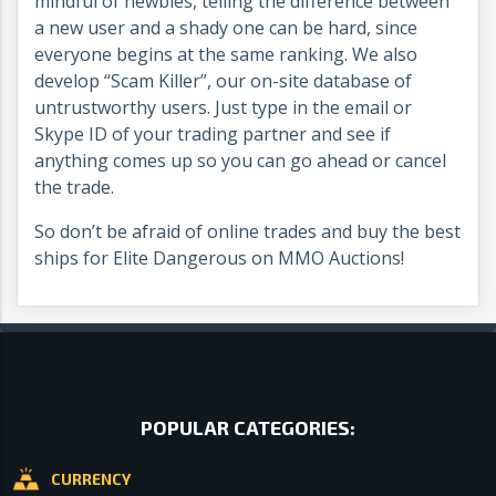
mindful of newbies, telling the difference between
a new user and a shady one can be hard, since
everyone begins at the same ranking. We also
develop “Scam Killer”, our on-site database of
untrustworthy users. Just type in the email or
Skype ID of your trading partner and see if
anything comes up so you can go ahead or cancel
the trade.
So don’t be afraid of online trades and buy the best
ships for Elite Dangerous on MMO Auctions!
POPULAR CATEGORIES:
CURRENCY