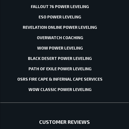
FALLOUT 76 POWER LEVELING
ESO POWER LEVELING
REVELATION ONLINE POWER LEVELING
OVERWATCH COACHING
WOW POWER LEVELING
BLACK DESERT POWER LEVELING
PATH OF EXILE POWER LEVELING
OSRS FIRE CAPE & INFERNAL CAPE SERVICES
WOW CLASSIC POWER LEVELING
CUSTOMER REVIEWS