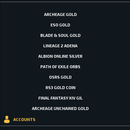
ARCHEAGE GOLD
ESO GOLD
BLADE & SOUL GOLD
LINEAGE 2 ADENA
ALBION ONLINE SILVER
PATH OF EXILE ORBS
OSRS GOLD
RS3 GOLD COIN
FINAL FANTASY XIV GIL
ARCHEAGE UNCHAINED GOLD
ACCOUNTS