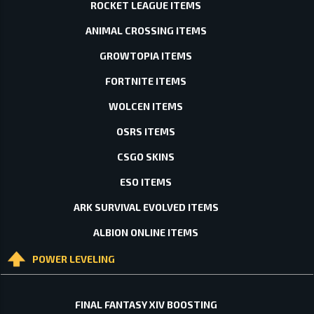
ROCKET LEAGUE ITEMS
ANIMAL CROSSING ITEMS
GROWTOPIA ITEMS
FORTNITE ITEMS
WOLCEN ITEMS
OSRS ITEMS
CSGO SKINS
ESO ITEMS
ARK SURVIVAL EVOLVED ITEMS
ALBION ONLINE ITEMS
POWER LEVELING
FINAL FANTASY XIV BOOSTING