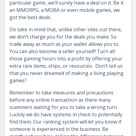
particular game, we’ll surely have a deal on it. Be it
an MMORPG, a MOBA or even mobile games, we
got the best deals.
Do take in mind that, unlike other sites out there,
we don’t charge you for the deals you make. So
trade away as much as your wallet allows you to.
You can also become a seller yourself! Turn all
those gaming hours into a profit by offering your
extra rare items, ships, or resources. Don’t tell us
that you never dreamed of making a living playing
games?
Remember to take measures and precautions
before any online transaction as there many
scammers waiting for you to take a wrong turn.
Luckily we do have systems in check to potentially
find them. Our ranking system will let you know if
someone is experienced in the business. Be