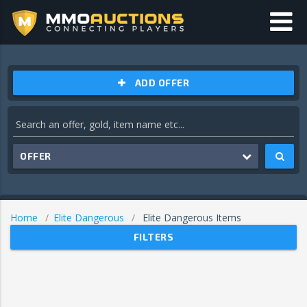
ADD OFFER
OFFER
Home
Elite Dangerous
Elite Dangerous Items
FILTERS