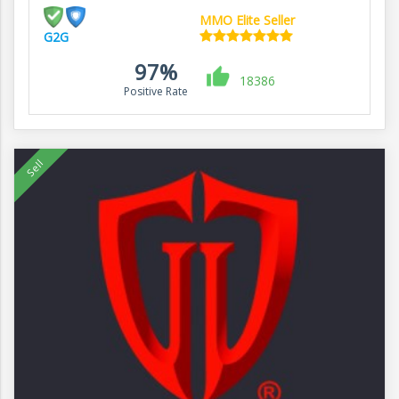
MMO Elite Seller
G2G
97%
18386
Positive Rate