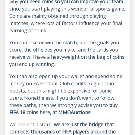
why
you need coins so you can improve your team
since you start playing this wonderful sports game.
Coins are mainly obtained through playing
matches, where lots of factors influence your final
earning of coins.
You can lose or win the match, but the goals you
score, the off-sides you make, and the cards you
receive will have a heavyweight on the bag of coins
you end up winning.
You can also open up your wallet and spend some
money on EA Football Club credits to gain coin
boosts, but this might be expensive for some
users. Nonetheless, if you don’t want to follow
these paths, then we strongly advise you to
buy
FIFA 18 coins here, at MMOAuctions!
We are not a store,
we are just the bridge that
connects thousands of FIFA players around the