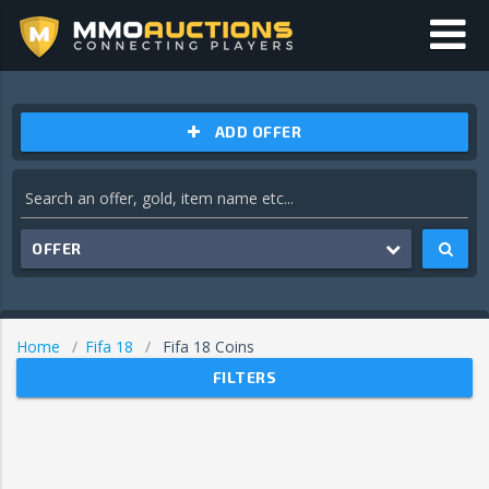
ADD OFFER
OFFER
Home
Fifa 18
Fifa 18 Coins
FILTERS