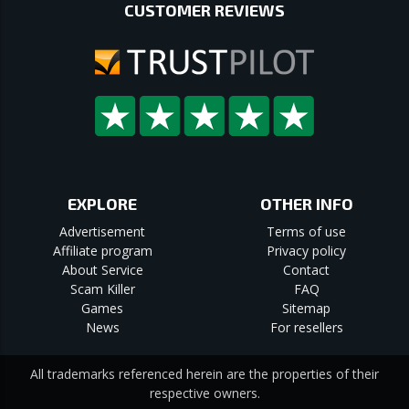
CUSTOMER REVIEWS
EXPLORE
OTHER INFO
Advertisement
Terms of use
Affiliate program
Privacy policy
About Service
Contact
Scam Killer
FAQ
Games
Sitemap
News
For resellers
All trademarks referenced herein are the properties of their
respective owners.