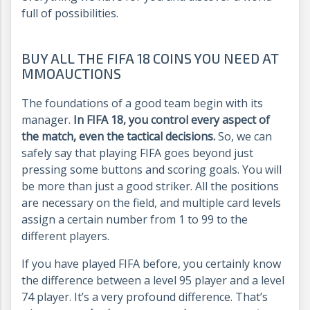
full of possibilities.
BUY ALL THE FIFA 18 COINS YOU NEED AT
MMOAUCTIONS
The foundations of a good team begin with its
manager.
In FIFA 18, you control every aspect of
the match, even the tactical decisions.
So, we can
safely say that playing FIFA goes beyond just
pressing some buttons and scoring goals. You will
be more than just a good striker. All the positions
are necessary on the field, and multiple card levels
assign a certain number from 1 to 99 to the
different players.
If you have played FIFA before, you certainly know
the difference between a level 95 player and a level
74 player. It’s a very profound difference. That’s