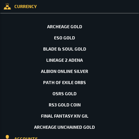
CURRENCY
ARCHEAGE GOLD
ESO GOLD
BLADE & SOUL GOLD
LINEAGE 2 ADENA
ALBION ONLINE SILVER
PATH OF EXILE ORBS
OSRS GOLD
RS3 GOLD COIN
FINAL FANTASY XIV GIL
ARCHEAGE UNCHAINED GOLD
ACCOUNTS