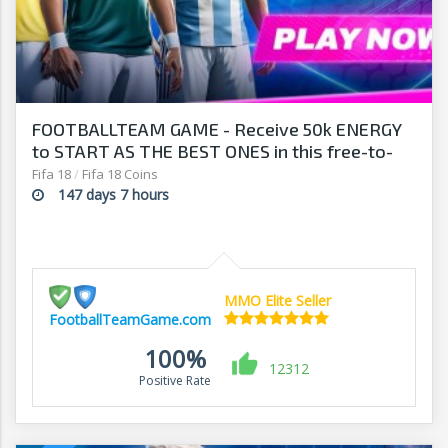
FOOTBALLTEAM GAME - Receive 50k ENERGY
to START AS THE BEST ONES in this free-to-
play manager!
Fifa 18
/
Fifa 18 Coins
147 days 7 hours
MMO Elite Seller
FootballTeamGame.com
100%
12312
Positive Rate