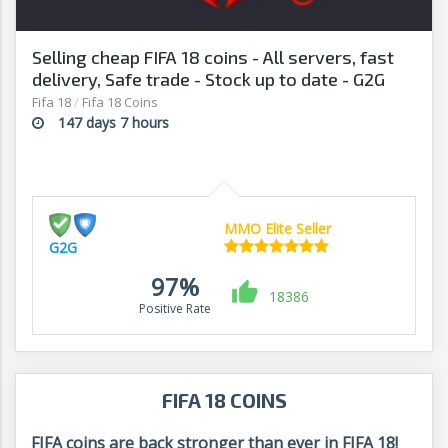
Selling cheap FIFA 18 coins - All servers, fast
delivery, Safe trade - Stock up to date - G2G
Fifa 18
/
Fifa 18 Coins
147 days 7 hours
MMO Elite Seller
G2G
97%
18386
Positive Rate
FIFA 18 COINS
FIFA coins are back stronger than ever in FIFA 18!