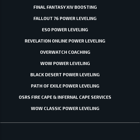
FINAL FANTASY XIV BOOSTING
FALLOUT 76 POWER LEVELING
ESO POWER LEVELING
REVELATION ONLINE POWER LEVELING
OVERWATCH COACHING
WOW POWER LEVELING
BLACK DESERT POWER LEVELING
PATH OF EXILE POWER LEVELING
OSRS FIRE CAPE & INFERNAL CAPE SERVICES
WOW CLASSIC POWER LEVELING