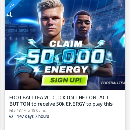
FOOTBALLTEAM - CLICK ON THE CONTACT
BUTTON to receive 50k ENERGY to play this
free-to-play manager!
Fifa 18
/
Fifa 18 Coins
147 days 7 hours