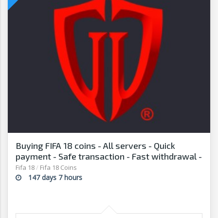
Buying FIFA 18 coins - All servers - Quick
payment - Safe transaction - Fast withdrawal -
G2G
Fifa 18
/
Fifa 18 Coins
147 days 7 hours