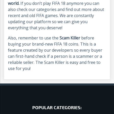
world.
If you don’t play FIFA 18 anymore you can
also check our categories and find out more about
recent and old FIFA games. We are constantly
updating our platform so we can give you
everything that you deserve!
Also, remember to use the
Scam Killer
before
buying your brand-new FIFA 18 coins. This is a
feature created by our developers so every buyer
can first-hand check if a person is a scammer or a
reliable seller. The Scam Killer is easy and free to
use for you!
POPULAR CATEGORIES: