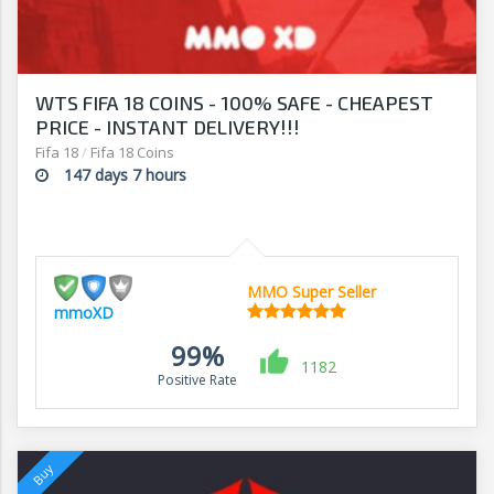
WTS FIFA 18 COINS - 100% SAFE - CHEAPEST
PRICE - INSTANT DELIVERY!!!
Fifa 18
/
Fifa 18 Coins
147 days 7 hours
MMO Super Seller
mmoXD
99%
1182
Positive Rate