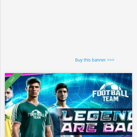
Buy this banner >>>