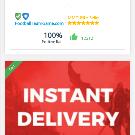
MMO Elite Seller
FootballTeamGame.com
100%
12312
Positive Rate