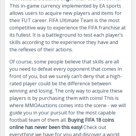
This in-game currency implemented by EA sports
allows users to acquire new players and items for
their FUT career. FIFA Ultimate Team is the most
competitive way to experience the FIFA franchise at
its fullest. It is a battleground to test each player’s
skills according to the experience they have and
the reflexes of their actions.
Of course, some people believe that skills are all
you need to defeat every opponent that comes in
front of you, but we surely can’t deny that a high-
rated player could be the difference between
winning and losing. The only way to acquire these
players is by purchasing them with coins! This is
where MMOAuctions comes into the scene - we will
guide you in your pursuit for the most capable
football team of them all.
Buying FIFA 18 coins
online has never been this easy!
Check out
everything we have for you and discover a world