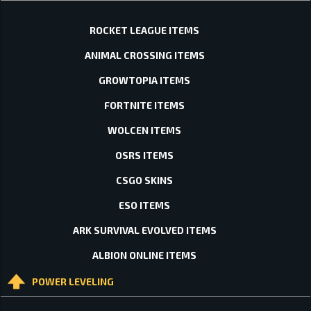
ROCKET LEAGUE ITEMS
ANIMAL CROSSING ITEMS
GROWTOPIA ITEMS
FORTNITE ITEMS
WOLCEN ITEMS
OSRS ITEMS
CSGO SKINS
ESO ITEMS
ARK SURVIVAL EVOLVED ITEMS
ALBION ONLINE ITEMS
POWER LEVELING