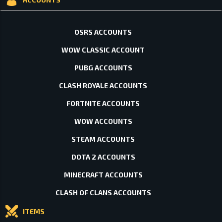
OSRS ACCOUNTS
WOW CLASSIC ACCOUNT
PUBG ACCOUNTS
CLASH ROYALE ACCOUNTS
FORTNITE ACCOUNTS
WOW ACCOUNTS
STEAM ACCOUNTS
DOTA 2 ACCOUNTS
MINECRAFT ACCOUNTS
CLASH OF CLANS ACCOUNTS
ITEMS