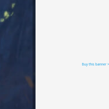
Buy this banner 