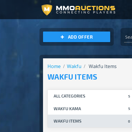
ARCHEAGE UNCHAINED GOLD
ADD OFFER
Home
Wakfu
Wakfu Items
WAKFU ITEMS
ALL CATEGORIES
5
WAKFU KAMA
5
WAKFU ITEMS
0