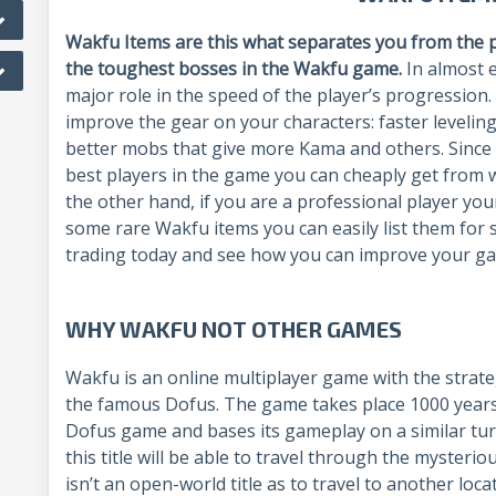
Wakfu Items are this what separates you from the p
the toughest bosses in the Wakfu game.
In almost 
major role in the speed of the player’s progression
improve the gear on your characters: faster leveling,
better mobs that give more Kama and others. Since 
best players in the game you can cheaply get from
the other hand, if you are a professional player yo
some rare Wakfu items you can easily list them for 
trading today and see how you can improve your 
WHY WAKFU NOT OTHER GAMES
Wakfu is an online multiplayer game with the strate
the famous Dofus. The game takes place 1000 years 
Dofus game and bases its gameplay on a similar tu
this title will be able to travel through the mysterio
isn’t an open-world title as to travel to another loc