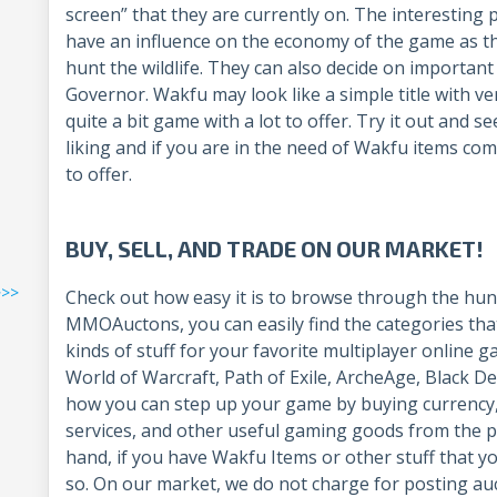
screen” that they are currently on. The interesting 
have an influence on the economy of the game as t
hunt the wildlife. They can also decide on importan
Governor. Wakfu may look like a simple title with very
quite a bit game with a lot to offer. Try it out and s
liking and if you are in the need of Wakfu items co
to offer.
BUY, SELL, AND TRADE ON OUR MARKET!
>>>
Check out how easy it is to browse through the hun
MMOAuctons, you can easily find the categories that
kinds of stuff for your favorite multiplayer online 
World of Warcraft, Path of Exile, ArcheAge, Black D
how you can step up your game by buying currency,
services, and other useful gaming goods from the p
hand, if you have Wakfu Items or other stuff that yo
so. On our market, we do not charge for posting auct