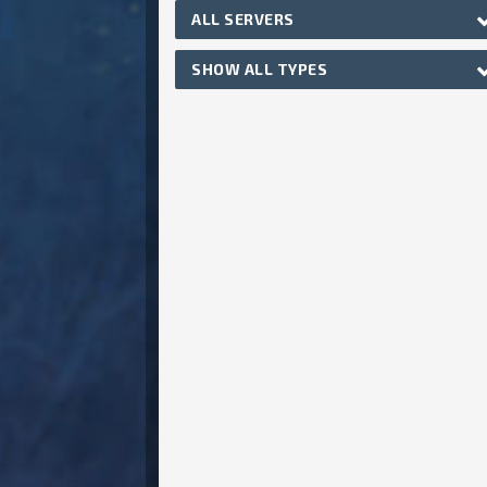
ALL SERVERS
SHOW ALL TYPES