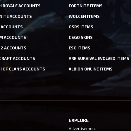
H ROYALE ACCOUNTS
FORTNITE ITEMS
NITE ACCOUNTS
WOLCEN ITEMS
ACCOUNTS
OSRS ITEMS
M ACCOUNTS
CSGO SKINS
 2 ACCOUNTS
ESO ITEMS
CRAFT ACCOUNTS
ARK SURVIVAL EVOLVED ITEMS
H OF CLANS ACCOUNTS
ALBION ONLINE ITEMS
EXPLORE
Advertisement