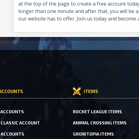
at the top of the page to create a free account toda
longer than one minute and after that, you will be ab
our website has to offer. Join us today and become
ACCOUNTS
ITEMS
 ACCOUNTS
ROCKET LEAGUE ITEMS
CLASSIC ACCOUNT
ANIMAL CROSSING ITEMS
 ACCOUNTS
GROWTOPIA ITEMS