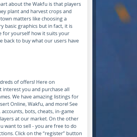
part about the Wakfu is that players
hey plant and harvest crops and
t town matters like choosing a
 basic graphics but in fact, it is
ee for yourself how it suits your
me back to buy what our users have
dreds of offers! Here on
 interest you and purchase all
games. We have amazing listings for
esert Online, Wakfu, and more! See
 accounts, bots, cheats, in-game
layers at our market. On the other
u want to sell - you are free to do
ions. Click on the “register” button