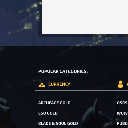
POPULAR CATEGORIES:
CURRENCY
ARCHEAGE GOLD
OSRS
ESO GOLD
WOW 
BLADE & SOUL GOLD
PUBG