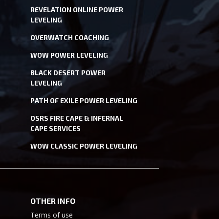
REVELATION ONLINE POWER
LEVELING
OVERWATCH COACHING
WOW POWER LEVELING
BLACK DESERT POWER
LEVELING
PATH OF EXILE POWER LEVELING
OSRS FIRE CAPE & INFERNAL
CAPE SERVICES
WOW CLASSIC POWER LEVELING
OTHER INFO
Terms of use