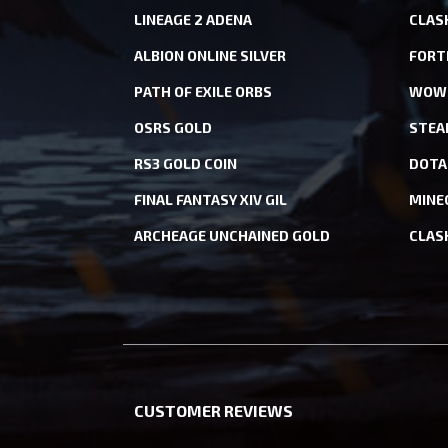
LINEAGE 2 ADENA
CLAS
ALBION ONLINE SILVER
FORT
PATH OF EXILE ORBS
WOW 
OSRS GOLD
STEA
RS3 GOLD COIN
DOTA
FINAL FANTASY XIV GIL
MINE
ARCHEAGE UNCHAINED GOLD
CLAS
CUSTOMER REVIEWS