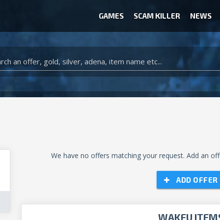
GAMES
SCAM KILLER
NEWS
WOW CLASSIC ACCOUNT
CLASH ROYALE ACCOUNTS
CLASH OF CLANS ACCOUNTS
ANIMAL CROSSING ITEMS
ARK SURVIVAL EVOLVED ITEMS
We have no offers matching your request. Add an offe
ADD OFFER
WAKFU ITEM