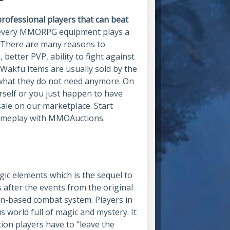
rofessional players that can beat
every MMORPG equipment plays a
. There are many reasons to
 better PVP, ability to fight against
Wakfu Items are usually sold by the
 what they do not need anymore. On
urself or you just happen to have
sale on our marketplace. Start
gameplay with MMOAuctions.
gic elements which is the sequel to
after the events from the original
rn-based combat system. Players in
us world full of magic and mystery. It
ation players have to “leave the