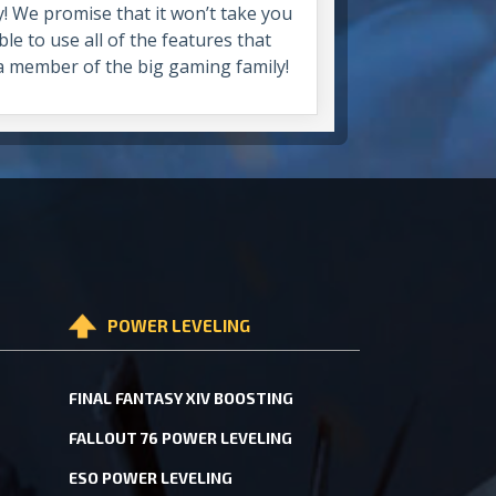
y! We promise that it won’t take you
le to use all of the features that
 a member of the big gaming family!
POWER LEVELING
FINAL FANTASY XIV BOOSTING
FALLOUT 76 POWER LEVELING
ESO POWER LEVELING