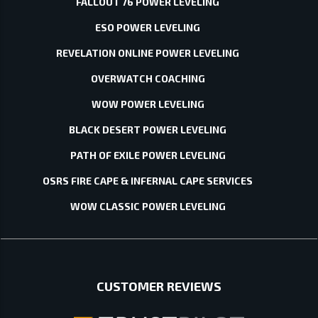
FALLOUT 76 POWER LEVELING
ESO POWER LEVELING
REVELATION ONLINE POWER LEVELING
OVERWATCH COACHING
WOW POWER LEVELING
BLACK DESERT POWER LEVELING
PATH OF EXILE POWER LEVELING
OSRS FIRE CAPE & INFERNAL CAPE SERVICES
WOW CLASSIC POWER LEVELING
CUSTOMER REVIEWS