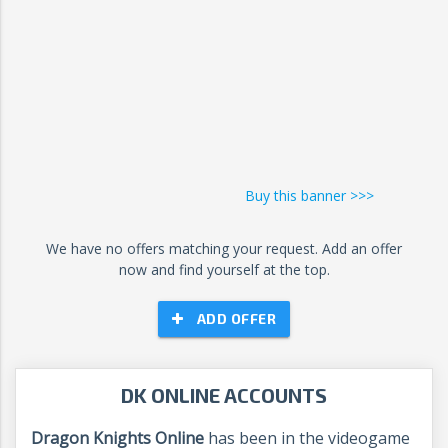
Buy this banner >>>
We have no offers matching your request. Add an offer
now and find yourself at the top.
ADD OFFER
DK ONLINE ACCOUNTS
Dragon Knights Online
has been in the videogame