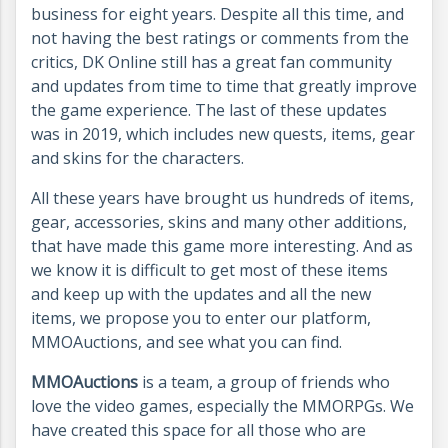
business for eight years. Despite all this time, and
not having the best ratings or comments from the
critics, DK Online still has a great fan community
and updates from time to time that greatly improve
the game experience. The last of these updates
was in 2019, which includes new quests, items, gear
and skins for the characters.
All these years have brought us hundreds of items,
gear, accessories, skins and many other additions,
that have made this game more interesting. And as
we know it is difficult to get most of these items
and keep up with the updates and all the new
items, we propose you to enter our platform,
MMOAuctions, and see what you can find.
MMOAuctions
is a team, a group of friends who
love the video games, especially the MMORPGs. We
have created this space for all those who are