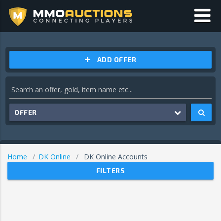
ADD OFFER
OFFER
Home
DK Online
DK Online Accounts
FILTERS