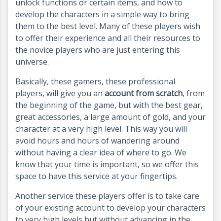
unlock functions or certain items, and how to
develop the characters in a simple way to bring
them to the best level. Many of these players wish
to offer their experience and all their resources to
the novice players who are just entering this
universe.
Basically, these gamers, these professional
players, will give you an
account from scratch
, from
the beginning of the game, but with the best gear,
great accessories, a large amount of gold, and your
character at a very high level. This way you will
avoid hours and hours of wandering around
without having a clear idea of where to go. We
know that your time is important, so we offer this
space to have this service at your fingertips.
Another service these players offer is to take care
of your existing account to develop your characters
to very high levels but without advancing in the