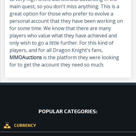
main quest, so you don't miss anything. This is a
great option for those who prefer to evolve a
personal account that they have been working on
for some time. We know that there are many
players who value what they have achieved and
only wish to go a little further.
For this kind of
players, and for all Dragon Knight's fans,
MMOAuctions
is the platform they were looking
for to get the account they need so much.
POPULAR CATEGORIES:
CURRENCY