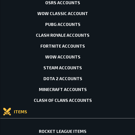
OSRS ACCOUNTS
WOW CLASSIC ACCOUNT
PUBG ACCOUNTS
CLASH ROYALE ACCOUNTS
FORTNITE ACCOUNTS
WOW ACCOUNTS
STEAM ACCOUNTS
DOTA 2 ACCOUNTS
MINECRAFT ACCOUNTS
CLASH OF CLANS ACCOUNTS
ITEMS
ROCKET LEAGUE ITEMS