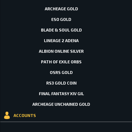
ARCHEAGE GOLD
ESO GOLD
BLADE & SOUL GOLD
LINEAGE 2 ADENA
ALBION ONLINE SILVER
PATH OF EXILE ORBS
OSRS GOLD
RS3 GOLD COIN
FINAL FANTASY XIV GIL
ARCHEAGE UNCHAINED GOLD
ACCOUNTS