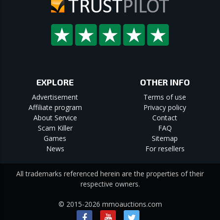
EXPLORE
OTHER INFO
Advertisement
Terms of use
Affiliate program
Privacy policy
About Service
Contact
Scam Killer
FAQ
Games
Sitemap
News
For resellers
All trademarks referenced herein are the properties of their
respective owners.
© 2015-2026 mmoauctions.com