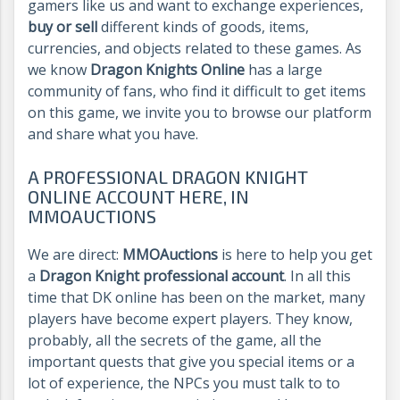
gamers like us and want to exchange experiences,
buy or sell
different kinds of goods, items,
currencies, and objects related to these games. As
we know
Dragon Knights Online
has a large
community of fans, who find it difficult to get items
on this game, we invite you to browse our platform
and share what you have.
A PROFESSIONAL DRAGON KNIGHT
ONLINE ACCOUNT HERE, IN
MMOAUCTIONS
We are direct:
MMOAuctions
is here to help you get
a
Dragon Knight professional account
. In all this
time that DK online has been on the market, many
players have become expert players. They know,
probably, all the secrets of the game, all the
important quests that give you special items or a
lot of experience, the NPCs you must talk to to