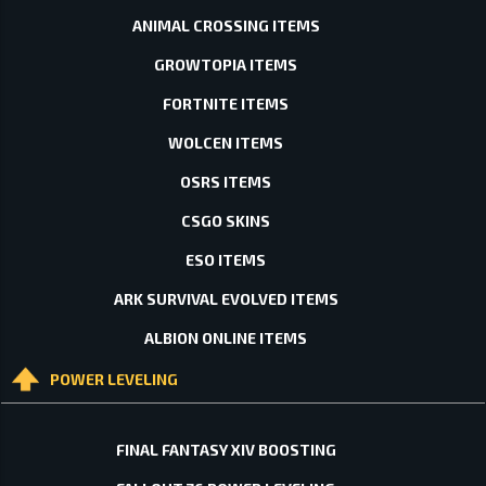
ANIMAL CROSSING ITEMS
GROWTOPIA ITEMS
FORTNITE ITEMS
WOLCEN ITEMS
OSRS ITEMS
CSGO SKINS
ESO ITEMS
ARK SURVIVAL EVOLVED ITEMS
ALBION ONLINE ITEMS
POWER LEVELING
FINAL FANTASY XIV BOOSTING