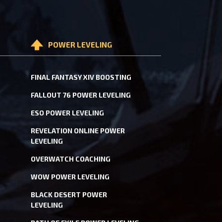
POWER LEVELING
FINAL FANTASY XIV BOOSTING
FALLOUT 76 POWER LEVELING
ESO POWER LEVELING
REVELATION ONLINE POWER
LEVELING
OVERWATCH COACHING
WOW POWER LEVELING
BLACK DESERT POWER
LEVELING