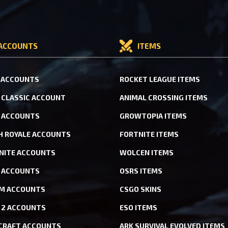
ACCOUNTS
ITEMS
 ACCOUNTS
ROCKET LEAGUE ITEMS
CLASSIC ACCOUNT
ANIMAL CROSSING ITEMS
 ACCOUNTS
GROWTOPIA ITEMS
H ROYALE ACCOUNTS
FORTNITE ITEMS
NITE ACCOUNTS
WOLCEN ITEMS
ACCOUNTS
OSRS ITEMS
M ACCOUNTS
CSGO SKINS
 2 ACCOUNTS
ESO ITEMS
CRAFT ACCOUNTS
ARK SURVIVAL EVOLVED ITEMS