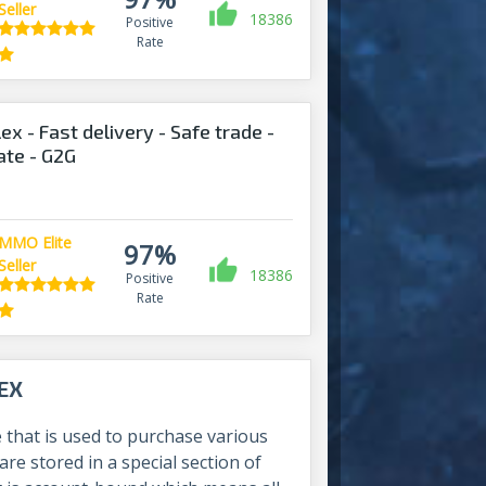
Seller
18386
Positive
Rate
ex - Fast delivery - Safe trade -
ate - G2G
MMO Elite
97%
Seller
18386
Positive
Rate
EX
 that is used to purchase various
are stored in a special section of