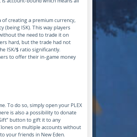
t is account-bound which means all
a of creating a premium currency,
y (being ISK). This way players
ithout the need to trade it on
ers hard, but the trade had not
 ISK/$ ratio significantly.
rmers to offer their in-game money
me. To do so, simply open your PLEX
e is also a possibility to donate
t” button to gift it to any
lones on multiple accounts without
to your friends in New Eden.