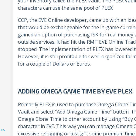
your inventory called the PLEX Vault. The PLEX Vaul
characters can use the same pool of PLEX.
CCP, the EVE Online developer, came up with an ide
that would be exchangeable for the in-game currenc
gained an option of purchasing ISK for real money w
outside services. It had hit the RMT EVE Online Trad
stopped. The implementation of PLEX has lowered the
However, it is still profitable for well-organized fa
for a couple of Dollars or Euros.
ADDING OMEGA GAME TIME BY EVE PLEX
Primarily PLEX is used to purchase Omega Clone Ti
Vault and select “Add Omega Game Time” button. Ther
Omega Clone Time to other account by using “Buy Gif
character in EvE. This way you can manage Omega C
>>>
excessive relogging or just gift some premium time 