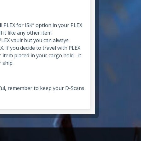
ll PLEX for ISK” option in your PLEX
it like any other item.
PLEX vault but you can always
. If you decide to travel with PLEX
 item placed in your cargo hold - it
 ship.
lpful, remember to keep your D-Scans