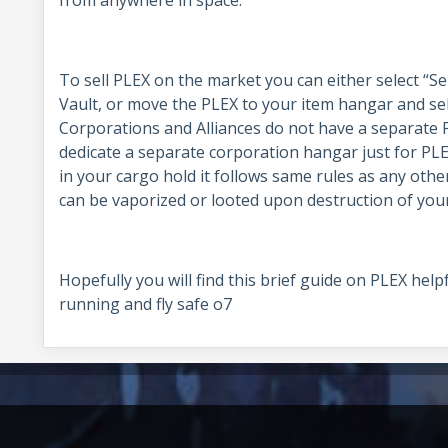
from anywhere in space.
To sell PLEX on the market you can either select “Se
Vault, or move the PLEX to your item hangar and sell 
Corporations and Alliances do not have a separate 
dedicate a separate corporation hangar just for PLEX
in your cargo hold it follows same rules as any other
can be vaporized or looted upon destruction of your
Hopefully you will find this brief guide on PLEX he
running and fly safe o7