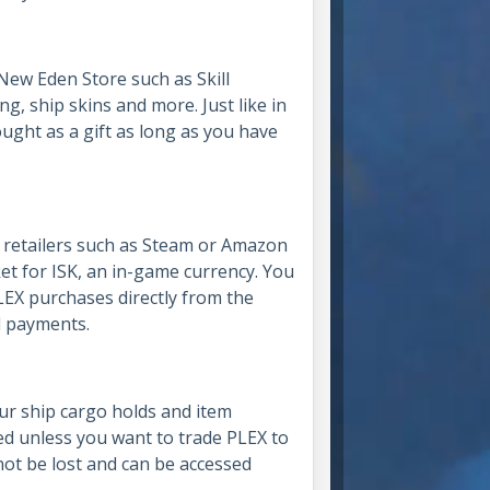
New Eden Store such as Skill
ing, ship skins and more. Just like in
ought as a gift as long as you have
r retailers such as Steam or Amazon
et for ISK, an in-game currency. You
LEX purchases directly from the
rd payments.
ur ship cargo holds and item
sed unless you want to trade PLEX to
nnot be lost and can be accessed