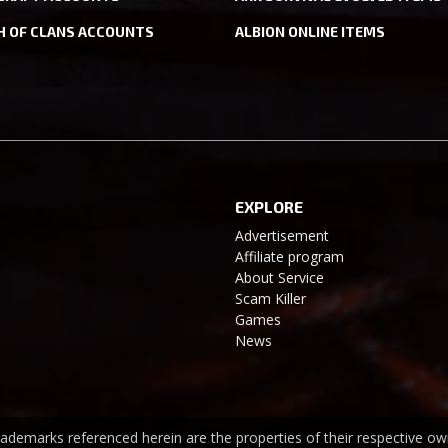
H OF CLANS ACCOUNTS
ALBION ONLINE ITEMS
EXPLORE
Advertisement
Affiliate program
About Service
Scam Killer
Games
News
trademarks referenced herein are the properties of their respective ow