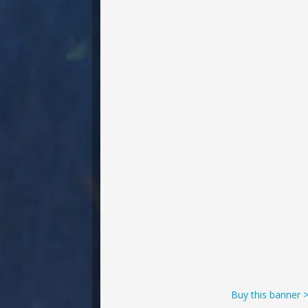
Buy this banner 