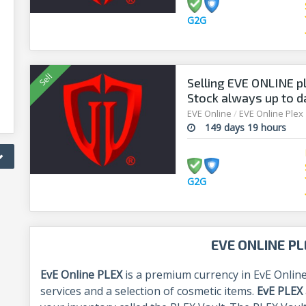
G2G
Selling EVE ONLINE pl
Stock always up to d
EVE Online
/
EVE Online Plex
149 days 19 hours
G2G
EVE ONLINE PL
EvE Online PLEX
is a premium currency in EvE Online
services and a selection of cosmetic items.
EvE PLEX