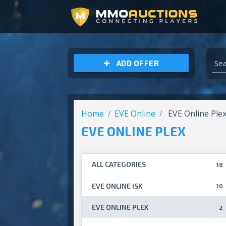
ARCHEAGE UNCHAINED GOLD
ADD OFFER
Home
EVE Online
EVE Online Ple
EVE ONLINE PLEX
ALL CATEGORIES
18
EVE ONLINE ISK
10
EVE ONLINE PLEX
2