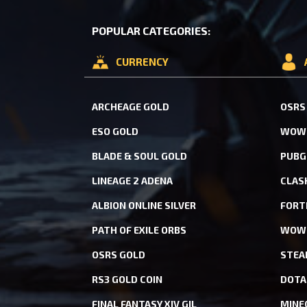
POPULAR CATEGORIES:
CURRENCY
ARCHEAGE GOLD
OSRS
ESO GOLD
WOW 
BLADE & SOUL GOLD
PUBG
LINEAGE 2 ADENA
CLAS
ALBION ONLINE SILVER
FORT
PATH OF EXILE ORBS
WOW 
OSRS GOLD
STEA
RS3 GOLD COIN
DOTA
FINAL FANTASY XIV GIL
MINE