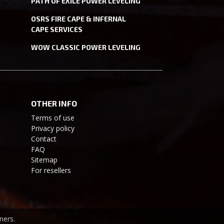
PATH OF EXILE POWER LEVELING
OSRS FIRE CAPE & INFERNAL
CAPE SERVICES
WOW CLASSIC POWER LEVELING
OTHER INFO
Terms of use
Privacy policy
Contact
FAQ
Sitemap
For resellers
ners.