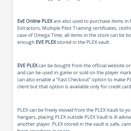
EvE Online PLEX
are also used to purchase items in 
Extractors, Multiple Pilot Training certificates, cloth
case of Omega Time, all items in the store can be b
enough
EVE PLEX
stored in the PLEX vault.
EVE PLEX
can be bought from the official website o
and can be used in-game or sold on the player mark
can also enable a “Fast Checkout” option to make P
client but that option is available only for credit ca
PLEX can be freely moved from the PLEX Vault to yo
hangars, placing PLEX outside PLEX Vault is ill advi
another player. PLEX stored in the vault is safe, ca