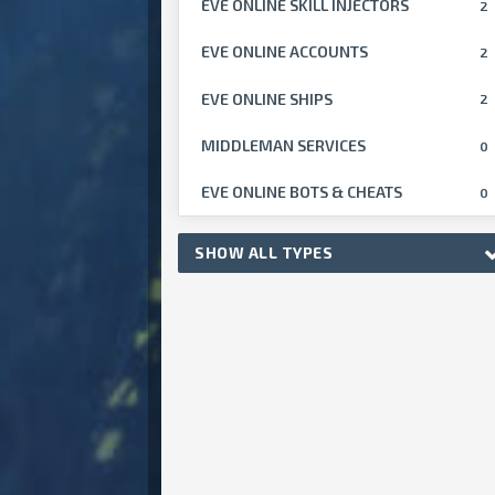
EVE ONLINE SKILL INJECTORS
2
EVE ONLINE ACCOUNTS
2
EVE ONLINE SHIPS
2
MIDDLEMAN SERVICES
0
EVE ONLINE BOTS & CHEATS
0
SHOW ALL TYPES