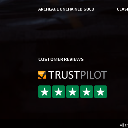
ARCHEAGE UNCHAINED GOLD
CLAS
CUSTOMER REVIEWS
All 