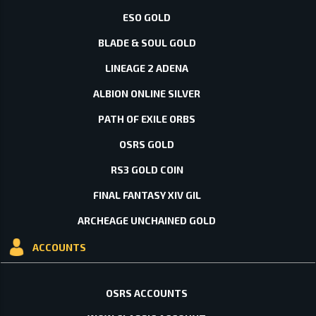
ESO GOLD
BLADE & SOUL GOLD
LINEAGE 2 ADENA
ALBION ONLINE SILVER
PATH OF EXILE ORBS
OSRS GOLD
RS3 GOLD COIN
FINAL FANTASY XIV GIL
ARCHEAGE UNCHAINED GOLD
ACCOUNTS
OSRS ACCOUNTS