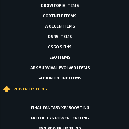
GROWTOPIA ITEMS
FORTNITE ITEMS
WOLCEN ITEMS
OSRS ITEMS
CSGO SKINS
ESO ITEMS
ARK SURVIVAL EVOLVED ITEMS
ALBION ONLINE ITEMS
POWER LEVELING
FINAL FANTASY XIV BOOSTING
FALLOUT 76 POWER LEVELING
ESO POWER LEVELING