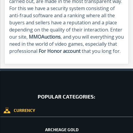
carried out, are made in the most transparent way.
For this we have a security system consisting of
anti-fraud software and a ranking where all the
buyers and sellers have a reputation and a place
depending on the quality of their interaction. Enter
our site,
MMOAuctions
, and you will everything you
need in the world of video games, especially that
professional
For Honor account
that you long for.
POPULAR CATEGORIES:
CURRENCY
ARCHEAGE GOLD