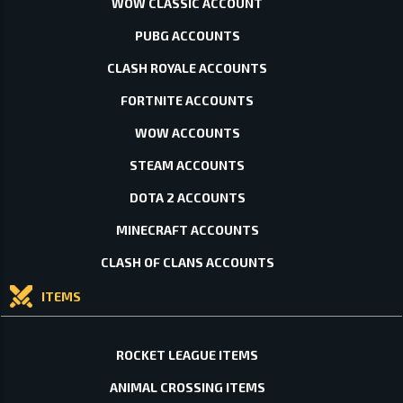
WOW CLASSIC ACCOUNT
PUBG ACCOUNTS
CLASH ROYALE ACCOUNTS
FORTNITE ACCOUNTS
WOW ACCOUNTS
STEAM ACCOUNTS
DOTA 2 ACCOUNTS
MINECRAFT ACCOUNTS
CLASH OF CLANS ACCOUNTS
ITEMS
ROCKET LEAGUE ITEMS
ANIMAL CROSSING ITEMS