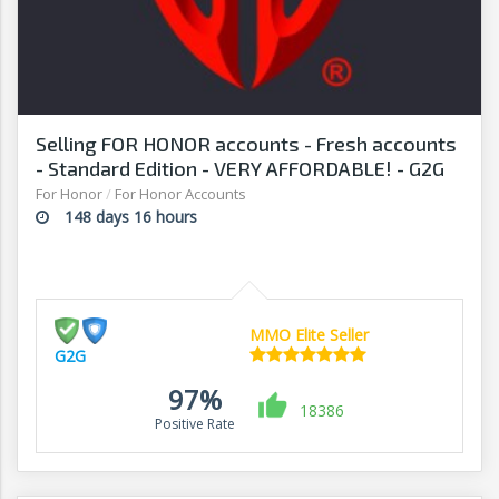
Selling FOR HONOR accounts - Fresh accounts
- Standard Edition - VERY AFFORDABLE! - G2G
For Honor
/
For Honor Accounts
148 days 16 hours
MMO Elite Seller
G2G
97%
18386
Positive Rate