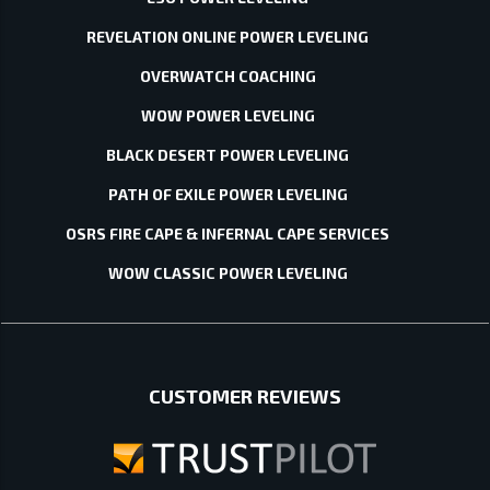
REVELATION ONLINE POWER LEVELING
OVERWATCH COACHING
WOW POWER LEVELING
BLACK DESERT POWER LEVELING
PATH OF EXILE POWER LEVELING
OSRS FIRE CAPE & INFERNAL CAPE SERVICES
WOW CLASSIC POWER LEVELING
CUSTOMER REVIEWS