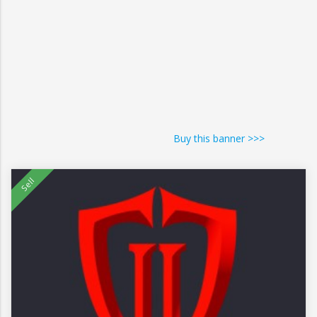
Buy this banner >>>