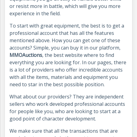
or resist more in battle, which will give you more
experience in the field.
To start with great equipment, the best is to get a
professional account that has all the features
mentioned above. How you can get one of these
accounts? Simple, you can buy it in our platform,
MMOAuctions
, the best website where to find
everything you are looking for. In our pages, there
is a lot of providers who offer incredible accounts
with all the items, materials and equipment you
need to star in the best possible position.
What about our providers? They are independent
sellers who work developed professional accounts
for people like you, who are looking to start at a
good point of character development.
We make sure that all the transactions that are