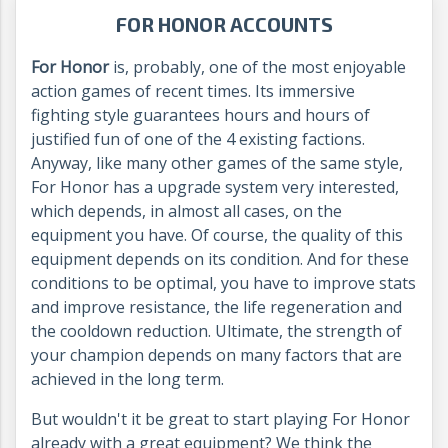
FOR HONOR ACCOUNTS
For Honor
is, probably, one of the most enjoyable
action games of recent times. Its immersive
fighting style guarantees hours and hours of
justified fun of one of the 4 existing factions.
Anyway, like many other games of the same style,
For Honor has a upgrade system very interested,
which depends, in almost all cases, on the
equipment you have. Of course, the quality of this
equipment depends on its condition. And for these
conditions to be optimal, you have to improve stats
and improve resistance, the life regeneration and
the cooldown reduction. Ultimate, the strength of
your champion depends on many factors that are
achieved in the long term.
But wouldn't it be great to start playing For Honor
already with a great equipment? We think the