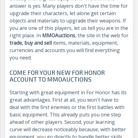
answer is yes. Many players don't have the time for
upgrade their characters, let alone get certain
objects and materials to upgrade their weapons. If
you are one of this players, let us tell you are in the
right place. In
MMOAuctions
, the site in the web for
trade, buy and sell
items, materials, equipment,
currencies and accounts you will find everything
you need.
COME FOR YOUR NEW FOR HONOR
ACCOUNT TO MMOAUCTIONS
Starting with great equipment in For Honor has its
great advantages. First at all, you won't have to
deal with the first enemies or the first battles with
basic equipment. This already puts you one step
ahead of other players. Second, your learning
curve will decrease noticeably because, with better
equipment, you go directly to handle better skills