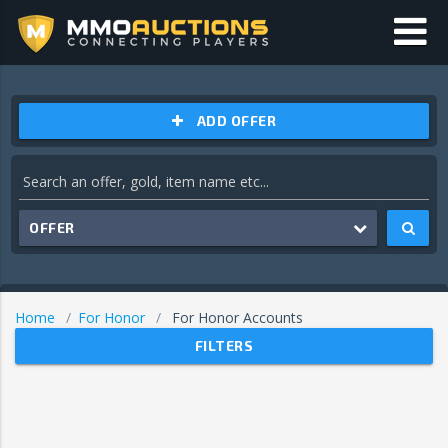
ADD OFFER
OFFER
Home
For Honor
For Honor Accounts
FILTERS