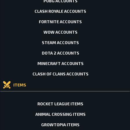
PUBG ACCOUNTS
CLASH ROYALE ACCOUNTS
FORTNITE ACCOUNTS
WOW ACCOUNTS
STEAM ACCOUNTS
DOTA 2 ACCOUNTS
MINECRAFT ACCOUNTS
CLASH OF CLANS ACCOUNTS
ITEMS
ROCKET LEAGUE ITEMS
ANIMAL CROSSING ITEMS
GROWTOPIA ITEMS