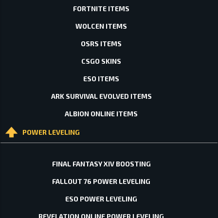
FORTNITE ITEMS
WOLCEN ITEMS
OSRS ITEMS
CSGO SKINS
ESO ITEMS
ARK SURVIVAL EVOLVED ITEMS
ALBION ONLINE ITEMS
POWER LEVELING
FINAL FANTASY XIV BOOSTING
FALLOUT 76 POWER LEVELING
ESO POWER LEVELING
REVELATION ONLINE POWER LEVELING