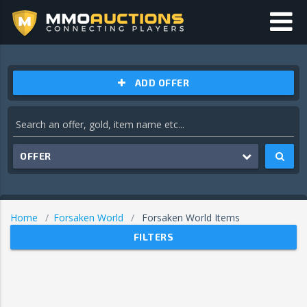
ADD OFFER
OFFER
Home
Forsaken World
Forsaken World Items
FILTERS