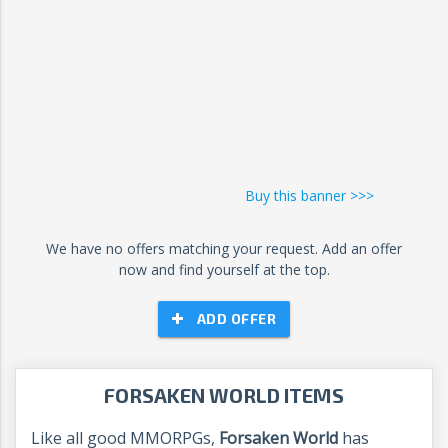
Buy this banner >>>
We have no offers matching your request. Add an offer
now and find yourself at the top.
ADD OFFER
FORSAKEN WORLD ITEMS
Like all good MMORPGs,
Forsaken World
has