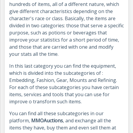
hundreds of items, all of a different nature, which
give different characteristics depending on the
character's race or class. Basically, the items are
divided in two categories: those that serve a specific
purpose, such as potions or beverages that
improve your statistics for a short period of time,
and those that are carried with one and modify
your stats all the time.
In this last category you can find the equipment,
which is divided into the subcategories of :
Embedding, Fashion, Gear, Mounts and Refining.
For each of these subcategories you have certain
items, services and tools that you can use for
improve o transform such items.
You can find all these subcategories in our
platform,
MMOAuctions
, and exchange all the
items they have, buy them and even sell them at