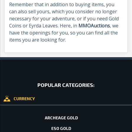
Remember that in addition to buying items, you
can also sell yours, which you consider no longer
necessary for your adventure, or if you need Gold
Coins or Eyrda Leaves. Here, in
MMOAuctions
, we
have the openings for you, so you can find all the
items you are looking for.
POPULAR CATEGORIES:
CURRENCY
ARCHEAGE GOLD
ESO GOLD