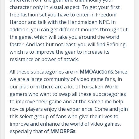
character only in visual aspect. To get your first
free fashion set you have to enter in Freedom
Harbor and talk with the Handmaiden NPC. In
addition, you can get different mounts throughout
the game, which will take you around the world
faster. And last but not least, you will find Refining,
which is to improve the gear to increase its
resistance or power of attack.
All these subcategories are in
MMOAuctions
. Since
we are a large community of video game fans, in
our platform there are a lot of Forsaken World
gamers who want to swap all these subcategories
to improve their game and at the same time help
novice players enjoy the experience. Come and join
this select group of fans who give their lives to
improve and enhance the world of video games,
especially that of
MMORPGs
.