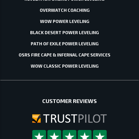
OVERWATCH COACHING
WOW POWER LEVELING
BLACK DESERT POWER LEVELING
PATH OF EXILE POWER LEVELING
OSRS FIRE CAPE & INFERNAL CAPE SERVICES
WOW CLASSIC POWER LEVELING
CUSTOMER REVIEWS