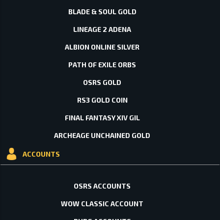
BLADE & SOUL GOLD
LINEAGE 2 ADENA
ALBION ONLINE SILVER
PATH OF EXILE ORBS
OSRS GOLD
RS3 GOLD COIN
FINAL FANTASY XIV GIL
ARCHEAGE UNCHAINED GOLD
ACCOUNTS
OSRS ACCOUNTS
WOW CLASSIC ACCOUNT