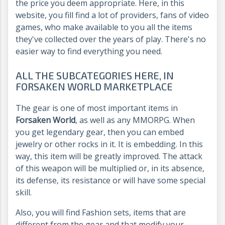
the price you deem appropriate. Here, in this
website, you fill find a lot of providers, fans of video
games, who make available to you all the items
they've collected over the years of play. There's no
easier way to find everything you need.
ALL THE SUBCATEGORIES HERE, IN
FORSAKEN WORLD MARKETPLACE
The gear is one of most important items in
Forsaken World
, as well as any MMORPG. When
you get legendary gear, then you can embed
jewelry or other rocks in it. It is embedding. In this
way, this item will be greatly improved. The attack
of this weapon will be multiplied or, in its absence,
its defense, its resistance or will have some special
skill.
Also, you will find Fashion sets, items that are
different from the gear and that modify your