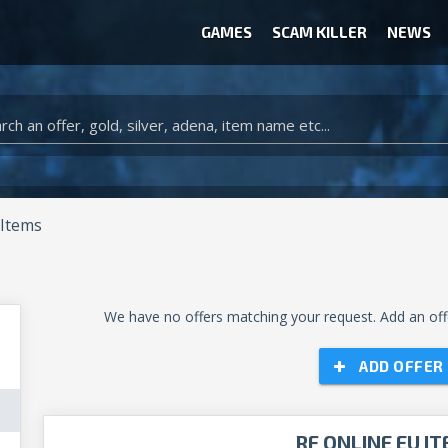
GAMES
SCAM KILLER
NEWS
WOW CLASSIC ACCOUNT
CLASH ROYALE ACCOUNTS
CLASH OF CLANS ACCOUNTS
ANIMAL CROSSING ITEMS
ARK SURVIVAL EVOLVED ITEMS
 Items
We have no offers matching your request. Add an offe
ADD OFFER
RF ONLINE EU I