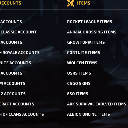
ACCOUNTS
ITEMS
 ACCOUNTS
ROCKET LEAGUE ITEMS
CLASSIC ACCOUNT
ANIMAL CROSSING ITEMS
 ACCOUNTS
GROWTOPIA ITEMS
H ROYALE ACCOUNTS
FORTNITE ITEMS
NITE ACCOUNTS
WOLCEN ITEMS
ACCOUNTS
OSRS ITEMS
M ACCOUNTS
CSGO SKINS
 2 ACCOUNTS
ESO ITEMS
CRAFT ACCOUNTS
ARK SURVIVAL EVOLVED ITEMS
H OF CLANS ACCOUNTS
ALBION ONLINE ITEMS