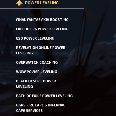
POWER LEVELING
FINAL FANTASY XIV BOOSTING
FALLOUT 76 POWER LEVELING
ESO POWER LEVELING
REVELATION ONLINE POWER
LEVELING
OVERWATCH COACHING
WOW POWER LEVELING
BLACK DESERT POWER
LEVELING
PATH OF EXILE POWER LEVELING
OSRS FIRE CAPE & INFERNAL
CAPE SERVICES