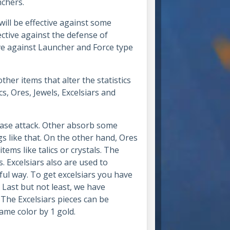
unchers.
ll be effective against some
ctive against the defense of
ive against Launcher and Force type
her items that alter the statistics
, Ores, Jewels, Excelsiars and
ease attack. Other absorb some
gs like that. On the other hand, Ores
ems like talics or crystals. The
 Excelsiars also are used to
l way. To get excelsiars you have
. Last but not least, we have
 The Excelsiars pieces can be
same color by 1 gold.