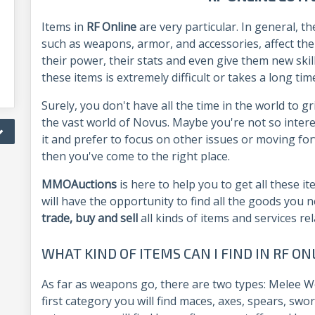
Items in
RF Online
are very particular. In general, 
such as weapons, armor, and accessories, affect th
their power, their stats and even give them new skil
these items is extremely difficult or takes a long tim
Surely, you don't have all the time in the world to g
the vast world of Novus. Maybe you're not so intere
it and prefer to focus on other issues or moving forwa
then you've come to the right place.
MMOAuctions
is here to help you to get all these 
will have the opportunity to find all the goods you 
trade, buy and sell
all kinds of items and services re
WHAT KIND OF ITEMS CAN I FIND IN RF 
As far as weapons go, there are two types: Melee 
first category you will find maces, axes, spears, swo