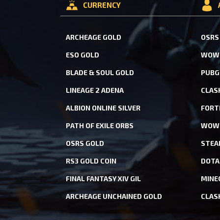
CURRENCY
ARCHEAGE GOLD
OSRS
ESO GOLD
WOW 
BLADE & SOUL GOLD
PUBG
LINEAGE 2 ADENA
CLAS
ALBION ONLINE SILVER
FORT
PATH OF EXILE ORBS
WOW 
OSRS GOLD
STEA
RS3 GOLD COIN
DOTA
FINAL FANTASY XIV GIL
MINE
ARCHEAGE UNCHAINED GOLD
CLAS