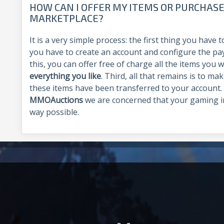
HOW CAN I OFFER MY ITEMS OR PURCHASE
MARKETPLACE?
It is a very simple process: the first thing you have
you have to create an account and configure the p
this, you can offer free of charge all the items you 
everything you like
. Third, all that remains is to ma
these items have been transferred to your account. A
MMOAuctions
we are concerned that your gaming i
way possible.