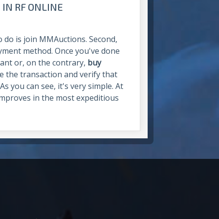
 IN RF ONLINE
 to do is join MMAuctions. Second,
ayment method. Once you've done
want or, on the contrary,
buy
ke the transaction and verify that
s you can see, it's very simple. At
mproves in the most expeditious