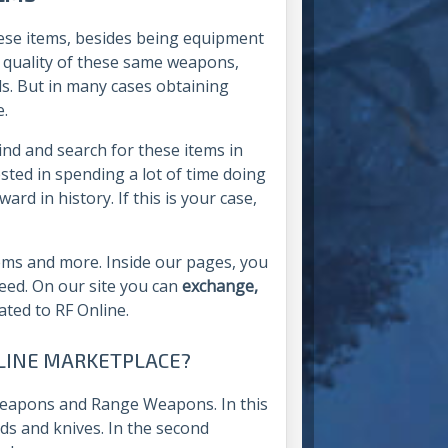
these items, besides being equipment
e quality of these same weapons,
ls. But in many cases obtaining
e.
rind and search for these items in
sted in spending a lot of time doing
rd in history. If this is your case,
items and more. Inside our pages, you
need. On our site you can
exchange,
lated to RF Online.
ONLINE MARKETPLACE?
Weapons and Range Weapons. In this
rds and knives. In the second