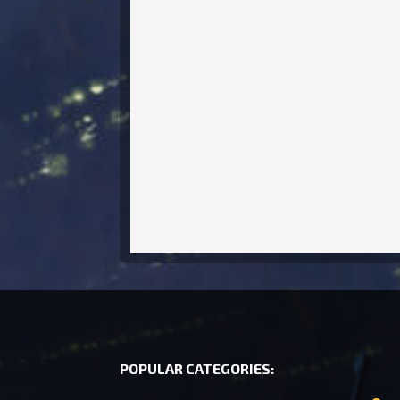
POPULAR CATEGORIES: