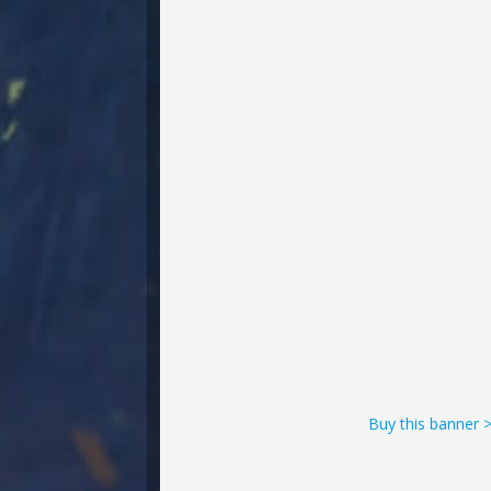
Buy this banner 