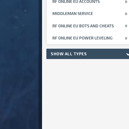
RF ONLINE EU ACCOUNTS
0
MIDDLEMAN SERVICE
0
RF ONLINE EU BOTS AND CHEATS
0
RF ONLINE EU POWER LEVELING
0
SHOW ALL TYPES