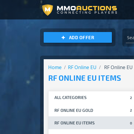
ARCHEAGE UNCHAINED GOLD
ADD OFFER
Home
RF Online EU
RF Online EU
RF ONLINE EU ITEMS
ALL CATEGORIES
2
RF ONLINE EU GOLD
2
RF ONLINE EU ITEMS
0