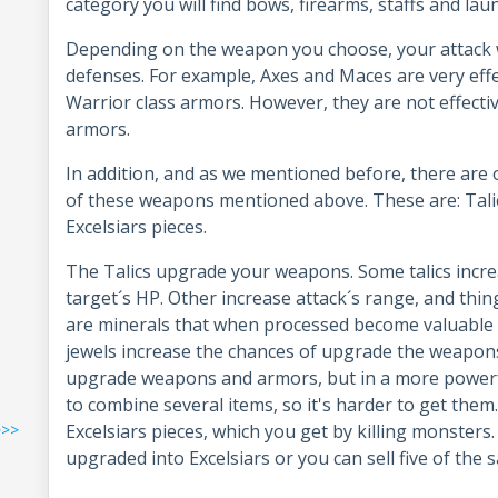
category you will find bows, firearms, staffs and la
Depending on the weapon you choose, your attack wi
defenses. For example, Axes and Maces are very effe
Warrior class armors. However, they are not effect
armors.
In addition, and as we mentioned before, there are ot
of these weapons mentioned above. These are: Talics
Excelsiars pieces.
The Talics upgrade your weapons. Some talics incr
target´s HP. Other increase attack´s range, and thin
are minerals that when processed become valuable it
jewels increase the chances of upgrade the weapons.
upgrade weapons and armors, but in a more powerfu
to combine several items, so it's harder to get them
>>>
Excelsiars pieces, which you get by killing monsters.
upgraded into Excelsiars or you can sell five of the 