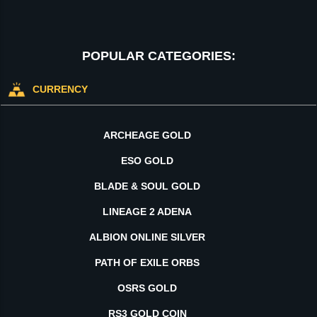
POPULAR CATEGORIES:
CURRENCY
ARCHEAGE GOLD
ESO GOLD
BLADE & SOUL GOLD
LINEAGE 2 ADENA
ALBION ONLINE SILVER
PATH OF EXILE ORBS
OSRS GOLD
RS3 GOLD COIN