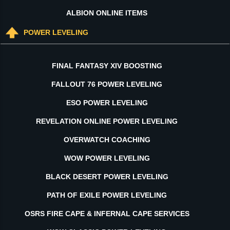
ALBION ONLINE ITEMS
POWER LEVELING
FINAL FANTASY XIV BOOSTING
FALLOUT 76 POWER LEVELING
ESO POWER LEVELING
REVELATION ONLINE POWER LEVELING
OVERWATCH COACHING
WOW POWER LEVELING
BLACK DESERT POWER LEVELING
PATH OF EXILE POWER LEVELING
OSRS FIRE CAPE & INFERNAL CAPE SERVICES