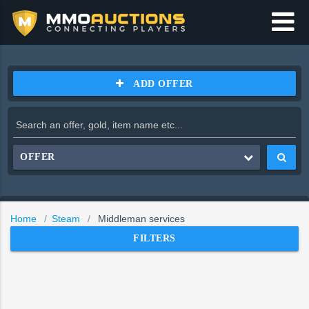
ADD OFFER
OFFER
Home
Steam
Middleman services
FILTERS