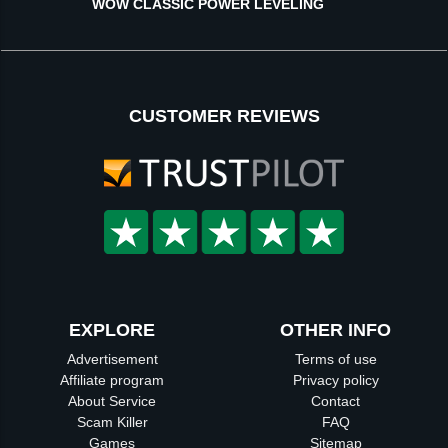
WOW CLASSIC POWER LEVELING
CUSTOMER REVIEWS
EXPLORE
OTHER INFO
Advertisement
Terms of use
Affiliate program
Privacy policy
About Service
Contact
Scam Killer
FAQ
Games
Sitemap