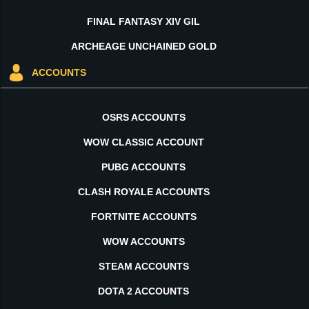
FINAL FANTASY XIV GIL
ARCHEAGE UNCHAINED GOLD
ACCOUNTS
OSRS ACCOUNTS
WOW CLASSIC ACCOUNT
PUBG ACCOUNTS
CLASH ROYALE ACCOUNTS
FORTNITE ACCOUNTS
WOW ACCOUNTS
STEAM ACCOUNTS
DOTA 2 ACCOUNTS