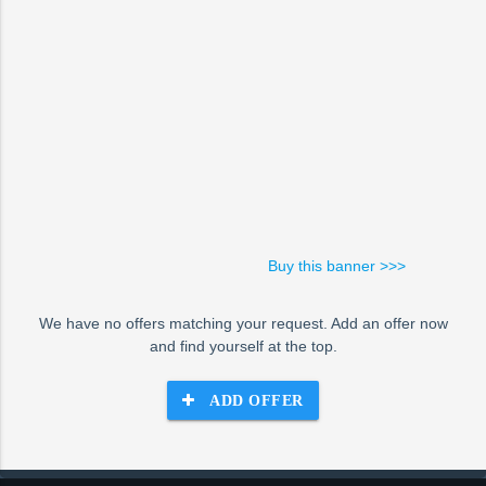
Buy this banner >>>
We have no offers matching your request. Add an offer now
and find yourself at the top.
ADD OFFER