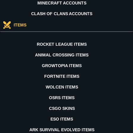
MINECRAFT ACCOUNTS
CLASH OF CLANS ACCOUNTS
ITEMS
ROCKET LEAGUE ITEMS
ANIMAL CROSSING ITEMS
GROWTOPIA ITEMS
FORTNITE ITEMS
WOLCEN ITEMS
OSRS ITEMS
CSGO SKINS
ESO ITEMS
ARK SURVIVAL EVOLVED ITEMS