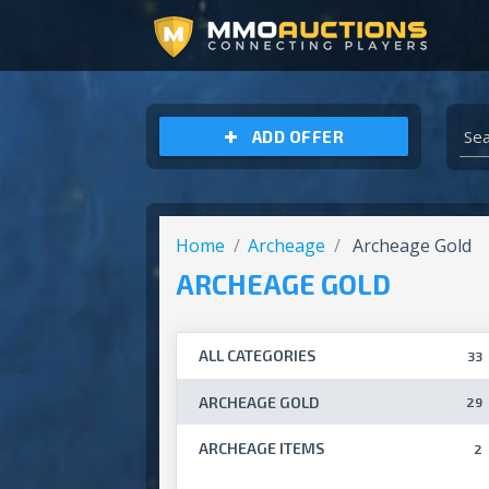
ARCHEAGE UNCHAINED GOLD
ADD OFFER
Home
Archeage
Archeage Gold
ARCHEAGE GOLD
ALL CATEGORIES
33
ARCHEAGE GOLD
29
ARCHEAGE ITEMS
2