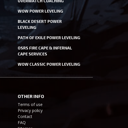
OVERWATCH COACHING
WOW POWER LEVELING
BLACK DESERT POWER
LEVELING
PATH OF EXILE POWER LEVELING
OSRS FIRE CAPE & INFERNAL
CAPE SERVICES
WOW CLASSIC POWER LEVELING
OTHER INFO
Terms of use
Privacy policy
Contact
FAQ