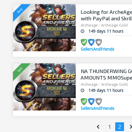
Looking for ArcheAge
with PayPal and Skril
Archeage
/
Archeage Gold
149 days 11 hours
SellersAndFriends
NA THUNDERWING GOL
AMOUNTS MMOSupersel
time !
Archeage
/
Archeage Gold
149 days 11 hours
SellersAndFriends
1
2