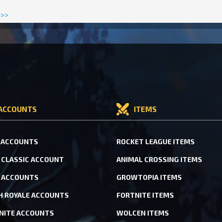
>>>
ACCOUNTS
ITEMS
 ACCOUNTS
ROCKET LEAGUE ITEMS
CLASSIC ACCOUNT
ANIMAL CROSSING ITEMS
 ACCOUNTS
GROWTOPIA ITEMS
H ROYALE ACCOUNTS
FORTNITE ITEMS
NITE ACCOUNTS
WOLCEN ITEMS