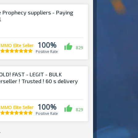
 Prophecy suppliers - Paying
l
100%
MMO Elite Seller
829
Positive Rate
D! FAST - LEGIT - BULK
ler ! Trusted ! 60 s delivery
100%
MMO Elite Seller
829
Positive Rate