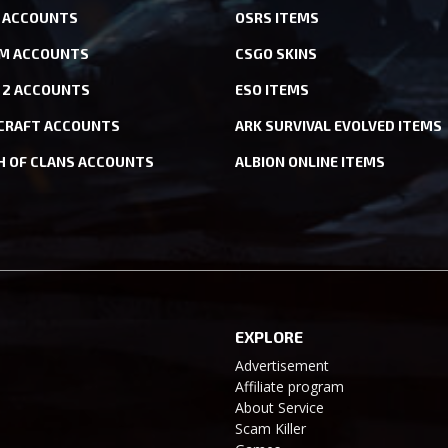
ACCOUNTS
OSRS ITEMS
M ACCOUNTS
CSGO SKINS
 2 ACCOUNTS
ESO ITEMS
CRAFT ACCOUNTS
ARK SURVIVAL EVOLVED ITEMS
H OF CLANS ACCOUNTS
ALBION ONLINE ITEMS
EXPLORE
Advertisement
Affiliate program
About Service
Scam Killer