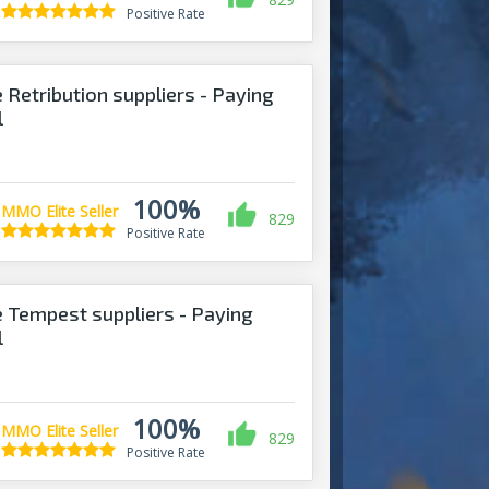
Positive Rate
 Retribution suppliers - Paying
l
100%
MMO Elite Seller
829
Positive Rate
 Tempest suppliers - Paying
l
100%
MMO Elite Seller
829
Positive Rate