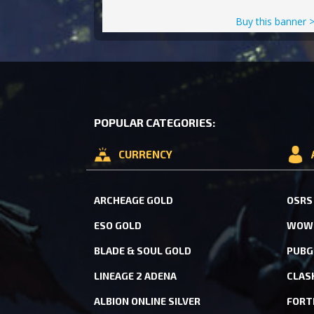
Buy this banner 
POPULAR CATEGORIES:
CURRENCY
ARCHEAGE GOLD
OSRS
ESO GOLD
WOW 
BLADE & SOUL GOLD
PUBG
LINEAGE 2 ADENA
CLAS
ALBION ONLINE SILVER
FORT