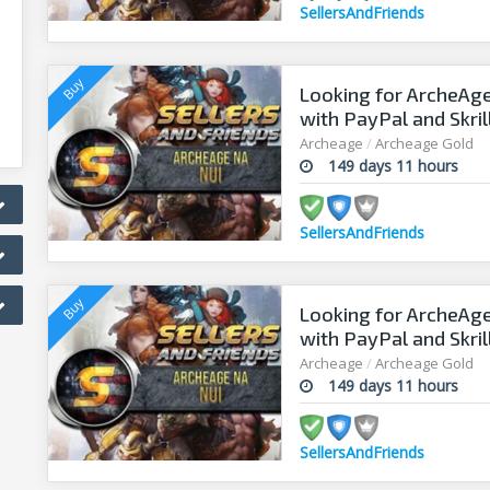
SellersAndFriends
Looking for ArcheAge
with PayPal and Skril
Archeage
/
Archeage Gold
149 days 11 hours
SellersAndFriends
Looking for ArcheAge
with PayPal and Skril
Archeage
/
Archeage Gold
149 days 11 hours
SellersAndFriends