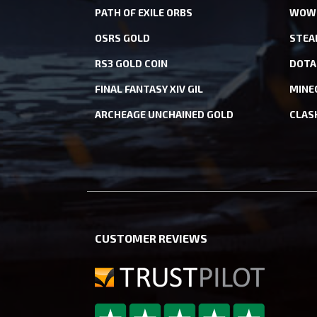
PATH OF EXILE ORBS
WOW 
OSRS GOLD
STEA
RS3 GOLD COIN
DOTA
FINAL FANTASY XIV GIL
MINE
ARCHEAGE UNCHAINED GOLD
CLAS
CUSTOMER REVIEWS