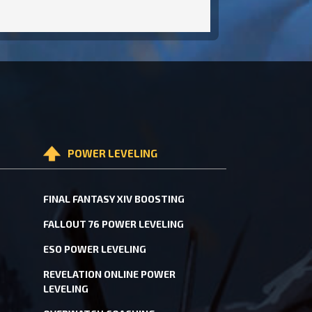
POWER LEVELING
FINAL FANTASY XIV BOOSTING
FALLOUT 76 POWER LEVELING
ESO POWER LEVELING
REVELATION ONLINE POWER
LEVELING