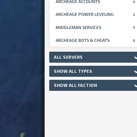
ARCHEAGE ACCOUNTS
0
ARCHEAGE POWER LEVELING
2
MIDDLEMAN SERVICES
0
ARCHEAGE BOTS & CHEATS
0
ALL SERVERS
SHOW ALL TYPES
SHOW ALL FACTION