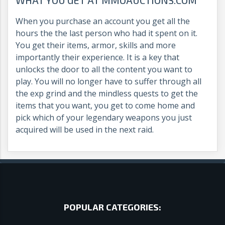
When you purchase an account you get all the
hours the the last person who had it spent on it.
You get their items, armor, skills and more
importantly their experience. It is a key that
unlocks the door to all the content you want to
play. You will no longer have to suffer through all
the exp grind and the mindless quests to get the
items that you want, you get to come home and
pick which of your legendary weapons you just
acquired will be used in the next raid.
POPULAR CATEGORIES: