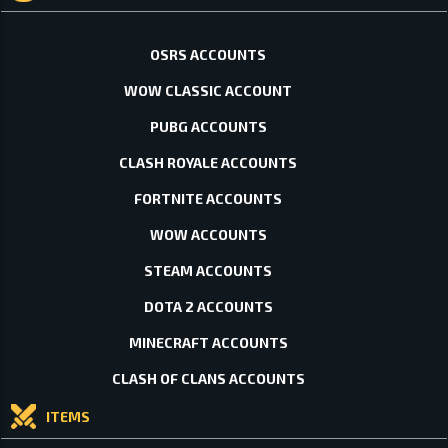
OSRS ACCOUNTS
WOW CLASSIC ACCOUNT
PUBG ACCOUNTS
CLASH ROYALE ACCOUNTS
FORTNITE ACCOUNTS
WOW ACCOUNTS
STEAM ACCOUNTS
DOTA 2 ACCOUNTS
MINECRAFT ACCOUNTS
CLASH OF CLANS ACCOUNTS
ITEMS