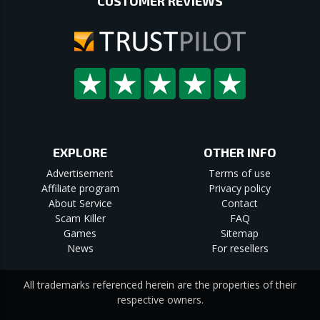
CUSTOMER REVIEWS
EXPLORE
OTHER INFO
Advertisement
Terms of use
Affiliate program
Privacy policy
About Service
Contact
Scam Killer
FAQ
Games
Sitemap
News
For resellers
All trademarks referenced herein are the properties of their
respective owners.