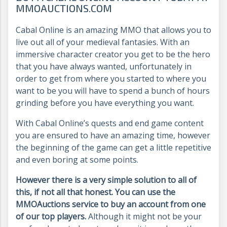
MMOAUCTIONS.COM
Cabal Online is an amazing MMO that allows you to
live out all of your medieval fantasies. With an
immersive character creator you get to be the hero
that you have always wanted, unfortunately in
order to get from where you started to where you
want to be you will have to spend a bunch of hours
grinding before you have everything you want.
With Cabal Online’s quests and end game content
you are ensured to have an amazing time, however
the beginning of the game can get a little repetitive
and even boring at some points.
However there is a very simple solution to all of
this, if not all that honest. You can use the
MMOAuctions service to buy an account from one
of our top players.
Although it might not be your