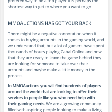
prefered way to be a top player it is perhaps the
shortest way to get to where you want to go.
MMOAUCTIONS HAS GOT YOUR BACK
There might be a negative connotation when it
comes to buying accounts in the gaming world, and
we understand that, but a lot of gamers have spent
thousands of hours playing Cabal Online and now
that they are ready to leave the game behind they
are looking for someone to take over their
accounts and maybe make a little money in the
process.
In MMOAuctions you will find hundreds of players
around the world that are looking to offer their
services to people like you who need help with
their gaming needs.
We are a growing community
filled with aspiring people looking to make a living