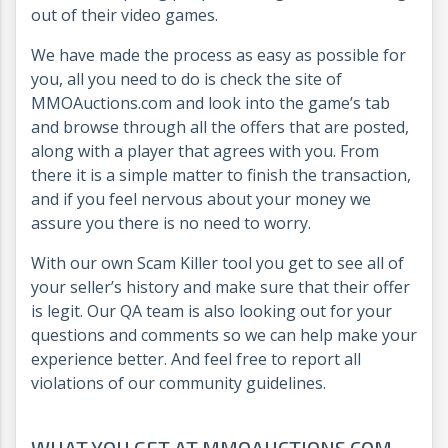
out of their video games.
We have made the process as easy as possible for
you, all you need to do is check the site of
MMOAuctions.com and look into the game’s tab
and browse through all the offers that are posted,
along with a player that agrees with you. From
there it is a simple matter to finish the transaction,
and if you feel nervous about your money we
assure you there is no need to worry.
With our own Scam Killer tool you get to see all of
your seller’s history and make sure that their offer
is legit. Our QA team is also looking out for your
questions and comments so we can help make your
experience better. And feel free to report all
violations of our community guidelines.
WHAT YOU GET AT MMOAUCTIONS.COM