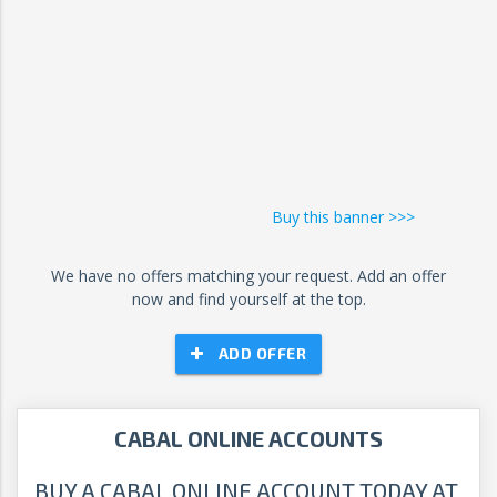
Buy this banner >>>
We have no offers matching your request. Add an offer
now and find yourself at the top.
ADD OFFER
CABAL ONLINE ACCOUNTS
BUY A CABAL ONLINE ACCOUNT TODAY AT