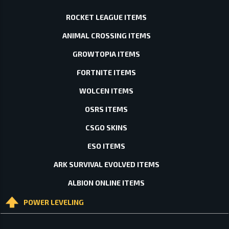
ROCKET LEAGUE ITEMS
ANIMAL CROSSING ITEMS
GROWTOPIA ITEMS
FORTNITE ITEMS
WOLCEN ITEMS
OSRS ITEMS
CSGO SKINS
ESO ITEMS
ARK SURVIVAL EVOLVED ITEMS
ALBION ONLINE ITEMS
POWER LEVELING