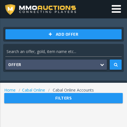
ADD OFFER
OFFER
Home
Cabal Online
Cabal Online Accounts
FILTERS