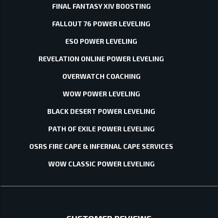
FINAL FANTASY XIV BOOSTING
FALLOUT 76 POWER LEVELING
ESO POWER LEVELING
REVELATION ONLINE POWER LEVELING
OVERWATCH COACHING
WOW POWER LEVELING
BLACK DESERT POWER LEVELING
PATH OF EXILE POWER LEVELING
OSRS FIRE CAPE & INFERNAL CAPE SERVICES
WOW CLASSIC POWER LEVELING