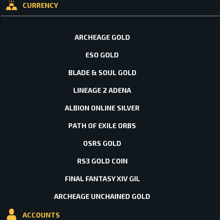
CURRENCY
ARCHEAGE GOLD
ESO GOLD
BLADE & SOUL GOLD
LINEAGE 2 ADENA
ALBION ONLINE SILVER
PATH OF EXILE ORBS
OSRS GOLD
RS3 GOLD COIN
FINAL FANTASY XIV GIL
ARCHEAGE UNCHAINED GOLD
ACCOUNTS