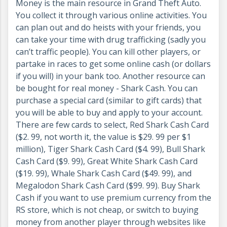
Money is the main resource in Grand Theft Auto.
You collect it through various online activities. You
can plan out and do heists with your friends, you
can take your time with drug trafficking (sadly you
can’t traffic people). You can kill other players, or
partake in races to get some online cash (or dollars
if you will) in your bank too. Another resource can
be bought for real money - Shark Cash. You can
purchase a special card (similar to gift cards) that
you will be able to buy and apply to your account.
There are few cards to select, Red Shark Cash Card
($2. 99, not worth it, the value is $29. 99 per $1
million), Tiger Shark Cash Card ($4. 99), Bull Shark
Cash Card ($9. 99), Great White Shark Cash Card
($19. 99), Whale Shark Cash Card ($49. 99), and
Megalodon Shark Cash Card ($99. 99). Buy Shark
Cash if you want to use premium currency from the
RS store, which is not cheap, or switch to buying
money from another player through websites like