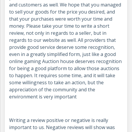
and customers as well. We hope that you managed
to sell your goods for the price you desired, and
that your purchases were worth your time and
money. Please take your time to write a short
review, not only in regards to a seller, but in
regards to our website as well. All providers that
provide good service deserve some recognition,
even in a greatly simplified form, just like a good
online gaming Auction house deserves recognition
for being a good platform to allow those auctions
to happen. It requires some time, and it will take
some willingness to take an action, but the
appreciation of the community and the
environment is very important
Writing a review positive or negative is really
important to us. Negative reviews will show was