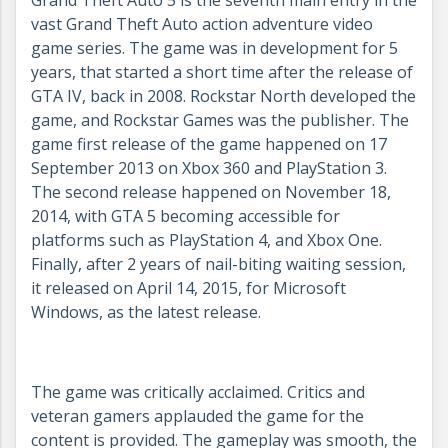
Grand Theft Auto 5 is the seventh main entry in the
vast Grand Theft Auto action adventure video
game series. The game was in development for 5
years, that started a short time after the release of
GTA IV, back in 2008. Rockstar North developed the
game, and Rockstar Games was the publisher. The
game first release of the game happened on 17
September 2013 on Xbox 360 and PlayStation 3.
The second release happened on November 18,
2014, with GTA 5 becoming accessible for
platforms such as PlayStation 4, and Xbox One.
Finally, after 2 years of nail-biting waiting session,
it released on April 14, 2015, for Microsoft
Windows, as the latest release.
The game was critically acclaimed. Critics and
veteran gamers applauded the game for the
content is provided. The gameplay was smooth, the