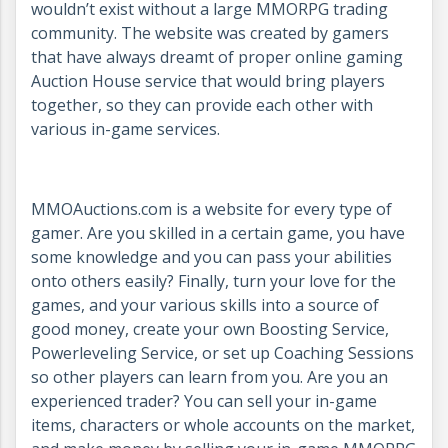
wouldn’t exist without a large MMORPG trading
community. The website was created by gamers
that have always dreamt of proper online gaming
Auction House service that would bring players
together, so they can provide each other with
various in-game services.
MMOAuctions.com is a website for every type of
gamer. Are you skilled in a certain game, you have
some knowledge and you can pass your abilities
onto others easily? Finally, turn your love for the
games, and your various skills into a source of
good money, create your own Boosting Service,
Powerleveling Service, or set up Coaching Sessions
so other players can learn from you. Are you an
experienced trader? You can sell your in-game
items, characters or whole accounts on the market,