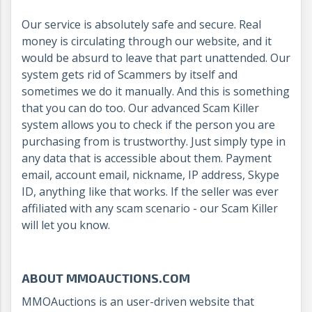
Our service is absolutely safe and secure. Real
money is circulating through our website, and it
would be absurd to leave that part unattended. Our
system gets rid of Scammers by itself and
sometimes we do it manually. And this is something
that you can do too. Our advanced Scam Killer
system allows you to check if the person you are
purchasing from is trustworthy. Just simply type in
any data that is accessible about them. Payment
email, account email, nickname, IP address, Skype
ID, anything like that works. If the seller was ever
affiliated with any scam scenario - our Scam Killer
will let you know.
ABOUT MMOAUCTIONS.COM
MMOAuctions is an user-driven website that