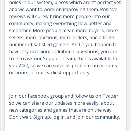
holes in our system, pieces which aren’t perfect yet,
and we want to work on improving them. Positive
reviews will surely bring more people into our
community, making everything flow better and
smoother. More people mean more buyers, more
sellers, more auctions, more orders, and a large
number of satisfied gamers. And if you happen to
have any occasional additional questions, you are
free to ask our Support Team, that is available for
you 24/7, so we can solve all problems in minutes
or hours, at our earliest opportunity.
Join our Facebook group and follow us on Twitter,
so we can share our updates more easily, about
new categories and games that are on the way.
Don’t wait. Sign up, log in, and join our community.