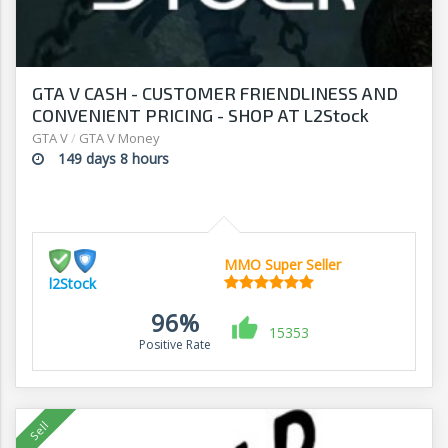
GTA V CASH - CUSTOMER FRIENDLINESS AND
CONVENIENT PRICING - SHOP AT L2Stock
GTA V
/
GTA V Money
149 days 8 hours
MMO Super Seller
l2Stock
96%
15353
Positive Rate