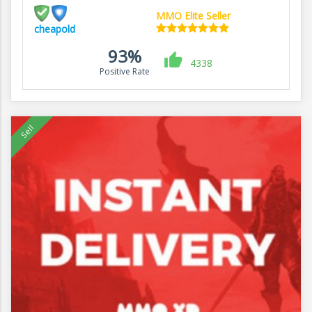
MMO Elite Seller
cheapold
93%
4338
Positive Rate