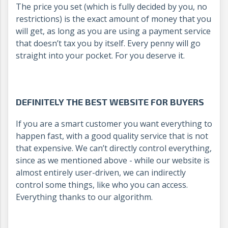
The price you set (which is fully decided by you, no
restrictions) is the exact amount of money that you
will get, as long as you are using a payment service
that doesn’t tax you by itself. Every penny will go
straight into your pocket. For you deserve it.
DEFINITELY THE BEST WEBSITE FOR BUYERS
If you are a smart customer you want everything to
happen fast, with a good quality service that is not
that expensive. We can’t directly control everything,
since as we mentioned above - while our website is
almost entirely user-driven, we can indirectly
control some things, like who you can access.
Everything thanks to our algorithm.