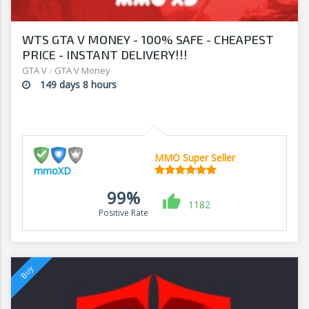
WTS GTA V MONEY - 100% SAFE - CHEAPEST
PRICE - INSTANT DELIVERY!!!
GTA V
/
GTA V Money
149 days 8 hours
MMO Super Seller
mmoXD
99%
1182
Positive Rate