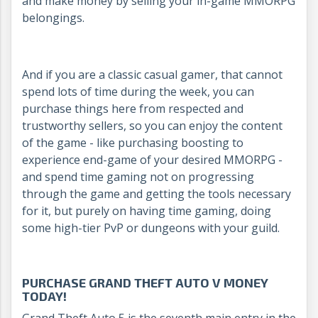
and make money by selling your in-game MMORPG
belongings.
And if you are a classic casual gamer, that cannot
spend lots of time during the week, you can
purchase things here from respected and
trustworthy sellers, so you can enjoy the content
of the game - like purchasing boosting to
experience end-game of your desired MMORPG -
and spend time gaming not on progressing
through the game and getting the tools necessary
for it, but purely on having time gaming, doing
some high-tier PvP or dungeons with your guild.
PURCHASE GRAND THEFT AUTO V MONEY
TODAY!