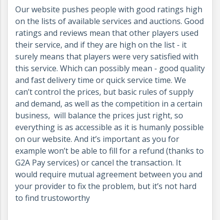
Our website pushes people with good ratings high
on the lists of available services and auctions. Good
ratings and reviews mean that other players used
their service, and if they are high on the list - it
surely means that players were very satisfied with
this service. Which can possibly mean - good quality
and fast delivery time or quick service time. We
can’t control the prices, but basic rules of supply
and demand, as well as the competition in a certain
business, will balance the prices just right, so
everything is as accessible as it is humanly possible
on our website. And it’s important as you for
example won’t be able to fill for a refund (thanks to
G2A Pay services) or cancel the transaction. It
would require mutual agreement between you and
your provider to fix the problem, but it’s not hard
to find trustoworthy