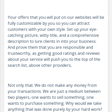
Your offers that you will put on our websites will be
fully customizable by you so you can attract
customers with your own style. Set up your eye-
catching picture, witty title, and a comprehensive
description to lure clients in into your business.
And prove them that you are responsible and
trustworthy, as getting good ratings and reviews
about your service will push you to the top of the
search list, above other providers,
Not only that. We do not make any money from
your transactions. We are just a medium between
two players, one wants to sell something, one
wants to purchase something. Why would we take
anything that was done purely by your hard work?