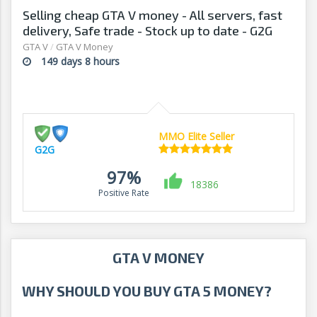
Selling cheap GTA V money - All servers, fast
delivery, Safe trade - Stock up to date - G2G
GTA V
/
GTA V Money
149 days 8 hours
MMO Elite Seller
G2G
97%
18386
Positive Rate
GTA V MONEY
WHY SHOULD YOU BUY GTA 5 MONEY?