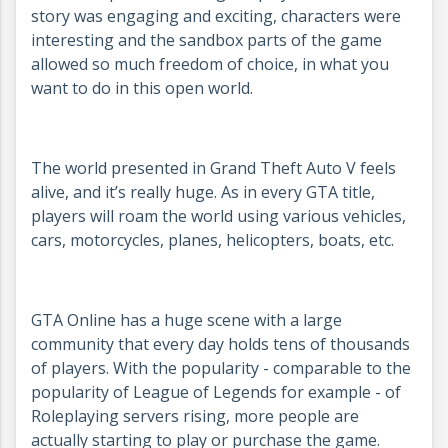
story was engaging and exciting, characters were
interesting and the sandbox parts of the game
allowed so much freedom of choice, in what you
want to do in this open world.
The world presented in Grand Theft Auto V feels
alive, and it’s really huge. As in every GTA title,
players will roam the world using various vehicles,
cars, motorcycles, planes, helicopters, boats, etc.
GTA Online has a huge scene with a large
community that every day holds tens of thousands
of players. With the popularity - comparable to the
popularity of League of Legends for example - of
Roleplaying servers rising, more people are
actually starting to play or purchase the game.