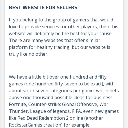
BEST WEBSITE FOR SELLERS
If you belong to the group of gamers that would
love to provide services for other players, then this
website will definitely be the best for your cause.
There are many websites that offer similar
platform for healthy trading, but our website is
truly like no other.
We have a little bit over one hundred and fifty
games (one hundred fifty-seven to be exact), with
about six or seven categories per game, which nets
above one thousand possible ideas for business.
Fortnite, Counter-strike: Global Offensive, War
Thunder, League of legends, FIFA, even new games
like Red Dead Redemption 2 online (another
RockstarGames creation) for example.