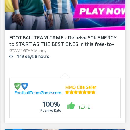
FOOTBALLTEAM GAME - Receive 50k ENERGY
to START AS THE BEST ONES in this free-to-
play manager!
GTA V
/
GTA V Money
149 days 8 hours
MMO Elite Seller
FootballTeamGame.com
100%
12312
Positive Rate