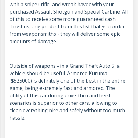
with a sniper rifle, and wreak havoc with your
purchased Assault Shotgun and Special Carbine. All
of this to receive some more guaranteed cash.
Trust us, any product from this list that you order
from weaponsmiths - they will deliver some epic
amounts of damage.
Outside of weapons - in a Grand Theft Auto 5, a
vehicle should be useful. Armored Kuruma
($525000) is definitely one of the best in the entire
game, being extremely fast and armored. The
utility of this car during drive-thru and heist
scenarios is superior to other cars, allowing to
clean everything nice and safely without too much
hassle.