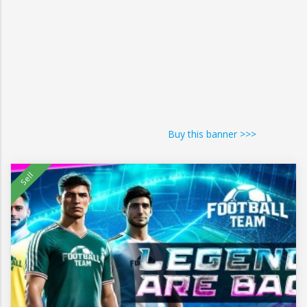
Buy this banner >>>