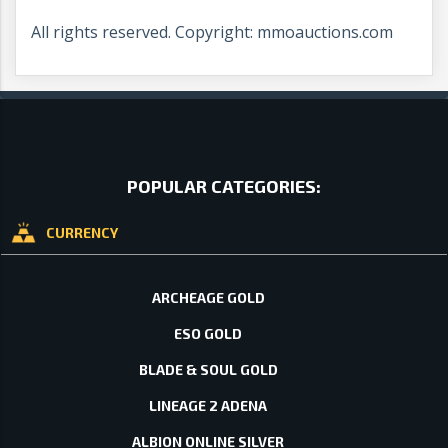
All rights reserved. Copyright: mmoauctions.com
POPULAR CATEGORIES:
CURRENCY
ARCHEAGE GOLD
ESO GOLD
BLADE & SOUL GOLD
LINEAGE 2 ADENA
ALBION ONLINE SILVER