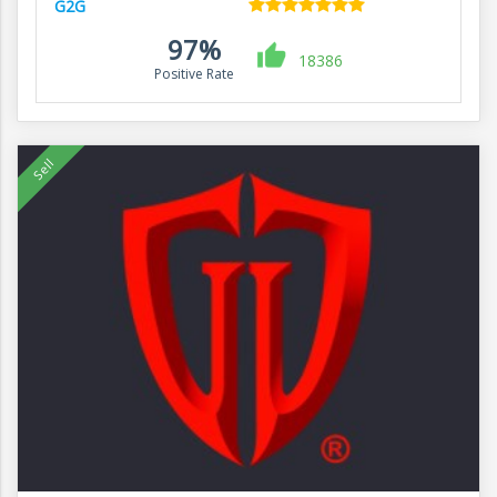
G2G
97%
18386
Positive Rate