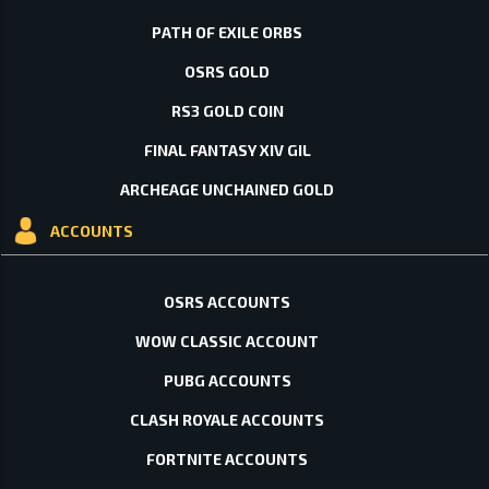
PATH OF EXILE ORBS
OSRS GOLD
RS3 GOLD COIN
FINAL FANTASY XIV GIL
ARCHEAGE UNCHAINED GOLD
ACCOUNTS
OSRS ACCOUNTS
WOW CLASSIC ACCOUNT
PUBG ACCOUNTS
CLASH ROYALE ACCOUNTS
FORTNITE ACCOUNTS