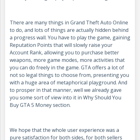
There are many things in Grand Theft Auto Online
to do, and lots of things are actually hidden behind
a progress wall. You have to play the game, gaining
Reputation Points that will slowly raise your
Account Rank, allowing you to purchase better
weapons, more game modes, more activities that
you can do freely in the game. GTA offers a lot of
not so legal things to choose from, presenting you
with a huge area of metaphorical playground. And
to prosper in that manner, well we already gave
you some sort of view into it in Why Should You
Buy GTA 5 Money section.
We hope that the whole user experience was a
pure satisfaction for both sides, for both sellers