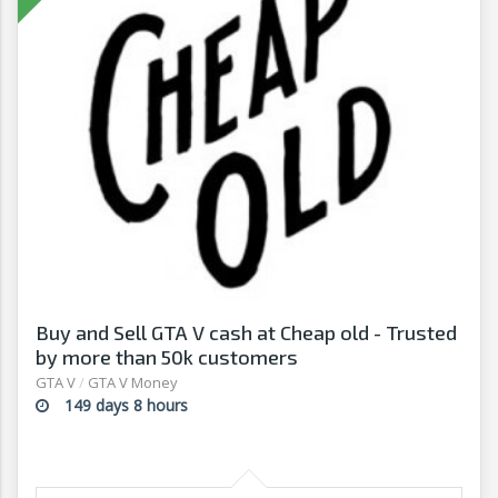
Buy and Sell GTA V cash at Cheap old - Trusted
by more than 50k customers
GTA V
/
GTA V Money
149 days 8 hours