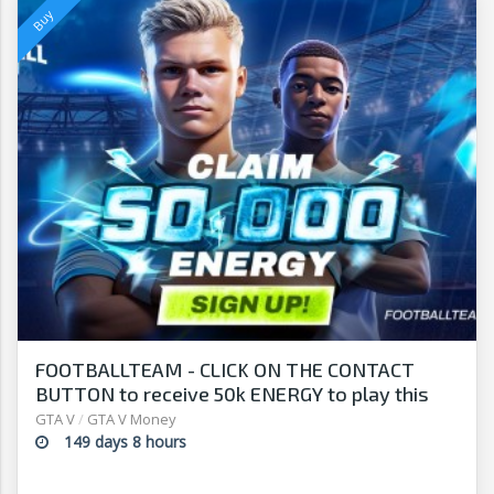
FOOTBALLTEAM - CLICK ON THE CONTACT
BUTTON to receive 50k ENERGY to play this
free-to-play manager!
GTA V
/
GTA V Money
149 days 8 hours