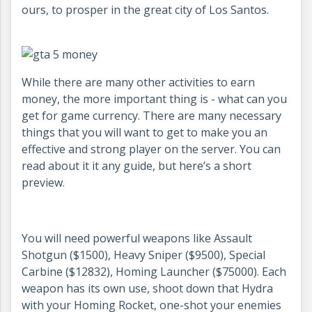
ours, to prosper in the great city of Los Santos.
While there are many other activities to earn
money, the more important thing is - what can you
get for game currency. There are many necessary
things that you will want to get to make you an
effective and strong player on the server. You can
read about it it any guide, but here’s a short
preview.
You will need powerful weapons like Assault
Shotgun ($1500), Heavy Sniper ($9500), Special
Carbine ($12832), Homing Launcher ($75000). Each
weapon has its own use, shoot down that Hydra
with your Homing Rocket, one-shot your enemies