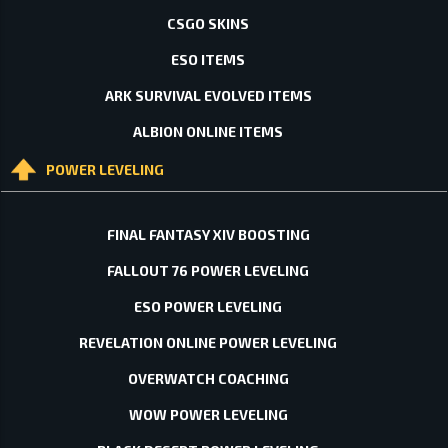
CSGO SKINS
ESO ITEMS
ARK SURVIVAL EVOLVED ITEMS
ALBION ONLINE ITEMS
POWER LEVELING
FINAL FANTASY XIV BOOSTING
FALLOUT 76 POWER LEVELING
ESO POWER LEVELING
REVELATION ONLINE POWER LEVELING
OVERWATCH COACHING
WOW POWER LEVELING