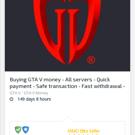
Buying GTA V money - All servers - Quick
payment - Safe transaction - Fast withdrawal -
G2G
GTA V
/
GTA V Money
149 days 8 hours
MMO Elite Seller