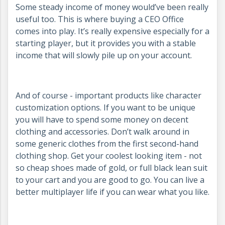
Some steady income of money would’ve been really
useful too. This is where buying a CEO Office
comes into play. It’s really expensive especially for a
starting player, but it provides you with a stable
income that will slowly pile up on your account.
And of course - important products like character
customization options. If you want to be unique
you will have to spend some money on decent
clothing and accessories. Don’t walk around in
some generic clothes from the first second-hand
clothing shop. Get your coolest looking item - not
so cheap shoes made of gold, or full black lean suit
to your cart and you are good to go. You can live a
better multiplayer life if you can wear what you like.