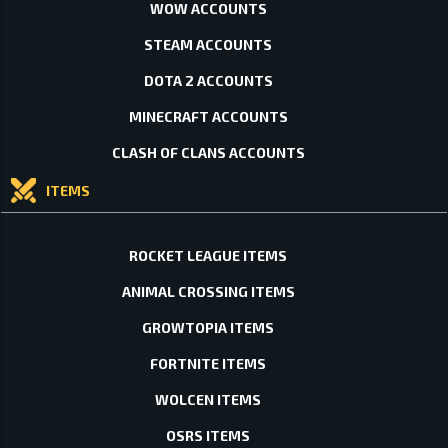
WOW ACCOUNTS
STEAM ACCOUNTS
DOTA 2 ACCOUNTS
MINECRAFT ACCOUNTS
CLASH OF CLANS ACCOUNTS
ITEMS
ROCKET LEAGUE ITEMS
ANIMAL CROSSING ITEMS
GROWTOPIA ITEMS
FORTNITE ITEMS
WOLCEN ITEMS
OSRS ITEMS