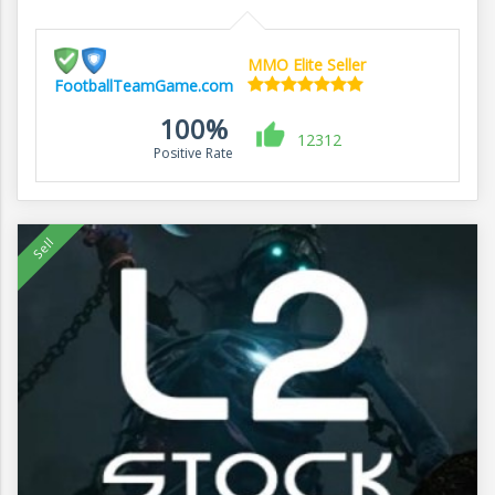
MMO Elite Seller
FootballTeamGame.com
100%
12312
Positive Rate