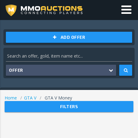
ADD OFFER
OFFER
Home
GTA V
GTA V Money
FILTERS