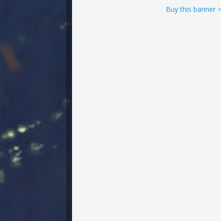
Buy this banner 