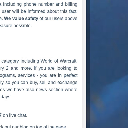
ta including phone number and billing
user will be informed about this fact.
e.
We value safety
of our users above
easure possible.
ategory including World of Warcraft,
ry 2 and more. If you are looking to
ograms, services - you are in perfect
ily so you can buy, sell and exchange
ves we have also news section where
 days.
 on live chat.
 out our blog on top of the page.