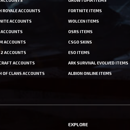
 ACCOUNTS
GROWTOPIA ITEMS
H ROYALE ACCOUNTS
FORTNITE ITEMS
NITE ACCOUNTS
WOLCEN ITEMS
ACCOUNTS
OSRS ITEMS
M ACCOUNTS
CSGO SKINS
 2 ACCOUNTS
ESO ITEMS
CRAFT ACCOUNTS
ARK SURVIVAL EVOLVED ITEMS
H OF CLANS ACCOUNTS
ALBION ONLINE ITEMS
EXPLORE