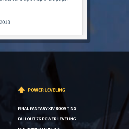
2018
POWER LEVELING
FINAL FANTASY XIV BOOSTING
FALLOUT 76 POWER LEVELING