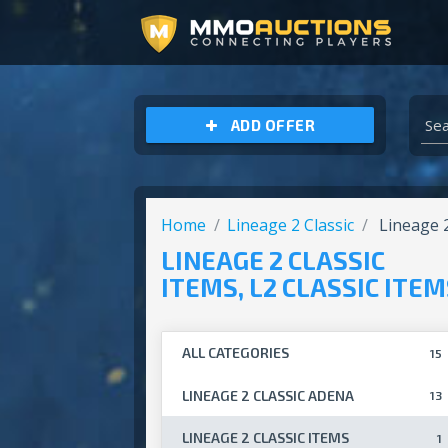
ARCHEAGE UNCHAINED GOLD
ADD OFFER
Home
Lineage 2 Classic
Lineage 2
LINEAGE 2 CLASSIC
ITEMS, L2 CLASSIC ITE
ALL CATEGORIES
15
LINEAGE 2 CLASSIC ADENA
13
LINEAGE 2 CLASSIC ITEMS
1