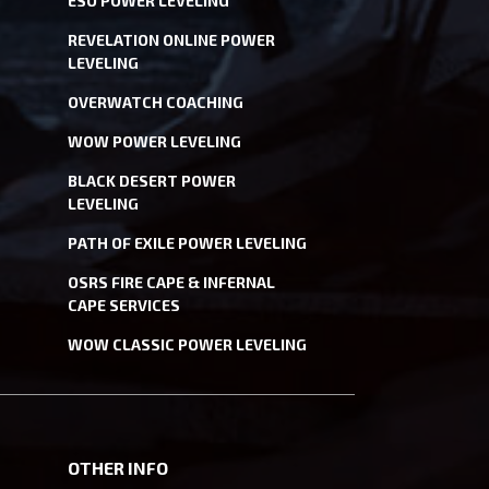
ESO POWER LEVELING
REVELATION ONLINE POWER
LEVELING
OVERWATCH COACHING
WOW POWER LEVELING
BLACK DESERT POWER
LEVELING
PATH OF EXILE POWER LEVELING
OSRS FIRE CAPE & INFERNAL
CAPE SERVICES
WOW CLASSIC POWER LEVELING
OTHER INFO