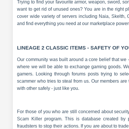
Trying to find your favourite armor, weapon, sword, 
want to get rid of unused ones? You are in the right 
cover wide variety of servers including Naia, Skelt
and find everything you need at our marketplace powe
LINEAGE 2 CLASSIC ITEMS - SAFETY OF Y
Our community was built around a core belief that we 
where we will be able to exchange gaming goods. We a
gamers. Looking through forums posts trying to selec
scammer who tries to steal from us. Our members are
with other safely - just like you.
For those of you who are still concerned about securi
Scam Killer program. This is database created by
fraudsters to stop their actions. If you are about to tr