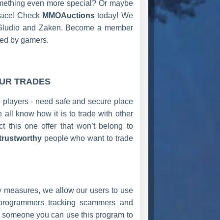
something even more special? Or maybe
place! Check
MMOAuctions
today! We
h, Gludio and Zaken. Become a member
red by gamers.
OUR TRADES
- players - need safe and secure place
ll know how it is to trade with other
t this one offer that won’t belong to
trustworthy
people who want to trade
ty measures, we allow our users to use
 programmers tracking scammers and
ade someone you can use this program to