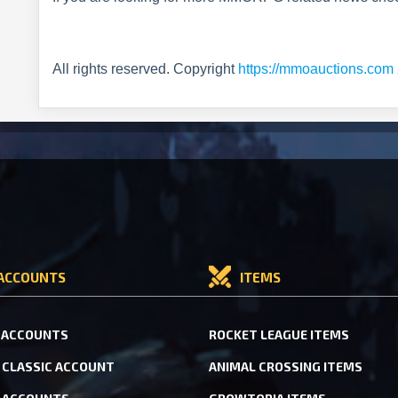
All rights reserved. Copyright
https://mmoauctions.com
ACCOUNTS
ITEMS
 ACCOUNTS
ROCKET LEAGUE ITEMS
CLASSIC ACCOUNT
ANIMAL CROSSING ITEMS