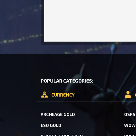
POPULAR CATEGORIES:
CURRENCY
ARCHEAGE GOLD
OSRS
ESO GOLD
WOW 