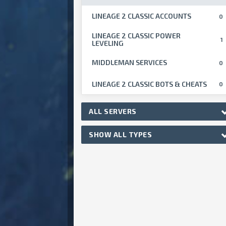
LINEAGE 2 CLASSIC ACCOUNTS
0
LINEAGE 2 CLASSIC POWER
1
LEVELING
MIDDLEMAN SERVICES
0
LINEAGE 2 CLASSIC BOTS & CHEATS
0
ALL SERVERS
SHOW ALL TYPES