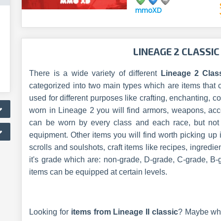
mmoXD
LINEAGE 2 CLASSIC
There is a wide variety of different
Lineage 2 Clas
categorized into two main types which are items that 
used for different purposes like crafting, enchanting,
worn in Lineage 2 you will find armors, weapons, acc
can be worn by every class and each race, but not e
equipment. Other items you will find worth picking up 
scrolls and soulshots, craft items like recipes, ingredi
it's grade which are: non-grade, D-grade, C-grade, B-
items can be equipped at certain levels.
Looking for
items from Lineage II classic
? Maybe wh