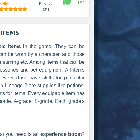
1182
Seller
Positive
Rate
 ITEMS
sic items
in the game. They can be
can be worn by a character, and those
 consuming etc. Among items that can be
essories and pet equipment. All items
very class have skills for particular
in Lineage 2 are supplies like potions,
ents for items. Every equipable item has
grade, A-grade, S-grade. Each grade's
at you need is an
experience boost
?