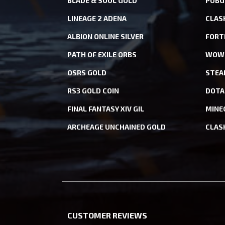
BLADE & SOUL GOLD
PUBG
LINEAGE 2 ADENA
CLAS
ALBION ONLINE SILVER
FORT
PATH OF EXILE ORBS
WOW 
OSRS GOLD
STEA
RS3 GOLD COIN
DOTA
FINAL FANTASY XIV GIL
MINE
ARCHEAGE UNCHAINED GOLD
CLAS
CUSTOMER REVIEWS