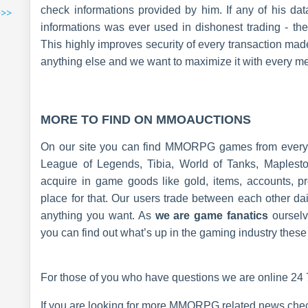
check informations provided by him. If any of his da
>>>
informations was ever used in dishonest trading - the 
This highly improves security of every transaction mad
anything else and we want to maximize it with every m
MORE TO FIND ON MMOAUCTIONS
On our site you can find MMORPG games from every c
League of Legends, Tibia, World of Tanks, Maplesto
acquire in game goods like gold, items, accounts, pr
place for that. Our users trade between each other da
anything you want. As
we are game fanatics
oursel
you can find out what’s up in the gaming industry these
For those of you who have questions we are online 24 7
If you are looking for more MMORPG related news check