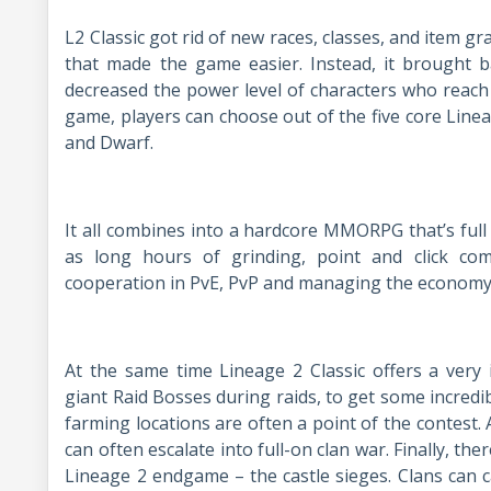
L2 Classic got rid of new races, classes, and item gr
that made the game easier. Instead, it brought 
decreased the power level of characters who reach 
game, players can choose out of the five core Linea
and Dwarf.
It all combines into a hardcore MMORPG that’s full 
as long hours of grinding, point and click c
cooperation in PvE, PvP and managing the economy
At the same time Lineage 2 Classic offers a very
giant Raid Bosses during raids, to get some incredi
farming locations are often a point of the contest. 
can often escalate into full-on clan war. Finally, th
Lineage 2 endgame – the castle sieges. Clans can 