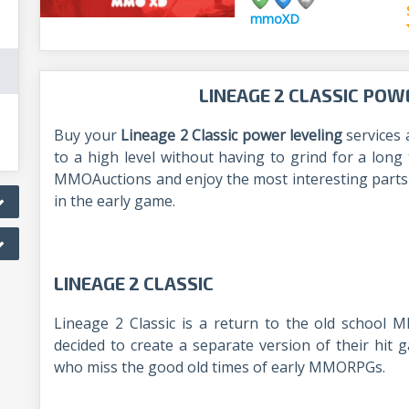
mmoXD
LINEAGE 2 CLASSIC POW
Buy your
Lineage 2 Classic power leveling
services 
to a high level without having to grind for a long
MMOAuctions and enjoy the most interesting parts o
in the early game.
LINEAGE 2 CLASSIC
Lineage 2 Classic is a return to the old school
decided to create a separate version of their hit g
who miss the good old times of early MMORPGs.