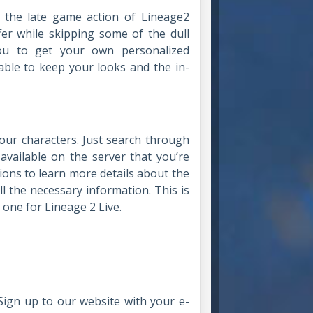
o the late game action of Lineage2
fer while skipping some of the dull
ou to get your own personalized
 able to keep your looks and the in-
!
your characters. Just search through
 available on the server that you’re
ions to learn more details about the
ll the necessary information. This is
 one for Lineage 2 Live.
Sign up to our website with your e-