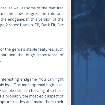
ades, as well as some of the features
back the slow progression rate and
the endgame. In this version of the
ge 2 races: Human, Elf, Dark Elf, Orc
of the genre’s staple features, such
ombat and the huge importance of
.
 interesting endgame. You can fight
ble loot. The most optimal high-level
A simple skirmish for a right to farm
ere’s probably the most epic aspect of
capture castles and make them their