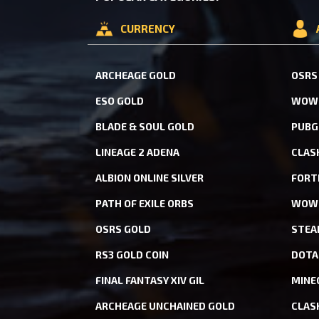
CURRENCY
ARCHEAGE GOLD
OSRS
ESO GOLD
WOW 
BLADE & SOUL GOLD
PUBG
LINEAGE 2 ADENA
CLAS
ALBION ONLINE SILVER
FORT
PATH OF EXILE ORBS
WOW 
OSRS GOLD
STEA
RS3 GOLD COIN
DOTA
FINAL FANTASY XIV GIL
MINE
ARCHEAGE UNCHAINED GOLD
CLAS