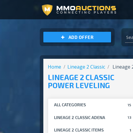
ARCHEAGE UNCHAINED GOLD
ADD OFFER
Home
Lineage 2 Classic
Lineage 2
LINEAGE 2 CLASSIC
POWER LEVELING
ALL CATEGORIES
15
LINEAGE 2 CLASSIC ADENA
13
LINEAGE 2 CLASSIC ITEMS
1