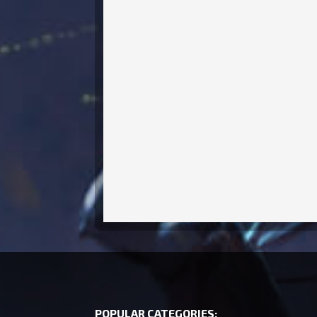
POPULAR CATEGORIES: