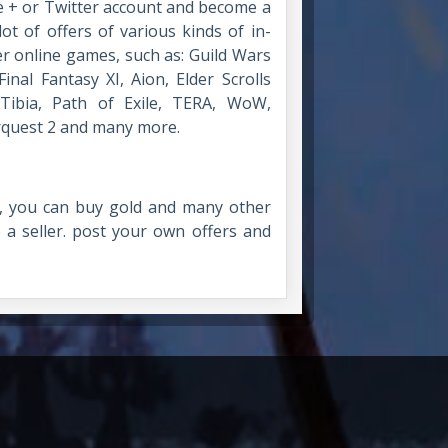
e + or Twitter account and become a
ot of offers of various kinds of in-
er online games, such as: Guild Wars
inal Fantasy XI, Aion, Elder Scrolls
 Tibia, Path of Exile, TERA, WoW,
erquest 2 and many more.
 you can buy gold and many other
 seller. post your own offers and