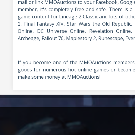
mail or link MMOAuctions to your Facebook, Googl
member, it's completely free and safe. There is a l
game content for Lineage 2 Classic and lots of oth
2, Final Fantasy XIV, Star Wars the Old Republic, F
Online, DC Universe Online, Revelation Online,
Archeage, Fallout 76, Maplestory 2, Runescape, Ev
If you become one of the MMOAuctions members,
goods for numerous hot online games or become a
make some money at MMOAuctions!