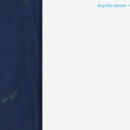
Buy this banner 