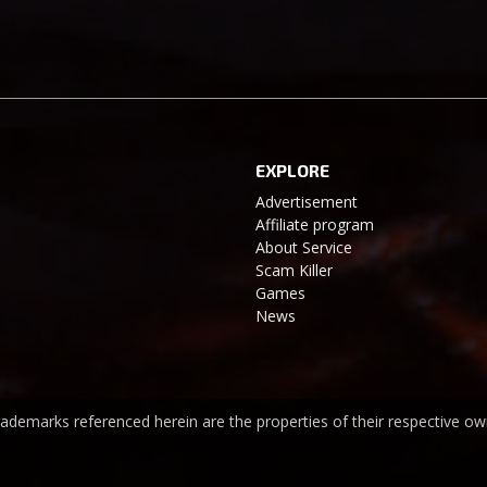
EXPLORE
Advertisement
Affiliate program
About Service
Scam Killer
Games
News
trademarks referenced herein are the properties of their respective ow