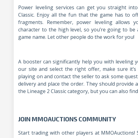
Power leveling services can get you straight int
Classic. Enjoy all the fun that the game has to of
fragments. Remember, power leveling allows y
character to the high level, so you’re going to be
game name. Let other people do the work for you
A booster can significantly help you with leveling 
our site and select the right offer, make sure it’s
playing on and contact the seller to ask some quest
delivery and place the order. They should provide a
the Lineage 2 Classic category, but you can also find
JOIN MMOAUCTIONS COMMUNITY
Start trading with other players at MMOAuctions! 