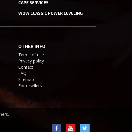
CAPE SERVICES
WOW CLASSIC POWER LEVELING
OTHER INFO
Terms of use
Privacy policy
Contact
FAQ
Sitemap
For resellers
ners.