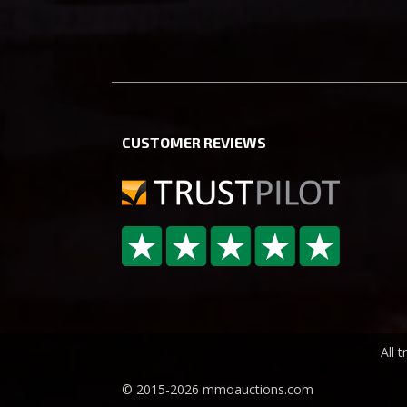
CUSTOMER REVIEWS
All 
© 2015-2026 mmoauctions.com