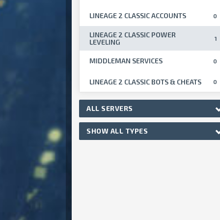
LINEAGE 2 CLASSIC ACCOUNTS
0
LINEAGE 2 CLASSIC POWER
1
LEVELING
MIDDLEMAN SERVICES
0
LINEAGE 2 CLASSIC BOTS & CHEATS
0
ALL SERVERS
SHOW ALL TYPES