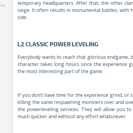
temporary headquarters. After that, the other cla
>>>
siege. It often results in monumental battles, with
side.
L2 CLASSIC POWER LEVELING
Everybody wants to reach that glorious endgame, but
character takes long hours since the experience gain
the most interesting part of the game.
If you don’t have time for the experience grind, or
killing the same respawning monsters over and over
the powerleveling services. They will allow you to
much quicker and without any effort whatsoever.