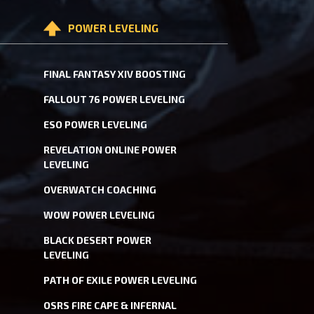
POWER LEVELING
FINAL FANTASY XIV BOOSTING
FALLOUT 76 POWER LEVELING
ESO POWER LEVELING
REVELATION ONLINE POWER
LEVELING
OVERWATCH COACHING
WOW POWER LEVELING
BLACK DESERT POWER
LEVELING
PATH OF EXILE POWER LEVELING
OSRS FIRE CAPE & INFERNAL