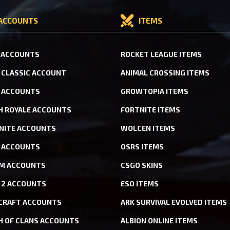
ACCOUNTS
ITEMS
 ACCOUNTS
ROCKET LEAGUE ITEMS
CLASSIC ACCOUNT
ANIMAL CROSSING ITEMS
 ACCOUNTS
GROWTOPIA ITEMS
H ROYALE ACCOUNTS
FORTNITE ITEMS
NITE ACCOUNTS
WOLCEN ITEMS
ACCOUNTS
OSRS ITEMS
M ACCOUNTS
CSGO SKINS
 2 ACCOUNTS
ESO ITEMS
CRAFT ACCOUNTS
ARK SURVIVAL EVOLVED ITEMS
H OF CLANS ACCOUNTS
ALBION ONLINE ITEMS