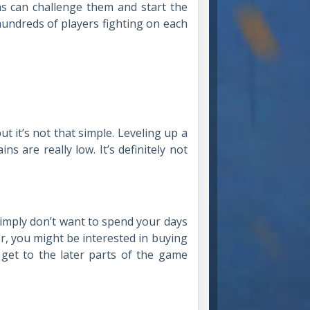
ns can challenge them and start the
 hundreds of players fighting on each
 it’s not that simple. Leveling up a
s are really low. It’s definitely not
 simply don’t want to spend your days
, you might be interested in buying
 get to the later parts of the game