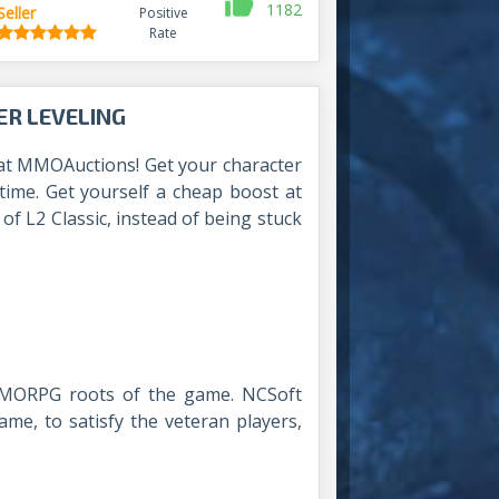
1182
Seller
Positive
Rate
ER LEVELING
at MMOAuctions! Get your character
 time. Get yourself a cheap boost at
f L2 Classic, instead of being stuck
 MMORPG roots of the game. NCSoft
ame, to satisfy the veteran players,