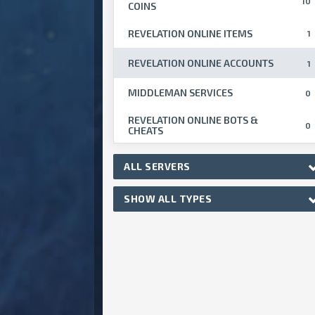
10
COINS
REVELATION ONLINE ITEMS
1
REVELATION ONLINE ACCOUNTS
1
MIDDLEMAN SERVICES
0
REVELATION ONLINE BOTS &
0
CHEATS
ALL SERVERS
SHOW ALL TYPES