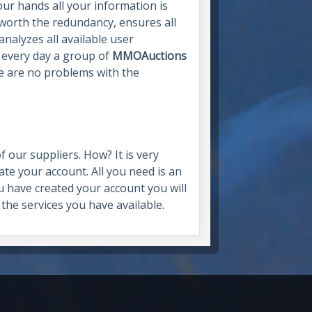
our hands all your information is
, worth the redundancy, ensures all
analyzes all available user
, every day a group of
MMOAuctions
e are no problems with the
 our suppliers. How? It is very
eate your account. All you need is an
 have created your account you will
 the services you have available.