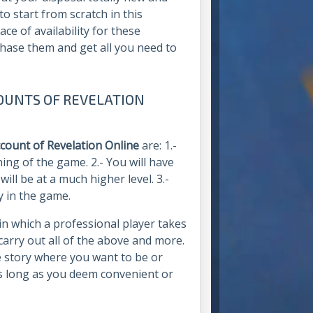
o start from scratch in this
ace of availability for these
chase them and get all you need to
OUNTS OF REVELATION
ccount of Revelation Online
are: 1.-
ing of the game. 2.- You will have
ill be at a much higher level. 3.-
y in the game.
in which a professional player takes
l carry out all of the above and more.
e story where you want to be or
as long as you deem convenient or