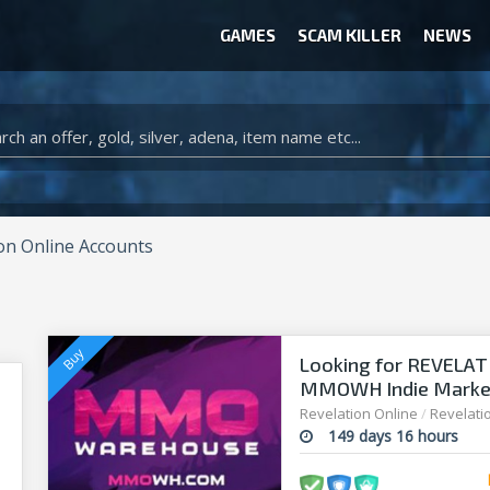
GAMES
SCAM KILLER
NEWS
WOW CLASSIC ACCOUNT
CLASH ROYALE ACCOUNTS
CLASH OF CLANS ACCOUNTS
ANIMAL CROSSING ITEMS
ARK SURVIVAL EVOLVED ITEMS
on Online Accounts
Looking for REVELAT
MMOWH Indie Market 
Revelation Online
/
Revelati
149 days 16 hours