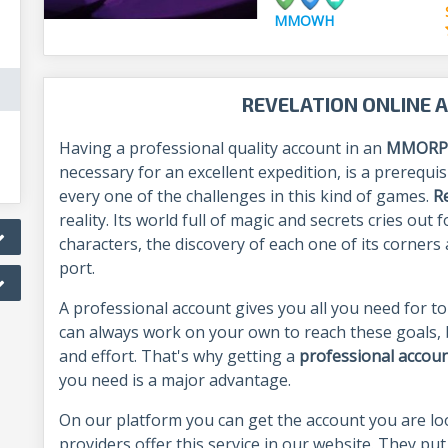
MMOWH
REVELATION ONLINE 
Having a professional quality account in an
MMORP
necessary for an excellent expedition, is a prerequis
every one of the challenges in this kind of games.
R
reality. Its world full of magic and secrets cries ou
characters, the discovery of each one of its corner
port.
A professional account gives you all you need for to
can always work on your own to reach these goals, b
and effort. That's why getting a
professional accou
you need is a major advantage.
On our platform you can get the account you are l
providers offer this service in our website. They put