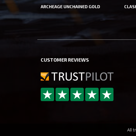
ARCHEAGE UNCHAINED GOLD
CLAS
CUSTOMER REVIEWS
All 