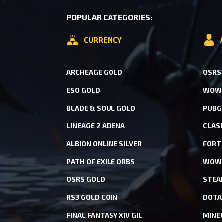
POPULAR CATEGORIES:
CURRENCY
ARCHEAGE GOLD
OSRS
ESO GOLD
WOW 
BLADE & SOUL GOLD
PUBG
LINEAGE 2 ADENA
CLAS
ALBION ONLINE SILVER
FORT
PATH OF EXILE ORBS
WOW 
OSRS GOLD
STEA
RS3 GOLD COIN
DOTA
FINAL FANTASY XIV GIL
MINE