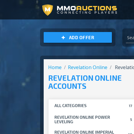
ARCHEAGE UNCHAINED GOLD
ADD OFFER
Home
Revelation Online
Revelati
REVELATION ONLINE
ACCOUNTS
ALL CATEGORIES
17
REVELATION ONLINE POWER
5
LEVELING
REVELATION ONLINE IMPERIAL