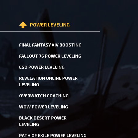
POWER LEVELING
FINAL FANTASY XIV BOOSTING
FALLOUT 76 POWER LEVELING
ESO POWER LEVELING
REVELATION ONLINE POWER
LEVELING
OVERWATCH COACHING
WOW POWER LEVELING
BLACK DESERT POWER
LEVELING
PATH OF EXILE POWER LEVELING