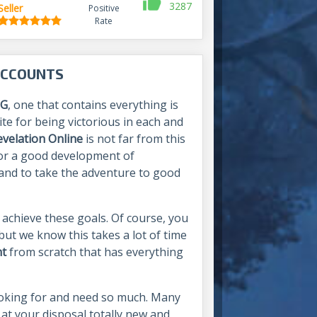
3287
Seller
Positive
Rate
ACCOUNTS
G
, one that contains everything is
ite for being victorious in each and
evelation Online
is not far from this
t for a good development of
s and to take the adventure to good
 achieve these goals. Of course, you
ut we know this takes a lot of time
nt
from scratch that has everything
ooking for and need so much. Many
 at your disposal totally new and