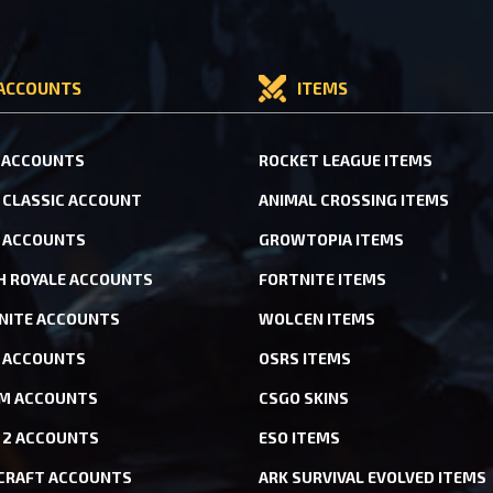
ACCOUNTS
ITEMS
 ACCOUNTS
ROCKET LEAGUE ITEMS
CLASSIC ACCOUNT
ANIMAL CROSSING ITEMS
 ACCOUNTS
GROWTOPIA ITEMS
H ROYALE ACCOUNTS
FORTNITE ITEMS
NITE ACCOUNTS
WOLCEN ITEMS
ACCOUNTS
OSRS ITEMS
M ACCOUNTS
CSGO SKINS
 2 ACCOUNTS
ESO ITEMS
CRAFT ACCOUNTS
ARK SURVIVAL EVOLVED ITEMS