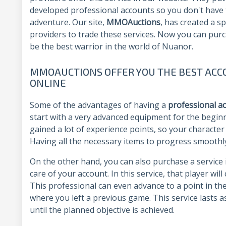
developed professional accounts so you don't have t
adventure. Our site,
MMOAuctions
, has created a sp
providers to trade these services. Now you can pur
be the best warrior in the world of Nuanor.
MMOAUCTIONS OFFER YOU THE BEST ACC
ONLINE
Some of the advantages of having a
professional a
start with a very advanced equipment for the beginn
gained a lot of experience points, so your character w
Having all the necessary items to progress smoothl
On the other hand, you can also purchase a service 
care of your account. In this service, that player wil
This professional can even advance to a point in th
where you left a previous game. This service lasts 
until the planned objective is achieved.