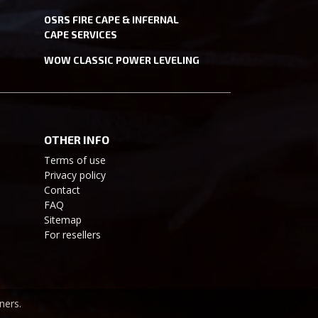
OSRS FIRE CAPE & INFERNAL
CAPE SERVICES
WOW CLASSIC POWER LEVELING
OTHER INFO
Terms of use
Privacy policy
Contact
FAQ
Sitemap
For resellers
ners.