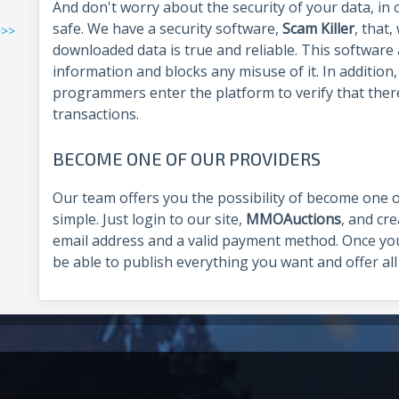
And don't worry about the security of your data, in 
safe. We have a security software,
Scam Killer
, that
>>>
downloaded data is true and reliable. This software 
information and blocks any misuse of it. In addition
programmers enter the platform to verify that ther
transactions.
BECOME ONE OF OUR PROVIDERS
Our team offers you the possibility of become one of
simple. Just login to our site,
MMOAuctions
, and cr
email address and a valid payment method. Once you
be able to publish everything you want and offer all