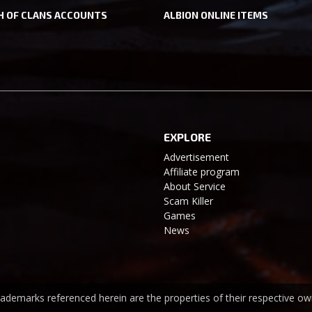
H OF CLANS ACCOUNTS
ALBION ONLINE ITEMS
EXPLORE
Advertisement
Affiliate program
About Service
Scam Killer
Games
News
trademarks referenced herein are the properties of their respective ow