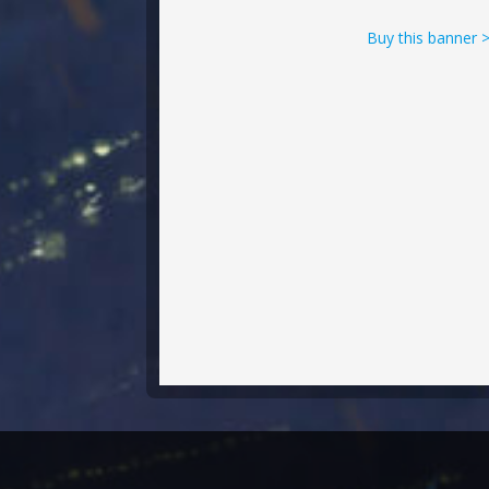
Buy this banner 