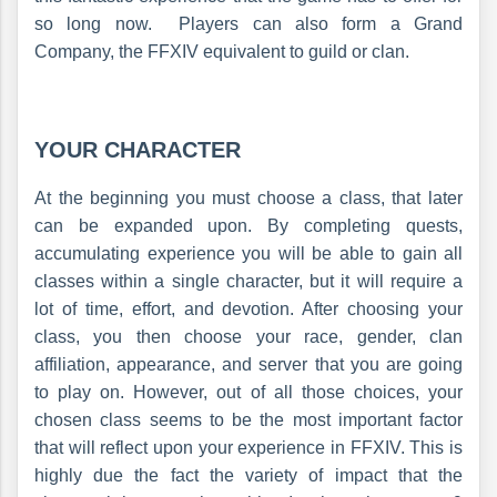
so long now. Players can also form a Grand
Company, the FFXIV equivalent to guild or clan.
YOUR CHARACTER
At the beginning you must choose a class, that later
can be expanded upon. By completing quests,
accumulating experience you will be able to gain all
classes within a single character, but it will require a
lot of time, effort, and devotion. After choosing your
class, you then choose your race, gender, clan
affiliation, appearance, and server that you are going
to play on. However, out of all those choices, your
chosen class seems to be the most important factor
that will reflect upon your experience in FFXIV. This is
highly due the fact the variety of impact that the