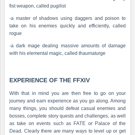
fist weapon, called pugilist
-a master of shadows using daggers and poison to
take on his enemies quickly and efficiently, called
rogue
-a dark mage dealing massive amounts of damage
with his elemental magic, called thaumaturge
EXPERIENCE OF THE FFXIV
With that in mind you are then free to go on your
journey and earn experience as you go along. Among
many things, you should defeat casual enemies and
bosses, complete story quests and challenges, as well
as take on events such as FATE or Palace of the
Dead. Clearly there are many ways to level up or get