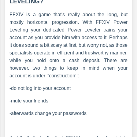
LEVELING?
FFXIV is a game that's really about the long, but
mostly horizontal progression. With FFXIV Power
Leveling your dedicated Power Leveler trains your
account as you provide him with access to it. Perhaps
it does sound a bit scary at first, but worry not, as those
specialists operate in efficient and trustworthy manner,
while you hold onto a cash deposit. There are
however, two things to keep in mind when your
account is under ‘’construction’’:
-do not log into your account
-mute your friends
-afterwards change your passwords