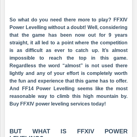
So what do you need there more to play? FFXIV
Power Levelling without a doubt! Well, considering
that the game has been now out for 9 years
straight, it all led to a point where the competition
is as difficult as ever to catch up. It’s almost
impossible to reach the top in this game.
Regardless the word “almost” is not used there
lightly and any of your effort is completely worth
the fun and experience that this game has to offer.
And FF14 Power Levelling seems like the most
reasonable way to climb this high mountain by.
Buy FFXIV power leveling services today!
BUT WHAT IS FFXIV POWER