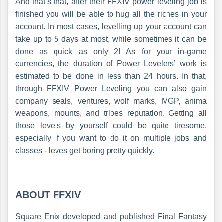
And that’s that, after their FFXIV power leveling job is
finished you will be able to hug all the riches in your
account. In most cases, levelling up your account can
take up to 5 days at most, while sometimes it can be
done as quick as only 2! As for your in-game
currencies, the duration of Power Levelers’ work is
estimated to be done in less than 24 hours. In that,
through FFXIV Power Leveling you can also gain
company seals, ventures, wolf marks, MGP, anima
weapons, mounts, and tribes reputation. Getting all
those levels by yourself could be quite tiresome,
especially if you want to do it on multiple jobs and
classes - leves get boring pretty quickly.
ABOUT FFXIV
Square Enix developed and published Final Fantasy