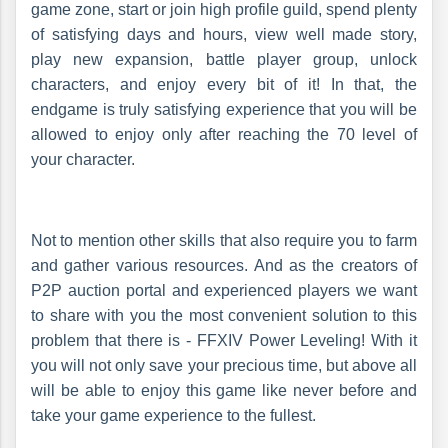
game zone, start or join high profile guild, spend plenty
of satisfying days and hours, view well made story,
play new expansion, battle player group, unlock
characters, and enjoy every bit of it! In that, the
endgame is truly satisfying experience that you will be
allowed to enjoy only after reaching the 70 level of
your character.
Not to mention other skills that also require you to farm
and gather various resources. And as the creators of
P2P auction portal and experienced players we want
to share with you the most convenient solution to this
problem that there is - FFXIV Power Leveling! With it
you will not only save your precious time, but above all
will be able to enjoy this game like never before and
take your game experience to the fullest.