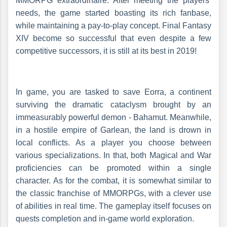
MMORPG extraordinaire. After meeting the players’
needs, the game started boasting its rich fanbase,
while maintaining a pay-to-play concept. Final Fantasy
XIV become so successful that even despite a few
competitive successors, it is still at its best in 2019!
In game, you are tasked to save Eorra, a continent
surviving the dramatic cataclysm brought by an
immeasurably powerful demon - Bahamut. Meanwhile,
in a hostile empire of Garlean, the land is drown in
local conflicts. As a player you choose between
various specializations. In that, both Magical and War
proficiencies can be promoted within a single
character. As for the combat, it is somewhat similar to
the classic franchise of MMORPGs, with a clever use
of abilities in real time. The gameplay itself focuses on
quests completion and in-game world exploration.