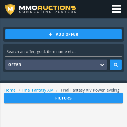
ADD OFFER
OFFER
Home
Final Fantasy XIV
Final Fantasy XIV Power leveling
FILTERS