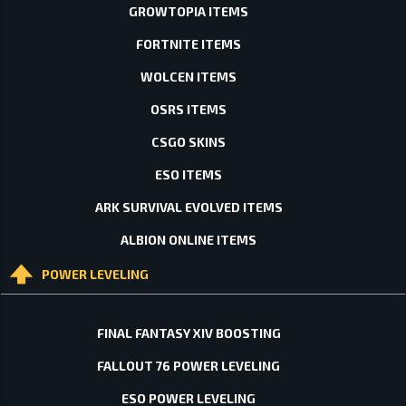
GROWTOPIA ITEMS
FORTNITE ITEMS
WOLCEN ITEMS
OSRS ITEMS
CSGO SKINS
ESO ITEMS
ARK SURVIVAL EVOLVED ITEMS
ALBION ONLINE ITEMS
POWER LEVELING
FINAL FANTASY XIV BOOSTING
FALLOUT 76 POWER LEVELING
ESO POWER LEVELING