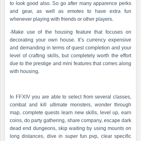
to look good also. So go after many apparence perks
and gear, as well as emotes to have extra fun
whenever playing with friends or other players.
-Make use of the housing feature that focuses on
decorating your own house. It’s currency expensive
and demanding in terms of quest completion and your
level of crafting skills, but completely worth the effort
due to the prestige and mini features that comes along
with housing.
In FFXIV you are able to select from several classes,
combat and kill ultimate monsters, wonder through
map, complete quests learn new skills, level up, earn
coins, do party gathering, share company, escape dark
dead end dungeons, skip waiting by using mounts on
long distances, dive in super fun pvp, clear specific