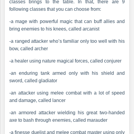
classes brings to the table. In that, there are 9
following classes that you can choose from:
-a mage with powerful magic that can buff allies and
bring enemies to his knees, called arcanist
-a ranged attacker who’s familiar only too well with his
bow, called archer
-a healer using nature magical forces, called conjurer
-an enduring tank armed only with his shield and
sword, called gladiator
-an attacker using melee combat with a lot of speed
and damage, called lancer
-an armored attacker wielding his great two-handed
axe to bash through enemies, called marauder
-a finesse duelist and melee combat master using only