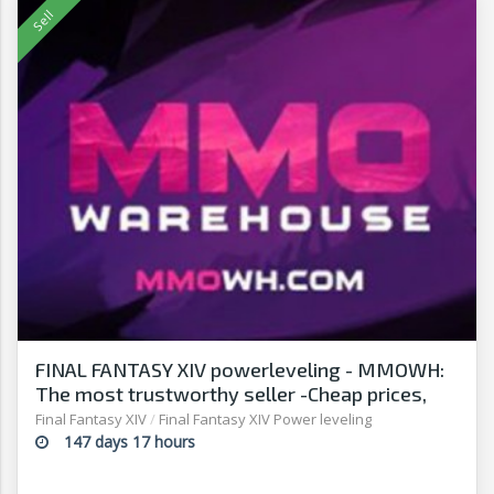
FINAL FANTASY XIV powerleveling - MMOWH:
The most trustworthy seller -Cheap prices,
fast delivery‎
Final Fantasy XIV
/
Final Fantasy XIV Power leveling
147 days 17 hours