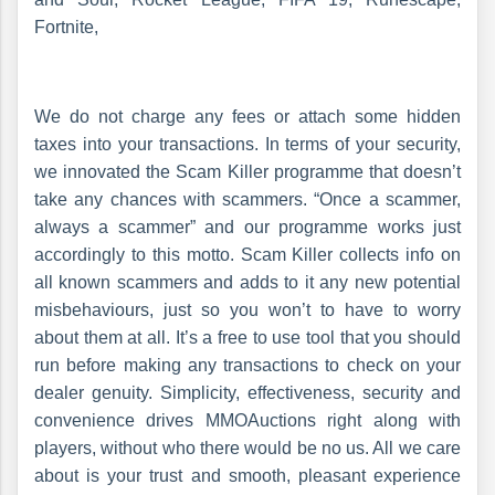
Fortnite,
We do not charge any fees or attach some hidden
taxes into your transactions. In terms of your security,
we innovated the Scam Killer programme that doesn’t
take any chances with scammers. “Once a scammer,
always a scammer” and our programme works just
accordingly to this motto. Scam Killer collects info on
all known scammers and adds to it any new potential
misbehaviours, just so you won’t to have to worry
about them at all. It’s a free to use tool that you should
run before making any transactions to check on your
dealer genuity. Simplicity, effectiveness, security and
convenience drives MMOAuctions right along with
players, without who there would be no us. All we care
about is your trust and smooth, pleasant experience