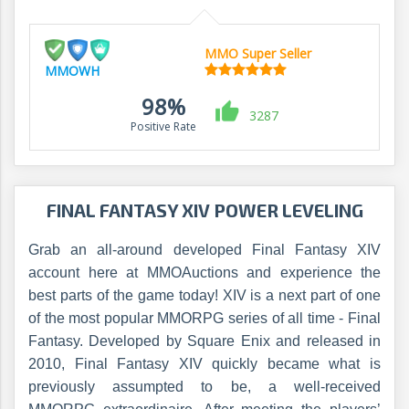
MMO Super Seller
MMOWH
98%
3287
Positive Rate
FINAL FANTASY XIV POWER LEVELING
Grab an all-around developed Final Fantasy XIV
account here at MMOAuctions and experience the
best parts of the game today! XIV is a next part of one
of the most popular MMORPG series of all time - Final
Fantasy. Developed by Square Enix and released in
2010, Final Fantasy XIV quickly became what is
previously assumpted to be, a well-received