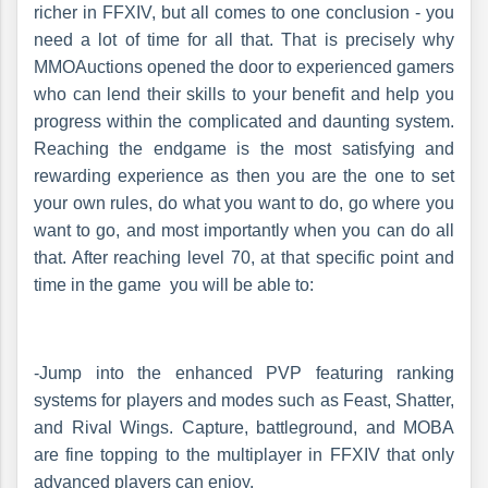
richer in FFXIV, but all comes to one conclusion - you
need a lot of time for all that. That is precisely why
MMOAuctions opened the door to experienced gamers
who can lend their skills to your benefit and help you
progress within the complicated and daunting system.
Reaching the endgame is the most satisfying and
rewarding experience as then you are the one to set
your own rules, do what you want to do, go where you
want to go, and most importantly when you can do all
that. After reaching level 70, at that specific point and
time in the game you will be able to:
-Jump into the enhanced PVP featuring ranking
systems for players and modes such as Feast, Shatter,
and Rival Wings. Capture, battleground, and MOBA
are fine topping to the multiplayer in FFXIV that only
advanced players can enjoy.