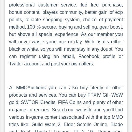
professional customer service, fee free purchase,
bonus content, players community, better gain of exp
points, reliable shopping system, choice of payment
method, 100 % secure, buying and selling, gear boost,
but above all special experience! As our member you
will never waste your time or day. With us it’s either
black or white, so you will never stay in any doubt. You
can register using an email, Facebook profile or
Twitter account and post your own offers.
At MMOAuctions you can also buy plenty of other
products and services. You can buy FFXIV Gil, WoW
gold, SWTOR Credits, FIFA Coins and plenty of other
in-game currencies. Search our website and you'll find
various in-game content associated with the top MMO
titles like: Guild Wars 2, Elder Scrolls Online, Blade
and Soul, Rocket League, FIFA 19, Runescape,