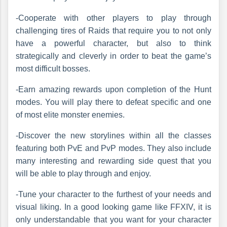
-Cooperate with other players to play through
challenging tires of Raids that require you to not only
have a powerful character, but also to think
strategically and cleverly in order to beat the game’s
most difficult bosses.
-Earn amazing rewards upon completion of the Hunt
modes. You will play there to defeat specific and one
of most elite monster enemies.
-Discover the new storylines within all the classes
featuring both PvE and PvP modes. They also include
many interesting and rewarding side quest that you
will be able to play through and enjoy.
-Tune your character to the furthest of your needs and
visual liking. In a good looking game like FFXIV, it is
only understandable that you want for your character