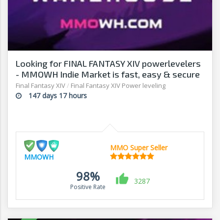
Looking for FINAL FANTASY XIV powerlevelers
- MMOWH Indie Market is fast, easy & secure
Final Fantasy XIV
/
Final Fantasy XIV Power leveling
147 days 17 hours
MMO Super Seller
MMOWH
98%
3287
Positive Rate