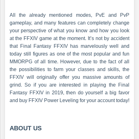
All the already mentioned modes, PvE and PvP
gameplay, and many features can completely change
your perspective of what you know and how you look
at the FFXIV game at the moment. It’s not by accident
that Final Fantasy FFXIV has marvelously well and
today still figures as one of the most popular and fun
MMORPG of all time. However, due to the fact of all
the possibilities to farm your classes and skills, the
FFXIV will originally offer you massive amounts of
grind. So if you are interested in playing the Final
Fantasy FFXIV in 2019, then do yourself a big favor
and buy FFXIV Power Leveling for your account today!
ABOUT US