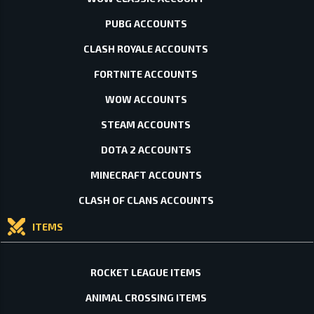
PUBG ACCOUNTS
CLASH ROYALE ACCOUNTS
FORTNITE ACCOUNTS
WOW ACCOUNTS
STEAM ACCOUNTS
DOTA 2 ACCOUNTS
MINECRAFT ACCOUNTS
CLASH OF CLANS ACCOUNTS
ITEMS
ROCKET LEAGUE ITEMS
ANIMAL CROSSING ITEMS