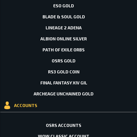
ESO GOLD
BLADE & SOUL GOLD
LINEAGE 2 ADENA
ALBION ONLINE SILVER
PATH OF EXILE ORBS
OSRS GOLD
RS3 GOLD COIN
FINAL FANTASY XIV GIL
ARCHEAGE UNCHAINED GOLD
ACCOUNTS
OSRS ACCOUNTS
WOW CLASSIC ACCOUNT