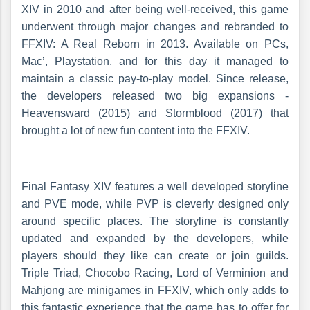
XIV in 2010 and after being well-received, this game
underwent through major changes and rebranded to
FFXIV: A Real Reborn in 2013. Available on PCs,
Mac’, Playstation, and for this day it managed to
maintain a classic pay-to-play model. Since release,
the developers released two big expansions -
Heavensward (2015) and Stormblood (2017) that
brought a lot of new fun content into the FFXIV.
Final Fantasy XIV features a well developed storyline
and PVE mode, while PVP is cleverly designed only
around specific places. The storyline is constantly
updated and expanded by the developers, while
players should they like can create or join guilds.
Triple Triad, Chocobo Racing, Lord of Verminion and
Mahjong are minigames in FFXIV, which only adds to
this fantastic experience that the game has to offer for