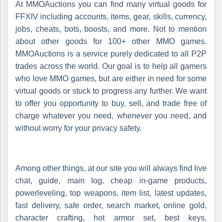
At MMOAuctions you can find many virtual goods for
FFXIV including accounts, items, gear, skills, currency,
jobs, cheats, bots, boosts, and more. Not to mention
about other goods for 100+ other MMO games.
MMOAuctions is a service purely dedicated to all P2P
trades across the world. Our goal is to help all gamers
who love MMO games, but are either in need for some
virtual goods or stuck to progress any further. We want
to offer you opportunity to buy, sell, and trade free of
charge whatever you need, whenever you need, and
without worry for your privacy safety.
Among other things, at our site you will always find live
chat, guide, main log, cheap in-game products,
powerleveling, top weapons, item list, latest updates,
fast delivery, safe order, search market, online gold,
character crafting, hot armor set, best keys,