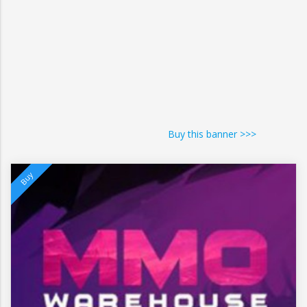
Buy this banner >>>