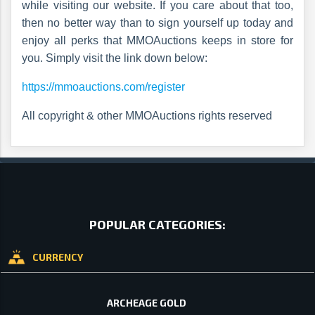
while visiting our website. If you care about that too,
then no better way than to sign yourself up today and
enjoy all perks that MMOAuctions keeps in store for
you. Simply visit the link down below:
https://mmoauctions.com/register
All copyright & other MMOAuctions rights reserved
POPULAR CATEGORIES:
CURRENCY
ARCHEAGE GOLD