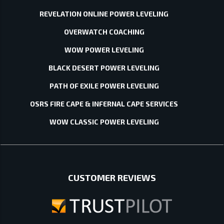
REVELATION ONLINE POWER LEVELING
OVERWATCH COACHING
WOW POWER LEVELING
BLACK DESERT POWER LEVELING
PATH OF EXILE POWER LEVELING
OSRS FIRE CAPE & INFERNAL CAPE SERVICES
WOW CLASSIC POWER LEVELING
CUSTOMER REVIEWS