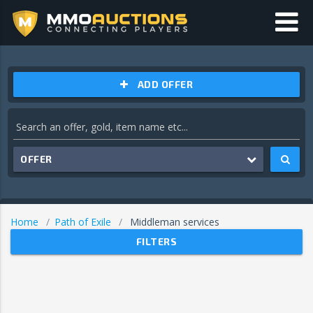
ADD OFFER
OFFER
Home
Path of Exile
Middleman services
FILTERS