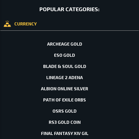
POPULAR CATEGORIES:
CURRENCY
ARCHEAGE GOLD
ESO GOLD
BLADE & SOUL GOLD
LINEAGE 2 ADENA
ALBION ONLINE SILVER
PATH OF EXILE ORBS
OSRS GOLD
RS3 GOLD COIN
FINAL FANTASY XIV GIL