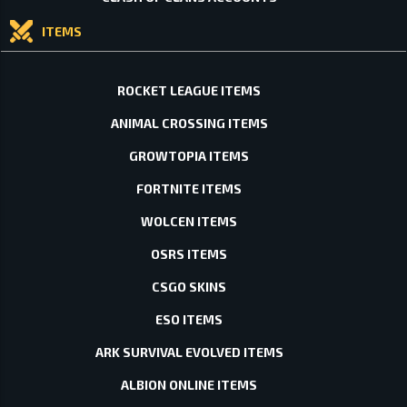
ITEMS
ROCKET LEAGUE ITEMS
ANIMAL CROSSING ITEMS
GROWTOPIA ITEMS
FORTNITE ITEMS
WOLCEN ITEMS
OSRS ITEMS
CSGO SKINS
ESO ITEMS
ARK SURVIVAL EVOLVED ITEMS
ALBION ONLINE ITEMS