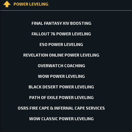
POWER LEVELING
FINAL FANTASY XIV BOOSTING
FALLOUT 76 POWER LEVELING
ESO POWER LEVELING
REVELATION ONLINE POWER LEVELING
OVERWATCH COACHING
WOW POWER LEVELING
BLACK DESERT POWER LEVELING
PATH OF EXILE POWER LEVELING
OSRS FIRE CAPE & INFERNAL CAPE SERVICES
WOW CLASSIC POWER LEVELING