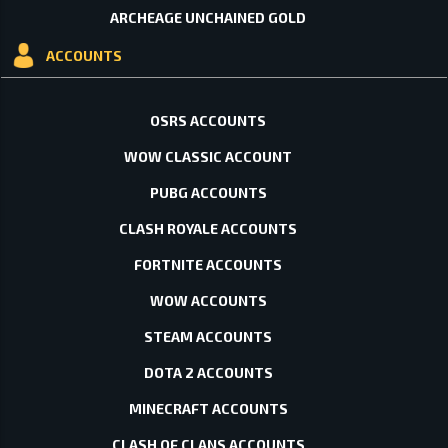
ARCHEAGE UNCHAINED GOLD
ACCOUNTS
OSRS ACCOUNTS
WOW CLASSIC ACCOUNT
PUBG ACCOUNTS
CLASH ROYALE ACCOUNTS
FORTNITE ACCOUNTS
WOW ACCOUNTS
STEAM ACCOUNTS
DOTA 2 ACCOUNTS
MINECRAFT ACCOUNTS
CLASH OF CLANS ACCOUNTS