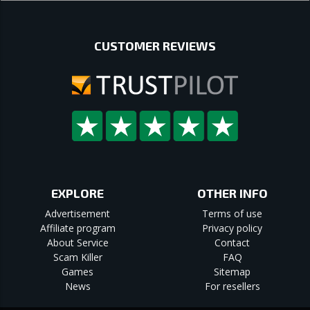
CUSTOMER REVIEWS
EXPLORE
OTHER INFO
Advertisement
Terms of use
Affiliate program
Privacy policy
About Service
Contact
Scam Killer
FAQ
Games
Sitemap
News
For resellers