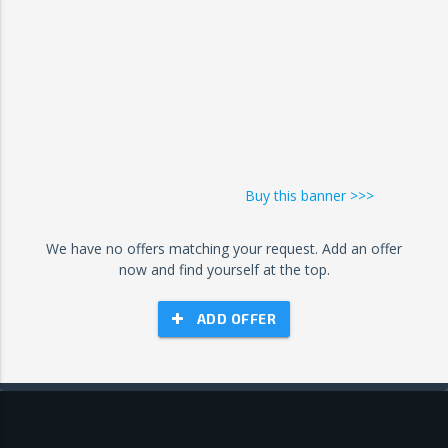
Buy this banner >>>
We have no offers matching your request. Add an offer
now and find yourself at the top.
ADD OFFER