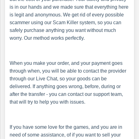
is in our hands and we made sure that everything here
is legit and anonymous. We get rid of every possible
scammer using our Scam Killer system, so you can
safely purchase anything you want without much
worry. Our method works perfectly.
When you make your order, and your payment goes
through when, you will be able to contact the provider
through our Live Chat, so your goods can be
delivered. If anything goes wrong, before, during or
after the transfer - you can contact our support team,
that will try to help you with issues.
If you have some love for the games, and you are in
need of some assistance, of if you want to sell your