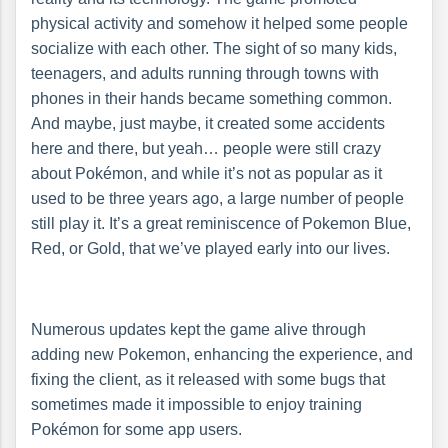
physical activity and somehow it helped some people
socialize with each other. The sight of so many kids,
teenagers, and adults running through towns with
phones in their hands became something common.
And maybe, just maybe, it created some accidents
here and there, but yeah… people were still crazy
about Pokémon, and while it’s not as popular as it
used to be three years ago, a large number of people
still play it. It’s a great reminiscence of Pokemon Blue,
Red, or Gold, that we’ve played early into our lives.
Numerous updates kept the game alive through
adding new Pokemon, enhancing the experience, and
fixing the client, as it released with some bugs that
sometimes made it impossible to enjoy training
Pokémon for some app users.