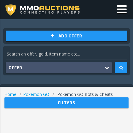
ADD OFFER
OFFER
Home
Pokemon GO
Pokemon GO Bots & Cheats
FILTERS