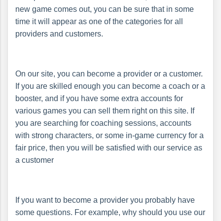
new game comes out, you can be sure that in some
time it will appear as one of the categories for all
providers and customers.
On our site, you can become a provider or a customer.
If you are skilled enough you can become a coach or a
booster, and if you have some extra accounts for
various games you can sell them right on this site. If
you are searching for coaching sessions, accounts
with strong characters, or some in-game currency for a
fair price, then you will be satisfied with our service as
a customer
If you want to become a provider you probably have
some questions. For example, why should you use our