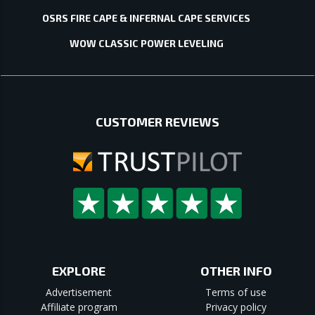
OSRS FIRE CAPE & INFERNAL CAPE SERVICES
WOW CLASSIC POWER LEVELING
CUSTOMER REVIEWS
EXPLORE
OTHER INFO
Advertisement
Terms of use
Affiliate program
Privacy policy