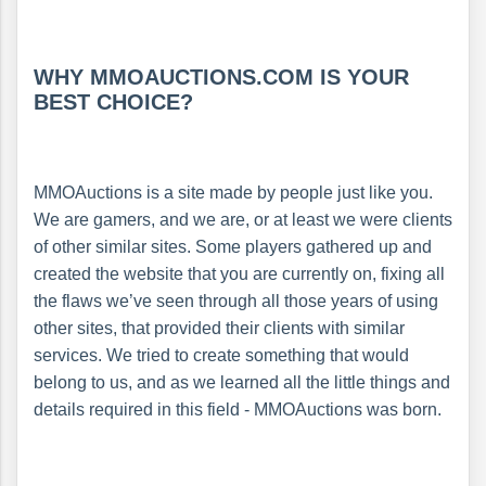
WHY MMOAUCTIONS.COM IS YOUR
BEST CHOICE?
MMOAuctions is a site made by people just like you.
We are gamers, and we are, or at least we were clients
of other similar sites. Some players gathered up and
created the website that you are currently on, fixing all
the flaws we’ve seen through all those years of using
other sites, that provided their clients with similar
services. We tried to create something that would
belong to us, and as we learned all the little things and
details required in this field - MMOAuctions was born.