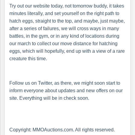
Try out our website today, not tomorrow buddy, it takes
minutes literally, and set yourself on the right path to
hatch eggs, straight to the top, and maybe, just maybe,
after a series of failures, we will cross ways in many
battles, in the gym, or in any kind of locations during
our march to collect our move distance for hatching
eggs, which will hopefully, end up with a view of a rare
creature this time.
Follow us on Twitter, as there, we might soon start to
inform everyone about updates and new offers on our
site. Everything will be in check soon.
Copyright: MMOAuctions.com. All rights reserved.