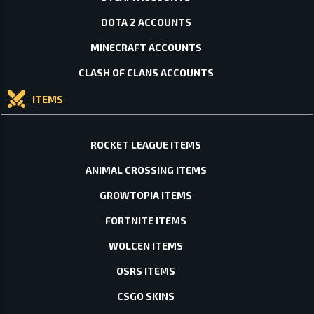
DOTA 2 ACCOUNTS
MINECRAFT ACCOUNTS
CLASH OF CLANS ACCOUNTS
ITEMS
ROCKET LEAGUE ITEMS
ANIMAL CROSSING ITEMS
GROWTOPIA ITEMS
FORTNITE ITEMS
WOLCEN ITEMS
OSRS ITEMS
CSGO SKINS