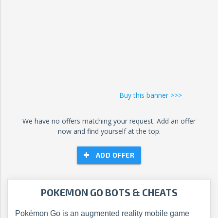
Buy this banner >>>
We have no offers matching your request. Add an offer
now and find yourself at the top.
ADD OFFER
POKEMON GO BOTS & CHEATS
Pokémon Go is an augmented reality mobile game