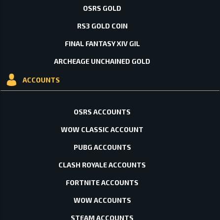
OSRS GOLD
RS3 GOLD COIN
FINAL FANTASY XIV GIL
ARCHEAGE UNCHAINED GOLD
ACCOUNTS
OSRS ACCOUNTS
WOW CLASSIC ACCOUNT
PUBG ACCOUNTS
CLASH ROYALE ACCOUNTS
FORTNITE ACCOUNTS
WOW ACCOUNTS
STEAM ACCOUNTS