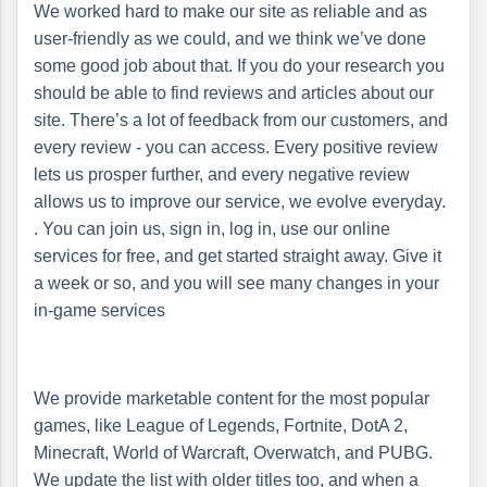
We worked hard to make our site as reliable and as
user-friendly as we could, and we think we’ve done
some good job about that. If you do your research you
should be able to find reviews and articles about our
site. There’s a lot of feedback from our customers, and
every review - you can access. Every positive review
lets us prosper further, and every negative review
allows us to improve our service, we evolve everyday.
. You can join us, sign in, log in, use our online
services for free, and get started straight away. Give it
a week or so, and you will see many changes in your
in-game services
We provide marketable content for the most popular
games, like League of Legends, Fortnite, DotA 2,
Minecraft, World of Warcraft, Overwatch, and PUBG.
We update the list with older titles too, and when a