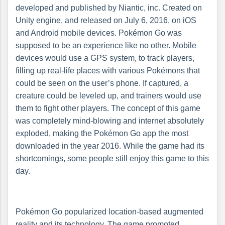
developed and published by Niantic, inc. Created on
Unity engine, and released on July 6, 2016, on iOS
and Android mobile devices. Pokémon Go was
supposed to be an experience like no other. Mobile
devices would use a GPS system, to track players,
filling up real-life places with various Pokémons that
could be seen on the user’s phone. If captured, a
creature could be leveled up, and trainers would use
them to fight other players. The concept of this game
was completely mind-blowing and internet absolutely
exploded, making the Pokémon Go app the most
downloaded in the year 2016. While the game had its
shortcomings, some people still enjoy this game to this
day.
Pokémon Go popularized location-based augmented
reality and its technology. The game promoted