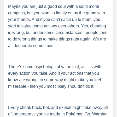
Maybe you are just a good soul with a solid moral
compass, but you want to finally enjoy the game with
your friends. And if you can’t catch up to them, you
start to value some actions over others. Yes, cheating
is wrong, but under some circumstances - people tend
to do wrong things to make things right again. We are
all desperate sometimes.
There’s some psychological value to it, as it is with
every action you take. And if your actions that you
know are wrong, in some way might make you feel
miserable - then you most likely shouldn’t do it.
Every cheat, hack, bot, and exploit might take away all
of the progress you’ve made in Pokémon Go. Warning