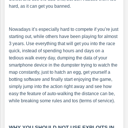
hard, as it can get you banned.
Nowadays it’s especially hard to compete if you’re just
starting out, while others have been playing for almost
3 years. Use everything that will get you into the race
quick, instead of spending hours and days on a
tedious walk every day, dumping the data of your
smartphone device in the dumpster trying to watch the
map constantly, just to hatch an egg, get yourself a
botting software and finally start enjoying the game,
simply jump into the action right away and see how
easy the feature of auto-walking the distance can be,
while breaking some rules and tos (terms of service).
WHY YOU SHOULD NOT USE EXPLOITS IN