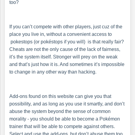
too?
If you can’t compete with other players, just cuz of the
place you live in, without a convenient access to
pokestops (or pokéstops if you will) is that really fair?
Cheats are not the only cause of the lack of fairness,
it’s the system itself. Stronger will prey on the weak
and that’s just how it is. And sometimes it’s impossible
to change in any other way than hacking.
Add-ons found on this website can give you that
possibility, and as long as you use it smartly, and don’t
abuse the system beyond the sense of common
morality - you should be able to become a Pokémon
trainer that will be able to compete against others.
Select and use the add-ons, but don’t abuse them too