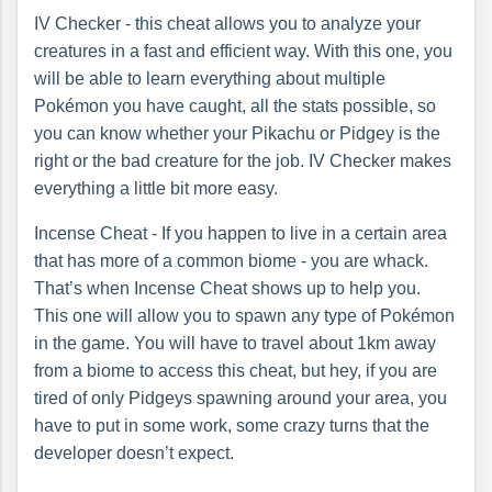
IV Checker - this cheat allows you to analyze your
creatures in a fast and efficient way. With this one, you
will be able to learn everything about multiple
Pokémon you have caught, all the stats possible, so
you can know whether your Pikachu or Pidgey is the
right or the bad creature for the job. IV Checker makes
everything a little bit more easy.
Incense Cheat - If you happen to live in a certain area
that has more of a common biome - you are whack.
That’s when Incense Cheat shows up to help you.
This one will allow you to spawn any type of Pokémon
in the game. You will have to travel about 1km away
from a biome to access this cheat, but hey, if you are
tired of only Pidgeys spawning around your area, you
have to put in some work, some crazy turns that the
developer doesn’t expect.