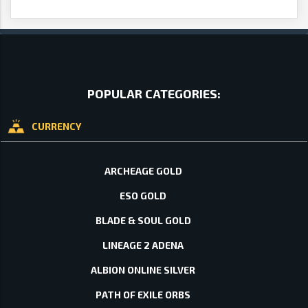
POPULAR CATEGORIES:
CURRENCY
ARCHEAGE GOLD
ESO GOLD
BLADE & SOUL GOLD
LINEAGE 2 ADENA
ALBION ONLINE SILVER
PATH OF EXILE ORBS