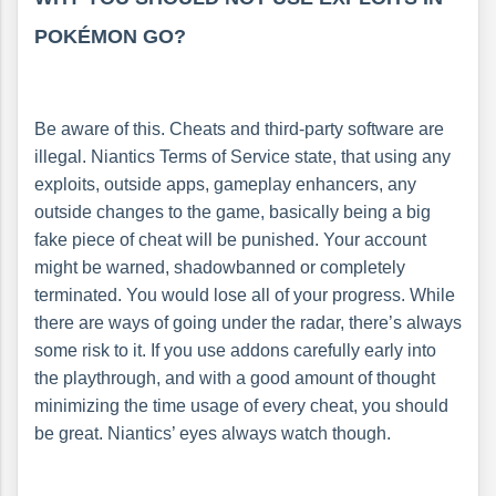
POKÉMON GO?
Be aware of this. Cheats and third-party software are
illegal. Niantics Terms of Service state, that using any
exploits, outside apps, gameplay enhancers, any
outside changes to the game, basically being a big
fake piece of cheat will be punished. Your account
might be warned, shadowbanned or completely
terminated. You would lose all of your progress. While
there are ways of going under the radar, there’s always
some risk to it. If you use addons carefully early into
the playthrough, and with a good amount of thought
minimizing the time usage of every cheat, you should
be great. Niantics’ eyes always watch though.