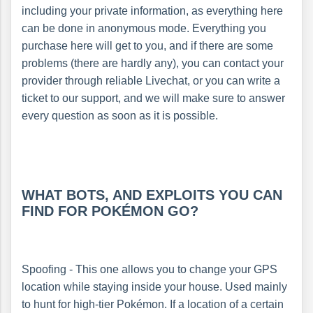
including your private information, as everything here
can be done in anonymous mode. Everything you
purchase here will get to you, and if there are some
problems (there are hardly any), you can contact your
provider through reliable Livechat, or you can write a
ticket to our support, and we will make sure to answer
every question as soon as it is possible.
WHAT BOTS, AND EXPLOITS YOU CAN
FIND FOR POKÉMON GO?
Spoofing - This one allows you to change your GPS
location while staying inside your house. Used mainly
to hunt for high-tier Pokémon. If a location of a certain