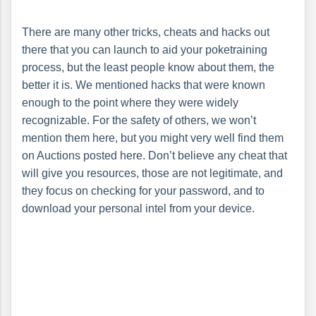
There are many other tricks, cheats and hacks out
there that you can launch to aid your poketraining
process, but the least people know about them, the
better it is. We mentioned hacks that were known
enough to the point where they were widely
recognizable. For the safety of others, we won’t
mention them here, but you might very well find them
on Auctions posted here. Don’t believe any cheat that
will give you resources, those are not legitimate, and
they focus on checking for your password, and to
download your personal intel from your device.