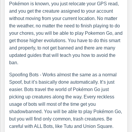
Pokémon is known, you just relocate your GPS read,
and you get the creature assigned to your account
without moving from your current location. No matter
the weather, no matter the need to finish playing to do
your chores, you will be able to play Pokemon Go, and
get those higher evolutions. You have to do this smart
and properly, to not get banned and there are many
updated guides that will teach you how to avoid the
ban.
Spoofing Bots - Works almost the same as a normal
Spoof, but it’s basically done automatically. It’s just
easier. Bots travel the world of Pokémon Go just
picking up creatures along the way. Every reckless
usage of bots will most of the time get you
shadowbanned. You will be able to play Pokémon Go,
but you will find only common, trash creatures. Be
careful with ALL Bots, like Tutu and Union Square.