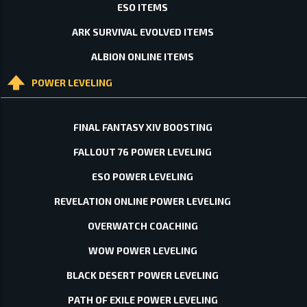
ESO ITEMS
ARK SURVIVAL EVOLVED ITEMS
ALBION ONLINE ITEMS
POWER LEVELING
FINAL FANTASY XIV BOOSTING
FALLOUT 76 POWER LEVELING
ESO POWER LEVELING
REVELATION ONLINE POWER LEVELING
OVERWATCH COACHING
WOW POWER LEVELING
BLACK DESERT POWER LEVELING
PATH OF EXILE POWER LEVELING