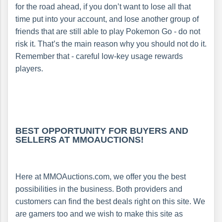
for the road ahead, if you don’t want to lose all that
time put into your account, and lose another group of
friends that are still able to play Pokemon Go - do not
risk it. That’s the main reason why you should not do it.
Remember that - careful low-key usage rewards
players.
BEST OPPORTUNITY FOR BUYERS AND
SELLERS AT MMOAUCTIONS!
Here at MMOAuctions.com, we offer you the best
possibilities in the business. Both providers and
customers can find the best deals right on this site. We
are gamers too and we wish to make this site as