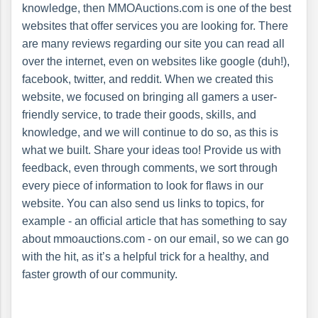
knowledge, then MMOAuctions.com is one of the best
websites that offer services you are looking for. There
are many reviews regarding our site you can read all
over the internet, even on websites like google (duh!),
facebook, twitter, and reddit. When we created this
website, we focused on bringing all gamers a user-
friendly service, to trade their goods, skills, and
knowledge, and we will continue to do so, as this is
what we built. Share your ideas too! Provide us with
feedback, even through comments, we sort through
every piece of information to look for flaws in our
website. You can also send us links to topics, for
example - an official article that has something to say
about mmoauctions.com - on our email, so we can go
with the hit, as it’s a helpful trick for a healthy, and
faster growth of our community.