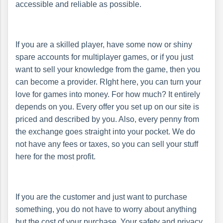
accessible and reliable as possible.
If you are a skilled player, have some now or shiny
spare accounts for multiplayer games, or if you just
want to sell your knowledge from the game, then you
can become a provider. RIght here, you can turn your
love for games into money. For how much? It entirely
depends on you. Every offer you set up on our site is
priced and described by you. Also, every penny from
the exchange goes straight into your pocket. We do
not have any fees or taxes, so you can sell your stuff
here for the most profit.
If you are the customer and just want to purchase
something, you do not have to worry about anything
but the cost of your purchase. Your safety and privacy