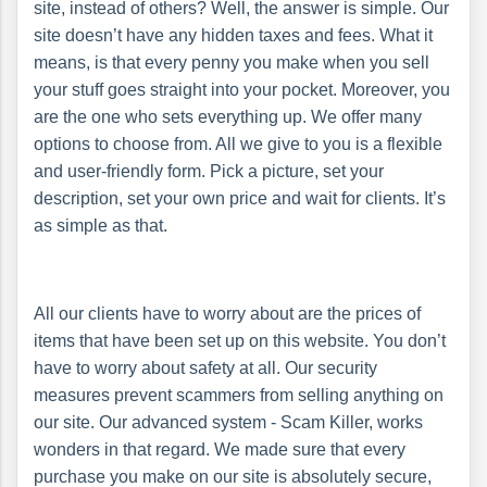
site, instead of others? Well, the answer is simple. Our
site doesn’t have any hidden taxes and fees. What it
means, is that every penny you make when you sell
your stuff goes straight into your pocket. Moreover, you
are the one who sets everything up. We offer many
options to choose from. All we give to you is a flexible
and user-friendly form. Pick a picture, set your
description, set your own price and wait for clients. It’s
as simple as that.
All our clients have to worry about are the prices of
items that have been set up on this website. You don’t
have to worry about safety at all. Our security
measures prevent scammers from selling anything on
our site. Our advanced system - Scam Killer, works
wonders in that regard. We made sure that every
purchase you make on our site is absolutely secure,