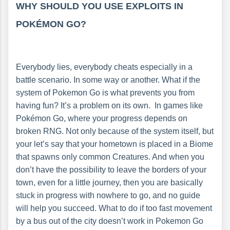
WHY SHOULD YOU USE EXPLOITS IN
POKÉMON GO?
Everybody lies, everybody cheats especially in a
battle scenario. In some way or another. What if the
system of Pokemon Go is what prevents you from
having fun? It’s a problem on its own. In games like
Pokémon Go, where your progress depends on
broken RNG. Not only because of the system itself, but
your let’s say that your hometown is placed in a Biome
that spawns only common Creatures. And when you
don’t have the possibility to leave the borders of your
town, even for a little journey, then you are basically
stuck in progress with nowhere to go, and no guide
will help you succeed. What to do if too fast movement
by a bus out of the city doesn’t work in Pokemon Go