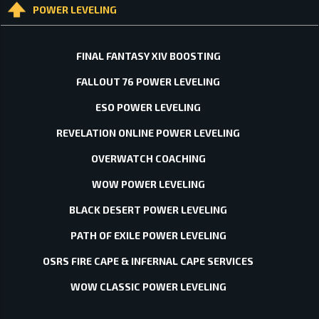
POWER LEVELING
FINAL FANTASY XIV BOOSTING
FALLOUT 76 POWER LEVELING
ESO POWER LEVELING
REVELATION ONLINE POWER LEVELING
OVERWATCH COACHING
WOW POWER LEVELING
BLACK DESERT POWER LEVELING
PATH OF EXILE POWER LEVELING
OSRS FIRE CAPE & INFERNAL CAPE SERVICES
WOW CLASSIC POWER LEVELING