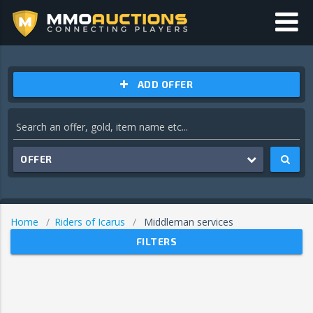
ADD OFFER
OFFER
Home
Riders of Icarus
Middleman services
FILTERS