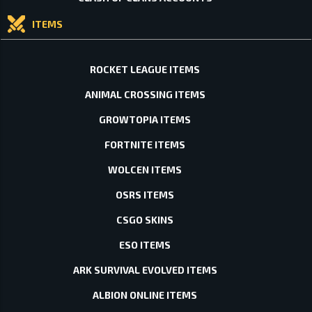
ITEMS
ROCKET LEAGUE ITEMS
ANIMAL CROSSING ITEMS
GROWTOPIA ITEMS
FORTNITE ITEMS
WOLCEN ITEMS
OSRS ITEMS
CSGO SKINS
ESO ITEMS
ARK SURVIVAL EVOLVED ITEMS
ALBION ONLINE ITEMS