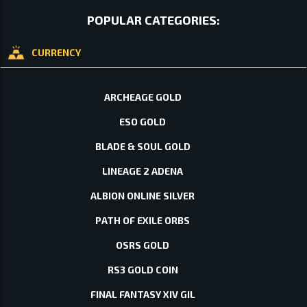
POPULAR CATEGORIES:
CURRENCY
ARCHEAGE GOLD
ESO GOLD
BLADE & SOUL GOLD
LINEAGE 2 ADENA
ALBION ONLINE SILVER
PATH OF EXILE ORBS
OSRS GOLD
RS3 GOLD COIN
FINAL FANTASY XIV GIL