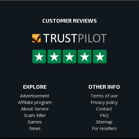
CUSTOMER REVIEWS
EXPLORE
OTHER INFO
Advertisement
Terms of use
Affiliate program
Privacy policy
About Service
Contact
Scam Killer
FAQ
Games
Sitemap
News
For resellers