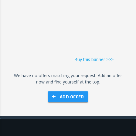
Buy this banner >>>
We have no offers matching your request. Add an offer
now and find yourself at the top.
ADD OFFER