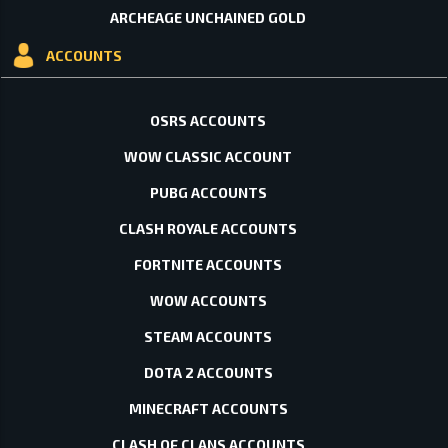
ARCHEAGE UNCHAINED GOLD
ACCOUNTS
OSRS ACCOUNTS
WOW CLASSIC ACCOUNT
PUBG ACCOUNTS
CLASH ROYALE ACCOUNTS
FORTNITE ACCOUNTS
WOW ACCOUNTS
STEAM ACCOUNTS
DOTA 2 ACCOUNTS
MINECRAFT ACCOUNTS
CLASH OF CLANS ACCOUNTS