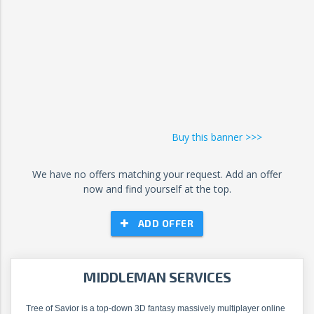
Buy this banner >>>
We have no offers matching your request. Add an offer
now and find yourself at the top.
ADD OFFER
MIDDLEMAN SERVICES
Tree of Savior is a top-down 3D fantasy massively multiplayer online