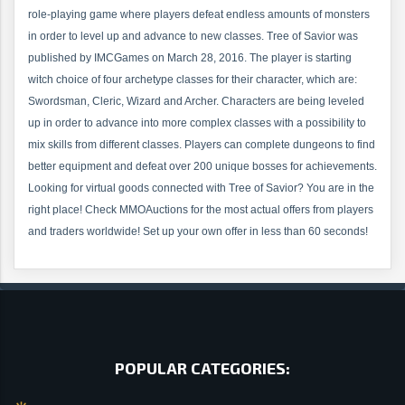
role-playing game where players defeat endless amounts of monsters
in order to level up and advance to new classes. Tree of Savior was
published by IMCGames on March 28, 2016. The player is starting
witch choice of four archetype classes for their character, which are:
Swordsman, Cleric, Wizard and Archer. Characters are being leveled
up in order to advance into more complex classes with a possibility to
mix skills from different classes. Players can complete dungeons to find
better equipment and defeat over 200 unique bosses for achievements.
Looking for virtual goods connected with Tree of Savior? You are in the
right place! Check MMOAuctions for the most actual offers from players
and traders worldwide! Set up your own offer in less than 60 seconds!
POPULAR CATEGORIES: