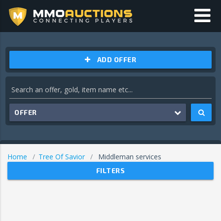
ADD OFFER
OFFER
Home
Tree Of Savior
Middleman services
FILTERS