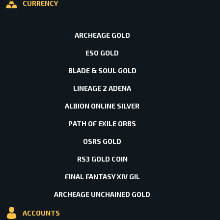
CURRENCY
ARCHEAGE GOLD
ESO GOLD
BLADE & SOUL GOLD
LINEAGE 2 ADENA
ALBION ONLINE SILVER
PATH OF EXILE ORBS
OSRS GOLD
RS3 GOLD COIN
FINAL FANTASY XIV GIL
ARCHEAGE UNCHAINED GOLD
ACCOUNTS