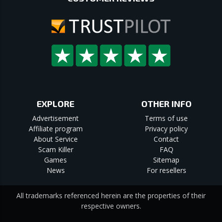
EXPLORE
OTHER INFO
Advertisement
Terms of use
Affiliate program
Privacy policy
About Service
Contact
Scam Killer
FAQ
Games
Sitemap
News
For resellers
All trademarks referenced herein are the properties of their
respective owners.