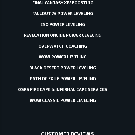
FINAL FANTASY XIV BOOSTING
FALLOUT 76 POWER LEVELING
ESO POWER LEVELING
REVELATION ONLINE POWER LEVELING
OVERWATCH COACHING
WOW POWER LEVELING
BLACK DESERT POWER LEVELING
PATH OF EXILE POWER LEVELING
OSRS FIRE CAPE & INFERNAL CAPE SERVICES
WOW CLASSIC POWER LEVELING
CUSTOMER REVIEWS