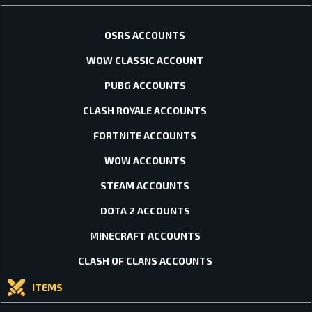
OSRS ACCOUNTS
WOW CLASSIC ACCOUNT
PUBG ACCOUNTS
CLASH ROYALE ACCOUNTS
FORTNITE ACCOUNTS
WOW ACCOUNTS
STEAM ACCOUNTS
DOTA 2 ACCOUNTS
MINECRAFT ACCOUNTS
CLASH OF CLANS ACCOUNTS
ITEMS