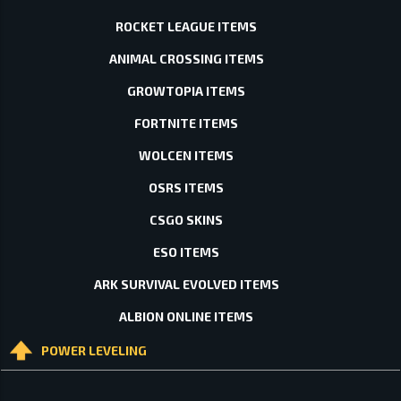
ROCKET LEAGUE ITEMS
ANIMAL CROSSING ITEMS
GROWTOPIA ITEMS
FORTNITE ITEMS
WOLCEN ITEMS
OSRS ITEMS
CSGO SKINS
ESO ITEMS
ARK SURVIVAL EVOLVED ITEMS
ALBION ONLINE ITEMS
POWER LEVELING