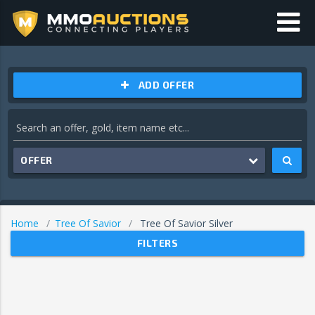
ADD OFFER
OFFER
Home
Tree Of Savior
Tree Of Savior Silver
FILTERS