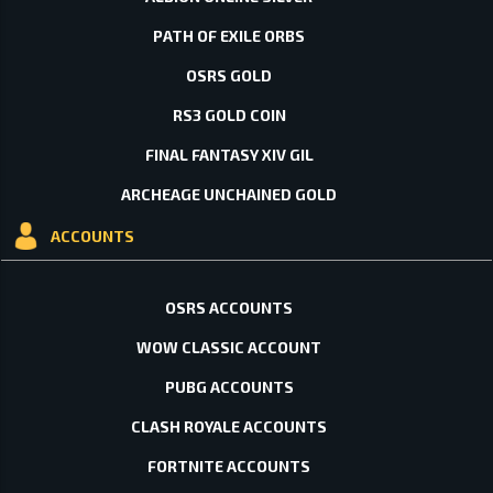
PATH OF EXILE ORBS
OSRS GOLD
RS3 GOLD COIN
FINAL FANTASY XIV GIL
ARCHEAGE UNCHAINED GOLD
ACCOUNTS
OSRS ACCOUNTS
WOW CLASSIC ACCOUNT
PUBG ACCOUNTS
CLASH ROYALE ACCOUNTS
FORTNITE ACCOUNTS