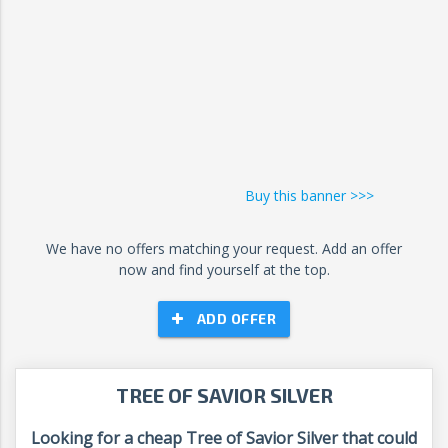
Buy this banner >>>
We have no offers matching your request. Add an offer
now and find yourself at the top.
ADD OFFER
TREE OF SAVIOR SILVER
Looking for a cheap Tree of Savior Silver that could