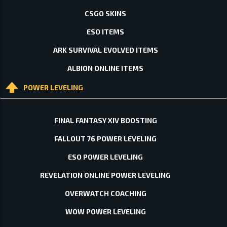
CSGO SKINS
ESO ITEMS
ARK SURVIVAL EVOLVED ITEMS
ALBION ONLINE ITEMS
POWER LEVELING
FINAL FANTASY XIV BOOSTING
FALLOUT 76 POWER LEVELING
ESO POWER LEVELING
REVELATION ONLINE POWER LEVELING
OVERWATCH COACHING
WOW POWER LEVELING