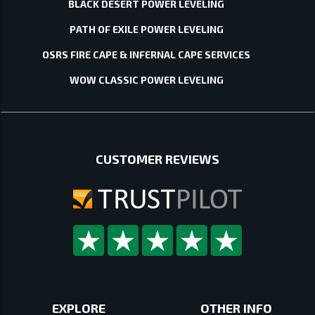
BLACK DESERT POWER LEVELING
PATH OF EXILE POWER LEVELING
OSRS FIRE CAPE & INFERNAL CAPE SERVICES
WOW CLASSIC POWER LEVELING
CUSTOMER REVIEWS
EXPLORE
OTHER INFO