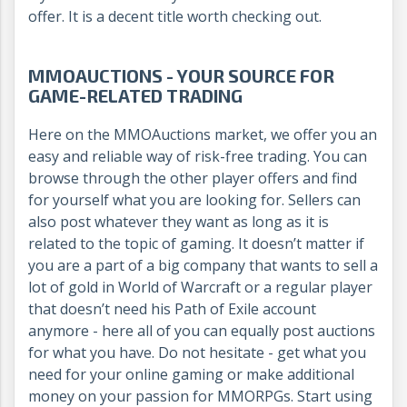
offer. It is a decent title worth checking out.
MMOAUCTIONS - YOUR SOURCE FOR
GAME-RELATED TRADING
Here on the MMOAuctions market, we offer you an
easy and reliable way of risk-free trading. You can
browse through the other player offers and find
for yourself what you are looking for. Sellers can
also post whatever they want as long as it is
related to the topic of gaming. It doesn’t matter if
you are a part of a big company that wants to sell a
lot of gold in World of Warcraft or a regular player
that doesn’t need his Path of Exile account
anymore - here all of you can equally post auctions
for what you have. Do not hesitate - get what you
need for your online gaming or make additional
money on your passion for MMORPGs. Start using