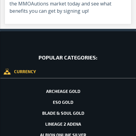
the MMOAutions market today and see what
benefits you can get by signing up!
POPULAR CATEGORIES:
CURRENCY
ARCHEAGE GOLD
ESO GOLD
BLADE & SOUL GOLD
LINEAGE 2 ADENA
ALBION ONLINE SILVER