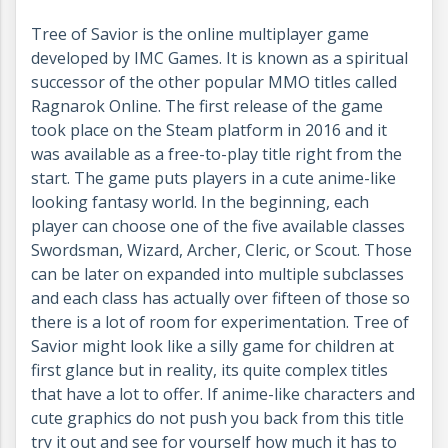
Tree of Savior is the online multiplayer game
developed by IMC Games. It is known as a spiritual
successor of the other popular MMO titles called
Ragnarok Online. The first release of the game
took place on the Steam platform in 2016 and it
was available as a free-to-play title right from the
start. The game puts players in a cute anime-like
looking fantasy world. In the beginning, each
player can choose one of the five available classes
Swordsman, Wizard, Archer, Cleric, or Scout. Those
can be later on expanded into multiple subclasses
and each class has actually over fifteen of those so
there is a lot of room for experimentation. Tree of
Savior might look like a silly game for children at
first glance but in reality, its quite complex titles
that have a lot to offer. If anime-like characters and
cute graphics do not push you back from this title
try it out and see for yourself how much it has to