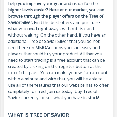
help you improve your gear and reach for the
higher levels easier
? Here at our market, you can
browse through the player offers on the Tree of
Savior Silver.
Find the best offers and purchase
what you need right away - without risk and
without waiting! On the other hand, if you have an
additional Tree of Savior Silver that you do not
need here on MMOAuctions you can easily find
players that could buy your product. All that you
need to start trading is a free account that can be
created by clicking on the register button at the
top of the page. You can make yourself an account
within a minute and with that, you will be able to
use all of the features that our website has to offer
completely for free! Join us today, buy Tree of
Savior currency, or sell what you have in stock!
WHAT IS TREE OF SAVIOR