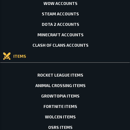
WOW ACCOUNTS
STEAM ACCOUNTS
DOTA 2 ACCOUNTS
MINECRAFT ACCOUNTS
CLASH OF CLANS ACCOUNTS
ITEMS
ROCKET LEAGUE ITEMS
ANIMAL CROSSING ITEMS
GROWTOPIA ITEMS
FORTNITE ITEMS
WOLCEN ITEMS
OSRS ITEMS