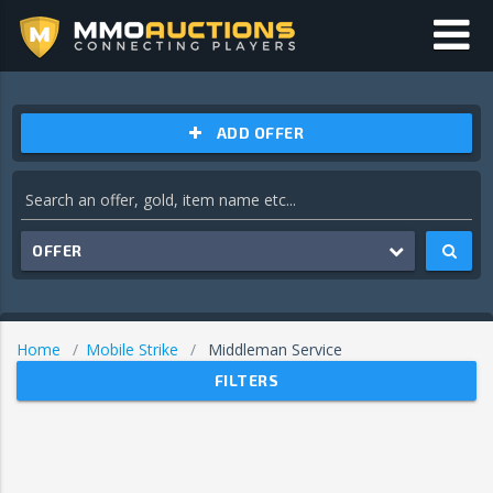
ADD OFFER
OFFER
Home
Mobile Strike
Middleman Service
FILTERS