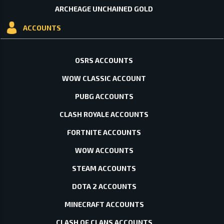
ARCHEAGE UNCHAINED GOLD
ACCOUNTS
OSRS ACCOUNTS
WOW CLASSIC ACCOUNT
PUBG ACCOUNTS
CLASH ROYALE ACCOUNTS
FORTNITE ACCOUNTS
WOW ACCOUNTS
STEAM ACCOUNTS
DOTA 2 ACCOUNTS
MINECRAFT ACCOUNTS
CLASH OF CLANS ACCOUNTS