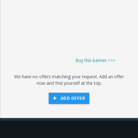
Buy this banner >>>
We have no offers matching your request. Add an offer
now and find yourself at the top.
ADD OFFER