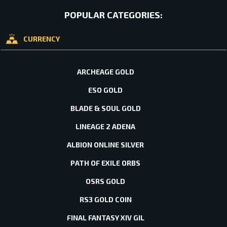
POPULAR CATEGORIES:
CURRENCY
ARCHEAGE GOLD
ESO GOLD
BLADE & SOUL GOLD
LINEAGE 2 ADENA
ALBION ONLINE SILVER
PATH OF EXILE ORBS
OSRS GOLD
RS3 GOLD COIN
FINAL FANTASY XIV GIL