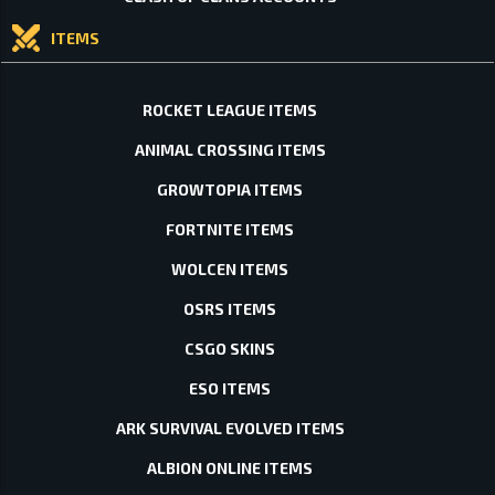
ITEMS
ROCKET LEAGUE ITEMS
ANIMAL CROSSING ITEMS
GROWTOPIA ITEMS
FORTNITE ITEMS
WOLCEN ITEMS
OSRS ITEMS
CSGO SKINS
ESO ITEMS
ARK SURVIVAL EVOLVED ITEMS
ALBION ONLINE ITEMS