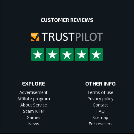
CUSTOMER REVIEWS
EXPLORE
OTHER INFO
Advertisement
Terms of use
Affiliate program
Privacy policy
About Service
Contact
Scam Killer
FAQ
Games
Sitemap
News
For resellers