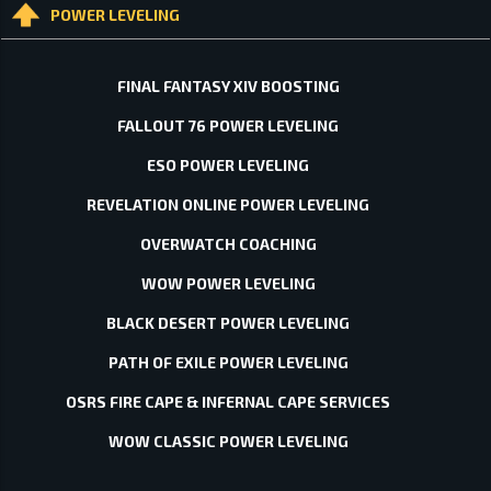
POWER LEVELING
FINAL FANTASY XIV BOOSTING
FALLOUT 76 POWER LEVELING
ESO POWER LEVELING
REVELATION ONLINE POWER LEVELING
OVERWATCH COACHING
WOW POWER LEVELING
BLACK DESERT POWER LEVELING
PATH OF EXILE POWER LEVELING
OSRS FIRE CAPE & INFERNAL CAPE SERVICES
WOW CLASSIC POWER LEVELING