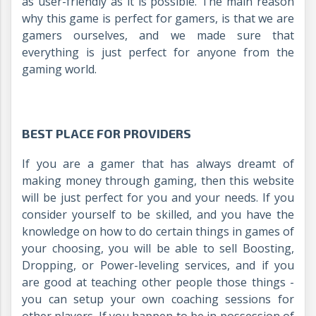
as user-friendly as it is possible. The main reason
why this game is perfect for gamers, is that we are
gamers ourselves, and we made sure that
everything is just perfect for anyone from the
gaming world.
BEST PLACE FOR PROVIDERS
If you are a gamer that has always dreamt of
making money through gaming, then this website
will be just perfect for you and your needs. If you
consider yourself to be skilled, and you have the
knowledge on how to do certain things in games of
your choosing, you will be able to sell Boosting,
Dropping, or Power-leveling services, and if you
are good at teaching other people those things -
you can setup your own coaching sessions for