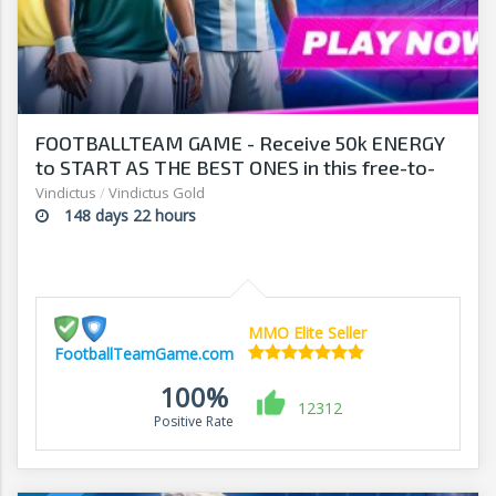
FOOTBALLTEAM GAME - Receive 50k ENERGY
to START AS THE BEST ONES in this free-to-
play manager!
Vindictus
/
Vindictus Gold
148 days 22 hours
MMO Elite Seller
FootballTeamGame.com
100%
12312
Positive Rate