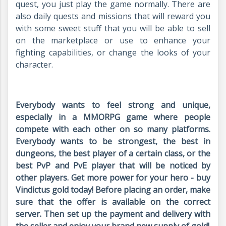
quest, you just play the game normally. There are
also daily quests and missions that will reward you
with some sweet stuff that you will be able to sell
on the marketplace or use to enhance your
fighting capabilities, or change the looks of your
character.
Everybody wants to feel strong and unique,
especially in a MMORPG game where people
compete with each other on so many platforms.
Everybody wants to be strongest, the best in
dungeons, the best player of a certain class, or the
best PvP and PvE player that will be noticed by
other players. Get more power for your hero - buy
Vindictus gold today! Before placing an order, make
sure that the offer is available on the correct
server. Then set up the payment and delivery with
the seller and enjoy your brand new supply of gold!