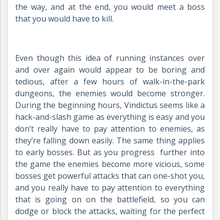
the way, and at the end, you would meet a boss
that you would have to kill.
Even though this idea of running instances over
and over again would appear to be boring and
tedious, after a few hours of walk-in-the-park
dungeons, the enemies would become stronger.
During the beginning hours, Vindictus seems like a
hack-and-slash game as everything is easy and you
don’t really have to pay attention to enemies, as
they’re falling down easily. The same thing applies
to early bosses. But as you progress further into
the game the enemies become more vicious, some
bosses get powerful attacks that can one-shot you,
and you really have to pay attention to everything
that is going on on the battlefield, so you can
dodge or block the attacks, waiting for the perfect