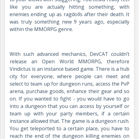
like you are actually hitting something, with
enemies ending up as ragdolls after their death. It
was truly something new 9 years ago, especially
within the MMORPG genre.
With such advanced mechanics, DevCAT couldn’t
release an Open World MMORPG, therefore
Vindictus is an instance based game. There is a hub
city for everyone, where people can meet and
select to team up for dungeon runs, access the PvP
arena, purchase goods, enhance their gear and so
on. If you wanted to fight - you would have to go
into a dungeon that you can access by yourself or
team up with your party members, if a certain
instance allowed that. The game is a dungeon rush.
You get teleported to a certain place, you have to
reach the end of the dungeon killing enemies on