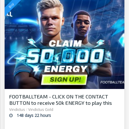
FOOTBALLTEAM - CLICK ON THE CONTACT
BUTTON to receive 50k ENERGY to play this
free-to-play manager!
Vindictus
/
Vindictus Gold
148 days 22 hours