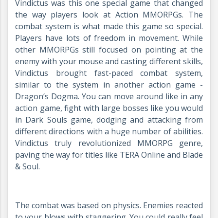
Vindictus was this one special game that changed
the way players look at Action MMORPGs. The
combat system is what made this game so special.
Players have lots of freedom in movement. While
other MMORPGs still focused on pointing at the
enemy with your mouse and casting different skills,
Vindictus brought fast-paced combat system,
similar to the system in another action game -
Dragon’s Dogma. You can move around like in any
action game, fight with large bosses like you would
in Dark Souls game, dodging and attacking from
different directions with a huge number of abilities.
Vindictus truly revolutionized MMORPG genre,
paving the way for titles like TERA Online and Blade
& Soul.
The combat was based on physics. Enemies reacted
to your blows with staggering. You could really feel