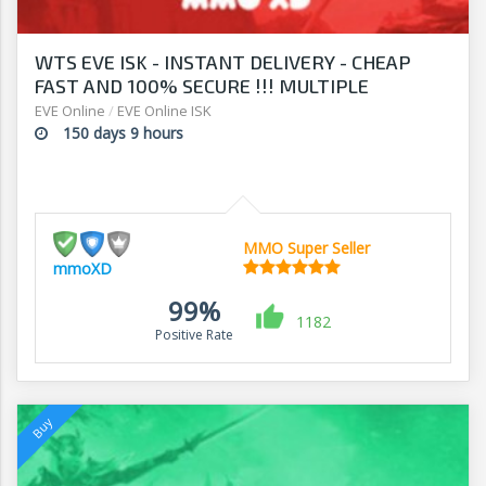
WTS EVE ISK - INSTANT DELIVERY - CHEAP
FAST AND 100% SECURE !!! MULTIPLE
PAYMENT METHODS !!!!
EVE Online
/
EVE Online ISK
150 days 9 hours
MMO Super Seller
mmoXD
99%
1182
Positive Rate