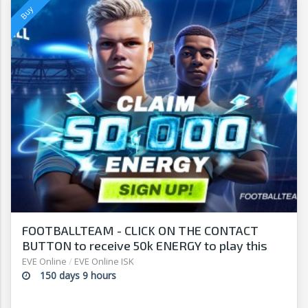
FOOTBALLTEAM - CLICK ON THE CONTACT
BUTTON to receive 50k ENERGY to play this
free-to-play manager!
EVE Online
/
EVE Online ISK
150 days 9 hours