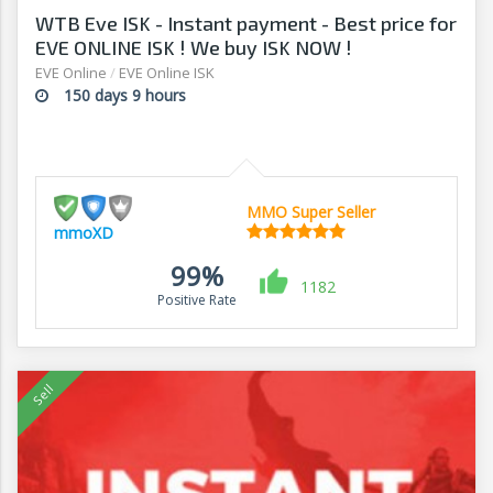
WTB Eve ISK - Instant payment - Best price for
EVE ONLINE ISK ! We buy ISK NOW !
EVE Online
/
EVE Online ISK
150 days 9 hours
MMO Super Seller
mmoXD
99%
1182
Positive Rate