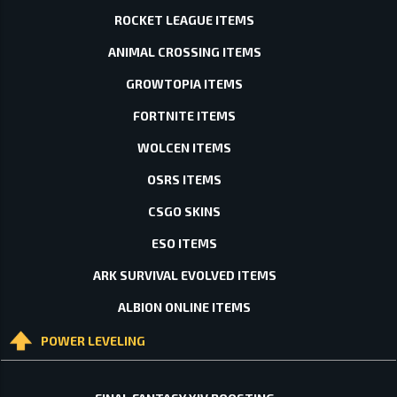
ROCKET LEAGUE ITEMS
ANIMAL CROSSING ITEMS
GROWTOPIA ITEMS
FORTNITE ITEMS
WOLCEN ITEMS
OSRS ITEMS
CSGO SKINS
ESO ITEMS
ARK SURVIVAL EVOLVED ITEMS
ALBION ONLINE ITEMS
POWER LEVELING