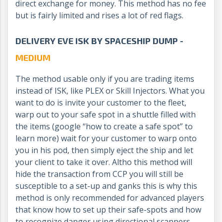
direct exchange for money. This method has no fee
but is fairly limited and rises a lot of red flags.
DELIVERY EVE ISK BY SPACESHIP DUMP -
MEDIUM
The method usable only if you are trading items
instead of ISK, like PLEX or Skill Injectors. What you
want to do is invite your customer to the fleet,
warp out to your safe spot in a shuttle filled with
the items (google “how to create a safe spot” to
learn more) wait for your customer to warp onto
you in his pod, then simply eject the ship and let
your client to take it over. Altho this method will
hide the transaction from CCP you will still be
susceptible to a set-up and ganks this is why this
method is only recommended for advanced players
that know how to set up their safe-spots and how
to recognize danger using directional scanners.