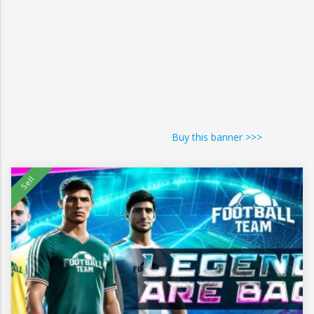
Buy this banner >>>