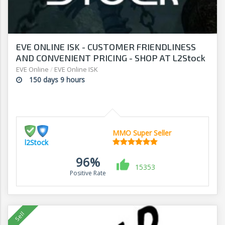
EVE ONLINE ISK - CUSTOMER FRIENDLINESS
AND CONVENIENT PRICING - SHOP AT L2Stock
EVE Online
/
EVE Online ISK
150 days 9 hours
MMO Super Seller
l2Stock
96%
15353
Positive Rate