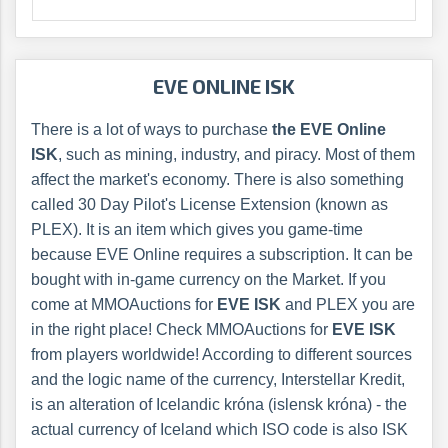
EVE ONLINE ISK
There is a lot of ways to purchase
the EVE Online
ISK
, such as mining, industry, and piracy. Most of them
affect the market's economy. There is also something
called 30 Day Pilot's License Extension (known as
PLEX). It is an item which gives you game-time
because EVE Online requires a subscription. It can be
bought with in-game currency on the Market. If you
come at MMOAuctions for
EVE ISK
and PLEX you are
in the right place! Check MMOAuctions for
EVE ISK
from players worldwide! According to different sources
and the logic name of the currency, Interstellar Kredit,
is an alteration of Icelandic króna (islensk króna) - the
actual currency of Iceland which ISO code is also ISK