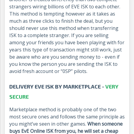
strangers wiring billions of EVE ISK to each other.
This method is tempting however as it takes as
much as three clicks to finish the deal, but you
should never use this method when transferring
ISK to a complete stranger. If you are selling
among your friends you have been playing with for
years this type of transaction might still work, just
be aware who are you sending money to - even if
you know the person you are sending the ISK to
avoid fresh account or “0SP” pilots.
DELIVERY EVE ISK BY MARKETPLACE -
VERY
SECURE
Marketplace method is probably one of the two
most secure ones and follows the same principle as
you might’ve seen in other games.
When someone
buys EvE Online ISK from you, he will set a cheap