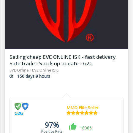
Selling cheap EVE ONLINE ISK - fast delivery,
Safe trade - Stock up to date - G2G
EVE Online
/
EVE Online ISK
150 days 9 hours
MMO Elite Seller
G2G
97%
18386
Positive Rate