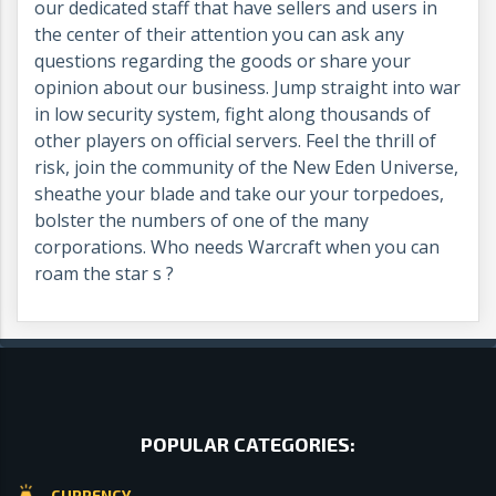
our dedicated staff that have sellers and users in
the center of their attention you can ask any
questions regarding the goods or share your
opinion about our business. Jump straight into war
in low security system, fight along thousands of
other players on official servers. Feel the thrill of
risk, join the community of the New Eden Universe,
sheathe your blade and take our your torpedoes,
bolster the numbers of one of the many
corporations. Who needs Warcraft when you can
roam the star s ?
POPULAR CATEGORIES:
CURRENCY