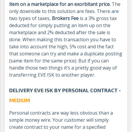
item on a marketplace for
an exorbitant
price.
The
only downside to this solution are fees. There are
two types of taxes,
Brokers Fee
is a 3% gross tax
deducted for simply putting an item up on the
marketplace and 2% deducted after the sale is
done. When making this transaction you have to
take into account the high, 5% cost and the fact
that someone can try and make a duplicate posting
(same item for the same price). But if you can
handle those two things it’s a pretty good way of
transferring EVE ISK to another player.
DELIVERY EVE ISK BY PERSONAL CONTRACT -
MEDIUM
Personal contracts are way less obvious than a
simple money wire. Your customer will simply
create contract to your name for a specified