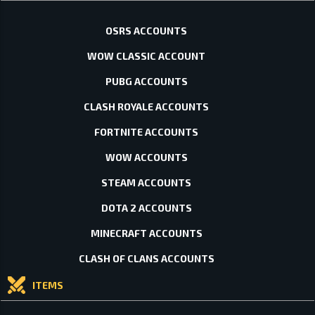
OSRS ACCOUNTS
WOW CLASSIC ACCOUNT
PUBG ACCOUNTS
CLASH ROYALE ACCOUNTS
FORTNITE ACCOUNTS
WOW ACCOUNTS
STEAM ACCOUNTS
DOTA 2 ACCOUNTS
MINECRAFT ACCOUNTS
CLASH OF CLANS ACCOUNTS
ITEMS