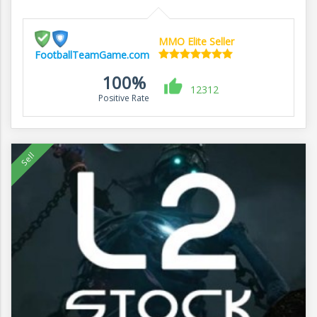
MMO Elite Seller
FootballTeamGame.com
100%
12312
Positive Rate