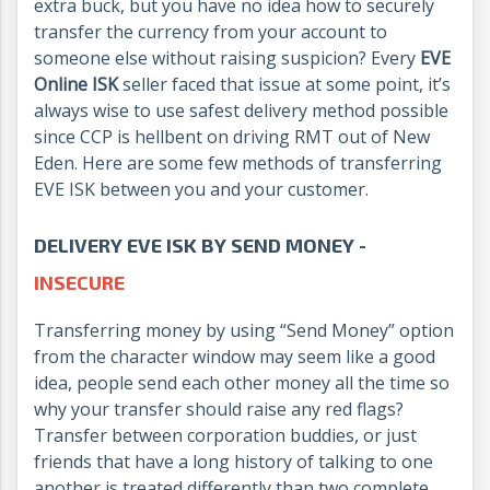
extra buck, but you have no idea how to securely
transfer the currency from your account to
someone else without raising suspicion? Every
EVE
Online ISK
seller faced that issue at some point, it’s
always wise to use safest delivery method possible
since CCP is hellbent on driving RMT out of New
Eden. Here are some few methods of transferring
EVE ISK between you and your customer.
DELIVERY EVE ISK BY SEND MONEY -
INSECURE
Transferring money by using “Send Money” option
from the character window may seem like a good
idea, people send each other money all the time so
why your transfer should raise any red flags?
Transfer between corporation buddies, or just
friends that have a long history of talking to one
another is treated differently than two complete