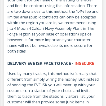
and find the contract using this information. There
are two downsides to this method: the 1,4% fee and
limited area (public contracts can only be accepted
within the region you are in, we recommend using
Jita 4 Moon 4 Caldari Navy Assembly Plant in The
Forge region as your base of operation) upside,
however, is far more important: your character
name will not be revealed so its more secure for
both sides.
DELIVERY EVE ISK FACE TO FACE -
INSECURE
Used by many traders, this method isn’t really that
different from simply wiring the money. But instead
of sending the EVE ISK you will meet up with your
customer on a station of your choice and invite
them to trade from the stations' visitors list, your
customer will then provide some junk items in