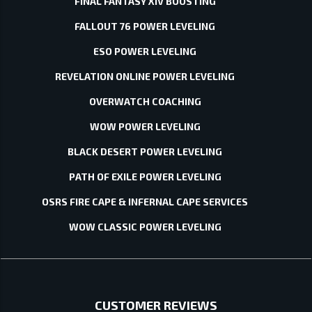
FINAL FANTASY XIV BOOSTING
FALLOUT 76 POWER LEVELING
ESO POWER LEVELING
REVELATION ONLINE POWER LEVELING
OVERWATCH COACHING
WOW POWER LEVELING
BLACK DESERT POWER LEVELING
PATH OF EXILE POWER LEVELING
OSRS FIRE CAPE & INFERNAL CAPE SERVICES
WOW CLASSIC POWER LEVELING
CUSTOMER REVIEWS