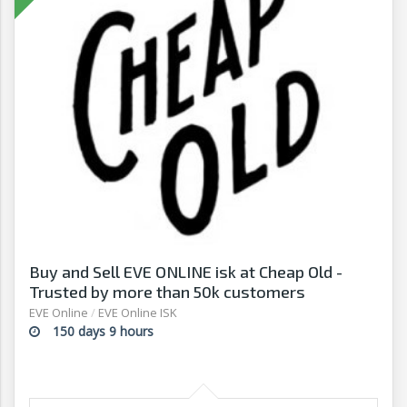
Buy and Sell EVE ONLINE isk at Cheap Old -
Trusted by more than 50k customers
EVE Online
/
EVE Online ISK
150 days 9 hours