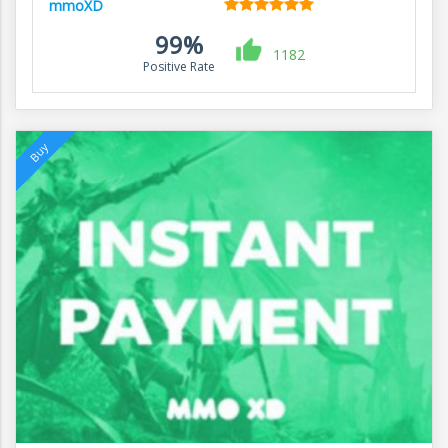
mmoXD
99%
1182
Positive Rate