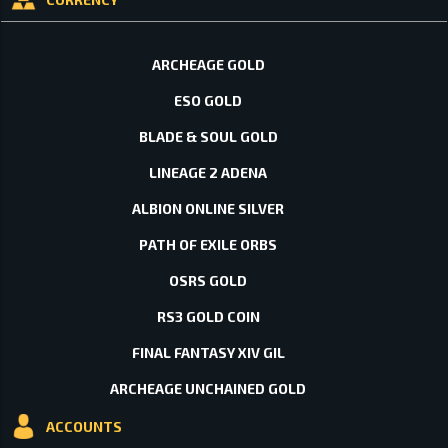
ARCHEAGE GOLD
ESO GOLD
BLADE & SOUL GOLD
LINEAGE 2 ADENA
ALBION ONLINE SILVER
PATH OF EXILE ORBS
OSRS GOLD
RS3 GOLD COIN
FINAL FANTASY XIV GIL
ARCHEAGE UNCHAINED GOLD
ACCOUNTS