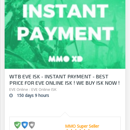
WTB EVE ISK - INSTANT PAYMENT - BEST
PRICE FOR EVE ONLINE ISK ! WE BUY ISK NOW !
EVE Online
/
EVE Online ISK
150 days 9 hours
MMO Super Seller