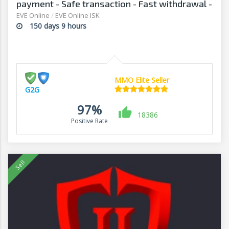
payment - Safe transaction - Fast withdrawal -
G2G
EVE Online
/
EVE Online ISK
150 days 9 hours
MMO Elite Seller
G2G
97%
18386
Positive Rate