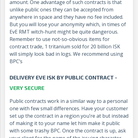
amount. One advantage of such contracts is that
unlike public ones they can be accepted from
anywhere in space and they have no fee included.
But you will lose your anonymity which, in times of
EvE RMT witch-hunt might be quite dangerous.
Remember to use not-so-obvious items for
contract trade, 1 tritanium sold for 20 billion ISK
will simply look bad in logs. We recommend using
BPC’s
DELIVERY EVE ISK BY PUBLIC CONTRACT -
VERY SECURE
Public contracts work in a similar way to a personal
one with few small differences. Have your customer
set up the contract in a region you’re at but instead
of making it to your name let him make it public
with some trashy BPC. Once the contract is up, ask
your client for the name of the issuing character