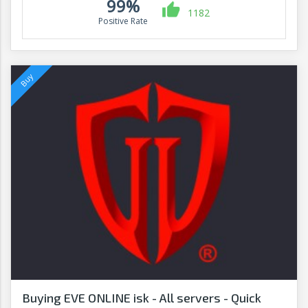
99%
1182
Positive Rate
Buying EVE ONLINE isk - All servers - Quick