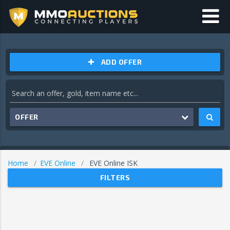
ADD OFFER
OFFER
Home
EVE Online
EVE Online ISK
FILTERS