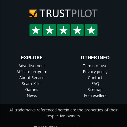
EXPLORE
OTHER INFO
Advertisement
Terms of use
Affiliate program
Privacy policy
About Service
Contact
Scam Killer
FAQ
Games
Sitemap
News
For resellers
All trademarks referenced herein are the properties of their
respective owners.