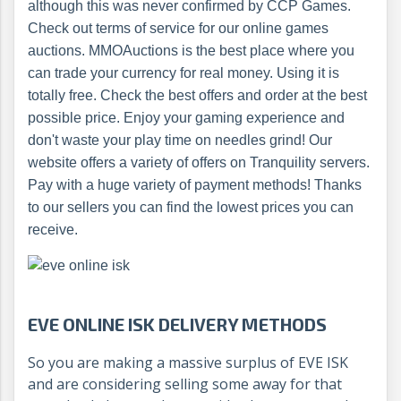
although this was never confirmed by CCP Games.
Check out terms of service for our online games
auctions. MMOAuctions is the best place where you
can trade your currency for real money. Using it is
totally free. Check the best offers and order at the best
possible price. Enjoy your gaming experience and
don't waste your play time on needles grind! Our
website offers a variety of offers on Tranquility servers.
Pay with a huge variety of payment methods! Thanks
to our sellers you can find the lowest prices you can
receive.
EVE ONLINE ISK DELIVERY METHODS
So you are making a massive surplus of EVE ISK
and are considering selling some away for that