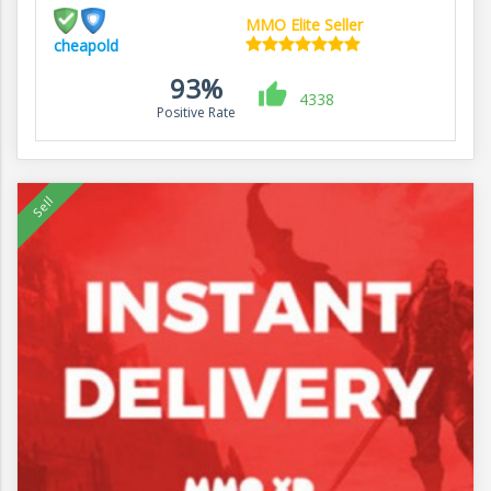
MMO Elite Seller
cheapold
93%
4338
Positive Rate