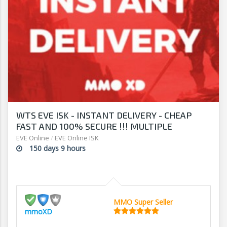
WTS EVE ISK - INSTANT DELIVERY - CHEAP
FAST AND 100% SECURE !!! MULTIPLE
PAYMENT METHODS !!!!
EVE Online
/
EVE Online ISK
150 days 9 hours
MMO Super Seller
mmoXD