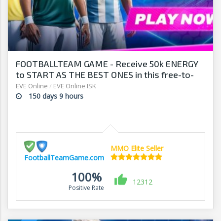
FOOTBALLTEAM GAME - Receive 50k ENERGY
to START AS THE BEST ONES in this free-to-
play manager!
EVE Online
/
EVE Online ISK
150 days 9 hours
MMO Elite Seller
FootballTeamGame.com
100%
12312
Positive Rate