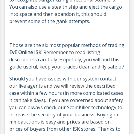
You can also use a stealth ship and eject the cargo
into space and then abandon it, this should
prevent some of the gank attempts.
Those are the six most popular methods of trading
EvE Online ISK
. Remember to read listing
descriptions carefully. Hopefully, you will find this
guide useful, keep your trades clean and fly safe o7
Should you have issues with our system contact
our live agents and we will review the described
case within a few hours (in more complicated cases
it can take days). If you are concerned about safety
you can always check our ScamKiller technology to
increase the security of your business. Buying on
mmoauctions is easy and prices are based on
prices of buyers from other ISK stores. Thanks to