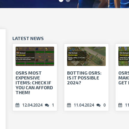
LATEST NEWS
OSRS MOST
BOTTING OSRS:
OSR
EXPENSIVE
IS IT POSSIBLE
MAKI
ITEMS: CHECK IF
2024?
GET 
YOU CAN AFFORD
THEM!
12.04.2024
1
11.04.2024
0
1