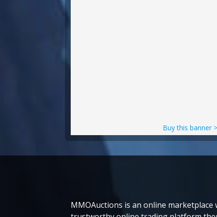
Buy this banner 
MMOAuctions is an online marketplace wh
trustworthy online trading platform then 