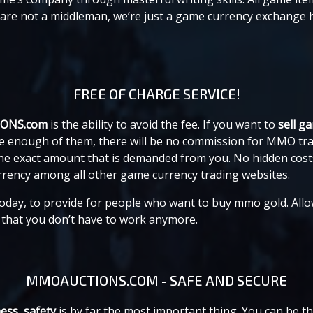
e are not a middleman, we’re just a game currency exchange
FREE OF CHARGE SERVICE!
IONS.com
is the ability to avoid the fee. If you want to
sell g
 have enough of them, there will be no commission for MMO 
 the exact amount that is demanded from you. No hidden co
urrency among all other game currency trading websites.
 today, to provide for people who want to buy mmo gold. Allo
e that you don’t have to work anymore.
MMOAUCTIONS.COM - SAFE AND SECURE
ess, safety
is by far the most important thing. You can be the