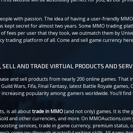
eople with passion. The idea of having a user-friendly MMO
was kept secret for almost two years. Some MMO trading pla
f fees per user that they took, we outmatch them by Univ
 trading platform of all. Come and sell game currency here,
, SELL AND TRADE VIRTUAL PRODUCTS AND SERV
chase and sell products from nearly 200 online games. That i
Guild Wars, Fifa, Final Fantasy, latest Battle Royale games, 
increasing popularity among gamers worldwide. You’ll find t
, is all about
trade in MMO
(and not only) games. It is th
old and other currencies, and more. On MMOAuctions.com 
oosting services, trade in game currency, premium status, 
ame’s company through masterful writing skills. All game it