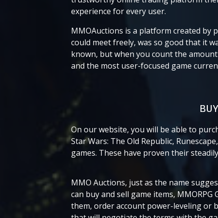
experience for every user.
MMOAuctions is a platform created by p
could meet freely, was so good that it 
known, but when you count the amount o
and the most user-focused game currency
BUY
On our website, you will be able to pur
Star Wars: The Old Republic, Runescape, 
games. These have proven their steadily 
MMO Auctions, just as the name suggests
can buy and sell game items, MMORPG G
them, order account power-leveling or b
that will negotiate the terms with the g