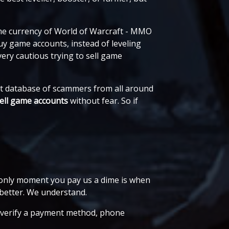
me currency of World of Warcraft - MMO
uy game accounts, instead of leveling
ery cautious trying to sell game
ast database of scammers from all around
ell game accounts
without fear. So if
e only moment you pay us a dime is when
better. We understand.
r, verify a payment method, phone