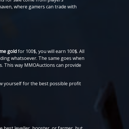
 haven, where gamers can trade with
ame gold
for 100$, you will earn 100$. All
trading whatsoever. The same goes when
sts. This way MMOAuctions can provide
w yourself for the best possible profit
 best leveller, booster, or farmer, but