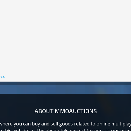
>>>
ABOUT MMOAUCTIONS
ere you can buy and sell goods related to online multiplaye
this website will be absolutely perfect for you, as our prima