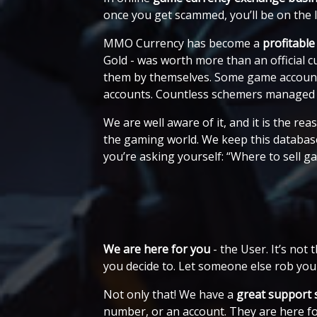
once you get scammed, you’ll be on the
MMO Currency has become a
profitable
Gold - was worth more than an official 
them by themselves. Some game accounts f
accounts. Countless schemers managed 
We are well aware of it, and it is the r
the gaming world. We keep this database
you’re asking yourself: “Where to sell 
We are here for you
- the User. It’s no
you decide to. Let someone else rob you
Not only that! We have a
great support 
number, or an account. They are here f