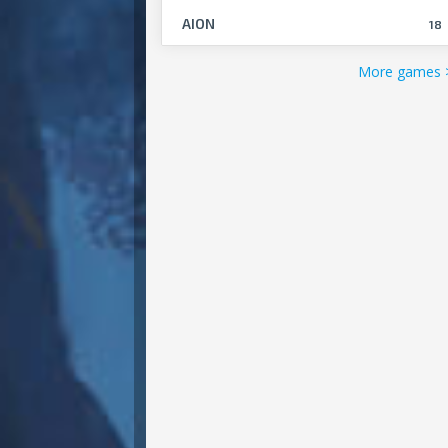
AION
18
More games 