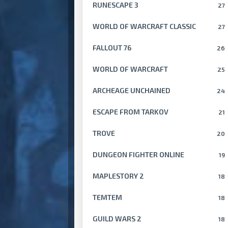
RUNESCAPE 3
27
WORLD OF WARCRAFT CLASSIC
27
FALLOUT 76
26
WORLD OF WARCRAFT
25
ARCHEAGE UNCHAINED
24
ESCAPE FROM TARKOV
21
TROVE
20
DUNGEON FIGHTER ONLINE
19
MAPLESTORY 2
18
TEMTEM
18
GUILD WARS 2
18