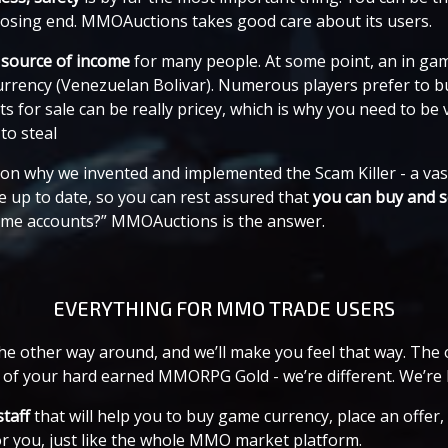
 losing end. MMOAuctions takes good care about its users.
 source of income
for many people. At some point, an in ga
currency (Venezuelan Bolivar). Numerous players prefer to b
or sale can be really pricey, which is why you need to be v
to steal
eason why we invented and implemented the Scam Killer - a v
 up to date, so you can rest assured that
you can buy and s
game accounts?” MMOAuctions is the answer.
EVERYTHING FOR MMO TRADE USERS
t the other way around, and we’ll make you feel that way. Th
 of your hard earned MMORPG Gold - we’re different. We’re 
staff
that will help you to buy game currency, place an offe
or you, just like the whole MMO market platform.