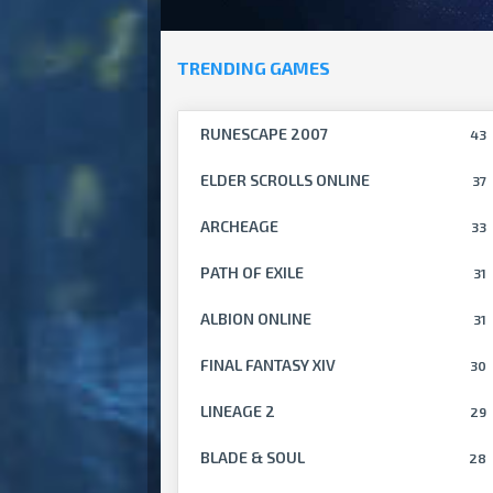
TRENDING GAMES
RUNESCAPE 2007
43
ELDER SCROLLS ONLINE
37
ARCHEAGE
33
PATH OF EXILE
31
ALBION ONLINE
31
FINAL FANTASY XIV
30
LINEAGE 2
29
BLADE & SOUL
28