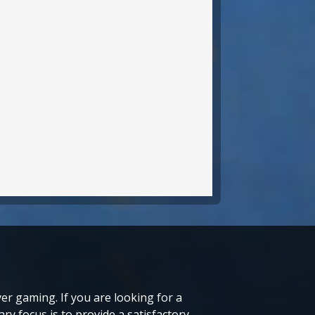
r gaming. If you are looking for a
ry focus is to provide a satisfactory