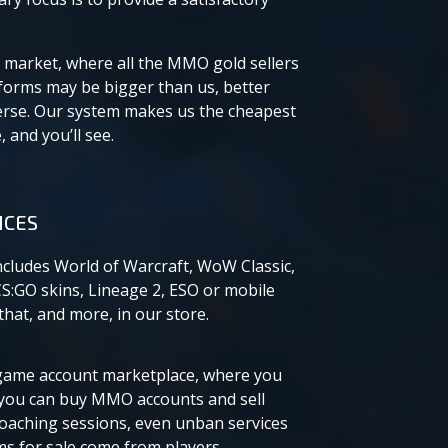
 market, where all the MMO gold sellers
tforms may be bigger than us, better
erse. Our system makes us the cheapest
 and you’ll see.
ICES
ncludes World of Warcraft, WoW Classic,
CS:GO skins, Lineage 2, ESO or mobile
hat, and more, in our store.
e game account marketplace, where you
you can buy MMO accounts and sell
coaching sessions, even unban services
ems for sale come from players