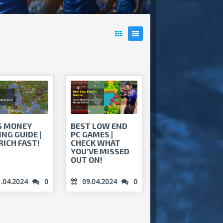
S MONEY
BEST LOW END
NG GUIDE |
PC GAMES |
RICH FAST!
CHECK WHAT
YOU’VE MISSED
OUT ON!
1.04.2024
0
09.04.2024
0