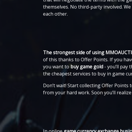
themselves. No third-party involved. W
each other.
The strongest side of using MMOAUCT
of this thanks to Offer Points. If you
you want to
buy game gold
- you’ll pay
the cheapest services to buy in game c
Don’t wait! Start collecting Offer Points
from your hard work. Soon you’ll realiz
In online
game currency exchange
busin