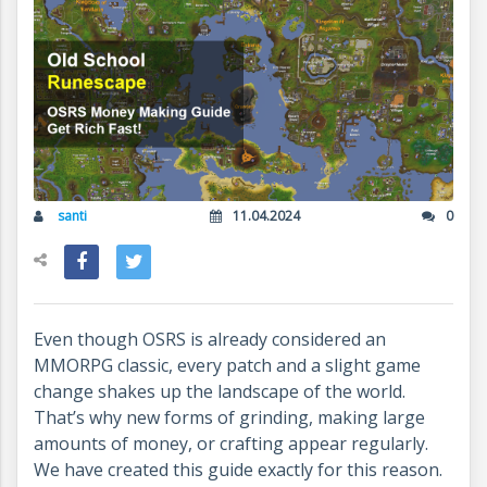
santi
11.04.2024
0
Even though OSRS is already considered an
MMORPG classic, every patch and a slight game
change shakes up the landscape of the world.
That’s why new forms of grinding, making large
amounts of money, or crafting appear regularly.
We have created this guide exactly for this reason.