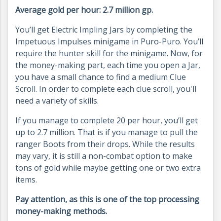
Average gold per hour: 2.7 million gp.
You’ll get Electric Impling Jars by completing the
Impetuous Impulses minigame in Puro-Puro. You’ll
require the hunter skill for the minigame. Now, for
the money-making part, each time you open a Jar,
you have a small chance to find a medium Clue
Scroll. In order to complete each clue scroll, you'll
need a variety of skills.
If you manage to complete 20 per hour, you’ll get
up to 2.7 million. That is if you manage to pull the
ranger Boots from their drops. While the results
may vary, it is still a non-combat option to make
tons of gold while maybe getting one or two extra
items.
Pay attention, as this is one of the top processing
money-making methods.