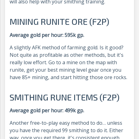
will also help with your smithing training.
MINING RUNITE ORE (F2P)
Average gold per hour: 595k gp.
A slightly AFK method of farming gold. Is it good?
Not quite as profitable as other methods, but it's
really low effort. Go to a mine on the map with
runite, get your best mining level gear once you
have 85+ mining, and start hitting those ore rocks.
SMITHING RUNE ITEMS (F2P)
Average gold per hour: 499k gp.
Another free-to-play easy method to do… unless
you have the required 99 smithing to do it. Either
way, once you get there, it's consistent enough.