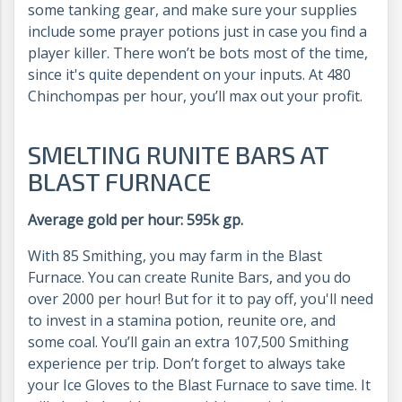
some tanking gear, and make sure your supplies
include some prayer potions just in case you find a
player killer. There won’t be bots most of the time,
since it's quite dependent on your inputs. At 480
Chinchompas per hour, you’ll max out your profit.
SMELTING RUNITE BARS AT
BLAST FURNACE
Average gold per hour: 595k gp.
With 85 Smithing, you may farm in the Blast
Furnace. You can create Runite Bars, and you do
over 2000 per hour! But for it to pay off, you'll need
to invest in a stamina potion, reunite ore, and
some coal. You’ll gain an extra 107,500 Smithing
experience per trip. Don’t forget to always take
your Ice Gloves to the Blast Furnace to save time. It