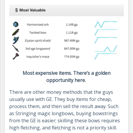
Most expensive items. There’s a golden
opportunity here.
There are other money methods that the guys
usually use with GE. They buy items for cheap,
process them, and then sell the result away. Such
as Stringing magic longbows, buying bowstrings
from the GE is easier; skilling these bows requires
high fletching, and fletching is not a priority skill.