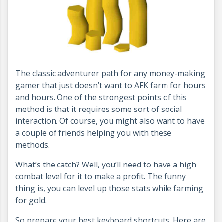
The classic adventurer path for any money-making
gamer that just doesn’t want to AFK farm for hours
and hours. One of the strongest points of this
method is that it requires some sort of social
interaction. Of course, you might also want to have
a couple of friends helping you with these
methods.
What’s the catch? Well, you’ll need to have a high
combat level for it to make a profit. The funny
thing is, you can level up those stats while farming
for gold.
So prepare your best keyboard shortcuts. Here are