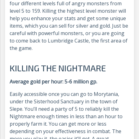
four different levels full of angry monsters from
level 5 to 159. Killing the highest level monster will
help you enhance your stats and get some unique
items, which you can sell for silver and gold. Just be
careful with powerful monsters, or you are going
to come back to Lumbridge Castle, the first area of
the game.
KILLING THE NIGHTMARE
Average gold per hour: 5-6 million gp.
Easily accessible once you can go to Morytania,
under the Sisterhood Sanctuary in the town of
Slepe. You’ll need a party of 5 to reliably kill the
Nightmare enough times in less than an hour to
properly farm it. You can get more or less
depending on your effectiveness in combat. The
more you play it, the easier it’ll get. A great