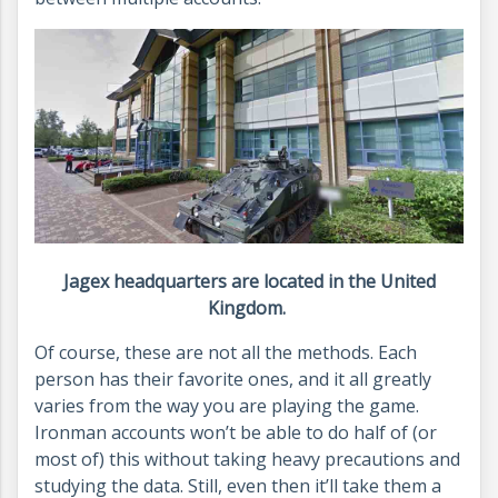
Jagex headquarters are located in the United
Kingdom.
Of course, these are not all the methods. Each
person has their favorite ones, and it all greatly
varies from the way you are playing the game.
Ironman accounts won’t be able to do half of (or
most of) this without taking heavy precautions and
studying the data. Still, even then it’ll take them a