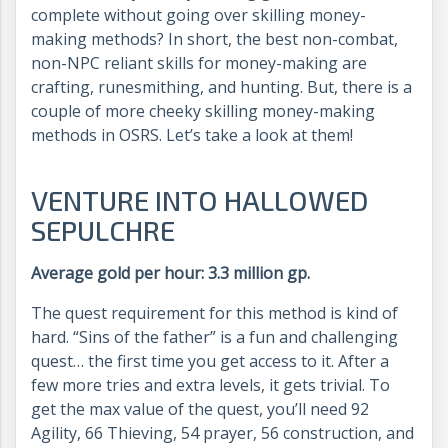
complete without going over skilling money-
making methods? In short, the best non-combat,
non-NPC reliant skills for money-making are
crafting, runesmithing, and hunting. But, there is a
couple of more cheeky skilling money-making
methods in OSRS. Let’s take a look at them!
VENTURE INTO HALLOWED
SEPULCHRE
Average gold per hour: 3.3 million gp.
The quest requirement for this method is kind of
hard. “Sins of the father” is a fun and challenging
quest… the first time you get access to it. After a
few more tries and extra levels, it gets trivial. To
get the max value of the quest, you’ll need 92
Agility, 66 Thieving, 54 prayer, 56 construction, and