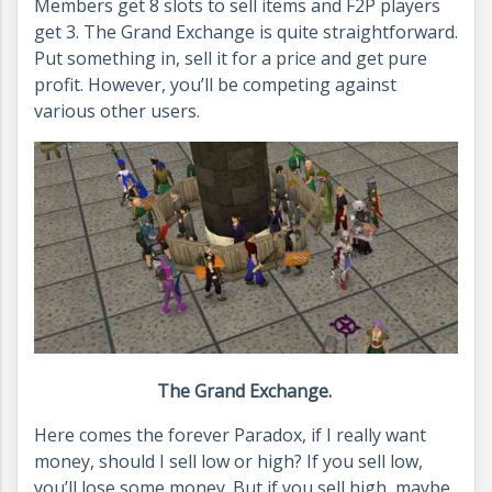
Members get 8 slots to sell items and F2P players
get 3. The Grand Exchange is quite straightforward.
Put something in, sell it for a price and get pure
profit. However, you’ll be competing against
various other users.
The Grand Exchange.
Here comes the forever Paradox, if I really want
money, should I sell low or high? If you sell low,
you’ll lose some money. But if you sell high, maybe