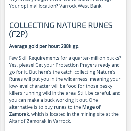
Your optimal location? Varrock West Bank.
COLLECTING NATURE RUNES
(F2P)
Average gold per hour: 288k gp.
Few Skill Requirements for a quarter-million bucks?
Yes, please! Get your Protection Prayers ready and
go for it. But here’s the catch: collecting Nature’s
Runes will put you in the wilderness, meaning your
low-level character will be food for those pesky
killers running wild in the area. Still, be careful, and
you can make a buck working it out. One
alternative is to buy runes to the
Mage of
Zamorak
, which is located in the mining site at the
Altar of Zamorak in Varrock.