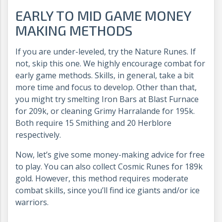
EARLY TO MID GAME MONEY
MAKING METHODS
If you are under-leveled, try the Nature Runes. If
not, skip this one. We highly encourage combat for
early game methods. Skills, in general, take a bit
more time and focus to develop. Other than that,
you might try smelting Iron Bars at Blast Furnace
for 209k, or cleaning Grimy Harralande for 195k.
Both require 15 Smithing and 20 Herblore
respectively.
Now, let’s give some money-making advice for free
to play. You can also collect Cosmic Runes for 189k
gold. However, this method requires moderate
combat skills, since you’ll find ice giants and/or ice
warriors.