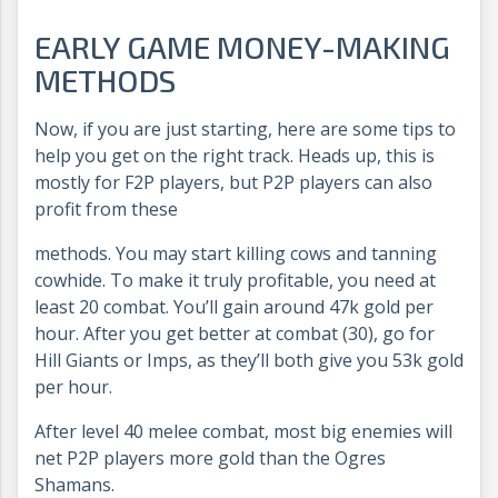
EARLY GAME MONEY-MAKING
METHODS
Now, if you are just starting, here are some tips to
help you get on the right track. Heads up, this is
mostly for F2P players, but P2P players can also
profit from these
methods. You may start killing cows and tanning
cowhide. To make it truly profitable, you need at
least 20 combat. You’ll gain around 47k gold per
hour. After you get better at combat (30), go for
Hill Giants or Imps, as they’ll both give you 53k gold
per hour.
After level 40 melee combat, most big enemies will
net P2P players more gold than the Ogres
Shamans.