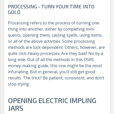
PROCESSING - TURN YOUR TIME INTO
GOLD
Processing refers to the process of turning one
thing into another, either by completing mini-
quests, opening them, casting spells, using items,
or all of the above activities. Some processing
methods are luck-dependent. Others, however, are
quite click-heavy processes. Are they bad? No by a
long mile. Out of all the methods in this OSRS
money-making guide, this one might be the most
infuriating. But in general, you’ll still get good
results. The trick? Be patient, consistent, and don’t
stop trying.
OPENING ELECTRIC IMPLING
JARS