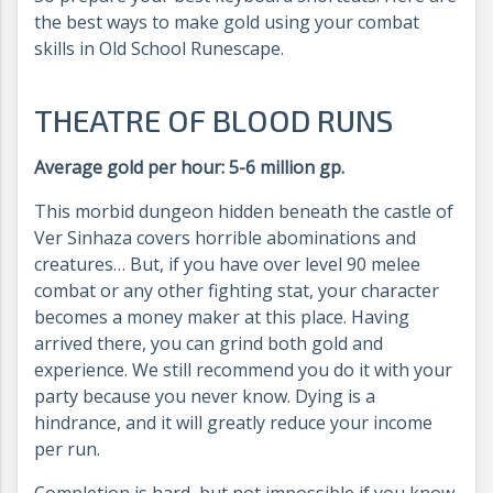
the best ways to make gold using your combat
skills in Old School Runescape.
THEATRE OF BLOOD RUNS
Average gold per hour: 5-6 million gp.
This morbid dungeon hidden beneath the castle of
Ver Sinhaza covers horrible abominations and
creatures… But, if you have over level 90 melee
combat or any other fighting stat, your character
becomes a money maker at this place. Having
arrived there, you can grind both gold and
experience. We still recommend you do it with your
party because you never know. Dying is a
hindrance, and it will greatly reduce your income
per run.