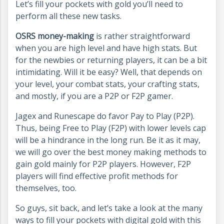
Let’s fill your pockets with gold you’ll need to
perform all these new tasks.
OSRS money-making
is rather straightforward
when you are high level and have high stats. But
for the newbies or returning players, it can be a bit
intimidating. Will it be easy? Well, that depends on
your level, your combat stats, your crafting stats,
and mostly, if you are a P2P or F2P gamer.
Jagex and Runescape do favor Pay to Play (P2P).
Thus, being Free to Play (F2P) with lower levels cap
will be a hindrance in the long run. Be it as it may,
we will go over the best money making methods to
gain gold mainly for P2P players. However, F2P
players will find effective profit methods for
themselves, too.
So guys, sit back, and let’s take a look at the many
ways to fill your pockets with digital gold with this