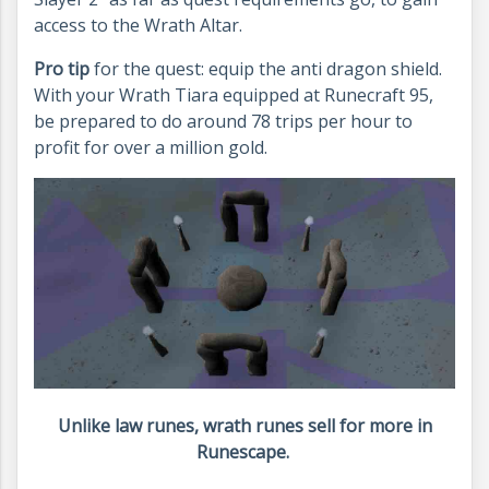
access to the Wrath Altar.
Pro tip
for the quest: equip the anti dragon shield.
With your Wrath Tiara equipped at Runecraft 95,
be prepared to do around 78 trips per hour to
profit for over a million gold.
Unlike law runes, wrath runes sell for more in
Runescape.