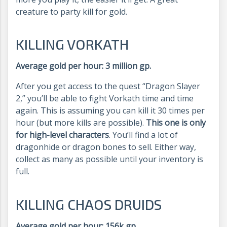
creature to party kill for gold.
KILLING VORKATH
Average gold per hour: 3 million gp.
After you get access to the quest “Dragon Slayer
2,” you’ll be able to fight Vorkath time and time
again. This is assuming you can kill it 30 times per
hour (but more kills are possible).
This one is only
for high-level characters
. You’ll find a lot of
dragonhide or dragon bones to sell. Either way,
collect as many as possible until your inventory is
full.
KILLING CHAOS DRUIDS
Average gold per hour: 156k gp.