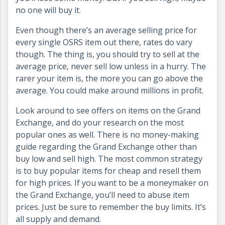
no one will buy it.
Even though there’s an average selling price for
every single OSRS item out there, rates do vary
though. The thing is, you should try to sell at the
average price, never sell low unless in a hurry. The
rarer your item is, the more you can go above the
average. You could make around millions in profit.
Look around to see offers on items on the Grand
Exchange, and do your research on the most
popular ones as well. There is no money-making
guide regarding the Grand Exchange other than
buy low and sell high. The most common strategy
is to buy popular items for cheap and resell them
for high prices. If you want to be a moneymaker on
the Grand Exchange, you’ll need to abuse item
prices. Just be sure to remember the buy limits. It’s
all supply and demand.