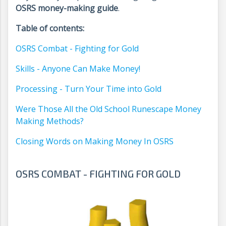
OSRS money-making guide
.
Table of contents:
OSRS Combat - Fighting for Gold
Skills - Anyone Can Make Money!
Processing - Turn Your Time into Gold
Were Those All the Old School Runescape Money
Making Methods?
Closing Words on Making Money In OSRS
OSRS COMBAT - FIGHTING FOR GOLD