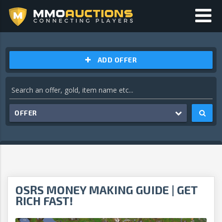
ADD OFFER
OFFER
OSRS MONEY MAKING GUIDE | GET
RICH FAST!