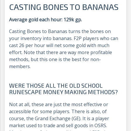
CASTING BONES TO BANANAS
Average gold each hour: 129k gp.
Casting Bones to Bananas turns the bones on
your inventory into bananas. F2P players who can
cast 26 per hour will net some gold with much
effort. Note that there are way more profitable
methods, but this one is the best for non-
members.
WERE THOSE ALL THE OLD SCHOOL
RUNESCAPE MONEY MAKING METHODS?
Not at all, these are just the most effective or
accessible for some players. There is also, of
course, the Grand Exchange (GE). It is a player
market used to trade and sell goods in OSRS.