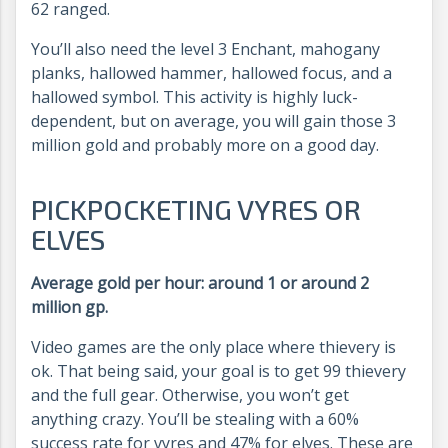
62 ranged.
You’ll also need the level 3 Enchant, mahogany
planks, hallowed hammer, hallowed focus, and a
hallowed symbol. This activity is highly luck-
dependent, but on average, you will gain those 3
million gold and probably more on a good day.
PICKPOCKETING VYRES OR
ELVES
Average gold per hour: around 1 or around 2
million gp.
Video games are the only place where thievery is
ok. That being said, your goal is to get 99 thievery
and the full gear. Otherwise, you won’t get
anything crazy. You’ll be stealing with a 60%
success rate for vyres and 47% for elves. These are