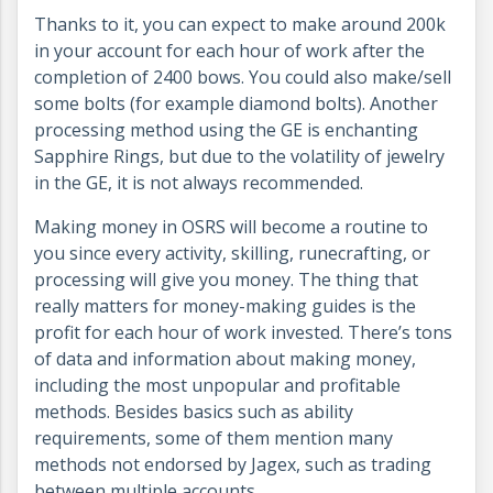
Thanks to it, you can expect to make around 200k
in your account for each hour of work after the
completion of 2400 bows. You could also make/sell
some bolts (for example diamond bolts). Another
processing method using the GE is enchanting
Sapphire Rings, but due to the volatility of jewelry
in the GE, it is not always recommended.
Making money in OSRS will become a routine to
you since every activity, skilling, runecrafting, or
processing will give you money. The thing that
really matters for money-making guides is the
profit for each hour of work invested. There’s tons
of data and information about making money,
including the most unpopular and profitable
methods. Besides basics such as ability
requirements, some of them mention many
methods not endorsed by Jagex, such as trading
between multiple accounts.