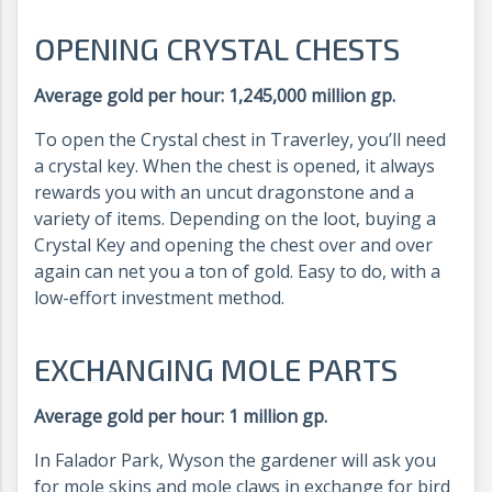
OPENING CRYSTAL CHESTS
Average gold per hour: 1,245,000 million gp.
To open the Crystal chest in Traverley, you’ll need
a crystal key. When the chest is opened, it always
rewards you with an uncut dragonstone and a
variety of items. Depending on the loot, buying a
Crystal Key and opening the chest over and over
again can net you a ton of gold. Easy to do, with a
low-effort investment method.
EXCHANGING MOLE PARTS
Average gold per hour: 1 million gp.
In Falador Park, Wyson the gardener will ask you
for mole skins and mole claws in exchange for bird