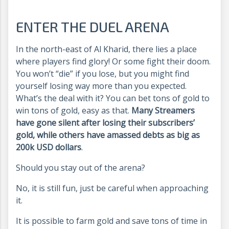
ENTER THE DUEL ARENA
In the north-east of Al Kharid, there lies a place
where players find glory! Or some fight their doom.
You won’t “die” if you lose, but you might find
yourself losing way more than you expected.
What’s the deal with it? You can bet tons of gold to
win tons of gold, easy as that.
Many Streamers
have gone silent after losing their subscribers’
gold, while others have amassed debts as big as
200k USD dollars
.
Should you stay out of the arena?
No, it is still fun, just be careful when approaching
it.
It is possible to farm gold and save tons of time in