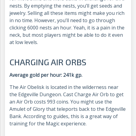
nests. By emptying the nests, you’ll get seeds and
jewelry. Selling all these items might make you rich
in no time. However, you’ll need to go through
clicking 6000 nests an hour. Yeah, it is a pain in the
neck, but most players might be able to do it even
at low levels.
CHARGING AIR ORBS
Average gold per hour: 241k gp.
The Air Obelisk is located in the wilderness near
the Edgeville Dungeon. Cast Charge Air Orb to get
an Air Orb costs 993 coins. You might use the
Amulet of Glory that teleports back to the Edgeville
Bank. According to guides, this is a great way of
training for the Magic experience.