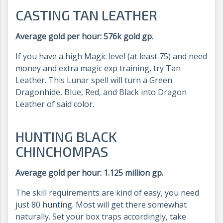
CASTING TAN LEATHER
Average gold per hour: 576k gold gp.
If you have a high Magic level (at least 75) and need
money and extra magic exp training, try Tan
Leather. This Lunar spell will turn a Green
Dragonhide, Blue, Red, and Black into Dragon
Leather of said color.
HUNTING BLACK
CHINCHOMPAS
Average gold per hour: 1.125 million gp.
The skill requirements are kind of easy, you need
just 80 hunting. Most will get there somewhat
naturally. Set your box traps accordingly, take