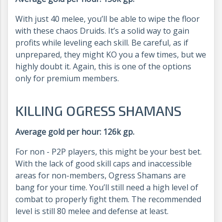
With just 40 melee, you’ll be able to wipe the floor
with these chaos Druids. It’s a solid way to gain
profits while leveling each skill. Be careful, as if
unprepared, they might KO you a few times, but we
highly doubt it. Again, this is one of the options
only for premium members.
KILLING OGRESS SHAMANS
Average gold per hour: 126k gp.
For non - P2P players, this might be your best bet.
With the lack of good skill caps and inaccessible
areas for non-members, Ogress Shamans are
bang for your time. You’ll still need a high level of
combat to properly fight them. The recommended
level is still 80 melee and defense at least.