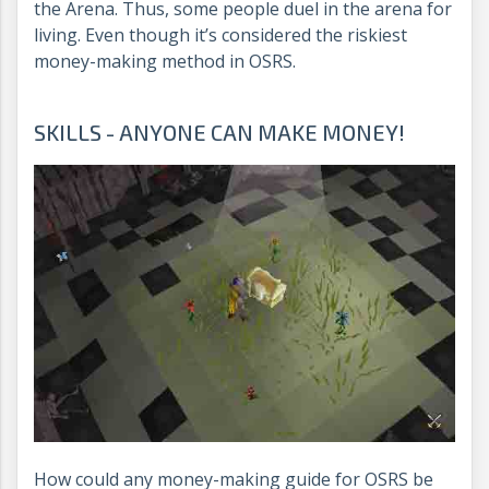
the Arena. Thus, some people duel in the arena for
living. Even though it’s considered the riskiest
money-making method in OSRS.
SKILLS - ANYONE CAN MAKE MONEY!
How could any money-making guide for OSRS be