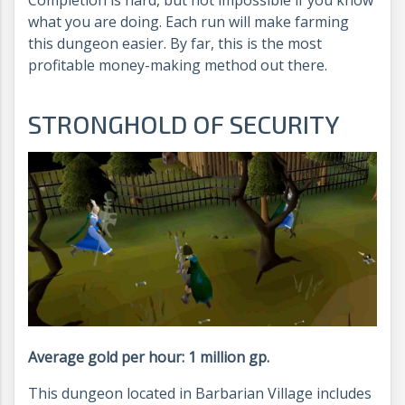
Completion is hard, but not impossible if you know
what you are doing. Each run will make farming
this dungeon easier. By far, this is the most
profitable money-making method out there.
STRONGHOLD OF SECURITY
Average gold per hour: 1 million gp.
This dungeon located in Barbarian Village includes