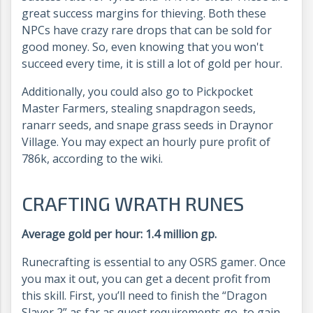
great success margins for thieving. Both these
NPCs have crazy rare drops that can be sold for
good money. So, even knowing that you won't
succeed every time, it is still a lot of gold per hour.
Additionally, you could also go to Pickpocket
Master Farmers, stealing snapdragon seeds,
ranarr seeds, and snape grass seeds in Draynor
Village. You may expect an hourly pure profit of
786k, according to the wiki.
CRAFTING WRATH RUNES
Average gold per hour: 1.4 million gp.
Runecrafting is essential to any OSRS gamer. Once
you max it out, you can get a decent profit from
this skill. First, you’ll need to finish the “Dragon
Slayer 2” as far as quest requirements go, to gain