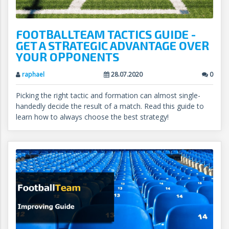
FOOTBALLTEAM TACTICS GUIDE -
GET A STRATEGIC ADVANTAGE OVER
YOUR OPPONENTS
raphael
28.07.2020
0
Picking the right tactic and formation can almost single-
handedly decide the result of a match. Read this guide to
learn how to always choose the best strategy!