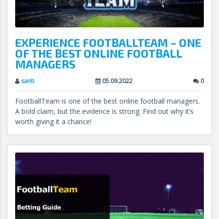
EXPERIENCE FOOTBALLTEAM – ONE
OF THE BEST ONLINE FOOTBALL
MANAGERS
santi
05.09.2022
0
FootballTeam is one of the best online football managers.
A bold claim, but the evidence is strong. Find out why it’s
worth giving it a chance!