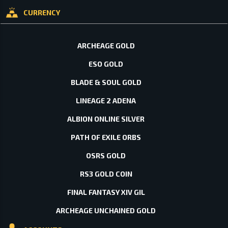
CURRENCY
ARCHEAGE GOLD
ESO GOLD
BLADE & SOUL GOLD
LINEAGE 2 ADENA
ALBION ONLINE SILVER
PATH OF EXILE ORBS
OSRS GOLD
RS3 GOLD COIN
FINAL FANTASY XIV GIL
ARCHEAGE UNCHAINED GOLD