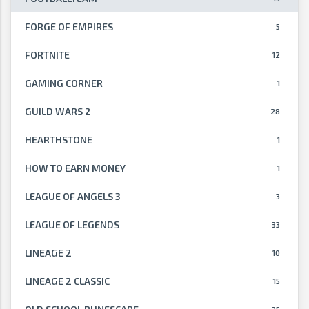
FORGE OF EMPIRES
5
FORTNITE
12
GAMING CORNER
1
GUILD WARS 2
28
HEARTHSTONE
1
HOW TO EARN MONEY
1
LEAGUE OF ANGELS 3
3
LEAGUE OF LEGENDS
33
LINEAGE 2
10
LINEAGE 2 CLASSIC
15