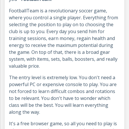
FootballTeam is a revolutionary soccer game,
where you control a single player. Everything from
selecting the position to play on to choosing the
club is up to you. Every day you send him for
training sessions, earn money, regain health and
energy to receive the maximum potential during
the game. On top of that, there is a broad gear
system, with items, sets, balls, boosters, and really
valuable price.
The entry level is extremely low. You don't need a
powerful PC or expensive console to play. You are
not forced to learn difficult combos and rotations
to be relevant. You don't have to wonder which
class will be the best. You will learn everything
along the way.
It's a free browser game, so all you need to play is