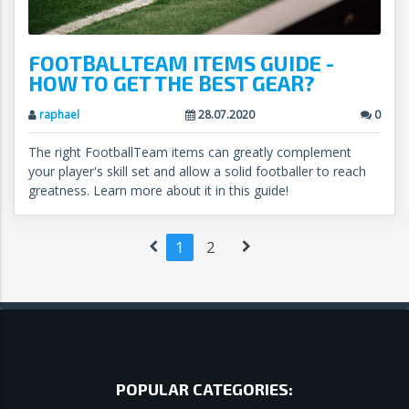
FOOTBALLTEAM ITEMS GUIDE -
HOW TO GET THE BEST GEAR?
raphael
28.07.2020
0
The right FootballTeam items can greatly complement
your player's skill set and allow a solid footballer to reach
greatness. Learn more about it in this guide!
1
2
POPULAR CATEGORIES: