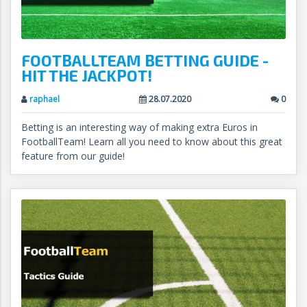
FOOTBALLTEAM BETTING GUIDE -
HIT THE JACKPOT!
raphael
28.07.2020
0
Betting is an interesting way of making extra Euros in
FootballTeam! Learn all you need to know about this great
feature from our guide!