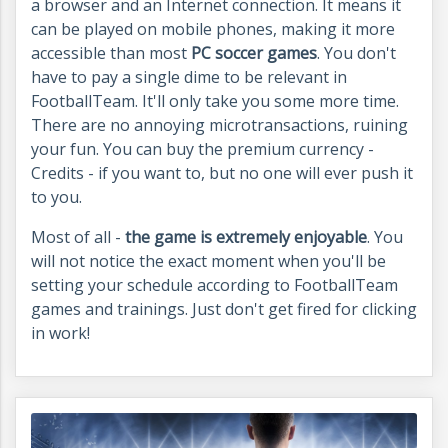
a browser and an Internet connection. It means it
can be played on mobile phones, making it more
accessible than most
PC soccer games
. You don't
have to pay a single dime to be relevant in
FootballTeam. It'll only take you some more time.
There are no annoying microtransactions, ruining
your fun. You can buy the premium currency -
Credits - if you want to, but no one will ever push it
to you.
Most of all -
the game is extremely enjoyable
. You
will not notice the exact moment when you'll be
setting your schedule according to FootballTeam
games and trainings. Just don't get fired for clicking
in work!