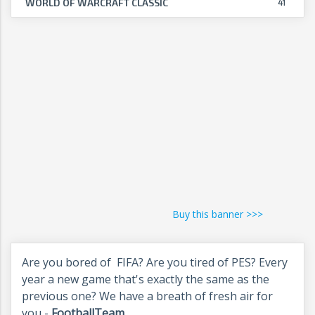
WORLD OF WARCRAFT CLASSIC
41
Buy this banner >>>
Are you bored of FIFA? Are you tired of PES? Every
year a new game that's exactly the same as the
previous one? We have a breath of fresh air for
you -
FootballTeam
.