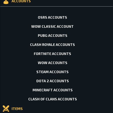
ACCOUNTS
OSRS ACCOUNTS
WOW CLASSIC ACCOUNT
PUBG ACCOUNTS
CLASH ROYALE ACCOUNTS
FORTNITE ACCOUNTS
WOW ACCOUNTS
STEAM ACCOUNTS
DOTA 2 ACCOUNTS
MINECRAFT ACCOUNTS
CLASH OF CLANS ACCOUNTS
ITEMS