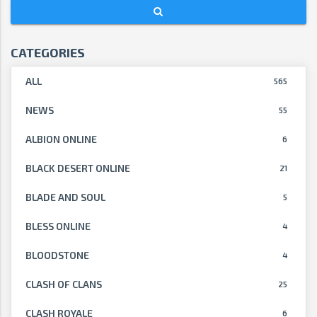
CATEGORIES
ALL
565
NEWS
55
ALBION ONLINE
6
BLACK DESERT ONLINE
21
BLADE AND SOUL
5
BLESS ONLINE
4
BLOODSTONE
4
CLASH OF CLANS
25
CLASH ROYALE
6