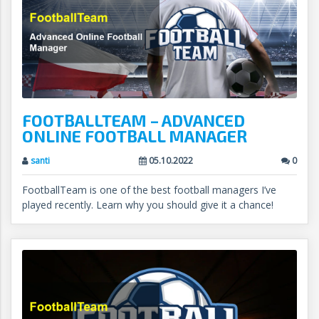
FOOTBALLTEAM – ADVANCED
ONLINE FOOTBALL MANAGER
santi
05.10.2022
0
FootballTeam is one of the best football managers I’ve
played recently. Learn why you should give it a chance!