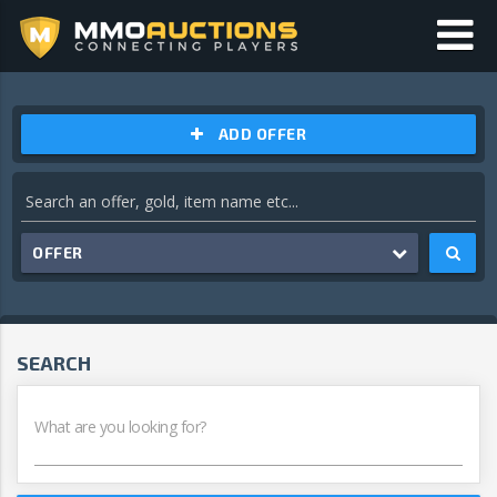
ADD OFFER
OFFER
SEARCH
What are you looking for?