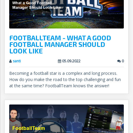
FOOTBALLTEAM - WHAT A GOOD
FOOTBALL MANAGER SHOULD
LOOK LIKE
santi
05.09.2022
0
Becoming a football star is a complex and long process.
How do you make the road to the top challenging and fun
at the same time? FootballTeam knows the answer!