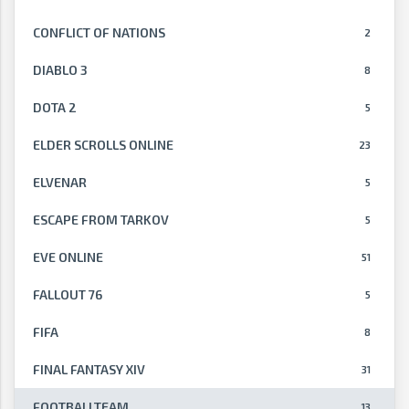
CONFLICT OF NATIONS
2
DIABLO 3
8
DOTA 2
5
ELDER SCROLLS ONLINE
23
ELVENAR
5
ESCAPE FROM TARKOV
5
EVE ONLINE
51
FALLOUT 76
5
FIFA
8
FINAL FANTASY XIV
31
FOOTBALLTEAM
13