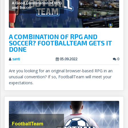
A COMBINATION OF RPG AND
SOCCER? FOOTBALLTEAM GETS IT
DONE
santi
05.09.2022
0
Are you looking for an original browser-based RPG in an
unusual convention? If so, FootballTeam will meet your
expectations.