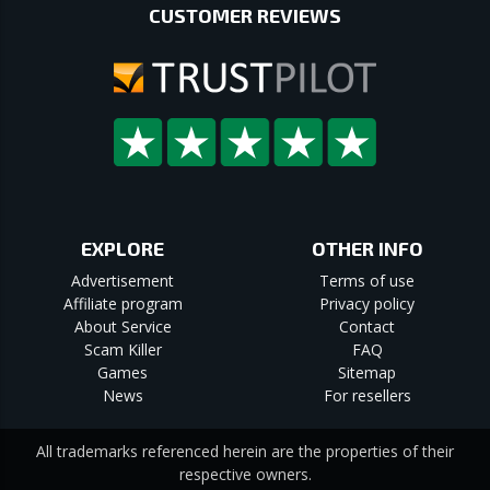
CUSTOMER REVIEWS
EXPLORE
OTHER INFO
Advertisement
Terms of use
Affiliate program
Privacy policy
About Service
Contact
Scam Killer
FAQ
Games
Sitemap
News
For resellers
All trademarks referenced herein are the properties of their
respective owners.