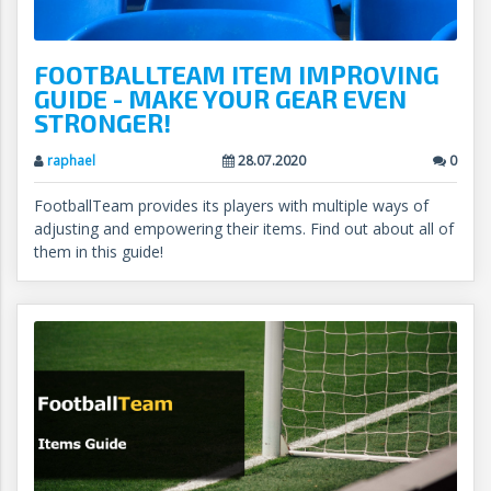
FOOTBALLTEAM ITEM IMPROVING
GUIDE - MAKE YOUR GEAR EVEN
STRONGER!
raphael
28.07.2020
0
FootballTeam provides its players with multiple ways of
adjusting and empowering their items. Find out about all of
them in this guide!