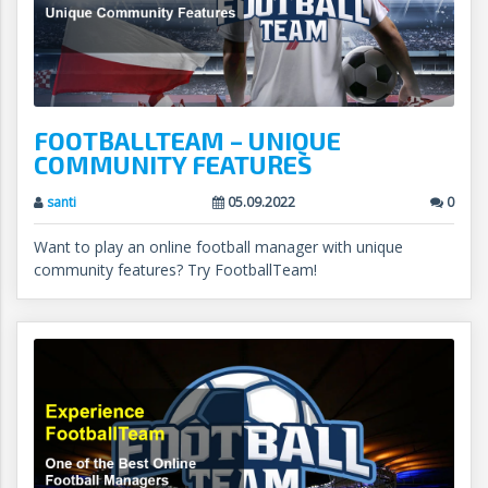
FOOTBALLTEAM – UNIQUE
COMMUNITY FEATURES
santi
05.09.2022
0
Want to play an online football manager with unique
community features? Try FootballTeam!