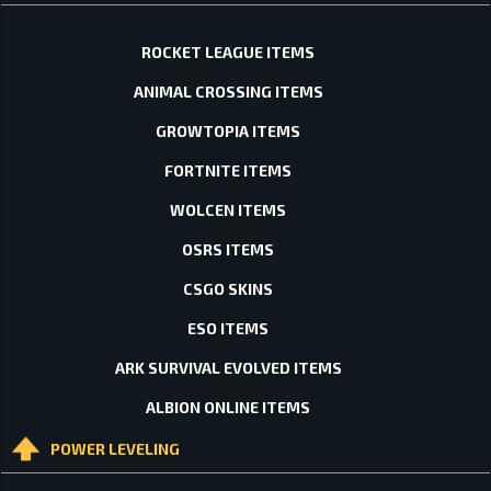
ROCKET LEAGUE ITEMS
ANIMAL CROSSING ITEMS
GROWTOPIA ITEMS
FORTNITE ITEMS
WOLCEN ITEMS
OSRS ITEMS
CSGO SKINS
ESO ITEMS
ARK SURVIVAL EVOLVED ITEMS
ALBION ONLINE ITEMS
POWER LEVELING