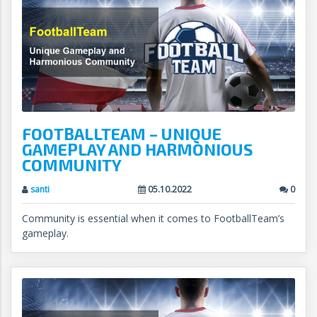
FOOTBALLTEAM – UNIQUE
GAMEPLAY AND HARMONIOUS
COMMUNITY
santi
05.10.2022
0
Community is essential when it comes to FootballTeam’s
gameplay.