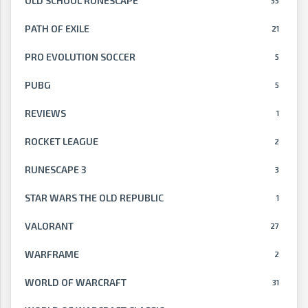
OLD SCHOOL RUNESCAPE
35
PATH OF EXILE
21
PRO EVOLUTION SOCCER
5
PUBG
5
REVIEWS
1
ROCKET LEAGUE
2
RUNESCAPE 3
3
STAR WARS THE OLD REPUBLIC
1
VALORANT
27
WARFRAME
2
WORLD OF WARCRAFT
31