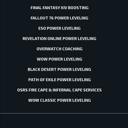
FINAL FANTASY XIV BOOSTING
FALLOUT 76 POWER LEVELING
ESO POWER LEVELING
REVELATION ONLINE POWER LEVELING
OVERWATCH COACHING
WOW POWER LEVELING
BLACK DESERT POWER LEVELING
PATH OF EXILE POWER LEVELING
OSRS FIRE CAPE & INFERNAL CAPE SERVICES
WOW CLASSIC POWER LEVELING