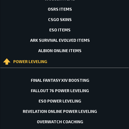
OSRS ITEMS
CSGO SKINS
ESO ITEMS
ARK SURVIVAL EVOLVED ITEMS
ALBION ONLINE ITEMS
POWER LEVELING
FINAL FANTASY XIV BOOSTING
FALLOUT 76 POWER LEVELING
ESO POWER LEVELING
REVELATION ONLINE POWER LEVELING
OVERWATCH COACHING