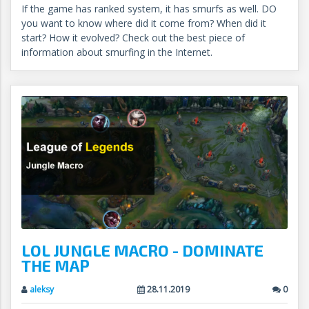
If the game has ranked system, it has smurfs as well. DO
you want to know where did it come from? When did it
start? How it evolved? Check out the best piece of
information about smurfing in the Internet.
LOL JUNGLE MACRO - DOMINATE
THE MAP
aleksy
28.11.2019
0