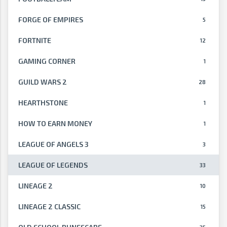
FORGE OF EMPIRES
5
FORTNITE
12
GAMING CORNER
1
GUILD WARS 2
28
HEARTHSTONE
1
HOW TO EARN MONEY
1
LEAGUE OF ANGELS 3
3
LEAGUE OF LEGENDS
33
LINEAGE 2
10
LINEAGE 2 CLASSIC
15