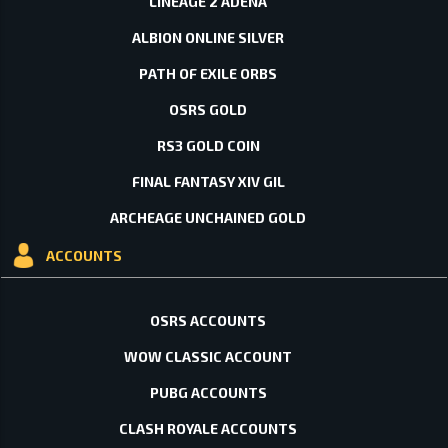
LINEAGE 2 ADENA
ALBION ONLINE SILVER
PATH OF EXILE ORBS
OSRS GOLD
RS3 GOLD COIN
FINAL FANTASY XIV GIL
ARCHEAGE UNCHAINED GOLD
ACCOUNTS
OSRS ACCOUNTS
WOW CLASSIC ACCOUNT
PUBG ACCOUNTS
CLASH ROYALE ACCOUNTS