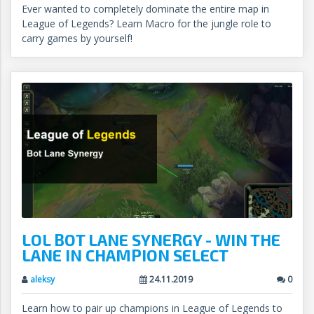
Ever wanted to completely dominate the entire map in
League of Legends? Learn Macro for the jungle role to
carry games by yourself!
LOL BOT LANE SYNERGY - WIN THE
LANE IN CHAMPION SELECT
aleksy
24.11.2019
0
Learn how to pair up champions in League of Legends to