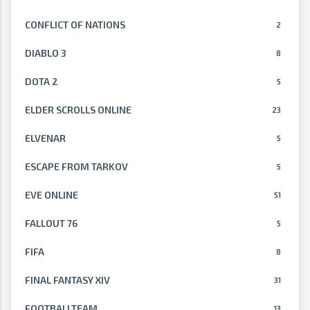
CONFLICT OF NATIONS
2
DIABLO 3
8
DOTA 2
5
ELDER SCROLLS ONLINE
23
ELVENAR
5
ESCAPE FROM TARKOV
5
EVE ONLINE
51
FALLOUT 76
5
FIFA
8
FINAL FANTASY XIV
31
FOOTBALLTEAM
13