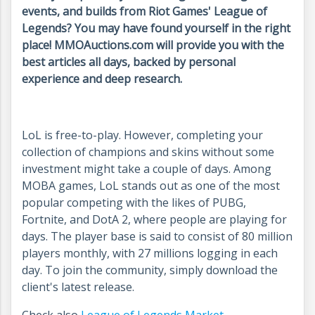
events, and builds from Riot Games' League of
Legends? You may have found yourself in the right
place! MMOAuctions.com will provide you with the
best articles all days, backed by personal
experience and deep research.
LoL is free-to-play. However, completing your
collection of champions and skins without some
investment might take a couple of days. Among
MOBA games, LoL stands out as one of the most
popular competing with the likes of PUBG,
Fortnite, and DotA 2, where people are playing for
days. The player base is said to consist of 80 million
players monthly, with 27 millions logging in each
day. To join the community, simply download the
client's latest release.