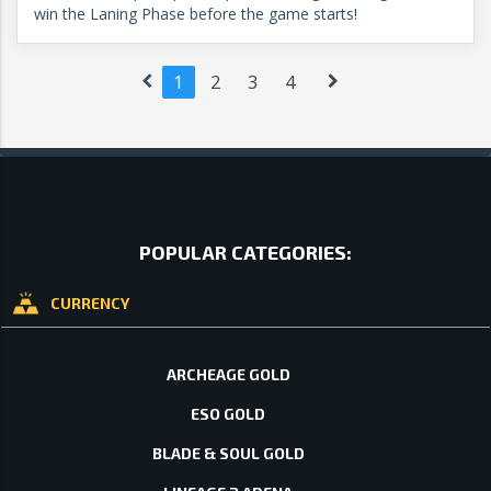
win the Laning Phase before the game starts!
1
2
3
4
POPULAR CATEGORIES:
CURRENCY
ARCHEAGE GOLD
ESO GOLD
BLADE & SOUL GOLD