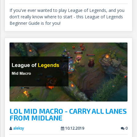
If you've ever wanted to play League of Legends, and you
don't really know where to start - this League of Legends
Beginner Guide is for you!
LOL MID MACRO - CARRY ALL LANES
FROM MIDLANE
aleksy
10.12.2019
0