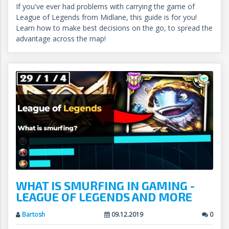
If you've ever had problems with carrying the game of
League of Legends from Midlane, this guide is for you!
Learn how to make best decisions on the go, to spread the
advantage across the map!
WHAT IS SMURFING IN GAMING -
LEAGUE OF LEGENDS AND MORE
Bartosh
09.12.2019
0