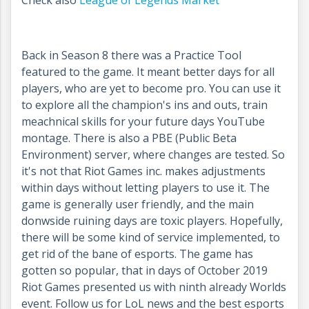
Check also
League of Legends Market
Back in Season 8 there was a Practice Tool
featured to the game. It meant better days for all
players, who are yet to become pro. You can use it
to explore all the champion's ins and outs, train
meachnical skills for your future days YouTube
montage. There is also a PBE (Public Beta
Environment) server, where changes are tested. So
it's not that Riot Games inc. makes adjustments
within days without letting players to use it. The
game is generally user friendly, and the main
donwside ruining days are toxic players. Hopefully,
there will be some kind of service implemented, to
get rid of the bane of esports. The game has
gotten so popular, that in days of October 2019
Riot Games presented us with ninth already Worlds
event. Follow us for LoL news and the best esports