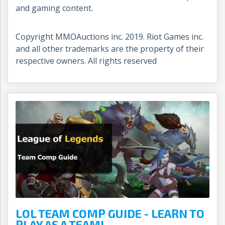
and gaming content.
Copyright MMOAuctions inc. 2019. Riot Games inc.
and all other trademarks are the property of their
respective owners. All rights reserved
LOL TEAM COMP GUIDE - LEARN TO
PLAY AS A TEAM!