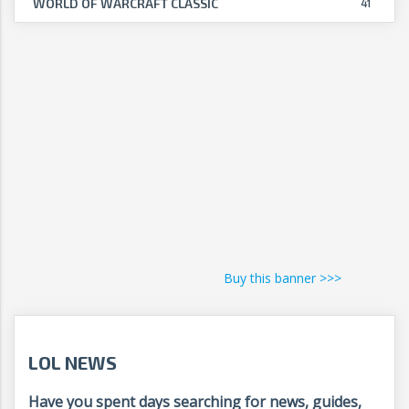
WORLD OF WARCRAFT CLASSIC
41
Buy this banner >>>
LOL NEWS
Have you spent days searching for news, guides,