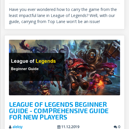
Have you ever wondered how to carry the game from the
least impactful lane in League of Legends? Well, with our
guide, carrying from Top Lane won't be an issue!
LEAGUE OF LEGENDS BEGINNER
GUIDE - COMPREHENSIVE GUIDE
FOR NEW PLAYERS
aleksy
11.12.2019
0