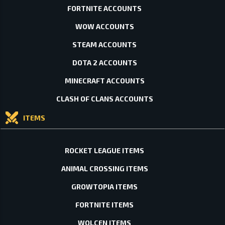
FORTNITE ACCOUNTS
WOW ACCOUNTS
STEAM ACCOUNTS
DOTA 2 ACCOUNTS
MINECRAFT ACCOUNTS
CLASH OF CLANS ACCOUNTS
ITEMS
ROCKET LEAGUE ITEMS
ANIMAL CROSSING ITEMS
GROWTOPIA ITEMS
FORTNITE ITEMS
WOLCEN ITEMS