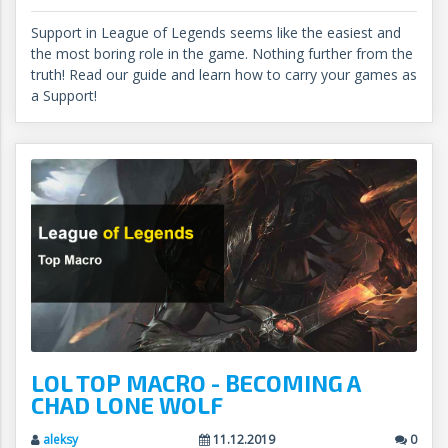
Support in League of Legends seems like the easiest and
the most boring role in the game. Nothing further from the
truth! Read our guide and learn how to carry your games as
a Support!
LOL TOP MACRO - BECOMING A
CHAD LONE WOLF
aleksy
11.12.2019
0