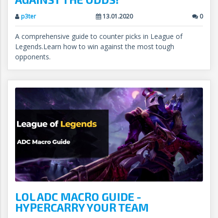
p3ter
13.01.2020
0
A comprehensive guide to counter picks in League of
Legends.Learn how to win against the most tough
opponents.
LOL ADC MACRO GUIDE -
HYPERCARRY YOUR TEAM