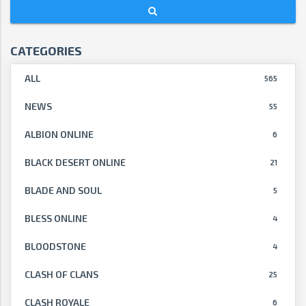
CATEGORIES
ALL
565
NEWS
55
ALBION ONLINE
6
BLACK DESERT ONLINE
21
BLADE AND SOUL
5
BLESS ONLINE
4
BLOODSTONE
4
CLASH OF CLANS
25
CLASH ROYALE
6