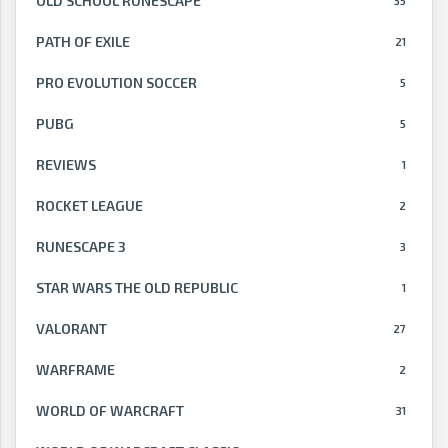
OLD SCHOOL RUNESCAPE
35
PATH OF EXILE
21
PRO EVOLUTION SOCCER
5
PUBG
5
REVIEWS
1
ROCKET LEAGUE
2
RUNESCAPE 3
3
STAR WARS THE OLD REPUBLIC
1
VALORANT
27
WARFRAME
2
WORLD OF WARCRAFT
31