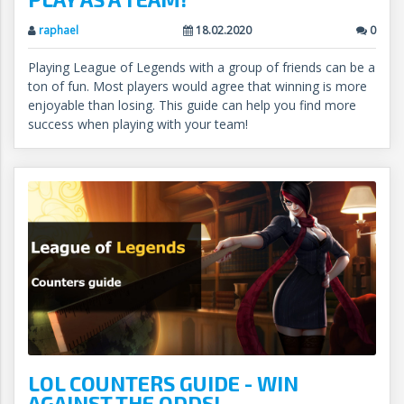
raphael
18.02.2020
0
Playing League of Legends with a group of friends can be a
ton of fun. Most players would agree that winning is more
enjoyable than losing. This guide can help you find more
success when playing with your team!
LOL COUNTERS GUIDE - WIN
AGAINST THE ODDS!