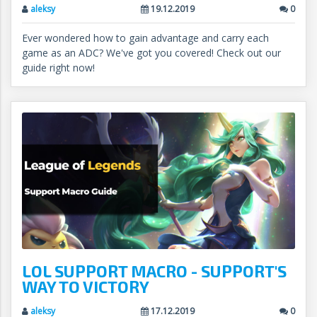
aleksy
19.12.2019
0
Ever wondered how to gain advantage and carry each
game as an ADC? We've got you covered! Check out our
guide right now!
LOL SUPPORT MACRO - SUPPORT'S
WAY TO VICTORY
aleksy
17.12.2019
0