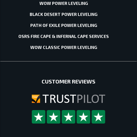
WOW POWER LEVELING
BLACK DESERT POWER LEVELING
PATH OF EXILE POWER LEVELING
OSRS FIRE CAPE & INFERNAL CAPE SERVICES
WOW CLASSIC POWER LEVELING
CUSTOMER REVIEWS