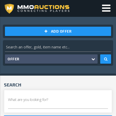
ADD OFFER
OFFER
SEARCH
What are you looking for?