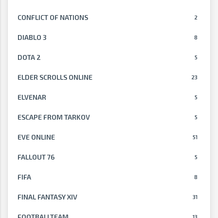
CONFLICT OF NATIONS
2
DIABLO 3
8
DOTA 2
5
ELDER SCROLLS ONLINE
23
ELVENAR
5
ESCAPE FROM TARKOV
5
EVE ONLINE
51
FALLOUT 76
5
FIFA
8
FINAL FANTASY XIV
31
FOOTBALLTEAM
13