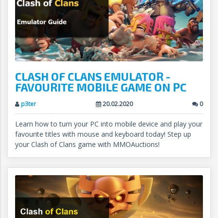
CLASH OF CLANS EMULATOR -
FAVOURITE MOBILE GAME ON PC
p3ter
20.02.2020
0
Learn how to turn your PC into mobile device and play your
favourite titles with mouse and keyboard today! Step up
your Clash of Clans game with MMOAuctions!