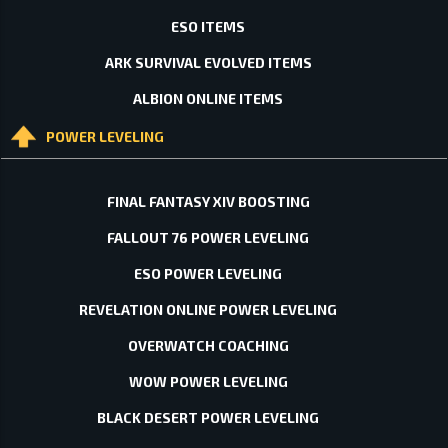
ESO ITEMS
ARK SURVIVAL EVOLVED ITEMS
ALBION ONLINE ITEMS
POWER LEVELING
FINAL FANTASY XIV BOOSTING
FALLOUT 76 POWER LEVELING
ESO POWER LEVELING
REVELATION ONLINE POWER LEVELING
OVERWATCH COACHING
WOW POWER LEVELING
BLACK DESERT POWER LEVELING