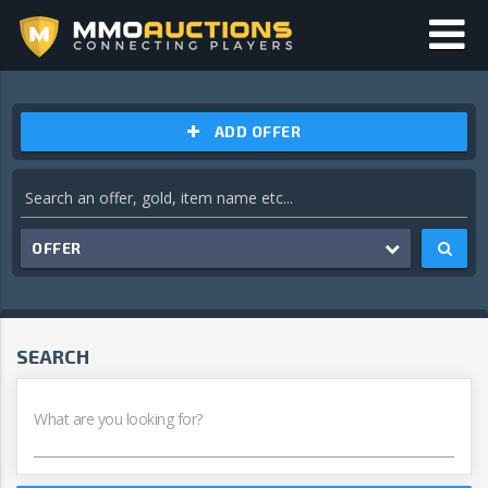
ADD OFFER
OFFER
SEARCH
What are you looking for?