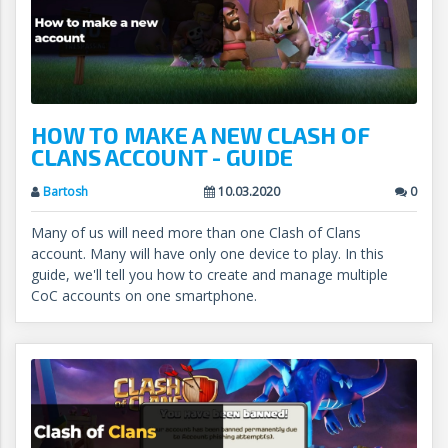
HOW TO MAKE A NEW CLASH OF
CLANS ACCOUNT - GUIDE
Bartosh
10.03.2020
0
Many of us will need more than one Clash of Clans
account. Many will have only one device to play. In this
guide, we'll tell you how to create and manage multiple
CoC accounts on one smartphone.