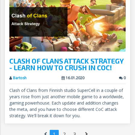
CLASH OF CLANS ATTACK STRATEGY
- LEARN HOW TO CRUSH IN COC!
Bartosh
16.01.2020
0
Clash of Clans from Finnish studio SuperCell in a couple of
years rose from just another mobile game to a worldwide,
gaming powerhouse. Each update and addition changes
the meta, and you have to choose different CoC attack
strategy. We'll break it down for you.
1
2
3