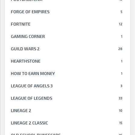
FORGE OF EMPIRES
5
FORTNITE
12
GAMING CORNER
1
GUILD WARS 2
28
HEARTHSTONE
1
HOW TO EARN MONEY
1
LEAGUE OF ANGELS 3
3
LEAGUE OF LEGENDS
33
LINEAGE 2
10
LINEAGE 2 CLASSIC
15