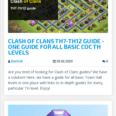
CLASH OF CLANS TH7-TH12 GUIDE -
ONE GUIDE FOR ALL BASIC COC TH
LEVELS
Bartosh
03.02.2020
0
Are you tired of looking for Clash of Clans guides? We have
a solution! Here, we have a guide for all basic Town Hall
levels in one place with links to in-depth guides for every,
particular TH level. Enjoy!