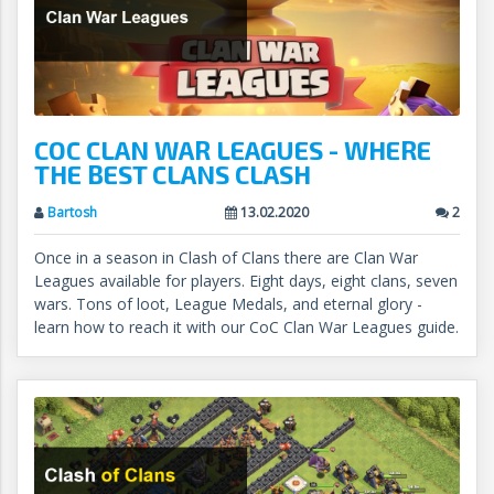
COC CLAN WAR LEAGUES - WHERE
THE BEST CLANS CLASH
Bartosh
13.02.2020
2
Once in a season in Clash of Clans there are Clan War
Leagues available for players. Eight days, eight clans, seven
wars. Tons of loot, League Medals, and eternal glory -
learn how to reach it with our CoC Clan War Leagues guide.