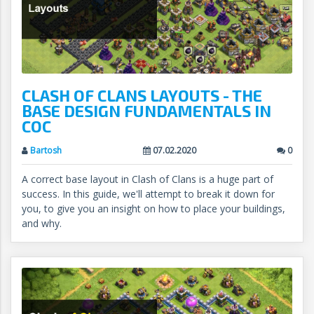
CLASH OF CLANS LAYOUTS - THE
BASE DESIGN FUNDAMENTALS IN
COC
Bartosh
07.02.2020
0
A correct base layout in Clash of Clans is a huge part of
success. In this guide, we'll attempt to break it down for
you, to give you an insight on how to place your buildings,
and why.