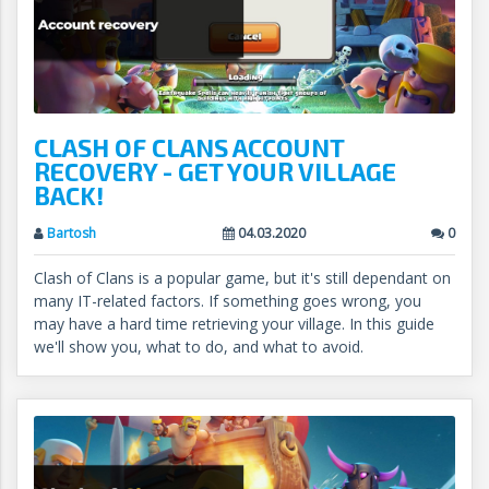
CLASH OF CLANS ACCOUNT
RECOVERY - GET YOUR VILLAGE
BACK!
Bartosh
04.03.2020
0
Clash of Clans is a popular game, but it's still dependant on
many IT-related factors. If something goes wrong, you
may have a hard time retrieving your village. In this guide
we'll show you, what to do, and what to avoid.