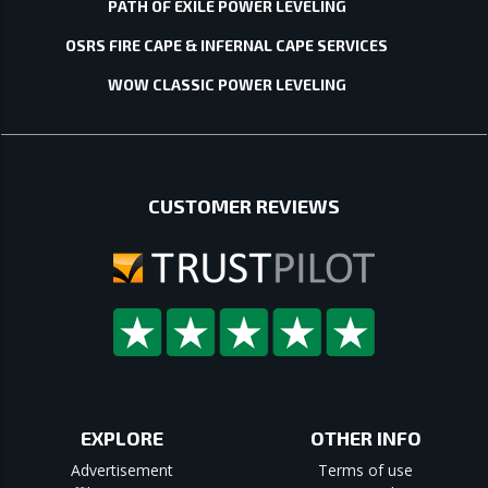
PATH OF EXILE POWER LEVELING
OSRS FIRE CAPE & INFERNAL CAPE SERVICES
WOW CLASSIC POWER LEVELING
CUSTOMER REVIEWS
EXPLORE
OTHER INFO
Advertisement
Terms of use