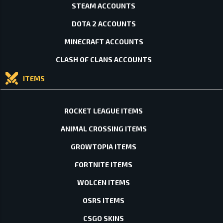
STEAM ACCOUNTS
DOTA 2 ACCOUNTS
MINECRAFT ACCOUNTS
CLASH OF CLANS ACCOUNTS
ITEMS
ROCKET LEAGUE ITEMS
ANIMAL CROSSING ITEMS
GROWTOPIA ITEMS
FORTNITE ITEMS
WOLCEN ITEMS
OSRS ITEMS
CSGO SKINS