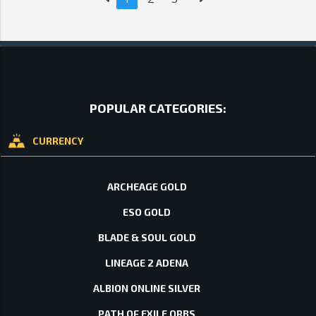
POPULAR CATEGORIES:
CURRENCY
ARCHEAGE GOLD
ESO GOLD
BLADE & SOUL GOLD
LINEAGE 2 ADENA
ALBION ONLINE SILVER
PATH OF EXILE ORBS