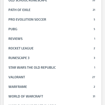
OLD SCHOOL RUNESCAPE
35
PATH OF EXILE
21
PRO EVOLUTION SOCCER
5
PUBG
5
REVIEWS
1
ROCKET LEAGUE
2
RUNESCAPE 3
3
STAR WARS THE OLD REPUBLIC
1
VALORANT
27
WARFRAME
2
WORLD OF WARCRAFT
31