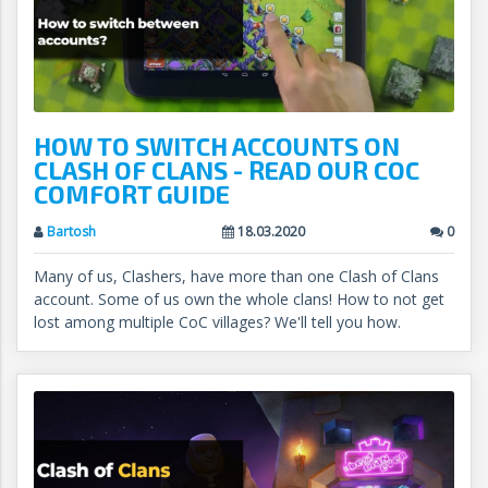
HOW TO SWITCH ACCOUNTS ON
CLASH OF CLANS - READ OUR COC
COMFORT GUIDE
Bartosh
18.03.2020
0
Many of us, Clashers, have more than one Clash of Clans
account. Some of us own the whole clans! How to not get
lost among multiple CoC villages? We'll tell you how.