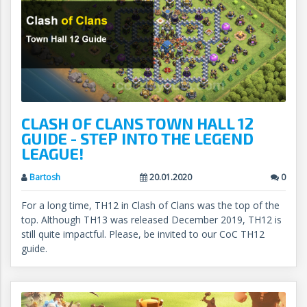
CLASH OF CLANS TOWN HALL 12
GUIDE - STEP INTO THE LEGEND
LEAGUE!
Bartosh
20.01.2020
0
For a long time, TH12 in Clash of Clans was the top of the
top. Although TH13 was released December 2019, TH12 is
still quite impactful. Please, be invited to our CoC TH12
guide.