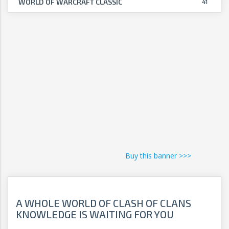
WORLD OF WARCRAFT CLASSIC
41
Buy this banner >>>
A WHOLE WORLD OF CLASH OF CLANS
KNOWLEDGE IS WAITING FOR YOU