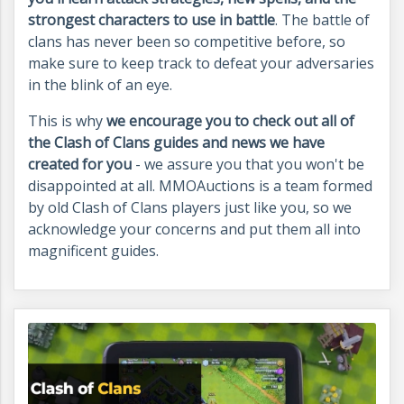
strongest characters to use in battle
. The battle of
clans has never been so competitive before, so
make sure to keep track to defeat your adversaries
in the blink of an eye.
This is why
we encourage you to check out all of
the Clash of Clans guides and news we have
created for you
- we assure you that you won't be
disappointed at all. MMOAuctions is a team formed
by old Clash of Clans players just like you, so we
acknowledge your concerns and put them all into
magnificent guides.