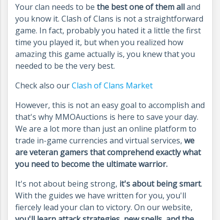
Your clan needs to be
the best one of them all
and
you know it. Clash of Clans is not a straightforward
game. In fact, probably you hated it a little the first
time you played it, but when you realized how
amazing this game actually is, you knew that you
needed to be the very best.
Check also our
Clash of Clans Market
However, this is not an easy goal to accomplish and
that's why MMOAuctions is here to save your day.
We are a lot more than just an online platform to
trade in-game currencies and virtual services,
we
are veteran gamers that comprehend exactly what
you need to become the ultimate warrior.
It's not about being strong,
it's about being smart
.
With the guides we have written for you, you'll
fiercely lead your clan to victory. On our website,
you'll learn attack strategies, new spells, and the