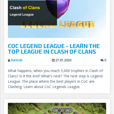
COC LEGEND LEAGUE - LEARN THE
TOP LEAGUE IN CLASH OF CLANS
Bartosh
27.01.2020
0
What happens, when you reach 5,000 trophies in Clash of
Clans? Is it the end? What's next? The next step is Legend
League. The place where the best players in CoC are
Clashing. Learn about CoC Legends League.