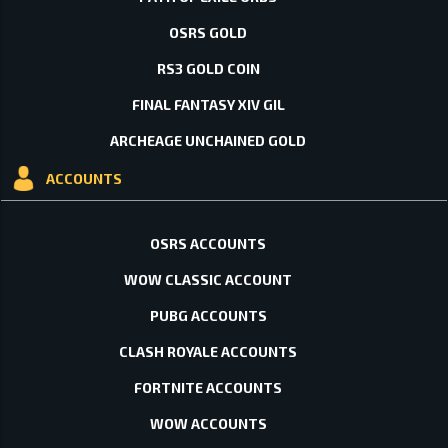
OSRS GOLD
RS3 GOLD COIN
FINAL FANTASY XIV GIL
ARCHEAGE UNCHAINED GOLD
ACCOUNTS
OSRS ACCOUNTS
WOW CLASSIC ACCOUNT
PUBG ACCOUNTS
CLASH ROYALE ACCOUNTS
FORTNITE ACCOUNTS
WOW ACCOUNTS