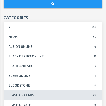
CATEGORIES
ALL
565
NEWS
55
ALBION ONLINE
6
BLACK DESERT ONLINE
21
BLADE AND SOUL
5
BLESS ONLINE
4
BLOODSTONE
4
CLASH OF CLANS
25
CLASH ROYALE
6