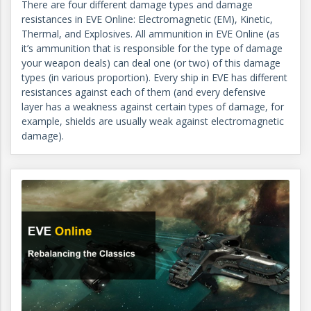
There are four different damage types and damage
resistances in EVE Online: Electromagnetic (EM), Kinetic,
Thermal, and Explosives. All ammunition in EVE Online (as
it’s ammunition that is responsible for the type of damage
your weapon deals) can deal one (or two) of this damage
types (in various proportion). Every ship in EVE has different
resistances against each of them (and every defensive
layer has a weakness against certain types of damage, for
example, shields are usually weak against electromagnetic
damage).