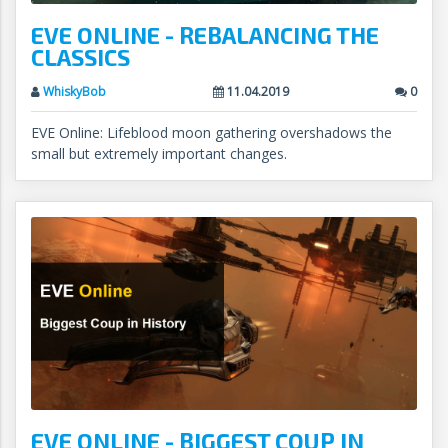
EVE ONLINE - REBALANCING THE
CLASSICS
WhiskyBob
11.04.2019
0
EVE Online: Lifeblood moon gathering overshadows the
small but extremely important changes.
EVE ONLINE - BIGGEST COUP IN