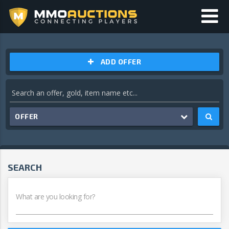
ADD OFFER
OFFER
SEARCH
What are you looking for?