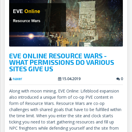
EVE ONLINE RESOURCE WARS -
WHAT PERMISSIONS DO VARIOUS
SITES GIVE US
naxer
15.04.2019
0
Along with moon mining, EVE Online: Lifeblood expansion
also introduced a unique form of co-op PVE content in
form of Resource Wars. Resource Wars are co-op
challenges with shared goals that have to be fulfilled within
the time limit. When you enter the site and clock starts
ticking you need to start gathering resources and fill up
NPC freighters while defending yourself and the site from