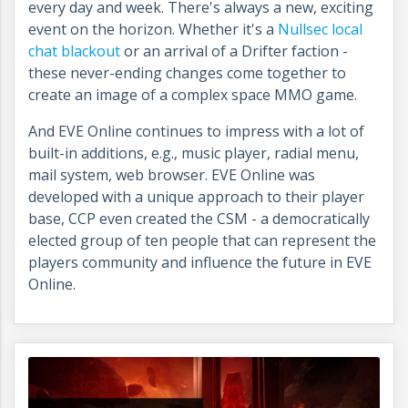
every day and week. There's always a new, exciting
event on the horizon. Whether it's a
Nullsec local
chat blackout
or an arrival of a Drifter faction -
these never-ending changes come together to
create an image of a complex space MMO game.
And EVE Online continues to impress with a lot of
built-in additions, e.g., music player, radial menu,
mail system, web browser. EVE Online was
developed with a unique approach to their player
base, CCP even created the CSM - a democratically
elected group of ten people that can represent the
players community and influence the future in EVE
Online.