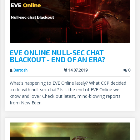
EVE ONLINE NULL-SEC CHAT
BLACKOUT - END OF AN ERA?
Bartosh
14.07.2019
0
What's happening to EVE Online lately? What CCP decided
to do with null-sec chat? Is it the end of EVE Online we
know and love? Check out latest, mind-blowing reports
from New Eden.