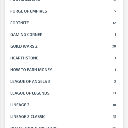
FORGE OF EMPIRES
5
FORTNITE
12
GAMING CORNER
1
GUILD WARS 2
28
HEARTHSTONE
1
HOW TO EARN MONEY
1
LEAGUE OF ANGELS 3
3
LEAGUE OF LEGENDS
33
LINEAGE 2
10
LINEAGE 2 CLASSIC
15