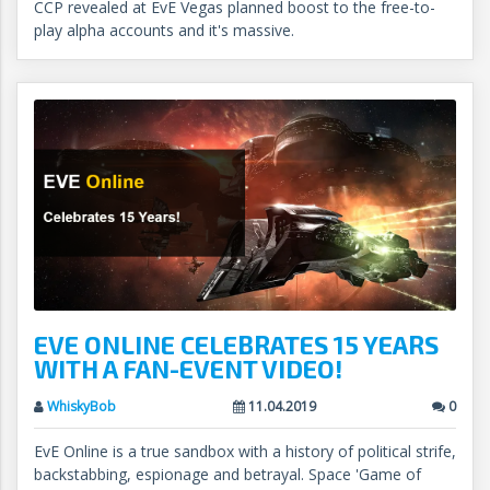
CCP revealed at EvE Vegas planned boost to the free-to-
play alpha accounts and it's massive.
EVE ONLINE CELEBRATES 15 YEARS
WITH A FAN-EVENT VIDEO!
WhiskyBob
11.04.2019
0
EvE Online is a true sandbox with a history of political strife,
backstabbing, espionage and betrayal. Space 'Game of