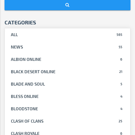
CATEGORIES
ALL
565
NEWS
55
ALBION ONLINE
6
BLACK DESERT ONLINE
21
BLADE AND SOUL
5
BLESS ONLINE
4
BLOODSTONE
4
CLASH OF CLANS
25
CLASH ROYALE
6