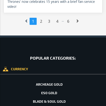
Thrones' now celebrates 15 years with a brief fan-service
video!
...
1
2
3
4
6
POPULAR CATEGORIES:
CURRENCY
ARCHEAGE GOLD
ESO GOLD
BLADE & SOUL GOLD