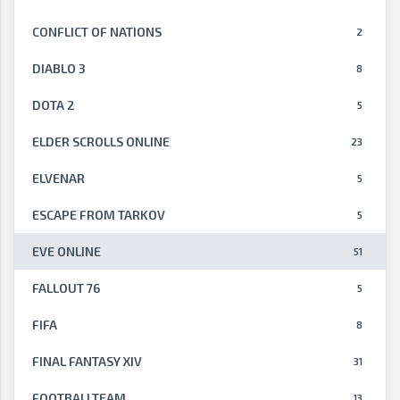
CONFLICT OF NATIONS
2
DIABLO 3
8
DOTA 2
5
ELDER SCROLLS ONLINE
23
ELVENAR
5
ESCAPE FROM TARKOV
5
EVE ONLINE
51
FALLOUT 76
5
FIFA
8
FINAL FANTASY XIV
31
FOOTBALLTEAM
13