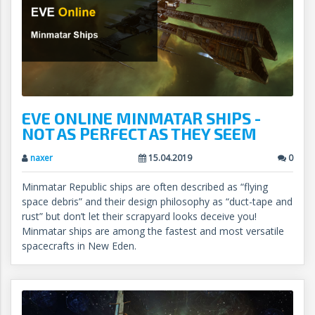
EVE ONLINE MINMATAR SHIPS -
NOT AS PERFECT AS THEY SEEM
naxer
15.04.2019
0
Minmatar Republic ships are often described as “flying
space debris” and their design philosophy as “duct-tape and
rust” but don’t let their scrapyard looks deceive you!
Minmatar ships are among the fastest and most versatile
spacecrafts in New Eden.