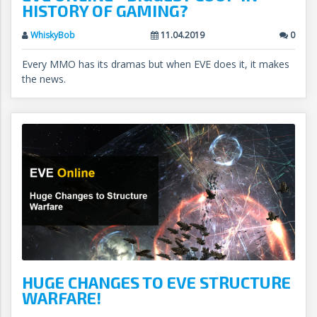
HISTORY OF GAMING?
WhiskyBob
11.04.2019
0
Every MMO has its dramas but when EVE does it, it makes
the news.
HUGE CHANGES TO EVE STRUCTURE
WARFARE!