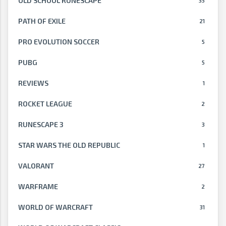
OLD SCHOOL RUNESCAPE
35
PATH OF EXILE
21
PRO EVOLUTION SOCCER
5
PUBG
5
REVIEWS
1
ROCKET LEAGUE
2
RUNESCAPE 3
3
STAR WARS THE OLD REPUBLIC
1
VALORANT
27
WARFRAME
2
WORLD OF WARCRAFT
31