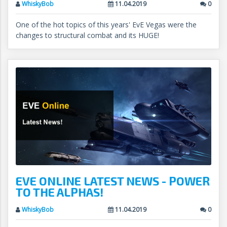
WhiskyBob
11.04.2019
0
One of the hot topics of this years' EvE Vegas were the
changes to structural combat and its HUGE!
EVE ONLINE LATEST NEWS - POWER
TO THE ALPHAS!
WhiskyBob
11.04.2019
0