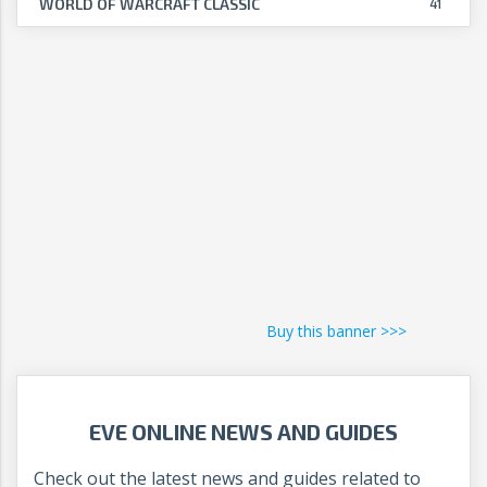
WORLD OF WARCRAFT CLASSIC
41
Buy this banner >>>
EVE ONLINE NEWS AND GUIDES
Check out the latest news and guides related to