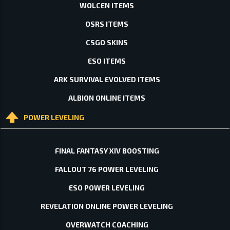
WOLCEN ITEMS
OSRS ITEMS
CSGO SKINS
ESO ITEMS
ARK SURVIVAL EVOLVED ITEMS
ALBION ONLINE ITEMS
POWER LEVELING
FINAL FANTASY XIV BOOSTING
FALLOUT 76 POWER LEVELING
ESO POWER LEVELING
REVELATION ONLINE POWER LEVELING
OVERWATCH COACHING