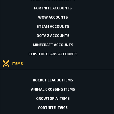
FORTNITE ACCOUNTS
WOW ACCOUNTS
STEAM ACCOUNTS
DOTA 2 ACCOUNTS
MINECRAFT ACCOUNTS
CLASH OF CLANS ACCOUNTS
ITEMS
ROCKET LEAGUE ITEMS
ANIMAL CROSSING ITEMS
GROWTOPIA ITEMS
FORTNITE ITEMS