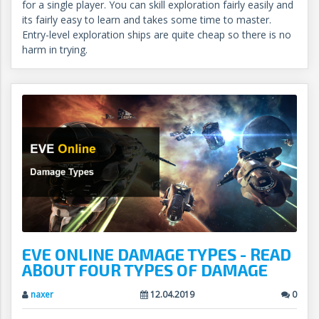
for a single player. You can skill exploration fairly easily and
its fairly easy to learn and takes some time to master.
Entry-level exploration ships are quite cheap so there is no
harm in trying.
EVE ONLINE DAMAGE TYPES - READ
ABOUT FOUR TYPES OF DAMAGE
naxer
12.04.2019
0