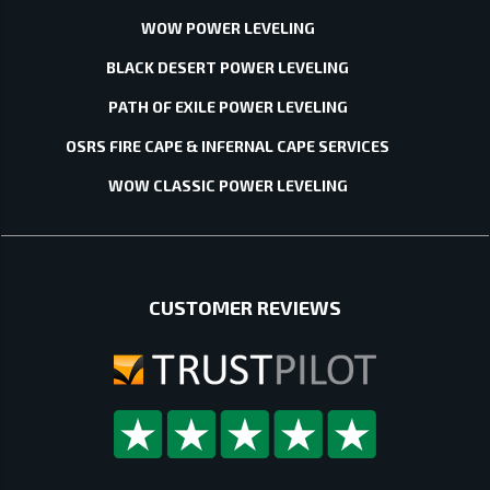
WOW POWER LEVELING
BLACK DESERT POWER LEVELING
PATH OF EXILE POWER LEVELING
OSRS FIRE CAPE & INFERNAL CAPE SERVICES
WOW CLASSIC POWER LEVELING
CUSTOMER REVIEWS