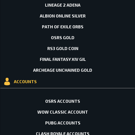
LINEAGE 2 ADENA
ALBION ONLINE SILVER
PATH OF EXILE ORBS
OSRS GOLD
RS3 GOLD COIN
FINAL FANTASY XIV GIL
ARCHEAGE UNCHAINED GOLD
ACCOUNTS
OSRS ACCOUNTS
WOW CLASSIC ACCOUNT
PUBG ACCOUNTS
CLASH ROYALE ACCOUNTS