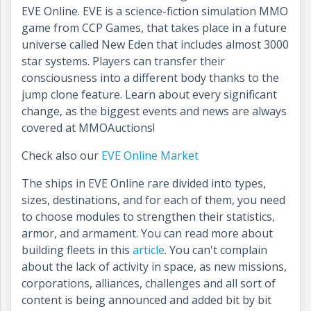
EVE Online. EVE is a science-fiction simulation MMO
game from CCP Games, that takes place in a future
universe called New Eden that includes almost 3000
star systems. Players can transfer their
consciousness into a different body thanks to the
jump clone feature. Learn about every significant
change, as the biggest events and news are always
covered at MMOAuctions!
Check also our
EVE Online Market
The ships in EVE Online rare divided into types,
sizes, destinations, and for each of them, you need
to choose modules to strengthen their statistics,
armor, and armament. You can read more about
building fleets in this
article
. You can't complain
about the lack of activity in space, as new missions,
corporations, alliances, challenges and all sort of
content is being announced and added bit by bit