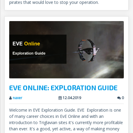
pirates that would love to stop your operation.
EVE ONLINE: EXPLORATION GUIDE
naxer
12.04.2019
0
Welcome in EVE Exploration Guide. EVE Exploration is one
of many career choices in EvE Online and with an
introduction to Triglavian sites it's currently more profitable
than ever. It's a good, yet active, a way of making money