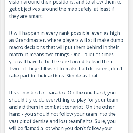
vision around their positions, and to allow them to
get objectives around the map safely, at least if
they are smart.
It will happen in every rank possible, even as high
as Grandmaster, where players will still make dumb
macro decisions that will put them behind in their
match. It means two things. One - a lot of times,
you will have to be the one forced to lead them.
Two - if they still want to make bad decisions, don't
take part in their actions. Simple as that.
It's some kind of paradox. On the one hand, you
should try to do everything to play for your team
and aid them in combat scenarios. On the other
hand - you should not follow your team into the
vast pit of demise and lost teamfights. Sure, you
will be flamed a lot when you don't follow your