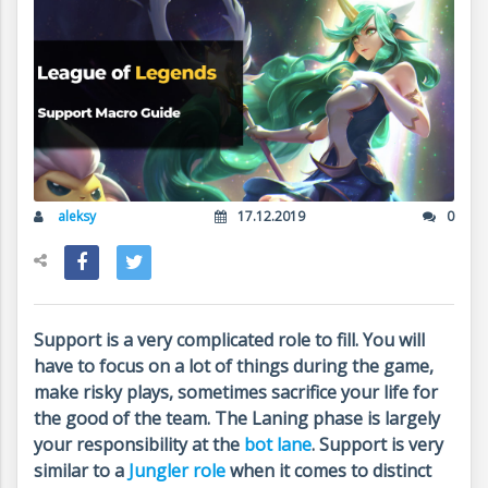
aleksy
17.12.2019
0
Support is a very complicated role to fill. You will
have to focus on a lot of things during the game,
make risky plays, sometimes sacrifice your life for
the good of the team. The Laning phase is largely
your responsibility at the
bot lane
. Support is very
similar to a
Jungler role
when it comes to distinct