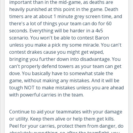
important than in the mid-game, as deaths are
heavily punished at this point in the game. Death
timers are at about 1 minute grey screen time, and
there's a lot of things your team can do for 60
seconds. Everything will be harder in a 4v5
scenario. You won't be able to contest Baron
unless you make a pick my some miracle. You can't
contest drakes cause you might get wiped,
bringing you further down into disadvantage. You
can't properly defend towers as your team can get
dove. You basically have to somewhat stale the
game, without making any mistakes. And it will be
tough NOT to make mistakes unless you are ahead
with powerful carries in the team.
Continue to aid your teammates with your damage
or utility. Keep them alive or help them get kills.
Peel for your carries, protect them from danger, do
absolutely everything, so after the teamfight, you