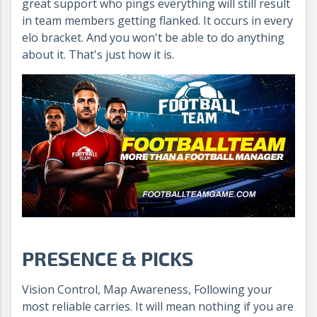
great support who pings everything will still result
in team members getting flanked. It occurs in every
elo bracket. And you won't be able to do anything
about it. That's just how it is.
PRESENCE & PICKS
Vision Control, Map Awareness, Following your
most reliable carries. It will mean nothing if you are