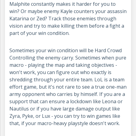
Malphite constantly makes it harder for you to
win? Or maybe enemy Kayle counters your assassin
Katarina or Zed? Track those enemies through
vision and try to make killing them before a fight a
part of your win condition.
Sometimes your win condition will be Hard Crowd
Controlling the enemy carry. Sometimes when pure
macro - playing the map and taking objectives -
won't work, you can figure out who exactly is
shredding through your entire team. LoL is a team
effort game, but it's not rare to see a true one-man
army opponent who carries by himself. If you are a
support that can ensure a lockdown like Leona or
Nautilus or if you have large damage output like
Zyra, Pyke, or Lux - you can try to win games like
that, if your macro-heavy playstyle doesn't work.