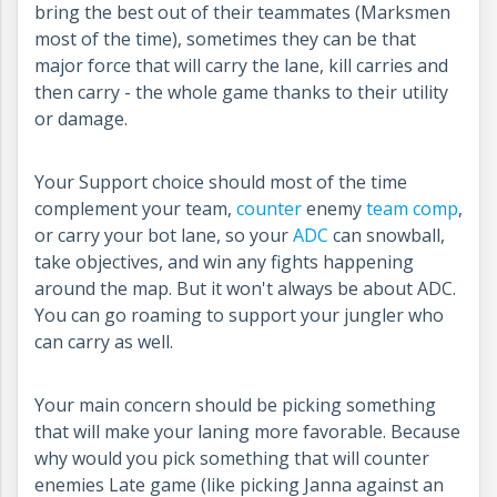
bring the best out of their teammates (Marksmen
most of the time), sometimes they can be that
major force that will carry the lane, kill carries and
then carry - the whole game thanks to their utility
or damage.
Your Support choice should most of the time
complement your team,
counter
enemy
team comp
,
or carry your bot lane, so your
ADC
can snowball,
take objectives, and win any fights happening
around the map. But it won't always be about ADC.
You can go roaming to support your jungler who
can carry as well.
Your main concern should be picking something
that will make your laning more favorable. Because
why would you pick something that will counter
enemies Late game (like picking Janna against an