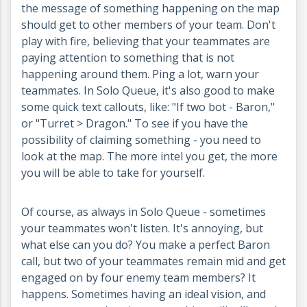
the message of something happening on the map
should get to other members of your team. Don't
play with fire, believing that your teammates are
paying attention to something that is not
happening around them. Ping a lot, warn your
teammates. In Solo Queue, it's also good to make
some quick text callouts, like: "If two bot - Baron,"
or "Turret > Dragon." To see if you have the
possibility of claiming something - you need to
look at the map. The more intel you get, the more
you will be able to take for yourself.
Of course, as always in Solo Queue - sometimes
your teammates won't listen. It's annoying, but
what else can you do? You make a perfect Baron
call, but two of your teammates remain mid and get
engaged on by four enemy team members? It
happens. Sometimes having an ideal vision, and