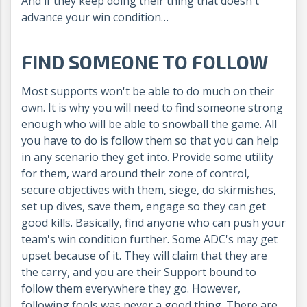
And if they keep doing their thing that doesn't
advance your win condition…
FIND SOMEONE TO FOLLOW
Most supports won't be able to do much on their
own. It is why you will need to find someone strong
enough who will be able to snowball the game. All
you have to do is follow them so that you can help
in any scenario they get into. Provide some utility
for them, ward around their zone of control,
secure objectives with them, siege, do skirmishes,
set up dives, save them, engage so they can get
good kills. Basically, find anyone who can push your
team's win condition further. Some ADC's may get
upset because of it. They will claim that they are
the carry, and you are their Support bound to
follow them everywhere they go. However,
following fools was never a good thing. There are