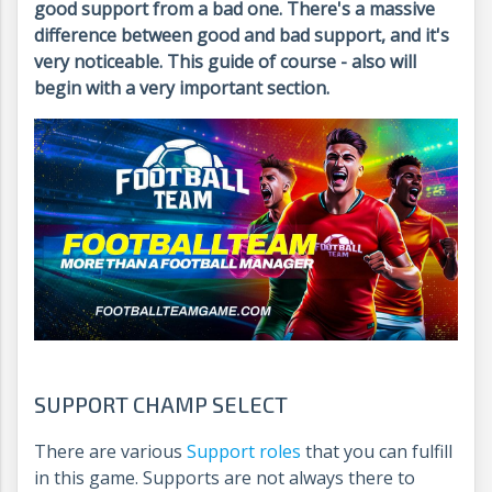
good support from a bad one. There's a massive
difference between good and bad support, and it's
very noticeable. This guide of course - also will
begin with a very important section.
SUPPORT CHAMP SELECT
There are various
Support roles
that you can fulfill
in this game. Supports are not always there to