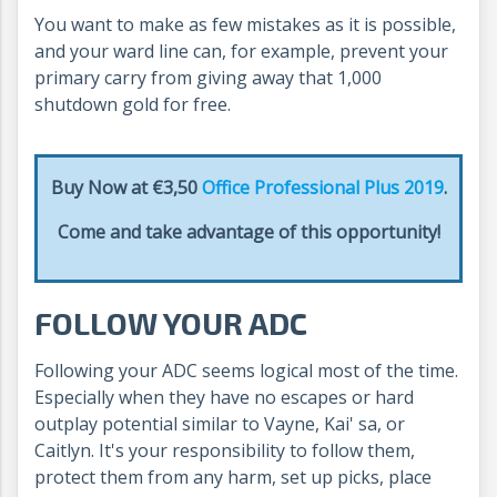
You want to make as few mistakes as it is possible,
and your ward line can, for example, prevent your
primary carry from giving away that 1,000
shutdown gold for free.
Buy Now at €3,50
Office Professional Plus 2019
.
Come and take advantage of this opportunity!
FOLLOW YOUR ADC
Following your ADC seems logical most of the time.
Especially when they have no escapes or hard
outplay potential similar to Vayne, Kai' sa, or
Caitlyn. It's your responsibility to follow them,
protect them from any harm, set up picks, place