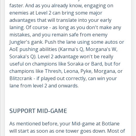
faster. And as you already know, engaging on
enemies at Level 2 can bring some major
advantages that will translate into your early
laning. Of course - as long as you don't make any
mistakes, and you remain safe from enemy
Jungler's gank. Push the lane using some autos or
AoE pushing abilities (Karma's Q, Morgana's W,
Soraka's Q). Level 2 advantage won't be really
useful on champions like Soraka or Bard, but for
champions like Thresh, Leona, Pyke, Morgana, or
Blitzcrank - if played out correctly, can win your
lane from level 2 and onwards.
SUPPORT MID-GAME
As mentioned before, your Mid-game at Botlane
will start as soon as one tower goes down. Most of