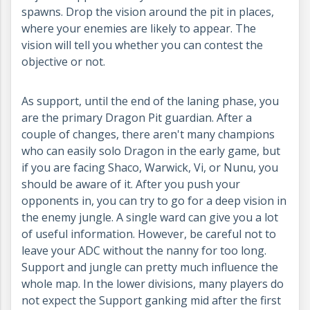
spawns. Drop the vision around the pit in places,
where your enemies are likely to appear. The
vision will tell you whether you can contest the
objective or not.
As support, until the end of the laning phase, you
are the primary Dragon Pit guardian. After a
couple of changes, there aren't many champions
who can easily solo Dragon in the early game, but
if you are facing Shaco, Warwick, Vi, or Nunu, you
should be aware of it. After you push your
opponents in, you can try to go for a deep vision in
the enemy jungle. A single ward can give you a lot
of useful information. However, be careful not to
leave your ADC without the nanny for too long.
Support and jungle can pretty much influence the
whole map. In the lower divisions, many players do
not expect the Support ganking mid after the first