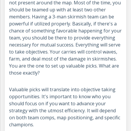
not present around the map. Most of the time, you
should be teamed up with at least two other
members. Having a 3-man skirmish team can be
powerful if utilized properly. Basically, if there's a
chance of something favorable happening for your
team, you should be there to provide everything
necessary for mutual success. Everything will serve
to take objectives. Your carries will control waves,
farm, and deal most of the damage in skirmishes.
You are the one to set up valuable picks. What are
those exactly?
Valuable picks will translate into objective taking
opportunities. It's important to know who you
should focus on if you want to advance your
strategy with the utmost efficiency. It will depend
on both team comps, map positioning, and specific
champions.