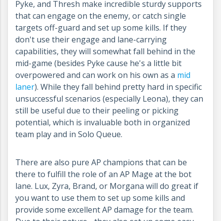
Pyke, and Thresh make incredible sturdy supports
that can engage on the enemy, or catch single
targets off-guard and set up some kills. If they
don't use their engage and lane-carrying
capabilities, they will somewhat fall behind in the
mid-game (besides Pyke cause he's a little bit
overpowered and can work on his own as a
mid
laner
). While they fall behind pretty hard in specific
unsuccessful scenarios (especially Leona), they can
still be useful due to their peeling or picking
potential, which is invaluable both in organized
team play and in Solo Queue.
There are also pure AP champions that can be
there to fulfill the role of an AP Mage at the bot
lane. Lux, Zyra, Brand, or Morgana will do great if
you want to use them to set up some kills and
provide some excellent AP damage for the team.