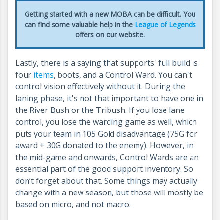
Getting started with a new MOBA can be difficult. You
can find some valuable help in the
League of Legends
offers on our website.
Lastly, there is a saying that supports' full build is
four
items
, boots, and a Control Ward. You can't
control vision effectively without it. During the
laning phase, it's not that important to have one in
the River Bush or the Tribush. If you lose lane
control, you lose the warding game as well, which
puts your team in 105 Gold disadvantage (75G for
award + 30G donated to the enemy). However, in
the mid-game and onwards, Control Wards are an
essential part of the good support inventory. So
don’t forget about that. Some things may actually
change with a new season, but those will mostly be
based on micro, and not macro.