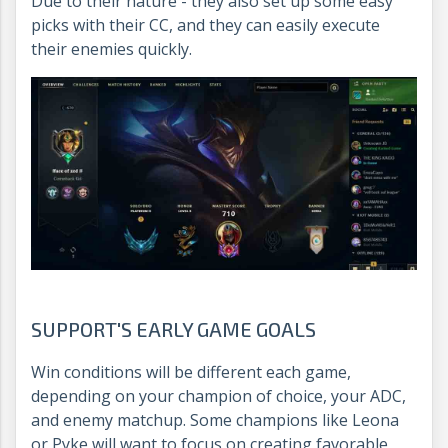
Due to their nature - they also set up some easy
picks with their CC, and they can easily execute
their enemies quickly.
SUPPORT'S EARLY GAME GOALS
Win conditions will be different each game,
depending on your champion of choice, your ADC,
and enemy matchup. Some champions like Leona
or Pyke will want to focus on creating favorable