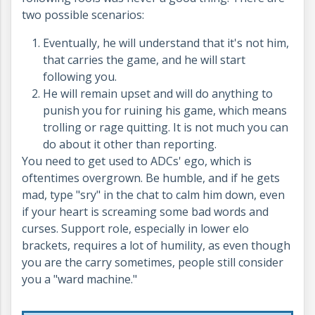
two possible scenarios:
Eventually, he will understand that it's not him,
that carries the game, and he will start
following you.
He will remain upset and will do anything to
punish you for ruining his game, which means
trolling or rage quitting. It is not much you can
do about it other than reporting.
You need to get used to ADCs' ego, which is
oftentimes overgrown. Be humble, and if he gets
mad, type "sry" in the chat to calm him down, even
if your heart is screaming some bad words and
curses. Support role, especially in lower elo
brackets, requires a lot of humility, as even though
you are the carry sometimes, people still consider
you a "ward machine."