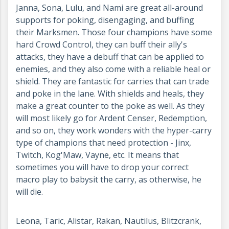
Janna, Sona, Lulu, and Nami are great all-around
supports for poking, disengaging, and buffing
their Marksmen. Those four champions have some
hard Crowd Control, they can buff their ally's
attacks, they have a debuff that can be applied to
enemies, and they also come with a reliable heal or
shield. They are fantastic for carries that can trade
and poke in the lane. With shields and heals, they
make a great counter to the poke as well. As they
will most likely go for Ardent Censer, Redemption,
and so on, they work wonders with the hyper-carry
type of champions that need protection - Jinx,
Twitch, Kog'Maw, Vayne, etc. It means that
sometimes you will have to drop your correct
macro play to babysit the carry, as otherwise, he
will die.
Leona, Taric, Alistar, Rakan, Nautilus, Blitzcrank,