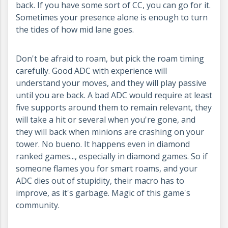
back. If you have some sort of CC, you can go for it.
Sometimes your presence alone is enough to turn
the tides of how mid lane goes.
Don't be afraid to roam, but pick the roam timing
carefully. Good ADC with experience will
understand your moves, and they will play passive
until you are back. A bad ADC would require at least
five supports around them to remain relevant, they
will take a hit or several when you're gone, and
they will back when minions are crashing on your
tower. No bueno. It happens even in diamond
ranked games..., especially in diamond games. So if
someone flames you for smart roams, and your
ADC dies out of stupidity, their macro has to
improve, as it's garbage. Magic of this game's
community.