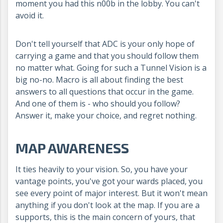
moment you had this n00b in the lobby. You can't
avoid it.
Don't tell yourself that ADC is your only hope of
carrying a game and that you should follow them
no matter what. Going for such a Tunnel Vision is a
big no-no. Macro is all about finding the best
answers to all questions that occur in the game.
And one of them is - who should you follow?
Answer it, make your choice, and regret nothing.
MAP AWARENESS
It ties heavily to your vision. So, you have your
vantage points, you've got your wards placed, you
see every point of major interest. But it won't mean
anything if you don't look at the map. If you are a
supports, this is the main concern of yours, that