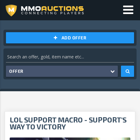
ADD OFFER
OFFER
LOL SUPPORT MACRO - SUPPORT'S
WAY TO VICTORY