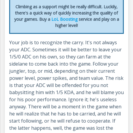
Climbing as a support might be really difficult. Luckily,
there's a quick way of quickly increasing the quality of
your games. Buy a
LoL Boosting
service and play on a
higher level!
Your job is to recognize the carry. It's not always
your ADC. Sometimes it will be better to leave your
1/5/0 ADC on his own, so they can farm at the
sidelane to come back into the game. Follow your
jungler, top, or mid, depending on their current
power level, power spikes, and team value. The risk
is that your ADC will be offended for you not
babysitting him with 1/5 KDA, and he will blame you
for his poor performance. Ignore it; he's useless
anyway. There will be a moment in the game when
he will realize that he has to be carried, and he will
start following, or he will refuse to cooperate. If
the latter happens, well, the game was lost the