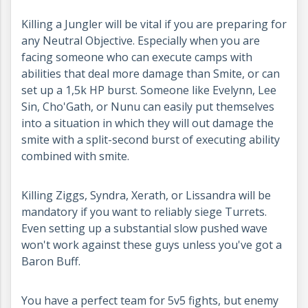
Killing a Jungler will be vital if you are preparing for
any Neutral Objective. Especially when you are
facing someone who can execute camps with
abilities that deal more damage than Smite, or can
set up a 1,5k HP burst. Someone like Evelynn, Lee
Sin, Cho'Gath, or Nunu can easily put themselves
into a situation in which they will out damage the
smite with a split-second burst of executing ability
combined with smite.
Killing Ziggs, Syndra, Xerath, or Lissandra will be
mandatory if you want to reliably siege Turrets.
Even setting up a substantial slow pushed wave
won't work against these guys unless you've got a
Baron Buff.
You have a perfect team for 5v5 fights, but enemy