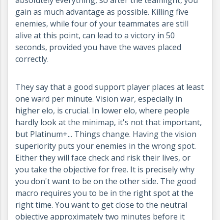
gain as much advantage as possible. Killing five
enemies, while four of your teammates are still
alive at this point, can lead to a victory in 50
seconds, provided you have the waves placed
correctly.
They say that a good support player places at least
one ward per minute. Vision war, especially in
higher elo, is crucial. In lower elo, where people
hardly look at the minimap, it's not that important,
but Platinum+... Things change. Having the vision
superiority puts your enemies in the wrong spot.
Either they will face check and risk their lives, or
you take the objective for free. It is precisely why
you don't want to be on the other side. The good
macro requires you to be in the right spot at the
right time. You want to get close to the neutral
objective approximately two minutes before it