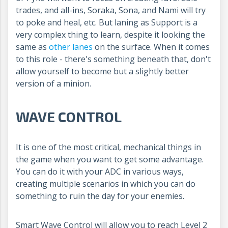
trades, and all-ins, Soraka, Sona, and Nami will try
to poke and heal, etc. But laning as Support is a
very complex thing to learn, despite it looking the
same as
other lanes
on the surface. When it comes
to this role - there's something beneath that, don't
allow yourself to become but a slightly better
version of a minion.
WAVE CONTROL
It is one of the most critical, mechanical things in
the game when you want to get some advantage.
You can do it with your ADC in various ways,
creating multiple scenarios in which you can do
something to ruin the day for your enemies.
Smart Wave Control will allow you to reach Level 2