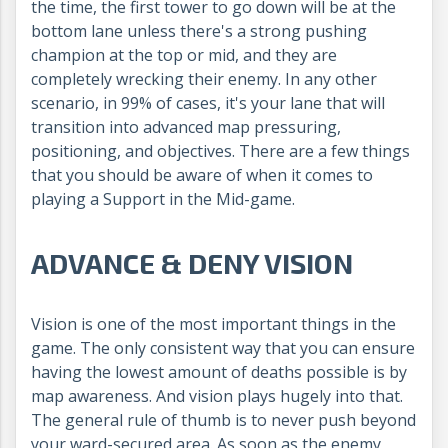
the time, the first tower to go down will be at the
bottom lane unless there's a strong pushing
champion at the top or mid, and they are
completely wrecking their enemy. In any other
scenario, in 99% of cases, it's your lane that will
transition into advanced map pressuring,
positioning, and objectives. There are a few things
that you should be aware of when it comes to
playing a Support in the Mid-game.
ADVANCE & DENY VISION
Vision is one of the most important things in the
game. The only consistent way that you can ensure
having the lowest amount of deaths possible is by
map awareness. And vision plays hugely into that.
The general rule of thumb is to never push beyond
your ward-secured area. As soon as the enemy