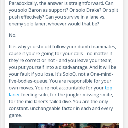
Paradoxically, the answer is straightforward. Can
you solo Baron as support? Or solo Drake? Or split
push effectively? Can you survive in a lane vs.
enemy solo laner, whoever would that be?
No.
It is why you should follow your dumb teammates,
cause if you're going for your calls - no matter if
they're correct or not - and you leave your team,
you put yourself into a disadvantage. And it will be
your fault if you lose. It's SoloQ, not a One-mind-
five-bodies-queue. You are responsible for your
own moves. You're not accountable for your
top
laner
feeding solo, for the jungler missing smite,
for the mid laner's failed dive. You are the only
constant, unchangeable factor in each and every
game.