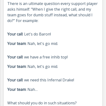
There is an ultimate question every support player
asks himself: "When I give the right call, and my
team goes for dumb stuff instead, what should I
do?" For example:
Your call
: Let's do Baron!
Your team
: Nah, let's go mid.
Your call
: we have a free inhib top!
Your team
: Nah, let's go mid.
Your call
: we need this Infernal Drake!
Your team
: Nah…
What should you do in such situations?