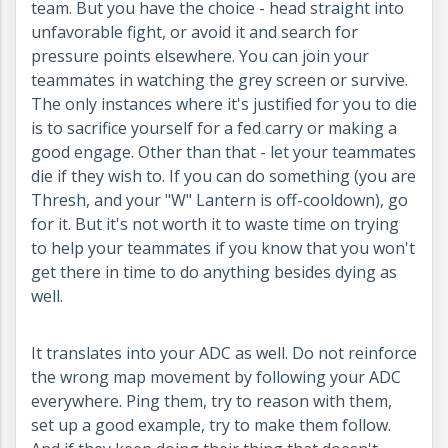
team. But you have the choice - head straight into
unfavorable fight, or avoid it and search for
pressure points elsewhere. You can join your
teammates in watching the grey screen or survive.
The only instances where it's justified for you to die
is to sacrifice yourself for a fed carry or making a
good engage. Other than that - let your teammates
die if they wish to. If you can do something (you are
Thresh, and your "W" Lantern is off-cooldown), go
for it. But it's not worth it to waste time on trying
to help your teammates if you know that you won't
get there in time to do anything besides dying as
well.
It translates into your ADC as well. Do not reinforce
the wrong map movement by following your ADC
everywhere. Ping them, try to reason with them,
set up a good example, try to make them follow.