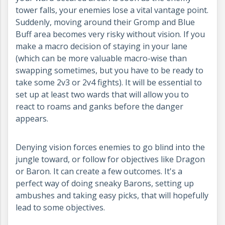
tower falls, your enemies lose a vital vantage point.
Suddenly, moving around their Gromp and Blue
Buff area becomes very risky without vision. If you
make a macro decision of staying in your lane
(which can be more valuable macro-wise than
swapping sometimes, but you have to be ready to
take some 2v3 or 2v4 fights). It will be essential to
set up at least two wards that will allow you to
react to roams and ganks before the danger
appears.
Denying vision forces enemies to go blind into the
jungle toward, or follow for objectives like Dragon
or Baron. It can create a few outcomes. It's a
perfect way of doing sneaky Barons, setting up
ambushes and taking easy picks, that will hopefully
lead to some objectives.