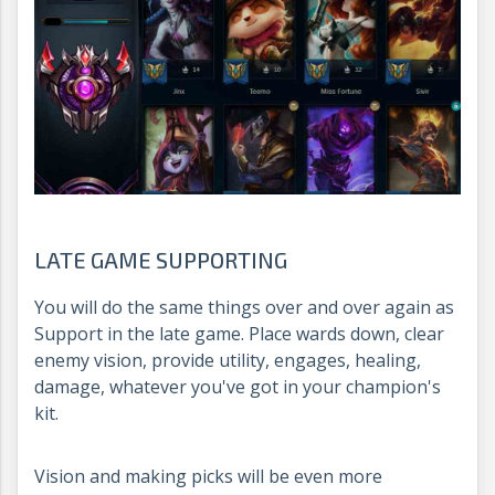
LATE GAME SUPPORTING
You will do the same things over and over again as
Support in the late game. Place wards down, clear
enemy vision, provide utility, engages, healing,
damage, whatever you've got in your champion's
kit.
Vision and making picks will be even more