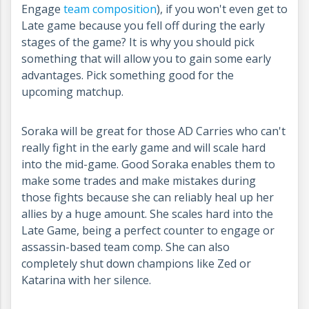
Engage
team composition
), if you won't even get to
Late game because you fell off during the early
stages of the game? It is why you should pick
something that will allow you to gain some early
advantages. Pick something good for the
upcoming matchup.
Soraka will be great for those AD Carries who can't
really fight in the early game and will scale hard
into the mid-game. Good Soraka enables them to
make some trades and make mistakes during
those fights because she can reliably heal up her
allies by a huge amount. She scales hard into the
Late Game, being a perfect counter to engage or
assassin-based team comp. She can also
completely shut down champions like Zed or
Katarina with her silence.