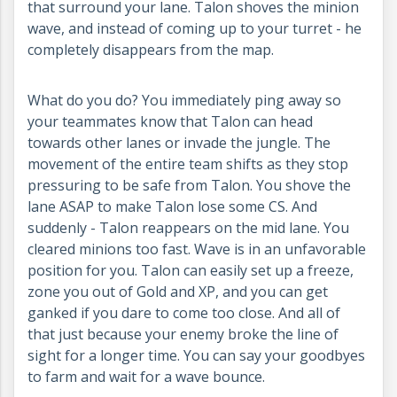
that surround your lane. Talon shoves the minion
wave, and instead of coming up to your turret - he
completely disappears from the map.
What do you do? You immediately ping away so
your teammates know that Talon can head
towards other lanes or invade the jungle. The
movement of the entire team shifts as they stop
pressuring to be safe from Talon. You shove the
lane ASAP to make Talon lose some CS. And
suddenly - Talon reappears on the mid lane. You
cleared minions too fast. Wave is in an unfavorable
position for you. Talon can easily set up a freeze,
zone you out of Gold and XP, and you can get
ganked if you dare to come too close. And all of
that just because your enemy broke the line of
sight for a longer time. You can say your goodbyes
to farm and wait for a wave bounce.