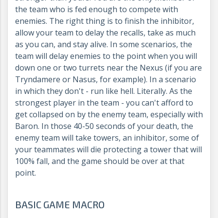
the team who is fed enough to compete with
enemies. The right thing is to finish the inhibitor,
allow your team to delay the recalls, take as much
as you can, and stay alive. In some scenarios, the
team will delay enemies to the point when you will
down one or two turrets near the Nexus (if you are
Tryndamere or Nasus, for example). In a scenario
in which they don't - run like hell. Literally. As the
strongest player in the team - you can't afford to
get collapsed on by the enemy team, especially with
Baron. In those 40-50 seconds of your death, the
enemy team will take towers, an inhibitor, some of
your teammates will die protecting a tower that will
100% fall, and the game should be over at that
point.
BASIC GAME MACRO