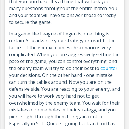
that you purchase. It's a thing that will ask you
many questions throughout the entire match. You
and your team will have to answer those correctly
to secure the game.
In a game like League of Legends, one thing is
certain. You advance your strategy or react to the
tactics of the enemy team. Each scenario is very
complicated. When you are aggressively setting the
pace of the game, you can control everything, and
the enemy team will try to do their best to
counter
your decisions. On the other hand - one mistake
can turn the tables around. Now you are on the
defensive side. You are reacting to your enemy, and
you will have to work very hard not to get
overwhelmed by the enemy team. You wait for their
mistakes or some holes in their strategy, and you
pierce right through them to regain control.
Especially in Solo Queue - going back and forth is