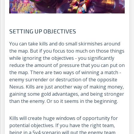
SETTING UP OBJECTIVES
You can take kills and do small skirmishes around
the map. But if you focus too much on those things
while ignoring the objectives - you significantly
reduce the amount of pressure that you can put on
the map. There are two ways of winning a match -
enemy surrender or destruction of the opposite
Nexus. Kills are just another way of making money,
gaining some gold advantages, and being stronger
than the enemy. Or so it seems in the beginning.
Kills will create huge windows of opportunity for
potential objectives. If you have the right team,
being in a 5v4 scenario will put the enemy team