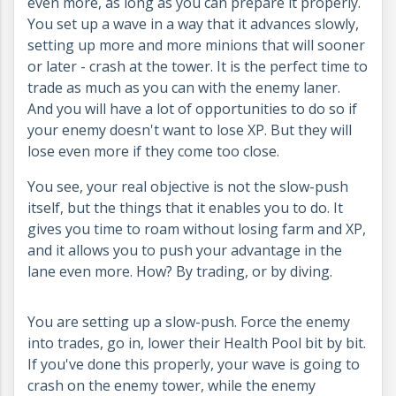
even more, as long as you can prepare it properly.
You set up a wave in a way that it advances slowly,
setting up more and more minions that will sooner
or later - crash at the tower. It is the perfect time to
trade as much as you can with the enemy laner.
And you will have a lot of opportunities to do so if
your enemy doesn't want to lose XP. But they will
lose even more if they come too close.
You see, your real objective is not the slow-push
itself, but the things that it enables you to do. It
gives you time to roam without losing farm and XP,
and it allows you to push your advantage in the
lane even more. How? By trading, or by diving.
You are setting up a slow-push. Force the enemy
into trades, go in, lower their Health Pool bit by bit.
If you've done this properly, your wave is going to
crash on the enemy tower, while the enemy