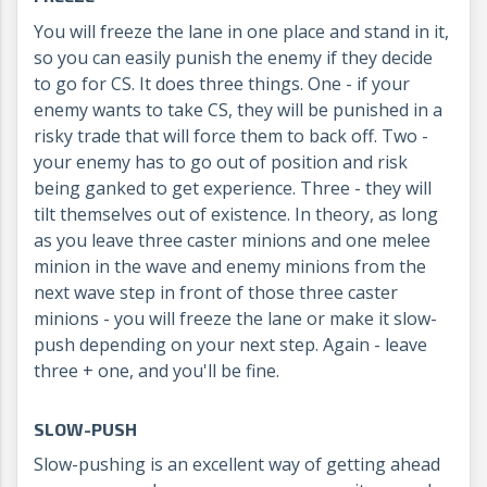
You will freeze the lane in one place and stand in it,
so you can easily punish the enemy if they decide
to go for CS. It does three things. One - if your
enemy wants to take CS, they will be punished in a
risky trade that will force them to back off. Two -
your enemy has to go out of position and risk
being ganked to get experience. Three - they will
tilt themselves out of existence. In theory, as long
as you leave three caster minions and one melee
minion in the wave and enemy minions from the
next wave step in front of those three caster
minions - you will freeze the lane or make it slow-
push depending on your next step. Again - leave
three + one, and you'll be fine.
SLOW-PUSH
Slow-pushing is an excellent way of getting ahead