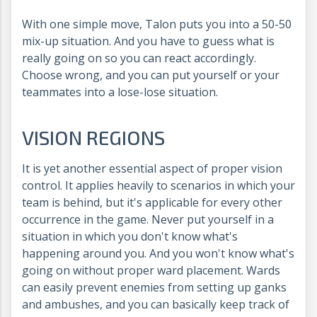
With one simple move, Talon puts you into a 50-50
mix-up situation. And you have to guess what is
really going on so you can react accordingly.
Choose wrong, and you can put yourself or your
teammates into a lose-lose situation.
VISION REGIONS
It is yet another essential aspect of proper vision
control. It applies heavily to scenarios in which your
team is behind, but it's applicable for every other
occurrence in the game. Never put yourself in a
situation in which you don't know what's
happening around you. And you won't know what's
going on without proper ward placement. Wards
can easily prevent enemies from setting up ganks
and ambushes, and you can basically keep track of