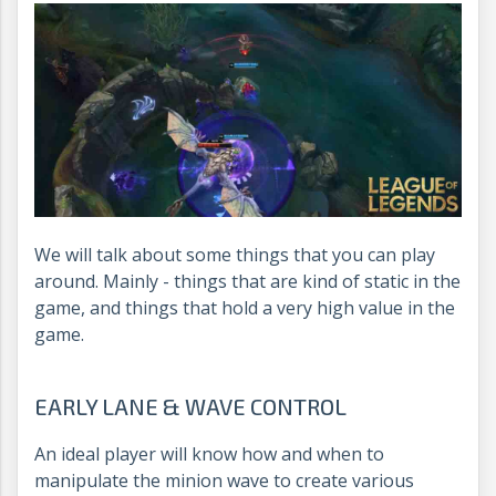
We will talk about some things that you can play
around. Mainly - things that are kind of static in the
game, and things that hold a very high value in the
game.
EARLY LANE & WAVE CONTROL
An ideal player will know how and when to
manipulate the minion wave to create various