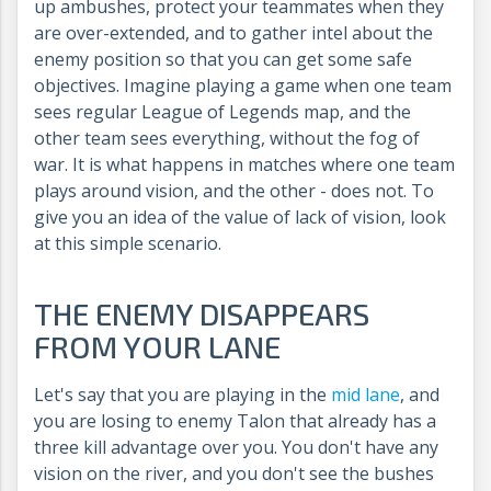
up ambushes, protect your teammates when they
are over-extended, and to gather intel about the
enemy position so that you can get some safe
objectives. Imagine playing a game when one team
sees regular League of Legends map, and the
other team sees everything, without the fog of
war. It is what happens in matches where one team
plays around vision, and the other - does not. To
give you an idea of the value of lack of vision, look
at this simple scenario.
THE ENEMY DISAPPEARS
FROM YOUR LANE
Let's say that you are playing in the
mid lane
, and
you are losing to enemy Talon that already has a
three kill advantage over you. You don't have any
vision on the river, and you don't see the bushes