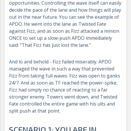
opportunities. Controlling the wave itself can easily
decide the pace of the lane and how things will play
out in the near future. You can see the example of
APDO. He went into the lane as Twisted Fate
against Fizz, and as soon as Fizz attacked a minion
ONCE to set up a slow-push APDO immediately
said: "That Fizz has just lost the lane."
And lo and behold - Fizz failed miserably. APDO
managed the wave in such a way that prevented
Fizz from taking full waves. Fizz was open to ganks
24/7. And as soon as TF reached the power-spike,
Fizz had simply no chance of reacting to a far
stronger enemy. Towers went down, and Twisted
Fate controlled the entire game with his ults and
split push at that point.
SCENARIO 1: YOU ARE IN