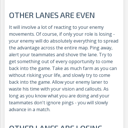
OTHER LANES ARE EVEN
It will involve a lot of reacting to your enemy
movements. Of course, if only your role is losing -
your enemy will do absolutely everything to spread
the advantage across the entire map. Ping away,
alert your teammates and shove the lane. Try to
get something out of every opportunity to come
back into the game. Take as much farm as you can
without risking your life, and slowly try to come
back into the game. Allow your enemy laner to
waste his time with your vision and callouts. As
long as you know what you are doing and your
teammates don't ignore pings - you will slowly
advance in a match.
OTHER LANES ARE LOSING