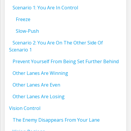
Scenario 1: You Are In Control
Freeze
Slow-Push
Scenario 2: You Are On The Other Side Of
Scenario 1
Prevent Yourself From Being Set Further Behind
Other Lanes Are Winning
Other Lanes Are Even
Other Lanes Are Losing
Vision Control
The Enemy Disappears From Your Lane