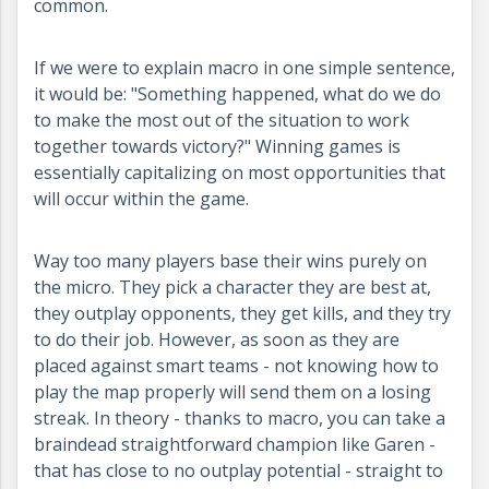
common.
If we were to explain macro in one simple sentence,
it would be: "Something happened, what do we do
to make the most out of the situation to work
together towards victory?" Winning games is
essentially capitalizing on most opportunities that
will occur within the game.
Way too many players base their wins purely on
the micro. They pick a character they are best at,
they outplay opponents, they get kills, and they try
to do their job. However, as soon as they are
placed against smart teams - not knowing how to
play the map properly will send them on a losing
streak. In theory - thanks to macro, you can take a
braindead straightforward champion like Garen -
that has close to no outplay potential - straight to