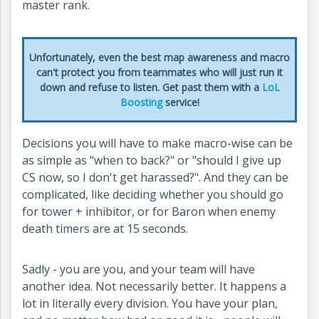
master rank.
Unfortunately, even the best map awareness and macro
can't protect you from teammates who will just run it
down and refuse to listen. Get past them with a
LoL
Boosting
service!
Decisions you will have to make macro-wise can be
as simple as "when to back?" or "should I give up
CS now, so I don't get harassed?". And they can be
complicated, like deciding whether you should go
for tower + inhibitor, or for Baron when enemy
death timers are at 15 seconds.
Sadly - you are you, and your team will have
another idea. Not necessarily better. It happens a
lot in literally every division. You have your plan,