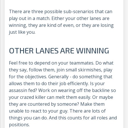
There are three possible sub-scenarios that can
play out in a match. Either your other lanes are
winning, they are kind of even, or they are losing
just like you.
OTHER LANES ARE WINNING
Feel free to depend on your teammates. Do what
they say, follow them, join small skirmishes, play
for the objectives. Generally - do something that
allows them to do their job efficiently. Is your
assassin fed? Work on wearing off the backline so
your crazed killer can melt them easily. Or maybe
they are countered by someone? Make them
unable to react to your guy. There are lots of
things you can do. And this counts for all roles and
positions.