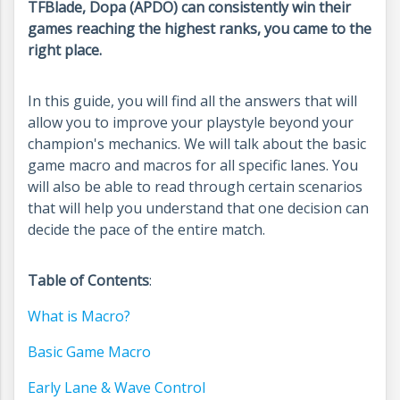
TFBlade, Dopa (APDO) can consistently win their
games reaching the highest ranks, you came to the
right place.
In this guide, you will find all the answers that will
allow you to improve your playstyle beyond your
champion's mechanics. We will talk about the basic
game macro and macros for all specific lanes. You
will also be able to read through certain scenarios
that will help you understand that one decision can
decide the pace of the entire match.
Table of Contents
:
What is Macro?
Basic Game Macro
Early Lane & Wave Control