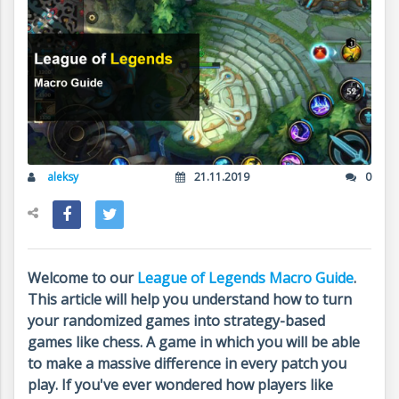
aleksy
21.11.2019
0
Welcome to our
League of Legends Macro Guide
.
This article will help you understand how to turn
your randomized games into strategy-based
games like chess. A game in which you will be able
to make a massive difference in every patch you
play. If you've ever wondered how players like