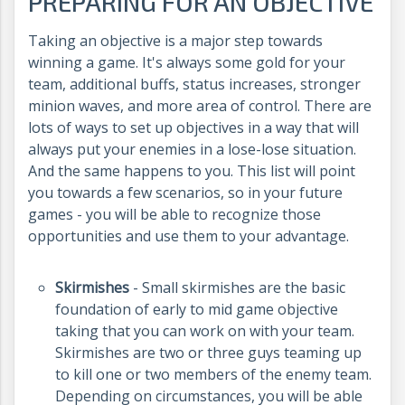
PREPARING FOR AN OBJECTIVE
Taking an objective is a major step towards
winning a game. It's always some gold for your
team, additional buffs, status increases, stronger
minion waves, and more area of control. There are
lots of ways to set up objectives in a way that will
always put your enemies in a lose-lose situation.
And the same happens to you. This list will point
you towards a few scenarios, so in your future
games - you will be able to recognize those
opportunities and use them to your advantage.
Skirmishes
- Small skirmishes are the basic
foundation of early to mid game objective
taking that you can work on with your team.
Skirmishes are two or three guys teaming up
to kill one or two members of the enemy team.
Depending on circumstances, you will be able