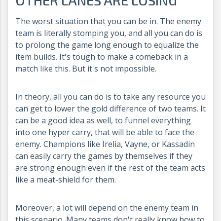
The worst situation that you can be in. The enemy
team is literally stomping you, and all you can do is
to prolong the game long enough to equalize the
item builds. It's tough to make a comeback in a
match like this. But it's not impossible.
In theory, all you can do is to take any resource you
can get to lower the gold difference of two teams. It
can be a good idea as well, to funnel everything
into one hyper carry, that will be able to face the
enemy. Champions like Irelia, Vayne, or Kassadin
can easily carry the games by themselves if they
are strong enough even if the rest of the team acts
like a meat-shield for them.
Moreover, a lot will depend on the enemy team in
this scenario. Many teams don't really know how to