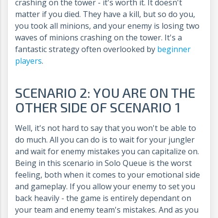
crashing on the tower - it's worth it. It doesn't
matter if you died. They have a kill, but so do you,
you took all minions, and your enemy is losing two
waves of minions crashing on the tower. It's a
fantastic strategy often overlooked by
beginner
players
.
SCENARIO 2: YOU ARE ON THE
OTHER SIDE OF SCENARIO 1
Well, it's not hard to say that you won't be able to
do much. All you can do is to wait for your jungler
and wait for enemy mistakes you can capitalize on.
Being in this scenario in Solo Queue is the worst
feeling, both when it comes to your emotional side
and gameplay. If you allow your enemy to set you
back heavily - the game is entirely dependant on
your team and enemy team's mistakes. And as you