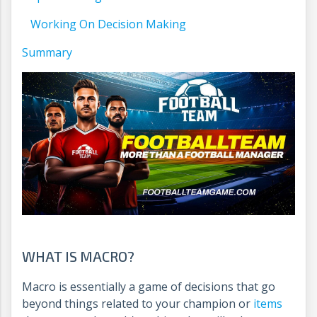
Working On Decision Making
Summary
WHAT IS MACRO?
Macro is essentially a game of decisions that go
beyond things related to your champion or
items