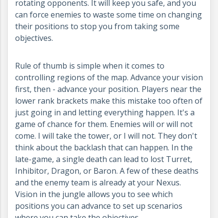
rotating opponents. It will keep you safe, and you
can force enemies to waste some time on changing
their positions to stop you from taking some
objectives.
Rule of thumb is simple when it comes to
controlling regions of the map. Advance your vision
first, then - advance your position. Players near the
lower rank brackets make this mistake too often of
just going in and letting everything happen. It's a
game of chance for them. Enemies will or will not
come. I will take the tower, or I will not. They don't
think about the backlash that can happen. In the
late-game, a single death can lead to lost Turret,
Inhibitor, Dragon, or Baron. A few of these deaths
and the enemy team is already at your Nexus.
Vision in the jungle allows you to see which
positions you can advance to set up scenarios
where you can take the objectives.