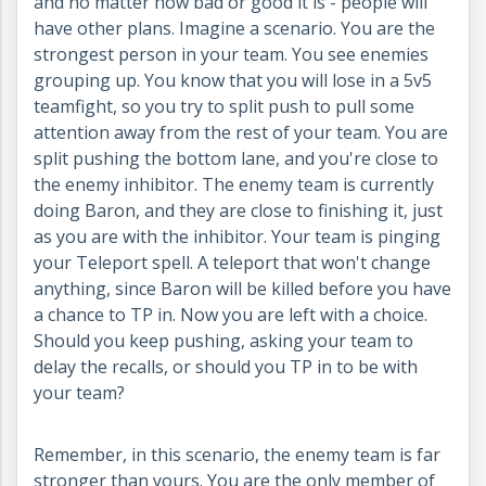
and no matter how bad or good it is - people will
have other plans. Imagine a scenario. You are the
strongest person in your team. You see enemies
grouping up. You know that you will lose in a 5v5
teamfight, so you try to split push to pull some
attention away from the rest of your team. You are
split pushing the bottom lane, and you're close to
the enemy inhibitor. The enemy team is currently
doing Baron, and they are close to finishing it, just
as you are with the inhibitor. Your team is pinging
your Teleport spell. A teleport that won't change
anything, since Baron will be killed before you have
a chance to TP in. Now you are left with a choice.
Should you keep pushing, asking your team to
delay the recalls, or should you TP in to be with
your team?
Remember, in this scenario, the enemy team is far
stronger than yours. You are the only member of