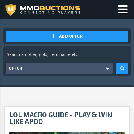
ADD OFFER
OFFER
LOL MACRO GUIDE - PLAY & WIN
LIKE APDO