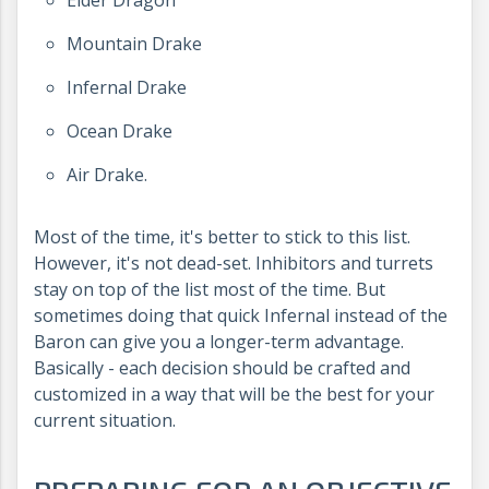
Elder Dragon
Mountain Drake
Infernal Drake
Ocean Drake
Air Drake.
Most of the time, it's better to stick to this list.
However, it's not dead-set. Inhibitors and turrets
stay on top of the list most of the time. But
sometimes doing that quick Infernal instead of the
Baron can give you a longer-term advantage.
Basically - each decision should be crafted and
customized in a way that will be the best for your
current situation.