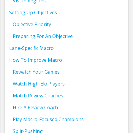
Vision Regions
Setting Up Objectives
Objective Priority
Preparing For An Objective
Lane-Specific Macro
How To Improve Macro
Rewatch Your Games
Watch High-Elo Players
Match Review Coaches
Hire A Review Coach
Play Macro-Focused Champions
Split-Pushing