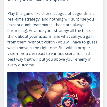
Play this game like chess. League of Legends is a
real-time strategy, and nothing will surprise you
(except dumb teammates, those are always
surprising). Advance your strategy all the time,
think about your actions, and what can you gain
from them. Without Vision - you will have to guess
which move is the right one. But with a proper
vision - you can react to various scenarios in the
best way that will put you above your enemy in
every outcome.