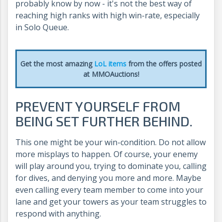
probably know by now - it's not the best way of
reaching high ranks with high win-rate, especially
in Solo Queue.
Get the most amazing
LoL items
from the offers posted
at MMOAuctions!
PREVENT YOURSELF FROM
BEING SET FURTHER BEHIND.
This one might be your win-condition. Do not allow
more misplays to happen. Of course, your enemy
will play around you, trying to dominate you, calling
for dives, and denying you more and more. Maybe
even calling every team member to come into your
lane and get your towers as your team struggles to
respond with anything.