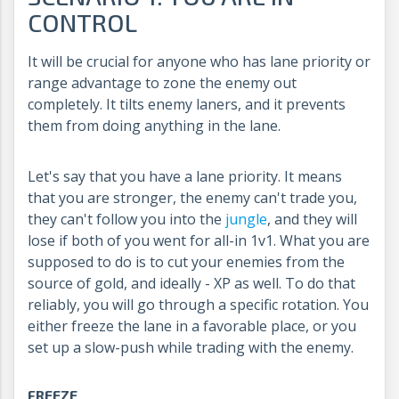
CONTROL
It will be crucial for anyone who has lane priority or
range advantage to zone the enemy out
completely. It tilts enemy laners, and it prevents
them from doing anything in the lane.
Let's say that you have a lane priority. It means
that you are stronger, the enemy can't trade you,
they can't follow you into the
jungle
, and they will
lose if both of you went for all-in 1v1. What you are
supposed to do is to cut your enemies from the
source of gold, and ideally - XP as well. To do that
reliably, you will go through a specific rotation. You
either freeze the lane in a favorable place, or you
set up a slow-push while trading with the enemy.
FREEZE