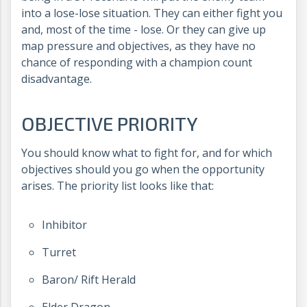
into a lose-lose situation. They can either fight you
and, most of the time - lose. Or they can give up
map pressure and objectives, as they have no
chance of responding with a champion count
disadvantage.
OBJECTIVE PRIORITY
You should know what to fight for, and for which
objectives should you go when the opportunity
arises. The priority list looks like that:
Inhibitor
Turret
Baron/ Rift Herald