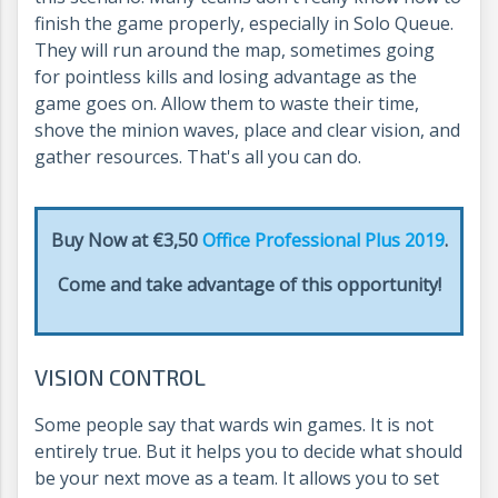
finish the game properly, especially in Solo Queue.
They will run around the map, sometimes going
for pointless kills and losing advantage as the
game goes on. Allow them to waste their time,
shove the minion waves, place and clear vision, and
gather resources. That's all you can do.
Buy Now at €3,50
Office Professional Plus 2019
.
Come and take advantage of this opportunity!
VISION CONTROL
Some people say that wards win games. It is not
entirely true. But it helps you to decide what should
be your next move as a team. It allows you to set