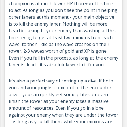
champion is at much lower HP than you. It is time
to act. As long as you don't see the point in helping
other laners at this moment - your main objective
is to kill the enemy laner. Nothing will be more
heartbreaking to your enemy than wasting all this
time trying to get at least two minions from each
wave, to then - die as the wave crashes on their
tower. 2-3 waves worth of gold and XP is gone.
Even if you fall in the process, as long as the enemy
laner is dead - it's absolutely worth it for you.
It's also a perfect way of setting up a dive. If both
you and your jungler come out of the encounter
alive - you can quickly get some plates, or even
finish the tower as your enemy loses a massive
amount of resources. Even if you go in alone
against your enemy when they are under the tower
- as long as you kill them, while your minions are