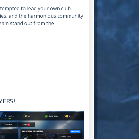
 tempted to lead your own club
lities, and the harmonious community
eam stand out from the
YERS!