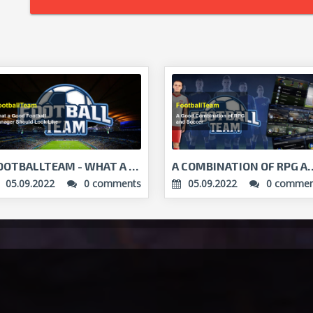
FOOTBALLTEAM - WHAT A GOOD FOOTBALL MANAGER SHOULD...
A COMBINATION OF RPG AND SOCC
05.09.2022
0 comments
05.09.2022
0 commen