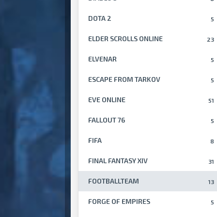
DOTA 2
5
ELDER SCROLLS ONLINE
23
ELVENAR
5
ESCAPE FROM TARKOV
5
EVE ONLINE
51
FALLOUT 76
5
FIFA
8
FINAL FANTASY XIV
31
FOOTBALLTEAM
13
FORGE OF EMPIRES
5