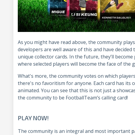
As you might have read above, the community plays 
developers are well aware of this and have decided 
unique collector cards. In the future, they’ll become
where selected players will become the face of the
What's more, the community votes on which players 
there's no favoritism for anyone. Each card has its 
animated. You can see that this is not just a showca
the community to be FootballTeam’s calling card!
PLAY NOW!
The community is an integral and most important pa