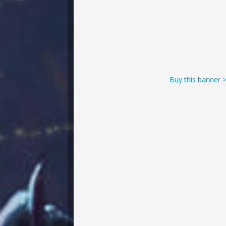
Buy this banner 