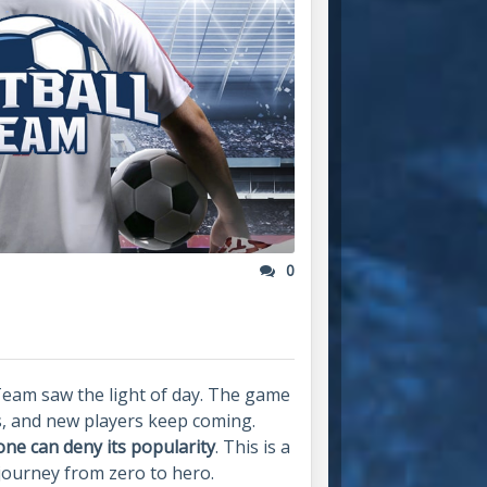
0
Team saw the light of day. The game
s, and new players keep coming.
one can deny its popularity
. This is a
 journey from zero to hero.