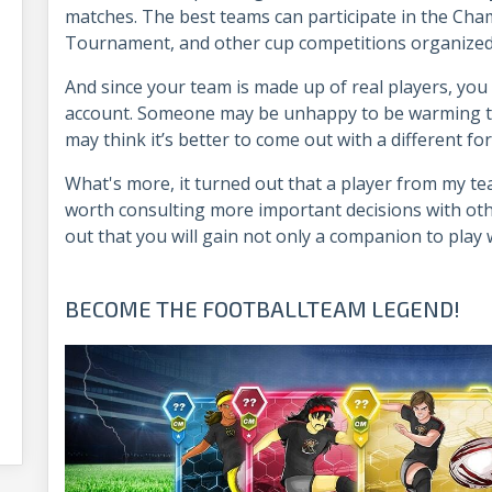
matches. The best teams can participate in the Ch
Tournament, and other cup competitions organized
And since your team is made up of real players, you 
account. Someone may be unhappy to be warming th
may think it’s better to come out with a different f
What's more, it turned out that a player from my team
worth consulting more important decisions with ot
out that you will gain not only a companion to play wi
BECOME THE FOOTBALLTEAM LEGEND!