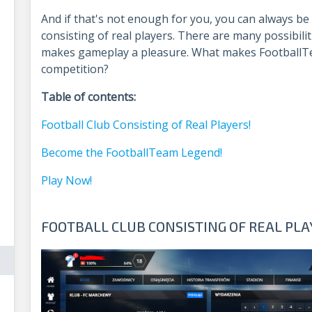
And if that's not enough for you, you can always be
consisting of real players. There are many possibi
makes gameplay a pleasure. What makes FootballT
competition?
Table of contents:
Football Club Consisting of Real Players!
Become the FootballTeam Legend!
Play Now!
FOOTBALL CLUB CONSISTING OF REAL PLA