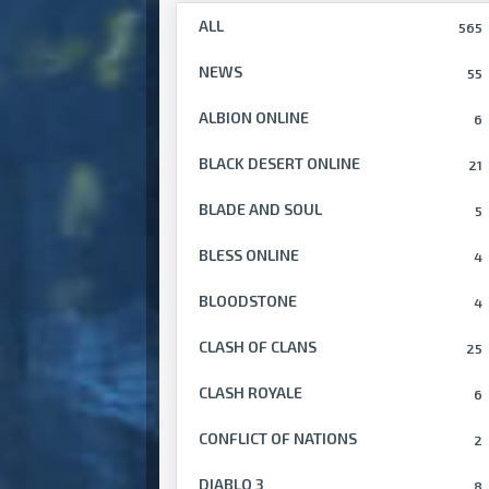
ALL
565
NEWS
55
ALBION ONLINE
6
BLACK DESERT ONLINE
21
BLADE AND SOUL
5
BLESS ONLINE
4
BLOODSTONE
4
CLASH OF CLANS
25
CLASH ROYALE
6
CONFLICT OF NATIONS
2
DIABLO 3
8