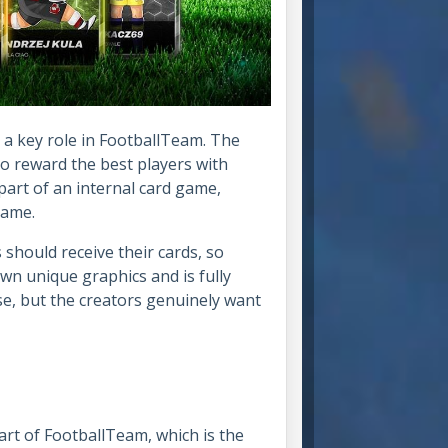
a key role in FootballTeam. The
to reward the best players with
 part of an internal card game,
 game.
should receive their cards, so
own unique graphics and is fully
se, but the creators genuinely want
rt of FootballTeam, which is the