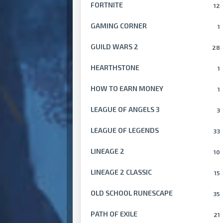
FORTNITE
12
GAMING CORNER
1
GUILD WARS 2
28
HEARTHSTONE
1
HOW TO EARN MONEY
1
LEAGUE OF ANGELS 3
3
LEAGUE OF LEGENDS
33
LINEAGE 2
10
LINEAGE 2 CLASSIC
15
OLD SCHOOL RUNESCAPE
35
PATH OF EXILE
21