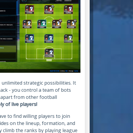
limited strategic possibilities. It
ack - you control a team of bots
 apart from other football
 of live players!
e to find willing players to join
ides on the lineup, formation, and
y climb the ranks by playing league