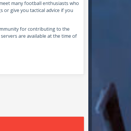
l meet many football enthusiasts who
 or give you tactical advice if you
ommunity for contributing to the
servers are available at the time of