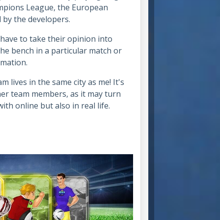
ampions League, the European
 by the developers.
have to take their opinion into
e bench in a particular match or
ormation.
 lives in the same city as me! It's
her team members, as it may turn
th online but also in real life.