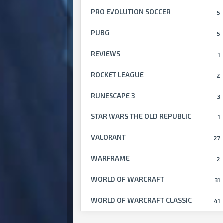
PRO EVOLUTION SOCCER
5
PUBG
5
REVIEWS
1
ROCKET LEAGUE
2
RUNESCAPE 3
3
STAR WARS THE OLD REPUBLIC
1
VALORANT
27
WARFRAME
2
WORLD OF WARCRAFT
31
WORLD OF WARCRAFT CLASSIC
41