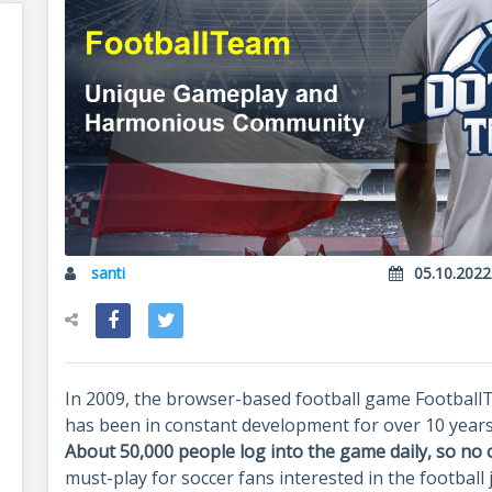
santi
05.10.2022
In 2009, the browser-based football game Football
has been in constant development for over 10 year
About 50,000 people log into the game daily, so no 
must-play for soccer fans interested in the football