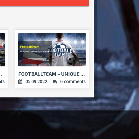
ER? FOOTBALLTEAM GETS...
FOOTBALLTEAM – UNIQUE COMMUNITY FEATURES...
ts
05.09.2022
0 comments