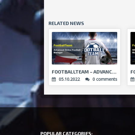
RELATED NEWS
FOOTBALLTEAM – ADVANCED ONLINE FOOTBALL MANAGER...
05.10.2022
0 comments
POPULAR CATEGORIES: