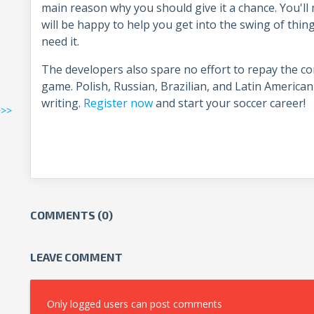
main reason why you should give it a chance. You'l
will be happy to help you get into the swing of things
need it.
The developers also spare no effort to repay the c
game. Polish, Russian, Brazilian, and Latin American 
writing.
Register now
and start your soccer career!
>>>
COMMENTS (0)
LEAVE COMMENT
Only logged users can post comments