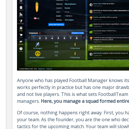
Anyone who has played Football Manager knows its un
works perfectly in practice but has one major drawb
and not live players. This is what sets FootballTeam
managers.
Here, you manage a squad formed entirely
Of course, nothing happens right away. First, you hav
your team. As the founder, you are the one who dec
tactics for the upcoming match. Your team will slowl