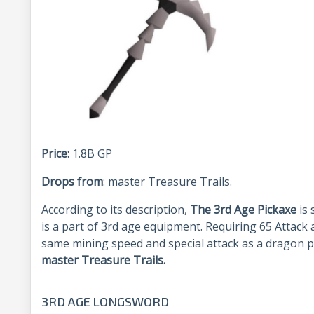
Price:
1.8B GP
Drops from
: master Treasure Trails.
According to its description,
The 3
rd
Age Pickaxe
is
is a part of 3
rd
age equipment. Requiring 65 Attack 
same mining speed and special attack as a dragon p
master Treasure Trails.
3RD AGE LONGSWORD