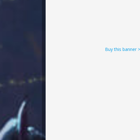
Buy this banner 