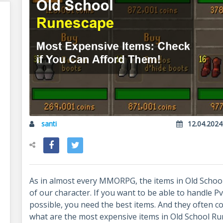
santi
12.04.2024
As in almost every MMORPG, the items in Old Schoo
of our character. If you want to be able to handle P
possible, you need the best items. And they often cos
what are the most expensive items in Old School R