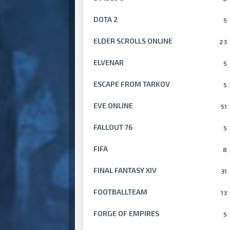
DOTA 2
5
ELDER SCROLLS ONLINE
23
ELVENAR
5
ESCAPE FROM TARKOV
5
EVE ONLINE
51
FALLOUT 76
5
FIFA
8
FINAL FANTASY XIV
31
FOOTBALLTEAM
13
FORGE OF EMPIRES
5