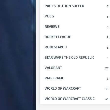
PRO EVOLUTION SOCCER
5
PUBG
5
REVIEWS
1
ROCKET LEAGUE
2
RUNESCAPE 3
3
STAR WARS THE OLD REPUBLIC
1
VALORANT
27
WARFRAME
2
WORLD OF WARCRAFT
31
WORLD OF WARCRAFT CLASSIC
41