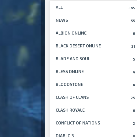
ALL
565
NEWS
55
ALBION ONLINE
6
BLACK DESERT ONLINE
21
BLADE AND SOUL
5
BLESS ONLINE
4
BLOODSTONE
4
CLASH OF CLANS
25
CLASH ROYALE
6
CONFLICT OF NATIONS
2
DIABLO 3
8