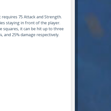
t requires 75 Attack and Strength.
es staying in front of the player.
e squares, it can be hit up to three
50%, and 25% damage respectively.