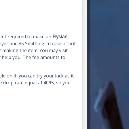
nent required to make an
Elysian
ayer and 85 Smithing. In case of not
of making the item. You may visit
y help you. The fee amounts to
 on it, you can try your luck as it
e drop rate equals 1:4095, so you