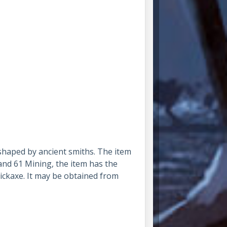
 shaped by ancient smiths. The item
and 61 Mining, the item has the
ickaxe. It may be obtained from