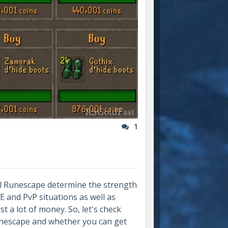
1
l Runescape determine the strength
vE and PvP situations as well as
t a lot of money. So, let's check
unescape and whether you can get