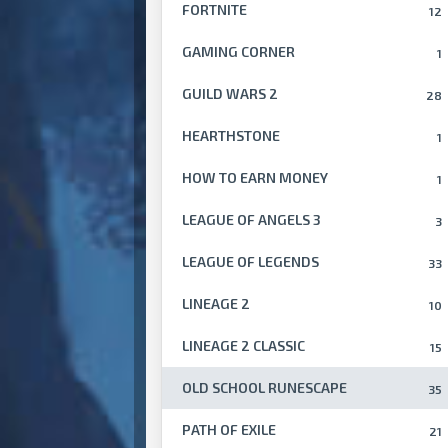
FORTNITE
12
GAMING CORNER
1
GUILD WARS 2
28
HEARTHSTONE
1
HOW TO EARN MONEY
1
LEAGUE OF ANGELS 3
3
LEAGUE OF LEGENDS
33
LINEAGE 2
10
LINEAGE 2 CLASSIC
15
OLD SCHOOL RUNESCAPE
35
PATH OF EXILE
21