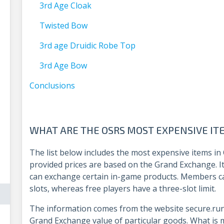
3rd Age Cloak
Twisted Bow
3rd age Druidic Robe Top
3rd Age Bow
Conclusions
WHAT ARE THE OSRS MOST EXPENSIVE I
The list below includes the most expensive items in
provided prices are based on the Grand Exchange. It
can exchange certain in-game products. Members c
slots, whereas free players have a three-slot limit.
The information comes from the website secure.run
Grand Exchange value of particular goods. What is 