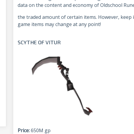
data on the content and economy of Oldschool Rune
the traded amount of certain items. However, keep i
game items may change at any point!
SCYTHE OF VITUR
Price:
650M gp