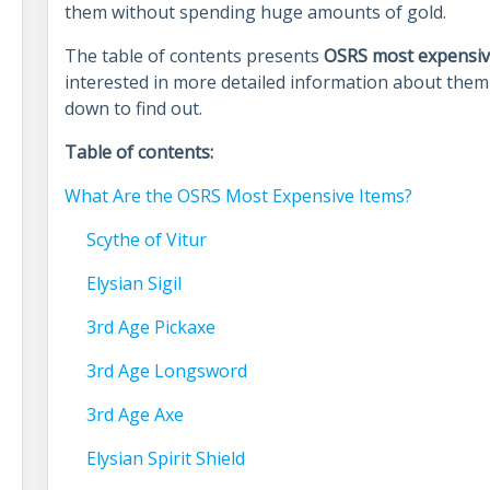
them without spending huge amounts of gold.
The table of contents presents
OSRS most expensiv
interested in more detailed information about them 
down to find out.
Table of contents:
What Are the OSRS Most Expensive Items?
Scythe of Vitur
Elysian Sigil
3rd Age Pickaxe
3rd Age Longsword
3rd Age Axe
Elysian Spirit Shield