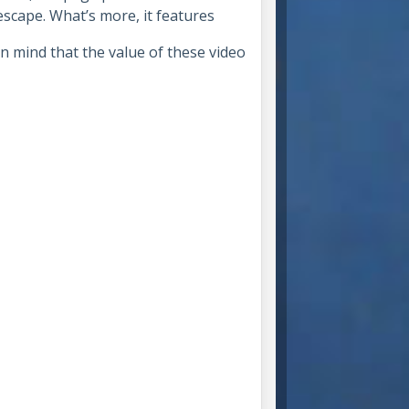
scape. What’s more, it features
n mind that the value of these video