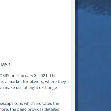
TEMS?
 OSRS on February 8, 2021. The
 is a market for players, where they
an make use of eight exchange
escape.com, which indicates the
more, the page provides detailed