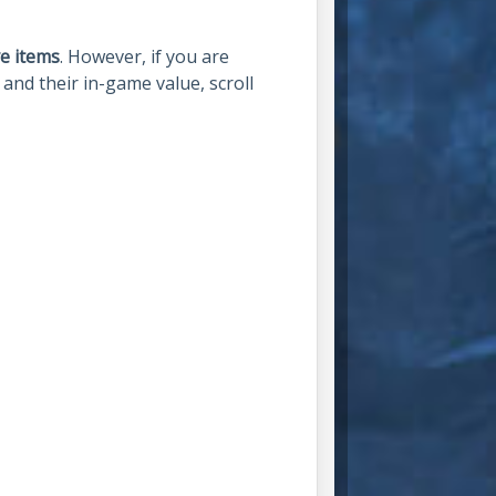
e items
. However, if you are
and their in-game value, scroll