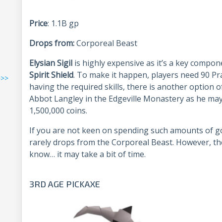
Price
: 1.1B gp
Drops from:
Corporeal Beast
Elysian Sigil
is highly expensive as it’s a key compo
Spirit Shield
. To make it happen, players need 90 Pr
>>>
having the required skills, there is another option 
Abbot Langley in the Edgeville Monastery as he ma
1,500,000 coins.
If you are not keen on spending such amounts of gold
rarely drops from the Corporeal Beast. However, th
know… it may take a bit of time.
3RD AGE PICKAXE