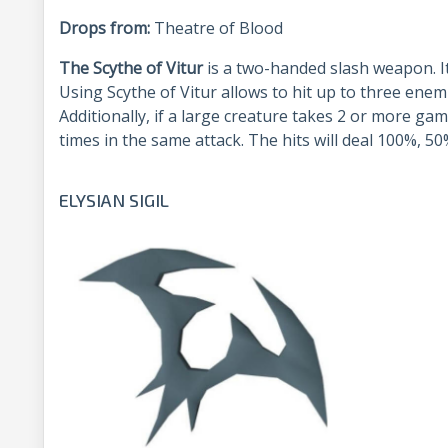
Drops from:
Theatre of Blood
The Scythe of Vitur
is a two-handed slash weapon. I
Using Scythe of Vitur allows to hit up to three enemi
Additionally, if a large creature takes 2 or more gam
times in the same attack. The hits will deal 100%, 
ELYSIAN SIGIL