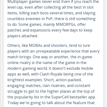
Multiplayer games never end. Even if you reach the
level cap, even after collecting all the best in slot
items, killing each boss several times, and slaying
countless enemies in PvP, there is still something
to do. Some games, mainly MMORPGs, offer
patches and expansions every few days to keep
players attached.
Others, like MOBAs and shooters, tend to lure
players with an unrepeatable experience that every
match brings. One way or another, the in-game
online rivalry is the name of the game in the
modern gaming world. It doesn't exclude mobile
apps as well, with Clash Royale being one of the
brightest examples. Short, action-packed,
engaging matches, clan rivalries, and constant
struggle to get to the higher places at the top of
the popularity list in the SuperCell bestseller app.
Today we're going to talk about the feature that