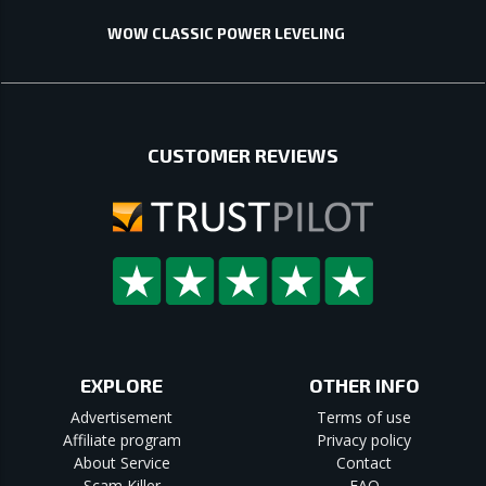
WOW CLASSIC POWER LEVELING
CUSTOMER REVIEWS
EXPLORE
OTHER INFO
Advertisement
Terms of use
Affiliate program
Privacy policy
About Service
Contact
Scam Killer
FAQ