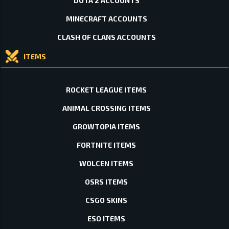
DOTA 2 ACCOUNTS
MINECRAFT ACCOUNTS
CLASH OF CLANS ACCOUNTS
ITEMS
ROCKET LEAGUE ITEMS
ANIMAL CROSSING ITEMS
GROWTOPIA ITEMS
FORTNITE ITEMS
WOLCEN ITEMS
OSRS ITEMS
CSGO SKINS
ESO ITEMS