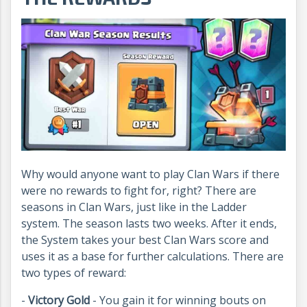
Why would anyone want to play Clan Wars if there
were no rewards to fight for, right? There are
seasons in Clan Wars, just like in the Ladder
system. The season lasts two weeks. After it ends,
the System takes your best Clan Wars score and
uses it as a base for further calculations. There are
two types of reward:
-
Victory Gold
- You gain it for winning bouts on