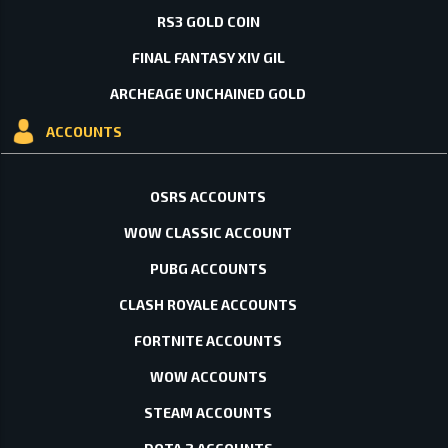
RS3 GOLD COIN
FINAL FANTASY XIV GIL
ARCHEAGE UNCHAINED GOLD
ACCOUNTS
OSRS ACCOUNTS
WOW CLASSIC ACCOUNT
PUBG ACCOUNTS
CLASH ROYALE ACCOUNTS
FORTNITE ACCOUNTS
WOW ACCOUNTS
STEAM ACCOUNTS