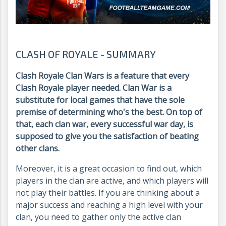
CLASH OF ROYALE - SUMMARY
Clash Royale Clan Wars is a feature that every
Clash Royale player needed. Clan War is a
substitute for local games that have the sole
premise of determining who's the best. On top of
that, each clan war, every successful war day, is
supposed to give you the satisfaction of beating
other clans.
Moreover, it is a great occasion to find out, which
players in the clan are active, and which players will
not play their battles. If you are thinking about a
major success and reaching a high level with your
clan, you need to gather only the active clan