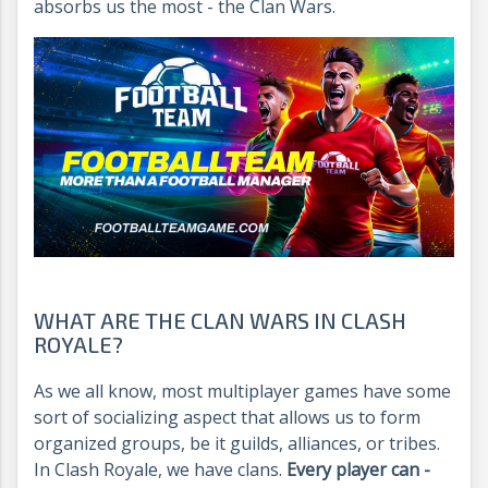
absorbs us the most - the Clan Wars.
WHAT ARE THE CLAN WARS IN CLASH
ROYALE?
As we all know, most multiplayer games have some
sort of socializing aspect that allows us to form
organized groups, be it guilds, alliances, or tribes.
In Clash Royale, we have clans.
Every player can -