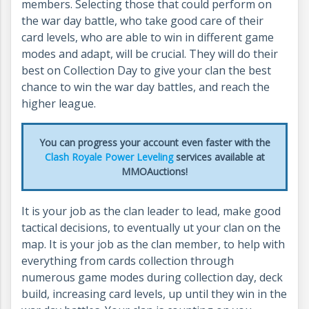
members. Selecting those that could perform on
the war day battle, who take good care of their
card levels, who are able to win in different game
modes and adapt, will be crucial. They will do their
best on Collection Day to give your clan the best
chance to win the war day battles, and reach the
higher league.
You can progress your account even faster with the
Clash Royale Power Leveling
services available at
MMOAuctions!
It is your job as the clan leader to lead, make good
tactical decisions, to eventually ut your clan on the
map. It is your job as the clan member, to help with
everything from cards collection through
numerous game modes during collection day, deck
build, increasing card levels, up until they win in the