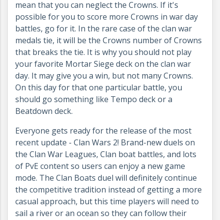
mean that you can neglect the Crowns. If it's
possible for you to score more Crowns in war day
battles, go for it. In the rare case of the clan war
medals tie, it will be the Crowns number of Crowns
that breaks the tie. It is why you should not play
your favorite Mortar Siege deck on the clan war
day. It may give you a win, but not many Crowns.
On this day for that one particular battle, you
should go something like Tempo deck or a
Beatdown deck.
Everyone gets ready for the release of the most
recent update - Clan Wars 2! Brand-new duels on
the Clan War Leagues, Clan boat battles, and lots
of PvE content so users can enjoy a new game
mode.
The Clan Boats duel will definitely continue
the competitive tradition instead of getting a more
casual approach, but this time players will need to
sail a river or an ocean so they can follow their