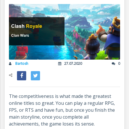
Bartosh
27.07.2020
0
The competitiveness is what made the greatest
online titles so great. You can play a regular RPG,
FPS, or RTS and have fun, but once you finish the
main storyline, once you complete all
achievements, the game loses its sense.