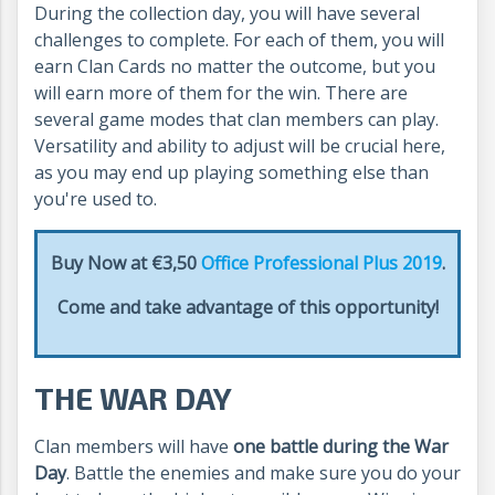
During the collection day, you will have several
challenges to complete. For each of them, you will
earn Clan Cards no matter the outcome, but you
will earn more of them for the win. There are
several game modes that clan members can play.
Versatility and ability to adjust will be crucial here,
as you may end up playing something else than
you're used to.
Buy Now at €3,50
Office Professional Plus 2019
.
Come and take advantage of this opportunity!
THE WAR DAY
Clan members will have
one battle during the War
Day
. Battle the enemies and make sure you do your