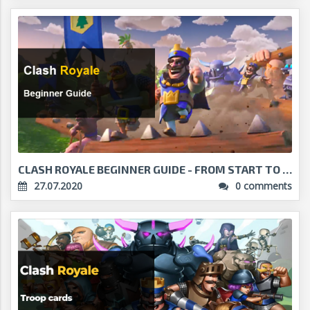
CLASH ROYALE BEGINNER GUIDE - FROM START TO THREE ...
27.07.2020
0 comments