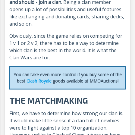
and should - join a clan
. Being a clan member
opens up a lot of possibilities and useful features
like exchanging and donating cards, sharing decks,
and so on.
Obviously, since the game relies on competing for
1 v 1 or 2 v 2, there has to be a way to determine
which clan is the best in the world. It is what the
Clan Wars are for.
You can take even more control if you buy some of the
best
Clash Royale
goods available at MMOAuctions!
THE MATCHMAKING
First, we have to determine how strong our clan is.
It would make little sense if a clan full of newbies
were to fight against a top 10 organization.