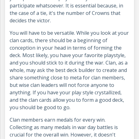
participate whatsoever. It is essential because, in
the case of a tie, it's the number of Crowns that
decides the victor.
You will have to be versatile. While you look at your
clan cards, there should be a beginning of
conception in your head in terms of forming the
deck. Most likely, you have your favorite playstyle,
and you should stick to it during the war. Clan, as a
whole, may ask the best deck builder to create and
share something close to meta for clan members,
but wise clan leaders will not force anyone to
anything. If you have your play style crystallized,
and the clan cards allow you to form a good deck,
you should be good to go.
Clan members earn medals for every win.
Collecting as many medals in war day battles is
crucial for the overall win. However, it doesn't