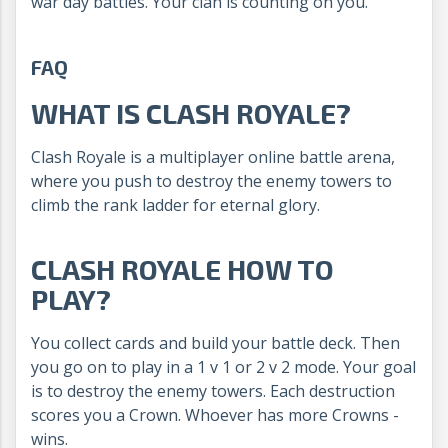
war day battles. Your clan is counting on you.
FAQ
WHAT IS CLASH ROYALE?
Clash Royale is a multiplayer online battle arena,
where you push to destroy the enemy towers to
climb the rank ladder for eternal glory.
CLASH ROYALE HOW TO
PLAY?
You collect cards and build your battle deck. Then
you go on to play in a 1 v 1 or 2 v 2 mode. Your goal
is to destroy the enemy towers. Each destruction
scores you a Crown. Whoever has more Crowns -
wins.