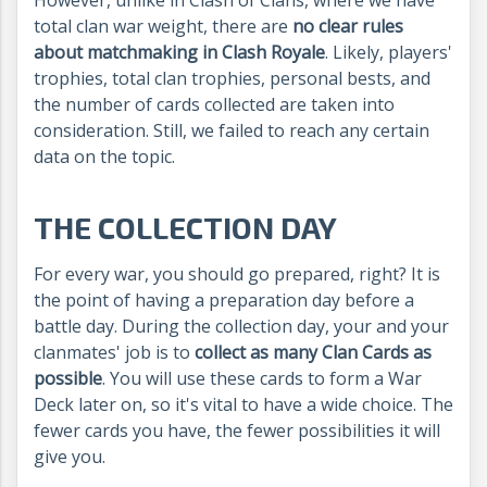
However, unlike in Clash of Clans, where we have
total clan war weight, there are
no clear rules
about matchmaking in Clash Royale
. Likely, players'
trophies, total clan trophies, personal bests, and
the number of cards collected are taken into
consideration. Still, we failed to reach any certain
data on the topic.
THE COLLECTION DAY
For every war, you should go prepared, right? It is
the point of having a preparation day before a
battle day. During the collection day, your and your
clanmates' job is to
collect as many Clan Cards as
possible
. You will use these cards to form a War
Deck later on, so it's vital to have a wide choice. The
fewer cards you have, the fewer possibilities it will
give you.