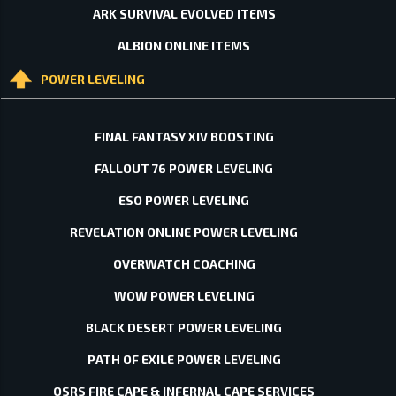
ARK SURVIVAL EVOLVED ITEMS
ALBION ONLINE ITEMS
POWER LEVELING
FINAL FANTASY XIV BOOSTING
FALLOUT 76 POWER LEVELING
ESO POWER LEVELING
REVELATION ONLINE POWER LEVELING
OVERWATCH COACHING
WOW POWER LEVELING
BLACK DESERT POWER LEVELING
PATH OF EXILE POWER LEVELING
OSRS FIRE CAPE & INFERNAL CAPE SERVICES