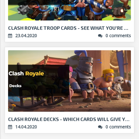
CLASH ROYALE TROOP CARDS - SEE WHAT YOU'RE PLAYING...
23.04.2020
0 comments
CLASH ROYALE DECKS - WHICH CARDS WILL GIVE YOU VIC...
14.04.2020
0 comments