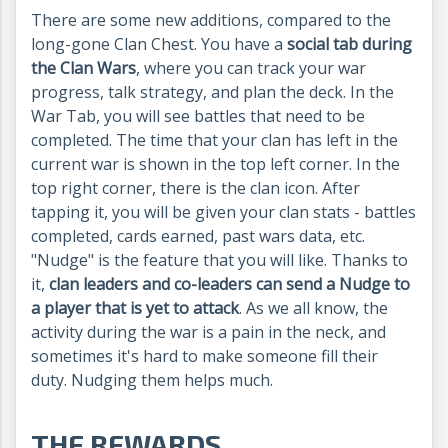
There are some new additions, compared to the
long-gone Clan Chest. You have a
social tab during
the Clan Wars
, where you can track your war
progress, talk strategy, and plan the deck. In the
War Tab, you will see battles that need to be
completed. The time that your clan has left in the
current war is shown in the top left corner. In the
top right corner, there is the clan icon. After
tapping it, you will be given your clan stats - battles
completed, cards earned, past wars data, etc.
"Nudge" is the feature that you will like. Thanks to
it,
clan leaders and co-leaders can send a Nudge to
a player that is yet to attack
. As we all know, the
activity during the war is a pain in the neck, and
sometimes it's hard to make someone fill their
duty. Nudging them helps much.
THE REWARDS