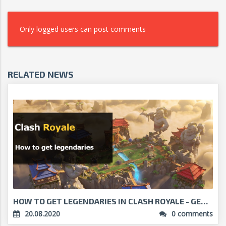
Only logged users can post comments
RELATED NEWS
HOW TO GET LEGENDARIES IN CLASH ROYALE - GET THE B...
20.08.2020
0 comments