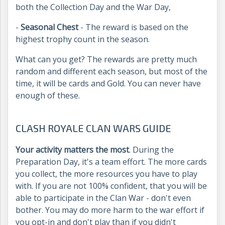
both the Collection Day and the War Day,
-
Seasonal Chest
- The reward is based on the
highest trophy count in the season.
What can you get? The rewards are pretty much
random and different each season, but most of the
time, it will be cards and Gold. You can never have
enough of these.
CLASH ROYALE CLAN WARS GUIDE
Your activity matters the most
. During the
Preparation Day, it's a team effort. The more cards
you collect, the more resources you have to play
with. If you are not 100% confident, that you will be
able to participate in the Clan War - don't even
bother. You may do more harm to the war effort if
you opt-in and don't play than if you didn't