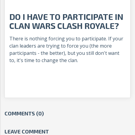
DO I HAVE TO PARTICIPATE IN
CLAN WARS CLASH ROYALE?
There is nothing forcing you to participate. If your
clan leaders are trying to force you (the more
participants - the better), but you still don't want
to, it's time to change the clan.
COMMENTS (0)
LEAVE COMMENT