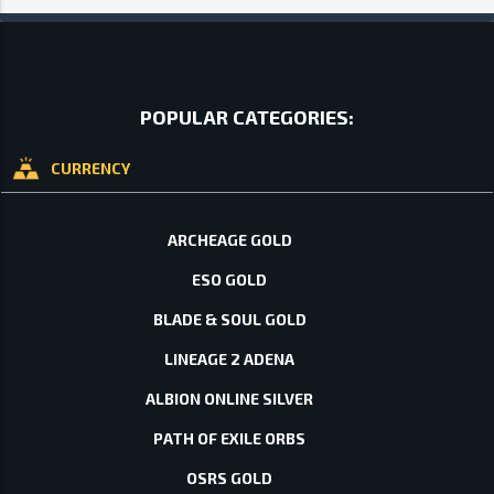
POPULAR CATEGORIES:
CURRENCY
ARCHEAGE GOLD
ESO GOLD
BLADE & SOUL GOLD
LINEAGE 2 ADENA
ALBION ONLINE SILVER
PATH OF EXILE ORBS
OSRS GOLD