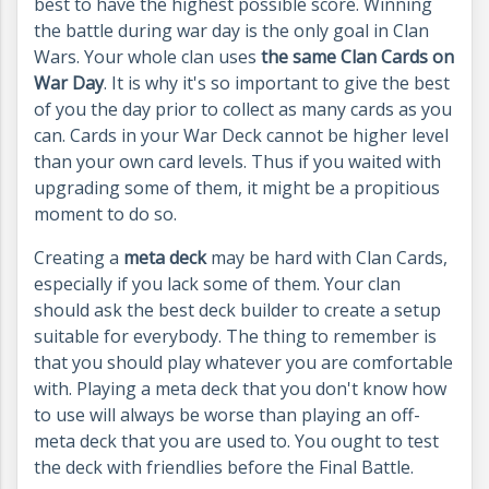
best to have the highest possible score. Winning
the battle during war day is the only goal in Clan
Wars. Your whole clan uses
the same Clan Cards on
War Day
. It is why it's so important to give the best
of you the day prior to collect as many cards as you
can. Cards in your War Deck cannot be higher level
than your own card levels. Thus if you waited with
upgrading some of them, it might be a propitious
moment to do so.
Creating a
meta deck
may be hard with Clan Cards,
especially if you lack some of them. Your clan
should ask the best deck builder to create a setup
suitable for everybody. The thing to remember is
that you should play whatever you are comfortable
with. Playing a meta deck that you don't know how
to use will always be worse than playing an off-
meta deck that you are used to. You ought to test
the deck with friendlies before the Final Battle.