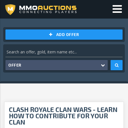
ADD OFFER
OFFER
CLASH ROYALE CLAN WARS - LEARN
HOW TO CONTRIBUTE FOR YOUR
CLAN