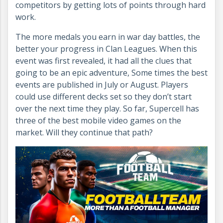
competitors by getting lots of points through hard
work.
The more medals you earn in war day battles, the
better your progress in Clan Leagues. When this
event was first revealed, it had all the clues that
going to be an epic adventure, Some times the best
events are published in July or August. Players
could use different decks set so they don’t start
over the next time they play. So far, Supercell has
three of the best mobile video games on the
market. Will they continue that path?