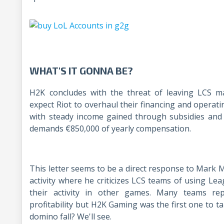
WHAT'S IT GONNA BE?
H2K concludes with the threat of leaving LCS 
expect Riot to overhaul their financing and operat
with steady income gained through subsidies and 
demands €850,000 of yearly compensation.
This letter seems to be a direct response to Mark Me
activity where he criticizes LCS teams of using L
their activity in other games. Many teams rep
profitability but H2K Gaming was the first one to tak
domino fall? We'll see.