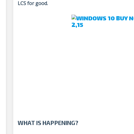
LCS for good.
WHAT IS HAPPENING?