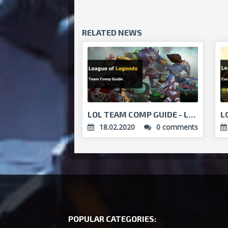
RELATED NEWS
LOL TEAM COMP GUIDE - LEARN TO PLAY AS A TEAM!...
18.02.2020
0 comments
POPULAR CATEGORIES: