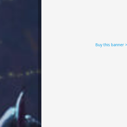
Buy this banner 