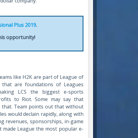
n dollar company.
sional Plus 2019
.
is opportunity!
teams like H2K are part of League of
e that are foundations of Leagues
 making LCS the biggest e-sports
rofits to Riot. Some may say that
 that. Team points out that without
ales would declain rapidly, along with
ing revenues, sponsorships, in-game
hat made League the most popular e-