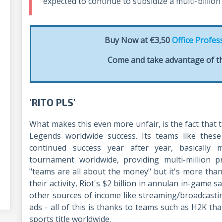
expected to continue to subsidize a multi-billio
Buy Now at €3,50
Office Profes
Come and take advantage of th
'RITO PLS'
What makes this even more unfair, is the fact that 
Legends worldwide success. Its teams like thes
continued success year after year, basically
tournament worldwide, providing multi-million p
"teams are all about the money" but it's more than
their activity, Riot's $2 billion in annulan in-game s
other sources of income like streaming/broadcast
ads - all of this is thanks to teams such as H2K t
sports title worldwide.