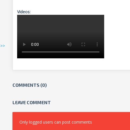
Videos:
>>>
COMMENTS (0)
LEAVE COMMENT
Only logged users can post comments