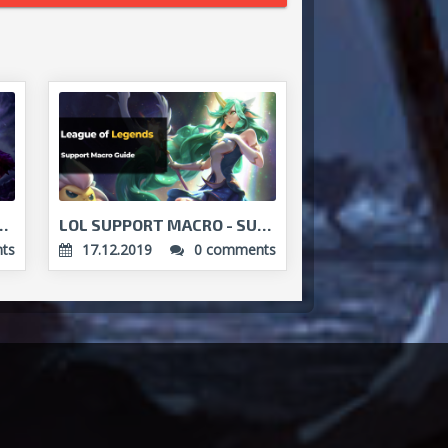
E - HYPERCARRY YOUR TEAM...
LOL SUPPORT MACRO - SUPPORT'S WAY TO VICTORY...
ts
17.12.2019
0 comments