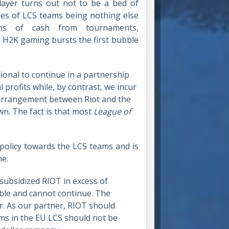
ayer turns out not to be a bed of
ries of LCS teams being nothing else
ns of cash from tournaments,
 H2K gaming bursts the first bubble
tional to continue in a partnership
profits while, by contrast, we incur
l arrangement between Riot and the
n. The fact is that most
League of
-policy towards the LCS teams and is
ne.
 subsidized RIOT in excess of
able and cannot continue. The
ir. As our partner, RIOT should
eams in the EU LCS should not be