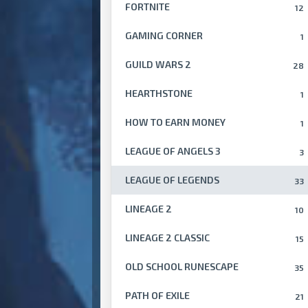
FORTNITE
12
GAMING CORNER
1
GUILD WARS 2
28
HEARTHSTONE
1
HOW TO EARN MONEY
1
LEAGUE OF ANGELS 3
3
LEAGUE OF LEGENDS
33
LINEAGE 2
10
LINEAGE 2 CLASSIC
15
OLD SCHOOL RUNESCAPE
35
PATH OF EXILE
21