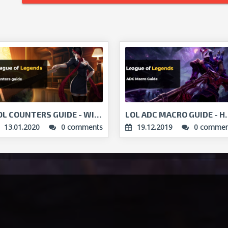
LOL COUNTERS GUIDE - WIN AGAINST THE ODDS!...
LOL ADC MACRO GUID
13.01.2020
0 comments
19.12.2019
0 commen