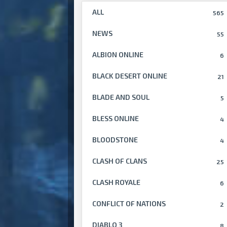
ALL
565
NEWS
55
ALBION ONLINE
6
BLACK DESERT ONLINE
21
BLADE AND SOUL
5
BLESS ONLINE
4
BLOODSTONE
4
CLASH OF CLANS
25
CLASH ROYALE
6
CONFLICT OF NATIONS
2
DIABLO 3
8