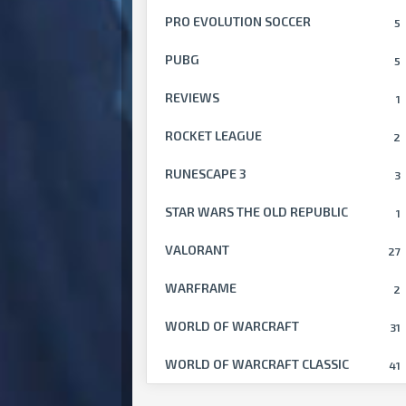
PRO EVOLUTION SOCCER
5
PUBG
5
REVIEWS
1
ROCKET LEAGUE
2
RUNESCAPE 3
3
STAR WARS THE OLD REPUBLIC
1
VALORANT
27
WARFRAME
2
WORLD OF WARCRAFT
31
WORLD OF WARCRAFT CLASSIC
41