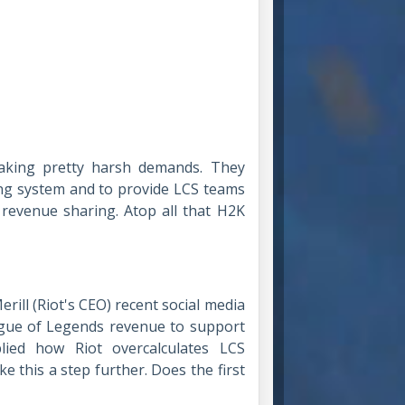
making pretty harsh demands. They
ing system and to provide LCS teams
revenue sharing. Atop all that H2K
rill (Riot's CEO) recent social media
eague of Legends revenue to support
lied how Riot overcalculates LCS
e this a step further. Does the first