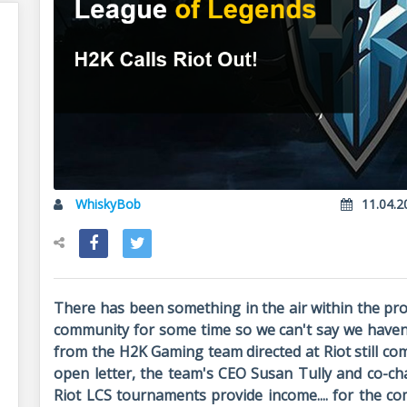
WhiskyBob
11.04.2
There has been something in the air within the pr
community for some time so we can't say we haven't
from the H2K Gaming team directed at Riot still co
open letter, the team's CEO Susan Tully and co-ch
Riot LCS tournaments provide income.... for the c