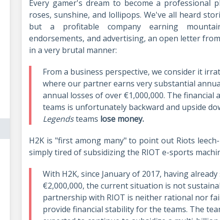
Every gamer's dream to become a professional pl
roses, sunshine, and lollipops. We've all heard sto
but a profitable company earning mountai
endorsements, and advertising, an open letter from
in a very brutal manner:
From a business perspective, we consider it irra
where our partner earns very substantial annual 
annual losses of over €1,000,000. The financia
teams is unfortunately backward and upside dow
Legends
teams
lose money.
H2K is "first among many" to point out Riots leech
simply tired of subsidizing the RIOT e-sports machi
With H2K, since January of 2017, having already
€2,000,000, the current situation is not sustain
partnership with RIOT is neither rational nor fa
provide financial stability for the teams. The t