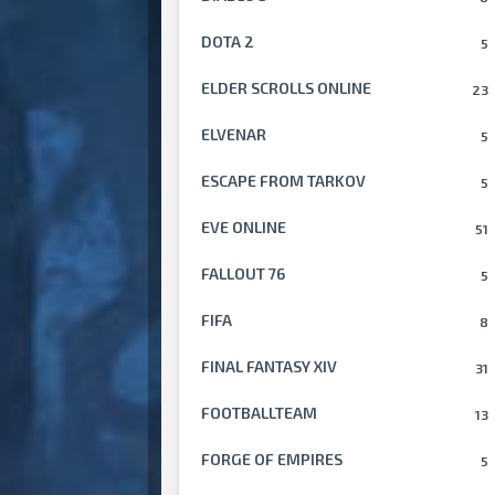
DOTA 2
5
ELDER SCROLLS ONLINE
23
ELVENAR
5
ESCAPE FROM TARKOV
5
EVE ONLINE
51
FALLOUT 76
5
FIFA
8
FINAL FANTASY XIV
31
FOOTBALLTEAM
13
FORGE OF EMPIRES
5