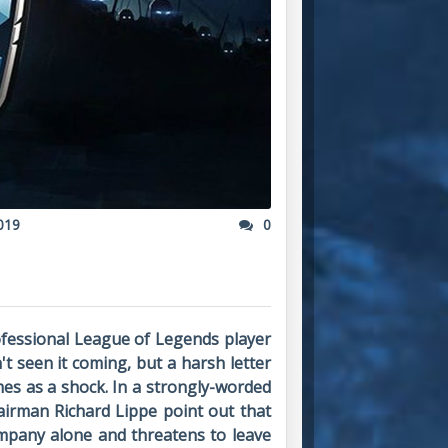
019
0
ofessional League of Legends player
 seen it coming, but a harsh letter
mes as a shock. In a strongly-worded
airman Richard Lippe point out that
ompany alone and threatens to leave