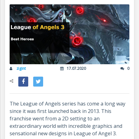
zigint
17.07.2020
0
The League of Angels series has come a long way
since it was first launched back in 2013. This
franchise went from a 2D setting to an
extraordinary world with incredible graphics and
sensational new designs in League of Angel 3.