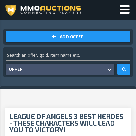
ADD OFFER
OFFER
LEAGUE OF ANGELS 3 BEST HEROES
- THESE CHARACTERS WILL LEAD
YOU TO VICTORY!