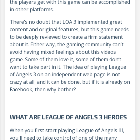
the players get with this game can be accomplished
in other platforms.
There’s no doubt that LOA 3 implemented great
content and original features, but this game needs
to be deeply reviewed to create a firm statement
about it. Either way, the gaming community can’t
avoid having mixed feelings about this videos
game. Some of them love it, some of them don’t
want to take part in it.
The idea of playing League
of Angels 3 on an independent web page is not
crazy at all, and it can be done, but if it is already on
Facebook, then why bother?
WHAT ARE LEAGUE OF ANGELS 3 HEROES
When you first start playing League of Angels III,
you'll need to take control of one of the many