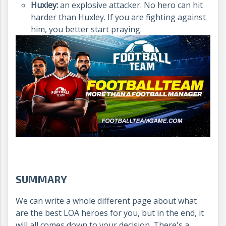
Huxley:
an explosive attacker. No hero can hit
harder than Huxley. If you are fighting against
him, you better start praying.
SUMMARY
We can write a whole different page about what
are the best LOA heroes for you, but in the end, it
will all comes down to your decision. There's a