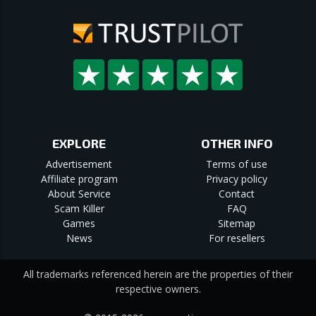
EXPLORE
OTHER INFO
Advertisement
Terms of use
Affiliate program
Privacy policy
About Service
Contact
Scam Killer
FAQ
Games
Sitemap
News
For resellers
All trademarks referenced herein are the properties of their
respective owners.