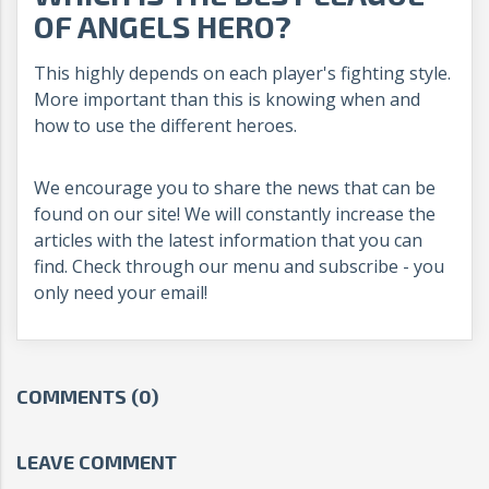
OF ANGELS HERO?
This highly depends on each player's fighting style.
More important than this is knowing when and
how to use the different heroes.
We encourage you to share the news that can be
found on our site! We will constantly increase the
articles with the latest information that you can
find. Check through our menu and subscribe - you
only need your email!
COMMENTS (0)
LEAVE COMMENT