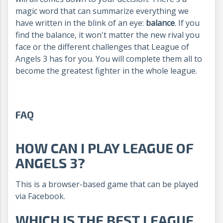
magic word that can summarize everything we
have written in the blink of an eye:
balance
. If you
find the balance, it won't matter the new rival you
face or the different challenges that League of
Angels 3 has for you. You will complete them all to
become the greatest fighter in the whole league.
FAQ
HOW CAN I PLAY LEAGUE OF
ANGELS 3?
This is a browser-based game that can be played
via Facebook.
WHICH IS THE BEST LEAGUE