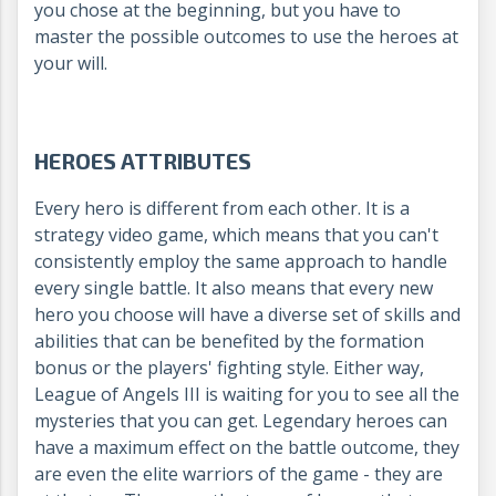
you chose at the beginning, but you have to
master the possible outcomes to use the heroes at
your will.
HEROES ATTRIBUTES
Every hero is different from each other. It is a
strategy video game, which means that you can't
consistently employ the same approach to handle
every single battle. It also means that every new
hero you choose will have a diverse set of skills and
abilities that can be benefited by the formation
bonus or the players' fighting style. Either way,
League of Angels III is waiting for you to see all the
mysteries that you can get.
Legendary heroes can
have a maximum effect on the battle outcome, they
are even the elite warriors of the game - they are