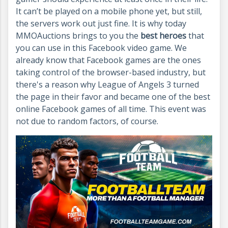
It can’t be played on a mobile phone yet, but still,
the servers work out just fine.
It is why today
MMOAuctions brings to you the
best heroes
that
you can use in this Facebook video game. We
already know that Facebook games are the ones
taking control of the browser-based industry, but
there's a reason why League of Angels 3 turned
the page in their favor and became one of the best
online Facebook games of all time. This event was
not due to random factors, of course.