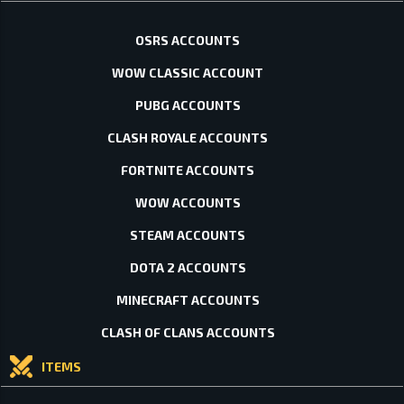
OSRS ACCOUNTS
WOW CLASSIC ACCOUNT
PUBG ACCOUNTS
CLASH ROYALE ACCOUNTS
FORTNITE ACCOUNTS
WOW ACCOUNTS
STEAM ACCOUNTS
DOTA 2 ACCOUNTS
MINECRAFT ACCOUNTS
CLASH OF CLANS ACCOUNTS
ITEMS