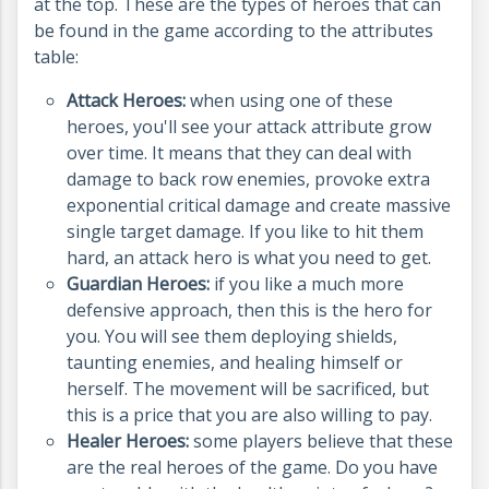
at the top.
These are the types of heroes that can
be found in the game according to the attributes
table:
Attack Heroes:
when using one of these
heroes, you'll see your attack attribute grow
over time. It means that they can deal with
damage to back row enemies, provoke extra
exponential critical damage and create massive
single target damage. If you like to hit them
hard, an attack hero is what you need to get.
Guardian Heroes:
if you like a much more
defensive approach, then this is the hero for
you. You will see them deploying shields,
taunting enemies, and healing himself or
herself. The movement will be sacrificed, but
this is a price that you are also willing to pay.
Healer Heroes:
some players believe that these
are the real heroes of the game. Do you have