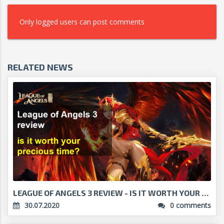
Only logged users can post comments
RELATED NEWS
LEAGUE OF ANGELS 3 REVIEW - IS IT WORTH YOUR PRECI...
30.07.2020
0 comments