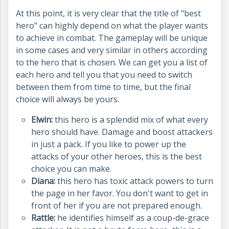
At this point, it is very clear that the title of "best
hero" can highly depend on what the player wants
to achieve in combat. The gameplay will be unique
in some cases and very similar in others according
to the hero that is chosen. We can get you a list of
each hero and tell you that you need to switch
between them from time to time, but the final
choice will always be yours.
Elwin:
this hero is a splendid mix of what every
hero should have. Damage and boost attackers
in just a pack. If you like to power up the
attacks of your other heroes, this is the best
choice you can make.
Diana:
this hero has toxic attack powers to turn
the page in her favor. You don't want to get in
front of her if you are not prepared enough.
Rattle:
he identifies himself as a coup-de-grace