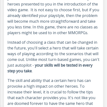
heroes presented to you in the introduction of the
video game. It is not easy to choose first, but if you
already identified your playstyle, then the problem
will become much more straightforward and take
you less time. In this game, there are no classes as
players might be used to in other MMORPGs.
Instead of choosing a class that can be changed in
the future, you'll select a hero that will take certain
ways of playing according to the scenarios that will
come out. Unlike most turn-based games, you can't
just autopilot -
your skills will be tested in every
step you take
.
The skill and ability that a certain hero has can
provoke a high impact on other heroes. To
increase their level, it is crucial to follow the tips
that each character provides you.
It's not like you
are doomed forever to have the same hero that