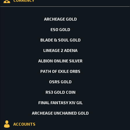
CURRENCY
ARCHEAGE GOLD
ESO GOLD
BLADE & SOUL GOLD
LINEAGE 2 ADENA
ALBION ONLINE SILVER
PATH OF EXILE ORBS
OSRS GOLD
RS3 GOLD COIN
FINAL FANTASY XIV GIL
ARCHEAGE UNCHAINED GOLD
ACCOUNTS