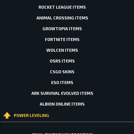
ROCKET LEAGUE ITEMS
ANIMAL CROSSING ITEMS
GROWTOPIA ITEMS
FORTNITE ITEMS
WOLCEN ITEMS
OSRS ITEMS
CSGO SKINS
ESO ITEMS
ARK SURVIVAL EVOLVED ITEMS
ALBION ONLINE ITEMS
POWER LEVELING