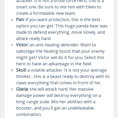
attacker. It is not a brute force hero, this is a
smart one. Be sure to mix him with Elwin to
create a formidable new team.
Pan:
if you want protection, this is the best
option you can get. This huge panda bear was
made to defend everything, move slowly, and
attack really hard.
Victor:
an anti-healing defender. Want to
sabotage the healing boost that your enemy
might get? Victor will do it for you. Select this
hero to have an advantage in the field.
Skoll:
a volatile attacker. It is not your average
thinker... this is a beast ready to destroy with its
claws everything that comes in front of his.
Glacia:
she will attack hard. Her massive
damage power will destroy everything on a
long-range scale. Mix her abilities with a
booster, and you'll get an undefeatable
combination.