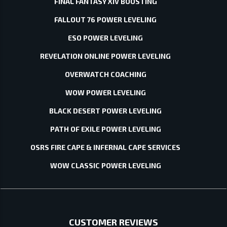
FINAL FANTASY XIV BOOSTING
FALLOUT 76 POWER LEVELING
ESO POWER LEVELING
REVELATION ONLINE POWER LEVELING
OVERWATCH COACHING
WOW POWER LEVELING
BLACK DESERT POWER LEVELING
PATH OF EXILE POWER LEVELING
OSRS FIRE CAPE & INFERNAL CAPE SERVICES
WOW CLASSIC POWER LEVELING
CUSTOMER REVIEWS