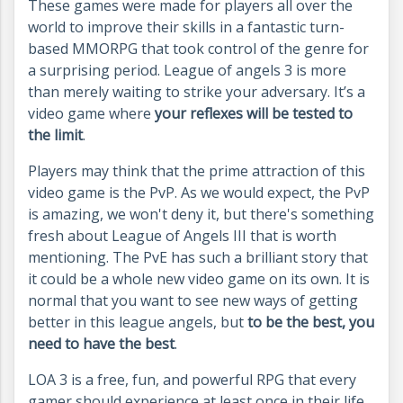
These games were made for players all over the
world to improve their skills in a fantastic turn-
based MMORPG that took control of the genre for
a surprising period. League of angels 3 is more
than merely waiting to strike your adversary. It’s a
video game where
your reflexes will be tested to
the limit
.
Players may think that the prime attraction of this
video game is the PvP. As we would expect, the PvP
is amazing, we won't deny it, but there's something
fresh about League of Angels III that is worth
mentioning. The PvE has such a brilliant story that
it could be a whole new video game on its own. It is
normal that you want to see new ways of getting
better in this league angels, but
to be the best, you
need to have the best
.
LOA 3 is a free, fun, and powerful RPG that every
gamer should experience at least once in their life.