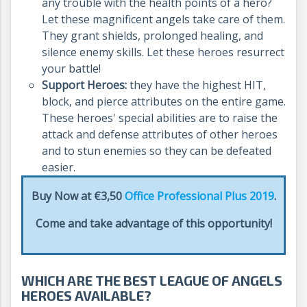
any trouble with the health points of a hero?
Let these magnificent angels take care of them.
They grant shields, prolonged healing, and
silence enemy skills. Let these heroes resurrect
your battle!
Support Heroes:
they have the highest HIT,
block, and pierce attributes on the entire game.
These heroes' special abilities are to raise the
attack and defense attributes of other heroes
and to stun enemies so they can be defeated
easier.
Buy Now at €3,50
Office Professional Plus 2019
.
Come and take advantage of this opportunity!
WHICH ARE THE BEST LEAGUE OF ANGELS
HEROES AVAILABLE?