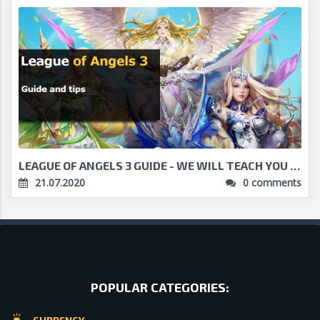
LEAGUE OF ANGELS 3 GUIDE - WE WILL TEACH YOU HOW T...
21.07.2020
0 comments
POPULAR CATEGORIES: