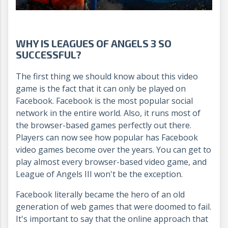
WHY IS LEAGUES OF ANGELS 3 SO
SUCCESSFUL?
The first thing we should know about this video
game is the fact that it can only be played on
Facebook. Facebook is the most popular social
network in the entire world. Also, it runs most of
the browser-based games perfectly out there.
Players can now see how popular has Facebook
video games become over the years. You can get to
play almost every browser-based video game, and
League of Angels III won't be the exception.
Facebook literally became the hero of an old
generation of web games that were doomed to fail.
It's important to say that the online approach that