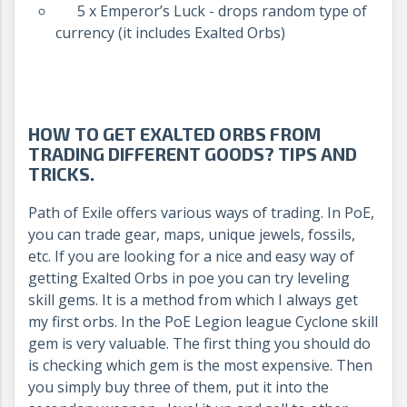
5 x Emperor’s Luck - drops random type of
currency (it includes Exalted Orbs)
HOW TO GET EXALTED ORBS FROM
TRADING DIFFERENT GOODS? TIPS AND
TRICKS.
Path of Exile offers various ways of trading. In PoE,
you can trade gear, maps, unique jewels, fossils,
etc. If you are looking for a nice and easy way of
getting Exalted Orbs in poe you can try leveling
skill gems. It is a method from which I always get
my first orbs. In the PoE Legion league Cyclone skill
gem is very valuable. The first thing you should do
is checking which gem is the most expensive. Then
you simply buy three of them, put it into the