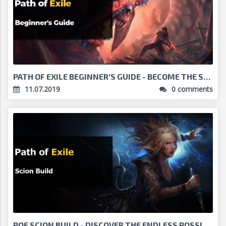
PATH OF EXILE BEGINNER'S GUIDE - BECOME THE STRONG...
11.07.2019
0 comments
POE SCION BUILD - DISCOVER THE ENDLESS POSSIBILITI...