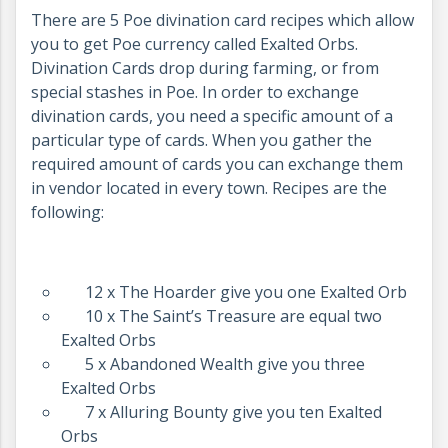
There are 5 Poe divination card recipes which allow
you to get Poe currency called Exalted Orbs.
Divination Cards drop during farming, or from
special stashes in Poe. In order to exchange
divination cards, you need a specific amount of a
particular type of cards. When you gather the
required amount of cards you can exchange them
in vendor located in every town. Recipes are the
following:
12 x The Hoarder give you one Exalted Orb
10 x The Saint’s Treasure are equal two
Exalted Orbs
5 x Abandoned Wealth give you three
Exalted Orbs
7 x Alluring Bounty give you ten Exalted
Orbs