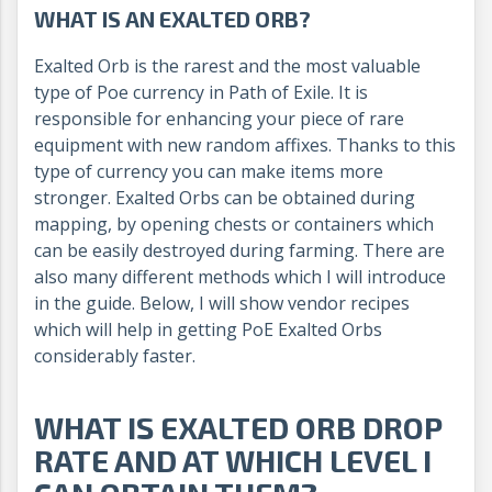
WHAT IS AN EXALTED ORB?
Exalted Orb is the rarest and the most valuable
type of Poe currency in Path of Exile. It is
responsible for enhancing your piece of rare
equipment with new random affixes. Thanks to this
type of currency you can make items more
stronger. Exalted Orbs can be obtained during
mapping, by opening chests or containers which
can be easily destroyed during farming. There are
also many different methods which I will introduce
in the guide. Below, I will show vendor recipes
which will help in getting PoE Exalted Orbs
considerably faster.
WHAT IS EXALTED ORB DROP
RATE AND AT WHICH LEVEL I