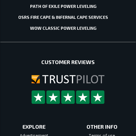
PATH OF EXILE POWER LEVELING
OSRS FIRE CAPE & INFERNAL CAPE SERVICES
WOW CLASSIC POWER LEVELING
CUSTOMER REVIEWS
EXPLORE
OTHER INFO
Advertisement
Terms of use