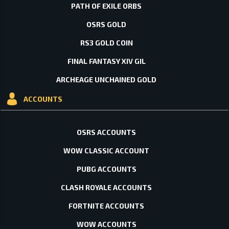
PATH OF EXILE ORBS
OSRS GOLD
RS3 GOLD COIN
FINAL FANTASY XIV GIL
ARCHEAGE UNCHAINED GOLD
ACCOUNTS
OSRS ACCOUNTS
WOW CLASSIC ACCOUNT
PUBG ACCOUNTS
CLASH ROYALE ACCOUNTS
FORTNITE ACCOUNTS
WOW ACCOUNTS