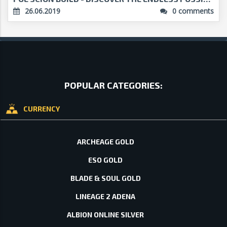
26.06.2019
0 comments
POPULAR CATEGORIES:
CURRENCY
ARCHEAGE GOLD
ESO GOLD
BLADE & SOUL GOLD
LINEAGE 2 ADENA
ALBION ONLINE SILVER