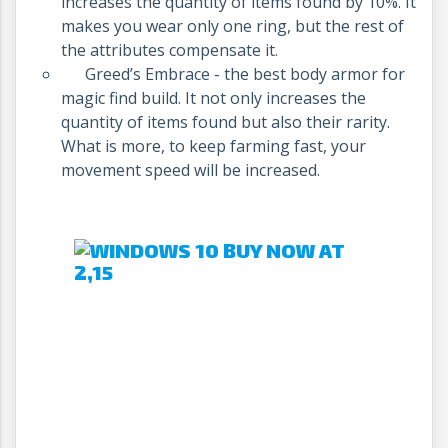
increases the quantity of items found by 10%. It
makes you wear only one ring, but the rest of
the attributes compensate it.
Greed’s Embrace - the best body armor for
magic find build. It not only increases the
quantity of items found but also their rarity.
What is more, to keep farming fast, your
movement speed will be increased.