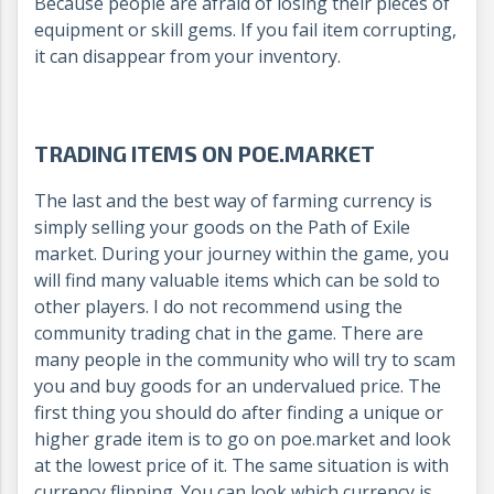
Because people are afraid of losing their pieces of
equipment or skill gems. If you fail item corrupting,
it can disappear from your inventory.
TRADING ITEMS ON POE.MARKET
The last and the best way of farming currency is
simply selling your goods on the Path of Exile
market. During your journey within the game, you
will find many valuable items which can be sold to
other players. I do not recommend using the
community trading chat in the game. There are
many people in the community who will try to scam
you and buy goods for an undervalued price. The
first thing you should do after finding a unique or
higher grade item is to go on poe.market and look
at the lowest price of it. The same situation is with
currency flipping. You can look which currency is