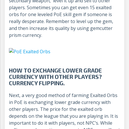
secondary weapon, level it up and sell to other
players. Sometimes you can get even 15 exalted
orbs for one leveled PoE skill gem if someone is
really desperate. Remember to level up the gem,
and then increase its quality by using gemcutter
prism currency.
HOW TO EXCHANGE LOWER GRADE
CURRENCY WITH OTHER PLAYERS?
CURRENCY FLIPPING.
Next, a very good method of farming Exalted Orbs
in PoE is exchanging lower grade currency with
other players. The price for the exalted orb
depends on the league that you are playing in. It is
important to do it with players, not NPC’s. While