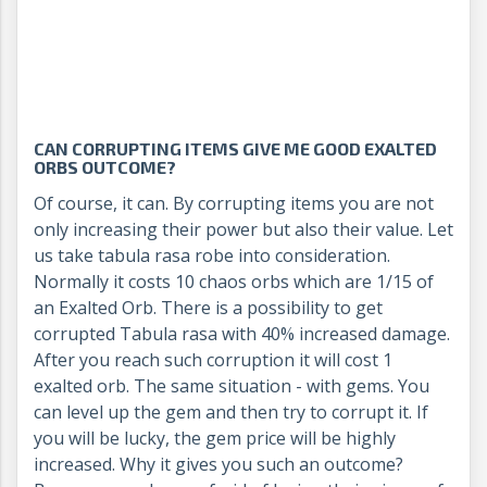
CAN CORRUPTING ITEMS GIVE ME GOOD EXALTED
ORBS OUTCOME?
Of course, it can. By corrupting items you are not
only increasing their power but also their value. Let
us take tabula rasa robe into consideration.
Normally it costs 10 chaos orbs which are 1/15 of
an Exalted Orb. There is a possibility to get
corrupted Tabula rasa with 40% increased damage.
After you reach such corruption it will cost 1
exalted orb. The same situation - with gems. You
can level up the gem and then try to corrupt it. If
you will be lucky, the gem price will be highly
increased. Why it gives you such an outcome?