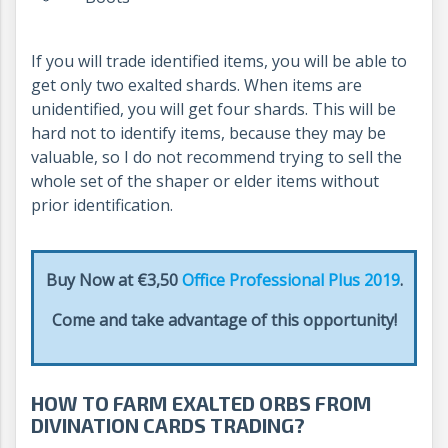
If you will trade identified items, you will be able to
get only two exalted shards. When items are
unidentified, you will get four shards. This will be
hard not to identify items, because they may be
valuable, so I do not recommend trying to sell the
whole set of the shaper or elder items without
prior identification.
Buy Now at €3,50
Office Professional Plus 2019
.
Come and take advantage of this opportunity!
HOW TO FARM EXALTED ORBS FROM
DIVINATION CARDS TRADING?