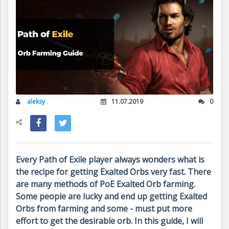
aleksy
11.07.2019
0
Every Path of Exile player always wonders what is
the recipe for getting Exalted Orbs very fast. There
are many methods of PoE Exalted Orb farming.
Some people are lucky and end up getting Exalted
Orbs from farming and some - must put more
effort to get the desirable orb. In this guide, I will