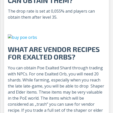
CAN OBTAIN THEM?
The drop rate is set at 0,055% and players can
obtain them after level 35.
WHAT ARE VENDOR RECIPES
FOR EXALTED ORBS?
You can obtain Poe Exalted Shard through trading
with NPCs. For one Exalted Orb, you will need 20
shards. While farming, especially when you reach
the late late-game, you will be able to drop Shaper
and Elder items. These items may be very valuable
in the PoE world. The items which will be
considered as „trash” you can save for vendor
recipe. If you trade a full set of the shaper or elder