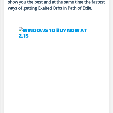
show you the best and at the same time the fastest
ways of getting Exalted Orbs in Path of Exile.