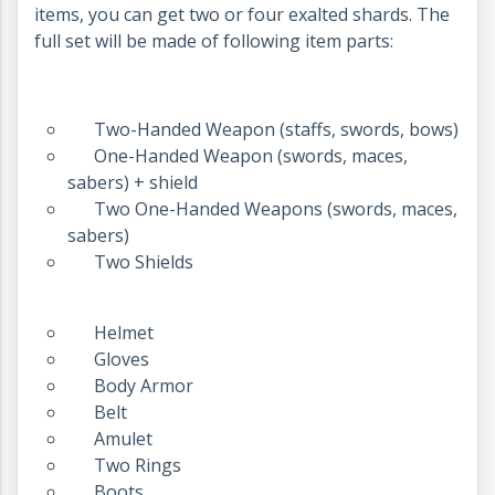
items, you can get two or four exalted shards. The
full set will be made of following item parts:
Two-Handed Weapon (staffs, swords, bows)
One-Handed Weapon (swords, maces,
sabers) + shield
Two One-Handed Weapons (swords, maces,
sabers)
Two Shields
Helmet
Gloves
Body Armor
Belt
Amulet
Two Rings
Boots