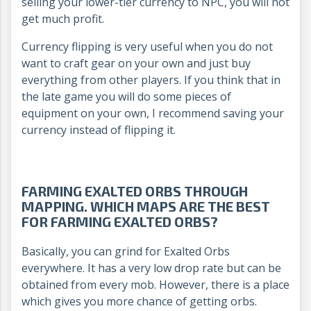
selling your lower-tier currency to NPC, you will not
get much profit.
Currency flipping is very useful when you do not
want to craft gear on your own and just buy
everything from other players. If you think that in
the late game you will do some pieces of
equipment on your own, I recommend saving your
currency instead of flipping it.
FARMING EXALTED ORBS THROUGH
MAPPING. WHICH MAPS ARE THE BEST
FOR FARMING EXALTED ORBS?
Basically, you can grind for Exalted Orbs
everywhere. It has a very low drop rate but can be
obtained from every mob. However, there is a place
which gives you more chance of getting orbs.