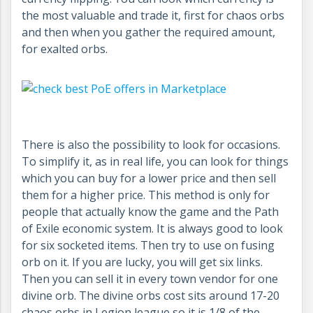
the most valuable and trade it, first for chaos orbs
and then when you gather the required amount,
for exalted orbs.
There is also the possibility to look for occasions.
To simplify it, as in real life, you can look for things
which you can buy for a lower price and then sell
them for a higher price. This method is only for
people that actually know the game and the Path
of Exile economic system. It is always good to look
for six socketed items. Then try to use on fusing
orb on it. If you are lucky, you will get six links.
Then you can sell it in every town vendor for one
divine orb. The divine orbs cost sits around 17-20
chaos orbs in Legion league so it is 1/8 of the