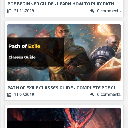
POE BEGINNER GUIDE - LEARN HOW TO PLAY PATH OF EXI...
21.11.2019
0 comments
PATH OF EXILE CLASSES GUIDE - COMPLETE POE CLASSES...
11.07.2019
0 comments