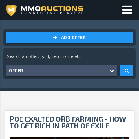
ADD OFFER
OFFER
POE EXALTED ORB FARMING - HOW
TO GET RICH IN PATH OF EXILE