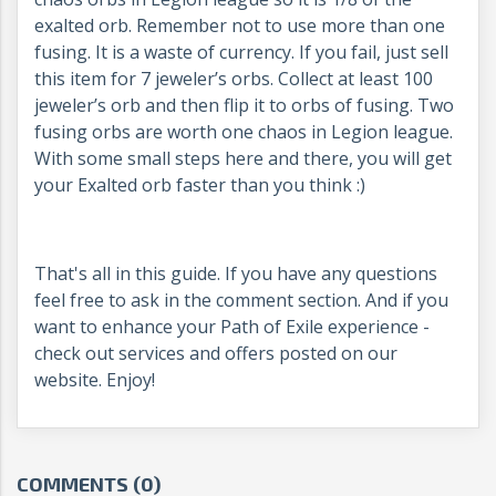
exalted orb. Remember not to use more than one
fusing. It is a waste of currency. If you fail, just sell
this item for 7 jeweler’s orbs. Collect at least 100
jeweler’s orb and then flip it to orbs of fusing. Two
fusing orbs are worth one chaos in Legion league.
With some small steps here and there, you will get
your Exalted orb faster than you think :)
That's all in this guide. If you have any questions
feel free to ask in the comment section. And if you
want to enhance your Path of Exile experience -
check out services and offers posted on our
website. Enjoy!
COMMENTS (0)