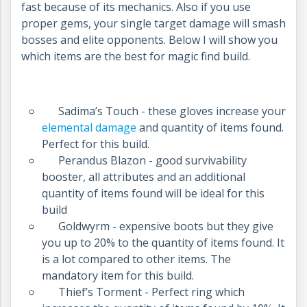
fast because of its mechanics. Also if you use
proper gems, your single target damage will smash
bosses and elite opponents. Below I will show you
which items are the best for magic find build.
Sadima’s Touch - these gloves increase your
elemental damage
and quantity of items found.
Perfect for this build.
Perandus Blazon - good survivability
booster, all attributes and an additional
quantity of items found will be ideal for this
build
Goldwyrm - expensive boots but they give
you up to 20% to the quantity of items found. It
is a lot compared to other items. The
mandatory item for this build.
Thief’s Torment - Perfect ring which