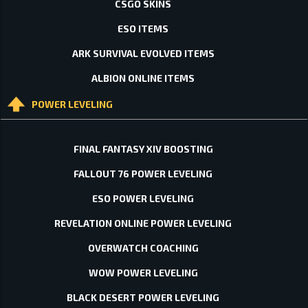
CSGO SKINS
ESO ITEMS
ARK SURVIVAL EVOLVED ITEMS
ALBION ONLINE ITEMS
POWER LEVELING
FINAL FANTASY XIV BOOSTING
FALLOUT 76 POWER LEVELING
ESO POWER LEVELING
REVELATION ONLINE POWER LEVELING
OVERWATCH COACHING
WOW POWER LEVELING
BLACK DESERT POWER LEVELING