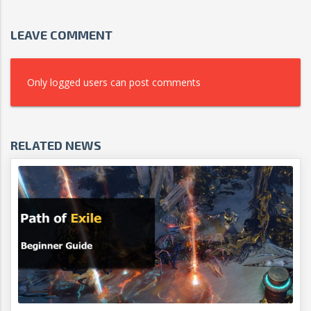
LEAVE COMMENT
Only logged users can post comments
RELATED NEWS