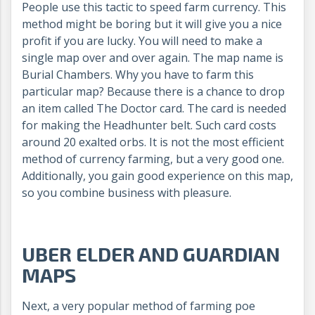
People use this tactic to speed farm currency. This
method might be boring but it will give you a nice
profit if you are lucky. You will need to make a
single map over and over again. The map name is
Burial Chambers. Why you have to farm this
particular map? Because there is a chance to drop
an item called The Doctor card. The card is needed
for making the Headhunter belt. Such card costs
around 20 exalted orbs. It is not the most efficient
method of currency farming, but a very good one.
Additionally, you gain good experience on this map,
so you combine business with pleasure.
UBER ELDER AND GUARDIAN
MAPS
Next, a very popular method of farming poe