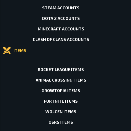
STEAM ACCOUNTS
DOTA 2 ACCOUNTS
MINECRAFT ACCOUNTS
CLASH OF CLANS ACCOUNTS
ITEMS
ROCKET LEAGUE ITEMS
ANIMAL CROSSING ITEMS
GROWTOPIA ITEMS
FORTNITE ITEMS
WOLCEN ITEMS
OSRS ITEMS