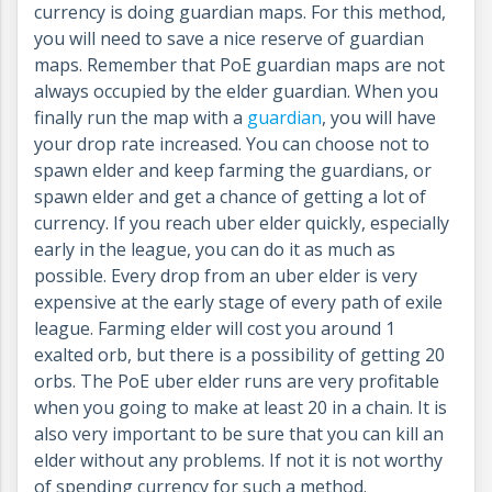
currency is doing guardian maps. For this method,
you will need to save a nice reserve of guardian
maps. Remember that PoE guardian maps are not
always occupied by the elder guardian. When you
finally run the map with a
guardian
, you will have
your drop rate increased. You can choose not to
spawn elder and keep farming the guardians, or
spawn elder and get a chance of getting a lot of
currency. If you reach uber elder quickly, especially
early in the league, you can do it as much as
possible. Every drop from an uber elder is very
expensive at the early stage of every path of exile
league. Farming elder will cost you around 1
exalted orb, but there is a possibility of getting 20
orbs. The PoE uber elder runs are very profitable
when you going to make at least 20 in a chain. It is
also very important to be sure that you can kill an
elder without any problems. If not it is not worthy
of spending currency for such a method.