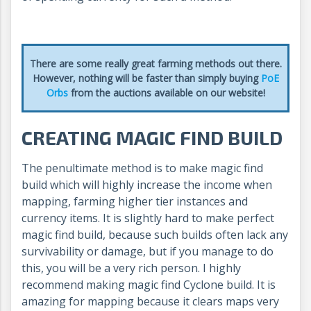
There are some really great farming methods out there.
However, nothing will be faster than simply buying
PoE
Orbs
from the auctions available on our website!
CREATING MAGIC FIND BUILD
The penultimate method is to make magic find
build which will highly increase the income when
mapping, farming higher tier instances and
currency items. It is slightly hard to make perfect
magic find build, because such builds often lack any
survivability or damage, but if you manage to do
this, you will be a very rich person. I highly
recommend making magic find Cyclone build. It is
amazing for mapping because it clears maps very