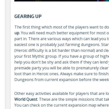
GEARING UP
The first thing which most of the players want to do
up
. You will need much better equipment for most of
part in. There are various ways which can lead you t
easiest one is probably just farming dungeons. Star
(Heroic difficulty is a bit harder than normal) and cle
your first Mythic group. If you have a group of high
help you don't be shy and ask them if they can lend 
premade party you will be able to prematurely clea
loot than in Heroic ones. Always make sure to finish 
Dungeons from current expansion before the weekl
Other easy activities available for players that are 
World Quest
. These are the simple missions that ta
You can check on the current expansion map where 