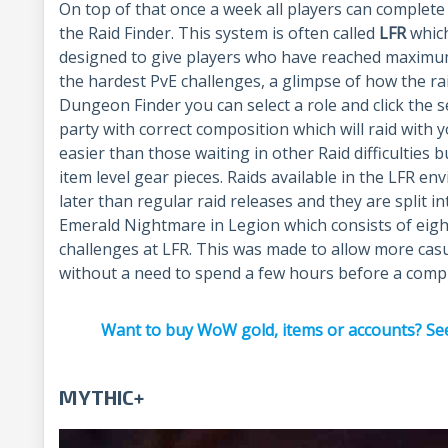
On top of that once a week all players can complet
the Raid Finder. This system is often called
LFR
which
designed to give players who have reached maximum
the hardest PvE challenges, a glimpse of how the raid
Dungeon Finder you can select a role and click the s
party with correct composition which will raid with 
easier than those waiting in other Raid difficulties 
item level gear pieces. Raids available in the LFR e
later than regular raid releases and they are split i
Emerald Nightmare in Legion which consists of eight 
challenges at LFR. This was made to allow more cas
without a need to spend a few hours before a comp
Want to buy WoW gold, items or accounts? See
MYTHIC+