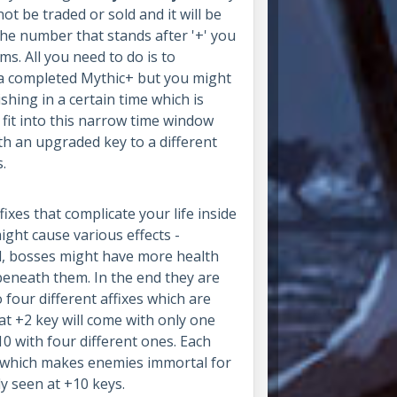
t be traded or sold and it will be
e number that stands after '+' you
s. All you need to do is to
a completed Mythic+ but you might
shing in a certain time which is
fit into this narrow time window
th an upgraded key to a different
s.
xes that complicate your life inside
ight cause various effects -
, bosses might have more health
beneath them. In the end they are
four different affixes which are
hat +2 key will come with only one
+10 with four different ones. Each
ix which makes enemies immortal for
y seen at +10 keys.