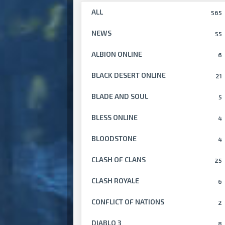
ALL
565
NEWS
55
ALBION ONLINE
6
BLACK DESERT ONLINE
21
BLADE AND SOUL
5
BLESS ONLINE
4
BLOODSTONE
4
CLASH OF CLANS
25
CLASH ROYALE
6
CONFLICT OF NATIONS
2
DIABLO 3
8