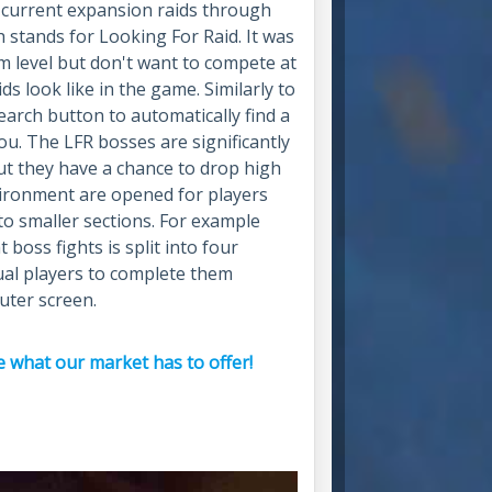
e current expansion raids through
 stands for Looking For Raid. It was
 level but don't want to compete at
s look like in the game. Similarly to
earch button to automatically find a
you. The LFR bosses are significantly
but they have a chance to drop high
nvironment are opened for players
nto smaller sections. For example
boss fights is split into four
ual players to complete them
uter screen.
 what our market has to offer!