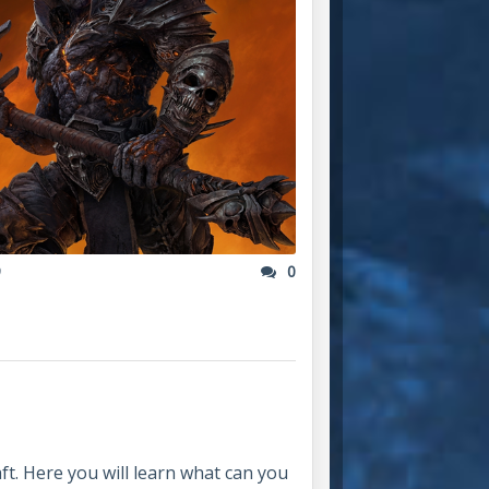
9
0
t. Here you will learn what can you