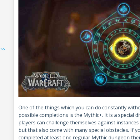
>>>
One of the things which you can do constantly witho
possible completions is the Mythic+. It is a special 
players can challenge themselves against instances 
but that also come with many special obstacles. If 
completed at least one regular Mythic dungeon then