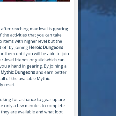
 after reaching max level is
gearing
 the activities that you can take
o items with higher level but the
t off by joining
Heroic Dungeons
ar them until you will be able to join
er-level friends or guild which can
you a hand in gearing. By joining a
r
Mythic Dungeons
and earn better
all of the available Mythic
y reset.
looking for a chance to gear up are
ke only a few minutes to complete.
they are available and what loot