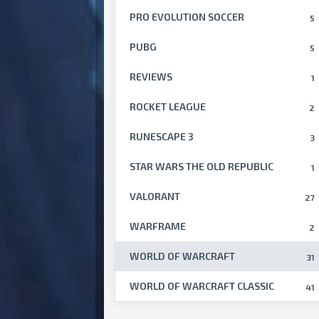
PRO EVOLUTION SOCCER
5
PUBG
5
REVIEWS
1
ROCKET LEAGUE
2
RUNESCAPE 3
3
STAR WARS THE OLD REPUBLIC
1
VALORANT
27
WARFRAME
2
WORLD OF WARCRAFT
31
WORLD OF WARCRAFT CLASSIC
41