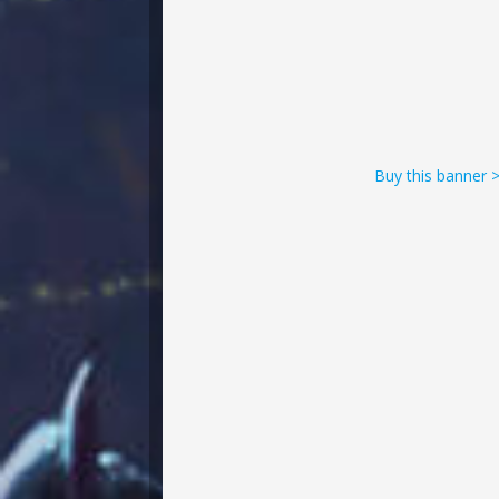
Buy this banner 