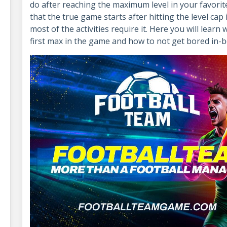
do after reaching the maximum level in your favori
that the true game starts after hitting the level cap 
most of the activities require it. Here you will lear
first max in the game and how to not get bored in