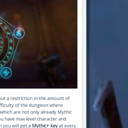
ut a restriction in the amount of
difficulty of the dungeon where
which are not only already Mythic
you have max level character and
 you will get a
Mythic+ key
at every