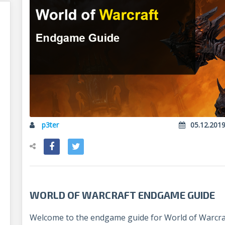
p3ter
05.12.201
WORLD OF WARCRAFT ENDGAME GUIDE
Welcome to the endgame guide for World of Warcraf