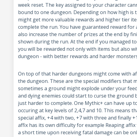
week reset. The key assigned to your character canno
bound to one dungeon. Depending on how high is th
might get more valuable rewards and higher tier item
complete the run. You have guaranteed reward for 
also increase the number of prizes at the end by fini
shown during the run. At the end if you managed to 
you will be rewarded not only with items but also wi
dungeon - with better rewards and harder monster
On top of that harder dungeons might come with affi
the dungeon. These are the special modifiers that m
sometimes a ground might explode under your feed
and dying enemies could start to curse the ground 
just harder to complete. One Mythic+ can have up to 
occuring at key levels of 2,4,7 and 10. This means t
special affix, +4 with two, +7 with three and finally 
affix has its own difficulty for example Reaping aff
a short time upon receiving fatal damage can be onl