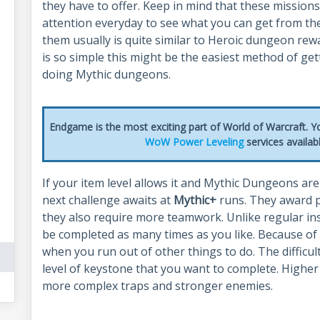
they have to offer. Keep in mind that these missions
attention everyday to see what you can get from th
them usually is quite similar to Heroic dungeon rew
is so simple this might be the easiest method of get
doing Mythic dungeons.
Endgame is the most exciting part of World of Warcraft. Yo
WoW Power Leveling
services availa
If your item level allows it and Mythic Dungeons ar
next challenge awaits at
Mythic+
runs. They award p
they also require more teamwork. Unlike regular ins
be completed as many times as you like. Because of th
when you run out of other things to do. The difficu
level of keystone that you want to complete. Higher
more complex traps and stronger enemies.