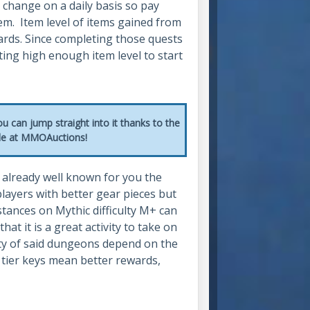
 change on a daily basis so pay
em. Item level of items gained from
ards. Since completing those quests
ting high enough item level to start
u can jump straight into it thanks to the
ble at MMOAuctions!
e already well known for you the
layers with better gear pieces but
tances on Mythic difficulty M+ can
at it is a great activity to take on
lty of said dungeons depend on the
 tier keys mean better rewards,