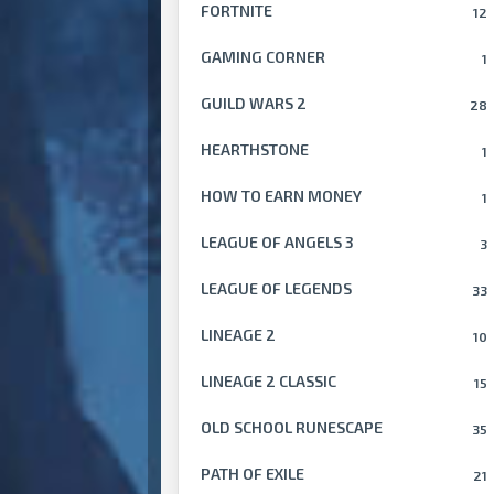
FORTNITE
12
GAMING CORNER
1
GUILD WARS 2
28
HEARTHSTONE
1
HOW TO EARN MONEY
1
LEAGUE OF ANGELS 3
3
LEAGUE OF LEGENDS
33
LINEAGE 2
10
LINEAGE 2 CLASSIC
15
OLD SCHOOL RUNESCAPE
35
PATH OF EXILE
21