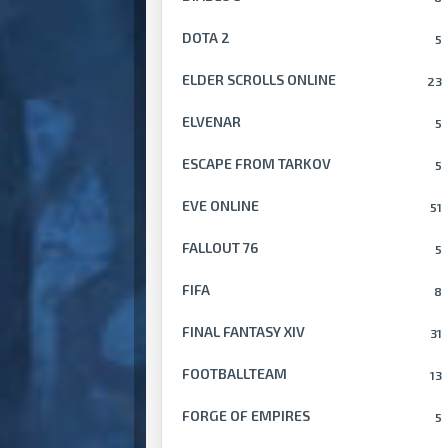
DOTA 2
5
ELDER SCROLLS ONLINE
23
ELVENAR
5
ESCAPE FROM TARKOV
5
EVE ONLINE
51
FALLOUT 76
5
FIFA
8
FINAL FANTASY XIV
31
FOOTBALLTEAM
13
FORGE OF EMPIRES
5