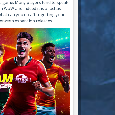
te game. Many players tend to speak
in WoW and indeed it is a fact as
n what can you do after getting your
-between expansion releases.