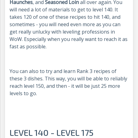
Haunches
, and
Seasoned Loin
all over again. You
will need a lot of materials to get to level 140. It
takes 120 of one of these recipes to hit 140, and
sometimes - you will need even more as you can
get really unlucky with leveling professions in
WoW. Especially when you really want to reach it as
fast as possible.
You can also to try and learn Rank 3 recipes of
these 3 dishes. This way, you will be able to reliably
reach level 150, and then - it will be just 25 more
levels to go.
LEVEL 140 - LEVEL 175