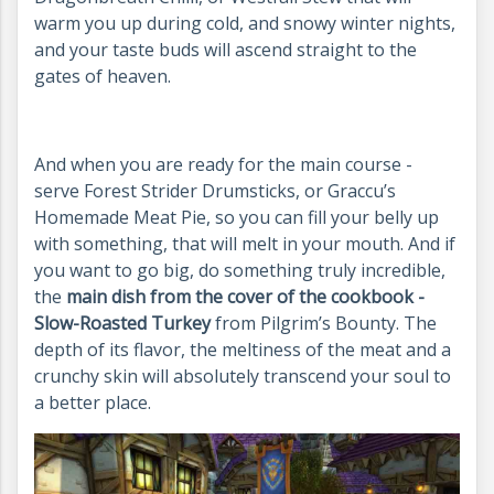
warm you up during cold, and snowy winter nights,
and your taste buds will ascend straight to the
gates of heaven.
And when you are ready for the main course -
serve Forest Strider Drumsticks, or Graccu’s
Homemade Meat Pie, so you can fill your belly up
with something, that will melt in your mouth. And if
you want to go big, do something truly incredible,
the
main dish from the cover of the cookbook -
Slow-Roasted Turkey
from Pilgrim’s Bounty. The
depth of its flavor, the meltiness of the meat and a
crunchy skin will absolutely transcend your soul to
a better place.