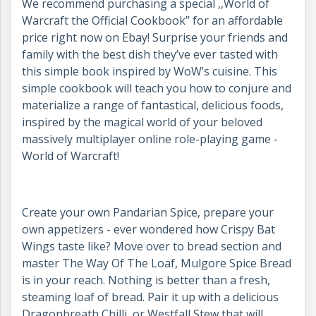
We recommend purchasing a special ,,World of
Warcraft the Official Cookbook” for an affordable
price right now on Ebay! Surprise your friends and
family with the best dish they’ve ever tasted with
this simple book inspired by WoW’s cuisine. This
simple cookbook will teach you how to conjure and
materialize a range of fantastical, delicious foods,
inspired by the magical world of your beloved
massively multiplayer online role-playing game -
World of Warcraft!
Create your own Pandarian Spice, prepare your
own appetizers - ever wondered how Crispy Bat
Wings taste like? Move over to bread section and
master The Way Of The Loaf, Mulgore Spice Bread
is in your reach. Nothing is better than a fresh,
steaming loaf of bread. Pair it up with a delicious
Dragonbreath Chilli, or Westfall Stew that will