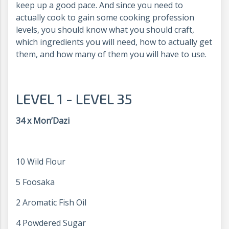
keep up a good pace. And since you need to
actually cook to gain some cooking profession
levels, you should know what you should craft,
which ingredients you will need, how to actually get
them, and how many of them you will have to use.
LEVEL 1 - LEVEL 35
34 x Mon’Dazi
10 Wild Flour
5 Foosaka
2 Aromatic Fish Oil
4 Powdered Sugar