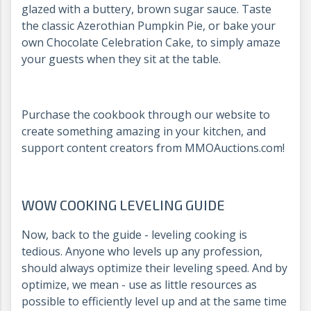
glazed with a buttery, brown sugar sauce. Taste
the classic Azerothian Pumpkin Pie, or bake your
own Chocolate Celebration Cake, to simply amaze
your guests when they sit at the table.
Purchase the cookbook through our website to
create something amazing in your kitchen, and
support content creators from MMOAuctions.com!
WOW COOKING LEVELING GUIDE
Now, back to the guide - leveling cooking is
tedious. Anyone who levels up any profession,
should always optimize their leveling speed. And by
optimize, we mean - use as little resources as
possible to efficiently level up and at the same time