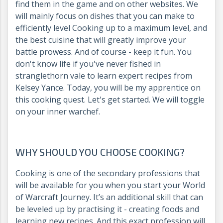
find them in the game and on other websites. We
will mainly focus on dishes that you can make to
efficiently level Cooking up to a maximum level, and
the best cuisine that will greatly improve your
battle prowess. And of course - keep it fun. You
don't know life if you've never fished in
stranglethorn vale to learn expert recipes from
Kelsey Yance. Today, you will be my apprentice on
this cooking quest. Let's get started. We will toggle
on your inner warchef.
WHY SHOULD YOU CHOOSE COOKING?
Cooking is one of the secondary professions that
will be available for you when you start your World
of Warcraft Journey. It’s an additional skill that can
be leveled up by practising it - creating foods and
learning new recipes. And this exact profession will