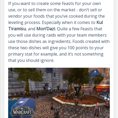
If you want to create some feasts for your own
use, or to sell them on the market - don’t sell or
vendor your foods that you’ve cooked during the
leveling process. Especially when it comes to
Kul
Tiramisu
, and
Mon’Dazi
. Quite a few Feasts that
you will use during raids with your team members
use those dishes as ingredients. Foods created with
these two dishes will give you 100 points to your
primary stat for example, and it’s not something
that you should ignore.