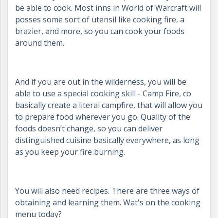
be able to cook. Most inns in World of Warcraft will
posses some sort of utensil like cooking fire, a
brazier, and more, so you can cook your foods
around them.
And if you are out in the wilderness, you will be
able to use a special cooking skill - Camp Fire, co
basically create a literal campfire, that will allow you
to prepare food wherever you go. Quality of the
foods doesn’t change, so you can deliver
distinguished cuisine basically everywhere, as long
as you keep your fire burning.
You will also need recipes. There are three ways of
obtaining and learning them. Wat's on the cooking
menu today?