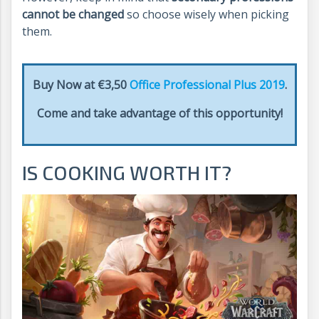
cannot be changed
so choose wisely when picking
them.
Buy Now at €3,50
Office Professional Plus 2019
.
Come and take advantage of this opportunity!
IS COOKING WORTH IT?