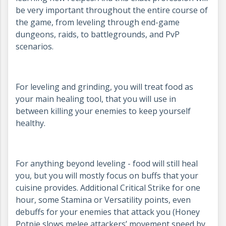
be very important throughout the entire course of
the game, from leveling through end-game
dungeons, raids, to battlegrounds, and PvP
scenarios.
For leveling and grinding, you will treat food as
your main healing tool, that you will use in
between killing your enemies to keep yourself
healthy.
For anything beyond leveling - food will still heal
you, but you will mostly focus on buffs that your
cuisine provides. Additional Critical Strike for one
hour, some Stamina or Versatility points, even
debuffs for your enemies that attack you (Honey
Potpie slows melee attackers’ movement speed by