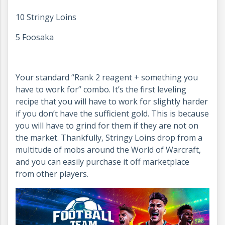
10 Stringy Loins
5 Foosaka
Your standard “Rank 2 reagent + something you
have to work for” combo. It’s the first leveling
recipe that you will have to work for slightly harder
if you don’t have the sufficient gold. This is because
you will have to grind for them if they are not on
the market. Thankfully, Stringy Loins drop from a
multitude of mobs around the World of Warcraft,
and you can easily purchase it off marketplace
from other players.