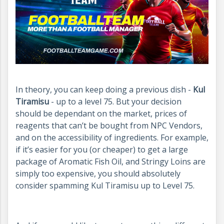
In theory, you can keep doing a previous dish -
Kul
Tiramisu
- up to a level 75. But your decision
should be dependant on the market, prices of
reagents that can’t be bought from NPC Vendors,
and on the accessibility of ingredients. For example,
if it’s easier for you (or cheaper) to get a large
package of Aromatic Fish Oil, and Stringy Loins are
simply too expensive, you should absolutely
consider spamming Kul Tiramisu up to Level 75.