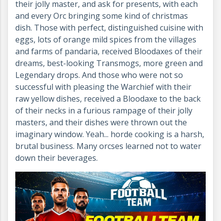
their jolly master, and ask for presents, with each
and every Orc bringing some kind of christmas
dish. Those with perfect, distinguished cuisine with
eggs, lots of orange mild spices from the villages
and farms of pandaria, received Bloodaxes of their
dreams, best-looking Transmogs, more green and
Legendary drops. And those who were not so
successful with pleasing the Warchief with their
raw yellow dishes, received a Bloodaxe to the back
of their necks in a furious rampage of their jolly
masters, and their dishes were thrown out the
imaginary window. Yeah... horde cooking is a harsh,
brutal business. Many orcses learned not to water
down their beverages.