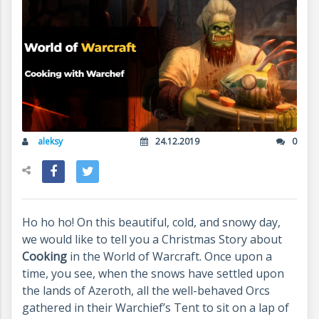
aleksy
24.12.2019
0
Ho ho ho! On this beautiful, cold, and snowy day,
we would like to tell you a Christmas Story about
Cooking
in the World of Warcraft. Once upon a
time, you see, when the snows have settled upon
the lands of Azeroth, all the well-behaved Orcs
gathered in their Warchief’s Tent to sit on a lap of