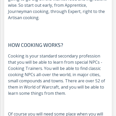
wise. So start out early, from Apprentice,
Journeyman cooking, through Expert, right to the
Artisan cooking.
HOW COOKING WORKS?
Cooking is your standard secondary profession
that you will be able to learn from special NPCs -
Cooking Trainers. You will be able to find classic
cooking NPCs all-over the world, in major cities,
small compounds and towns. There are over 52 of
them in World of Warcraft, and you will be able to
learn some things from them.
Of course you will need some place when you will