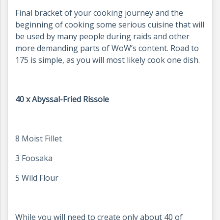
Final bracket of your cooking journey and the
beginning of cooking some serious cuisine that will
be used by many people during raids and other
more demanding parts of WoW’s content. Road to
175 is simple, as you will most likely cook one dish.
40 x Abyssal-Fried Rissole
8 Moist Fillet
3 Foosaka
5 Wild Flour
While you will need to create only about 40 of