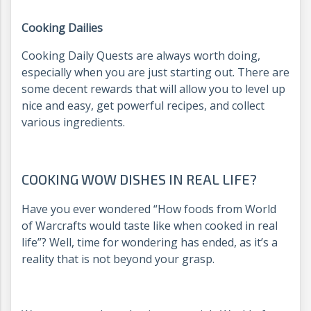
Cooking Dailies
Cooking Daily Quests are always worth doing,
especially when you are just starting out. There are
some decent rewards that will allow you to level up
nice and easy, get powerful recipes, and collect
various ingredients.
COOKING WOW DISHES IN REAL LIFE?
Have you ever wondered “How foods from World
of Warcrafts would taste like when cooked in real
life”? Well, time for wondering has ended, as it’s a
reality that is not beyond your grasp.