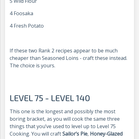
5 Wild Flour
4 Foosaka
4 Fresh Potato
If these two Rank 2 recipes appear to be much
cheaper than Seasoned Loins - craft these instead.
The choice is yours.
LEVEL 75 - LEVEL 140
This one is the longest and possibly the most
boring bracket, as you will cook the same three
things that you’ve used to level up to Level 75
Cooking. You will craft
Sailor’s Pie
,
Honey-Glazed