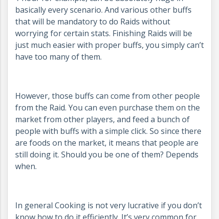
basically every scenario. And various other buffs
that will be mandatory to do Raids without
worrying for certain stats. Finishing Raids will be
just much easier with proper buffs, you simply can’t
have too many of them.
However, those buffs can come from other people
from the Raid. You can even purchase them on the
market from other players, and feed a bunch of
people with buffs with a simple click. So since there
are foods on the market, it means that people are
still doing it. Should you be one of them? Depends
when.
In general Cooking is not very lucrative if you don’t
know how to do it efficiently. It’s very common for