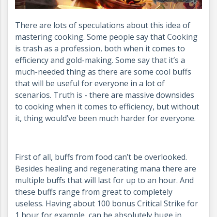
There are lots of speculations about this idea of
mastering cooking. Some people say that Cooking
is trash as a profession, both when it comes to
efficiency and gold-making. Some say that it’s a
much-needed thing as there are some cool buffs
that will be useful for everyone in a lot of
scenarios. Truth is - there are massive downsides
to cooking when it comes to efficiency, but without
it, thing would’ve been much harder for everyone.
First of all, buffs from food can’t be overlooked.
Besides healing and regenerating mana there are
multiple buffs that will last for up to an hour. And
these buffs range from great to completely
useless. Having about 100 bonus Critical Strike for
1 hour for example, can be absolutely huge in