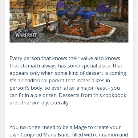
Every person that knows their value also knows
that stomach always has some special place, that
appears only when some kind of dessert is coming.
It’s an additional pocket that materializes in
person’s body, so even after a major feast - you
can fit in a pie or ten. Desserts from this cookbook
are otherworldly. Literally.
You no longer need to be a Mage to create your
own Conjured Mana Buns, filled with cinnamon and