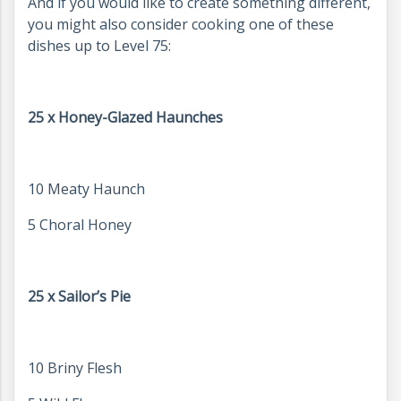
And if you would like to create something different,
you might also consider cooking one of these
dishes up to Level 75:
25 x Honey-Glazed Haunches
10 Meaty Haunch
5 Choral Honey
25 x Sailor’s Pie
10 Briny Flesh