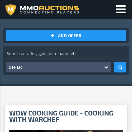
ADD OFFER
OFFER
WOW COOKING GUIDE - COOKING
WITH WARCHEF