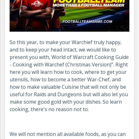
So this year, to make your Warchief truly happy,
and to keep your head intact, we would like to
present you with, World of Warcraft Cooking Guide
- Cooking with Warchef (Christmas Version)”. Right
here you will learn how to cook, where to get your
utensils, how to become a better War-Chef, and
how to make valuable Cuisine that will not only be
useful for Raids and Dungeons but will also let you
make some good gold with your dishes. So learn
cooking, there's no reason not to.
We will not mention all available foods, as you can