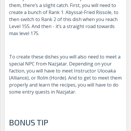
them, there’s a slight catch. First, you will need to
create a bunch of Rank 1: Abyssal-Fried Rissole, to
then switch to Rank 2 of this dish when you reach
Level 155. And then - it’s a straight road towards
max level 175.
To create these dishes you will also need to meet a
special NPC from Nazjatar. Depending on your
faction, you will have to meet Instructor Ulooaka
(Alliance), or Rolm (Horde). And to get to meet them
properly and learn the recipes, you will have to do
some entry quests in Nazjatar.
BONUS TIP