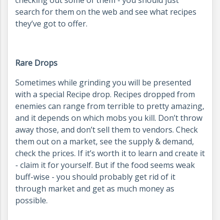
search for them on the web and see what recipes
they’ve got to offer.
Rare Drops
Sometimes while grinding you will be presented
with a special Recipe drop. Recipes dropped from
enemies can range from terrible to pretty amazing,
and it depends on which mobs you kill. Don’t throw
away those, and don’t sell them to vendors. Check
them out on a market, see the supply & demand,
check the prices. If it’s worth it to learn and create it
- claim it for yourself. But if the food seems weak
buff-wise - you should probably get rid of it
through market and get as much money as
possible.