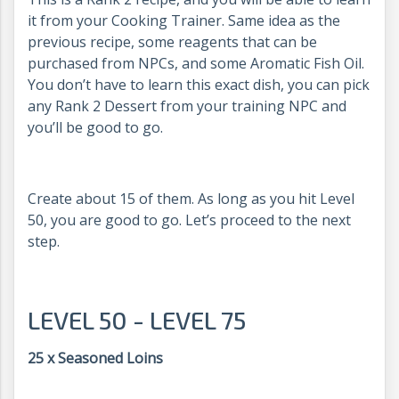
it from your Cooking Trainer. Same idea as the
previous recipe, some reagents that can be
purchased from NPCs, and some Aromatic Fish Oil.
You don’t have to learn this exact dish, you can pick
any Rank 2 Dessert from your training NPC and
you’ll be good to go.
Create about 15 of them. As long as you hit Level
50, you are good to go. Let’s proceed to the next
step.
LEVEL 50 - LEVEL 75
25 x Seasoned Loins