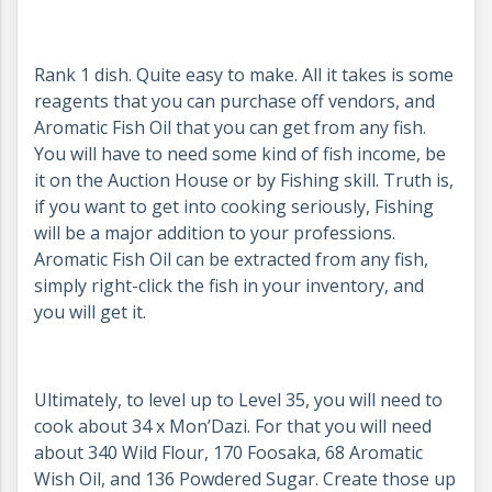
Rank 1 dish. Quite easy to make. All it takes is some
reagents that you can purchase off vendors, and
Aromatic Fish Oil that you can get from any fish.
You will have to need some kind of fish income, be
it on the Auction House or by Fishing skill. Truth is,
if you want to get into cooking seriously, Fishing
will be a major addition to your professions.
Aromatic Fish Oil can be extracted from any fish,
simply right-click the fish in your inventory, and
you will get it.
Ultimately, to level up to Level 35, you will need to
cook about 34 x Mon’Dazi. For that you will need
about 340 Wild Flour, 170 Foosaka, 68 Aromatic
Wish Oil, and 136 Powdered Sugar. Create those up