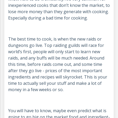
inexperienced cooks that don’t know the market, to
lose more money than they generate with cooking.
Especially during a bad time for cooking.
The best time to cook, is when the new raids or
dungeons go live. Top raiding guilds will race for
world’s first, people will only start to learn new
raids, and any buffs will be much needed. Around
this time, before raids come out, and some time
after they go live - prices of the most important
ingredients and recipes will skyrocket. This is your
time to actually sell your stuff and make a lot of
money in a few weeks or so.
You will have to know, maybe even predict what is
going to go big on the market food and ingredient-