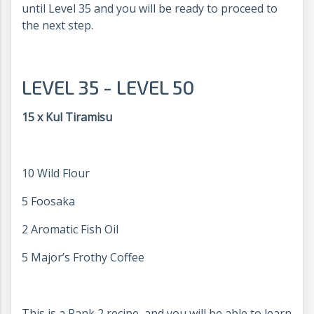
until Level 35 and you will be ready to proceed to
the next step.
LEVEL 35 - LEVEL 50
15 x Kul Tiramisu
10 Wild Flour
5 Foosaka
2 Aromatic Fish Oil
5 Major’s Frothy Coffee
This is a Rank 2 recipe, and you will be able to learn