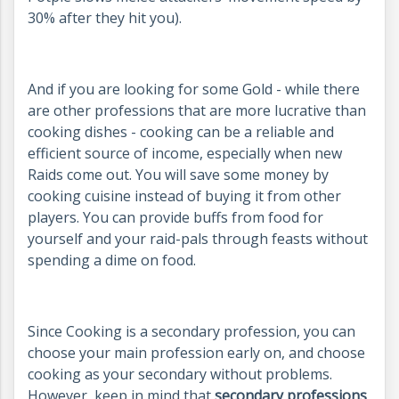
30% after they hit you).
And if you are looking for some Gold - while there
are other professions that are more lucrative than
cooking dishes - cooking can be a reliable and
efficient source of income, especially when new
Raids come out. You will save some money by
cooking cuisine instead of buying it from other
players. You can provide buffs from food for
yourself and your raid-pals through feasts without
spending a dime on food.
Since Cooking is a secondary profession, you can
choose your main profession early on, and choose
cooking as your secondary without problems.
However, keep in mind that
secondary professions