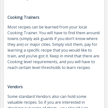
Cooking Trainers
Most recipes can be learned from your local
Cooking Trainer. You will have to find them around
towns (simply ask guards if you don’t know where
they are) or major cities. Simply visit them, pay for
learning a specific recipe that you would like to
train, and you’ve got it. Keep in mind that there are
Cooking level requirements, and you will have to
reach certain level thresholds to learn recipes.
Vendors
Some standard Vendors also can hold some
valuable recipes. So if you are interested in
checking out some of them - you should just