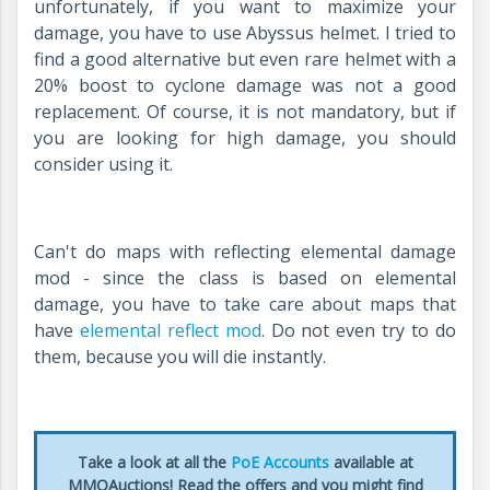
unfortunately, if you want to maximize your
damage, you have to use Abyssus helmet. I tried to
find a good alternative but even rare helmet with a
20% boost to cyclone damage was not a good
replacement. Of course, it is not mandatory, but if
you are looking for high damage, you should
consider using it.
Can't do maps with reflecting elemental damage
mod - since the class is based on elemental
damage, you have to take care about maps that
have
elemental reflect mod
. Do not even try to do
them, because you will die instantly.
Take a look at all the
PoE Accounts
available at
MMOAuctions! Read the offers and you might find