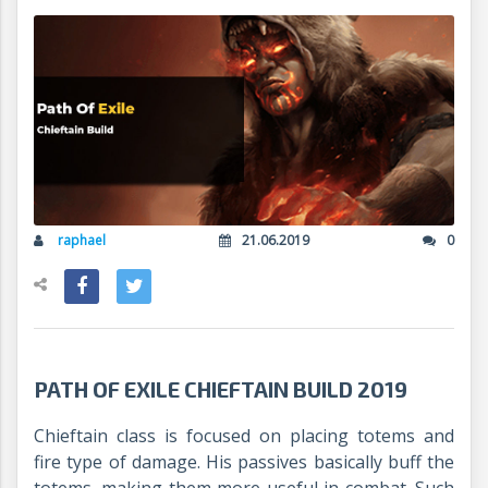
raphael
21.06.2019
0
PATH OF EXILE CHIEFTAIN BUILD 2019
Chieftain class is focused on placing totems and
fire type of damage. His passives basically buff the