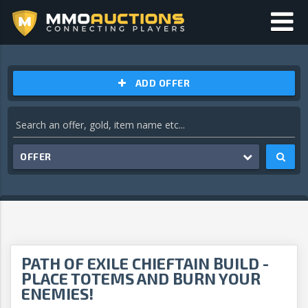
ADD OFFER
OFFER
PATH OF EXILE CHIEFTAIN BUILD -
PLACE TOTEMS AND BURN YOUR
ENEMIES!