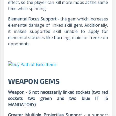
effect, so the player can kill more mobs at the same
time while spinning.
Elemental Focus Support
- the gem which increases
elemental damage of linked skill gem. Additionally,
it makes supported skill unable to apply for
elemental statuses like burning, maim or freeze on
opponents.
WEAPON GEMS
Weapon - 6 not necessarily linked sockets (two red
sockets two green and two blue IT IS
MANDATORY)
Greater Multiple Projectiles Support
- a support