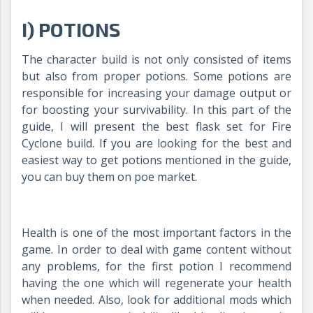
I) POTIONS
The character build is not only consisted of items
but also from proper potions. Some potions are
responsible for increasing your damage output or
for boosting your survivability. In this part of the
guide, I will present the best flask set for Fire
Cyclone build. If you are looking for the best and
easiest way to get potions mentioned in the guide,
you can buy them on poe market.
Health is one of the most important factors in the
game. In order to deal with game content without
any problems, for the first potion I recommend
having the one which will regenerate your health
when needed. Also, look for additional mods which