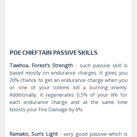
POE CHIEFTAIN PASSIVE SKILLS
Tawhoa, Forest’s Strength
- such passive skill is
based mostly on endurance charges. It gives you
20% chance to get an endurance charge when you
or one of your totems kill a burning enemy.
Additionally, it regenerates 0,5% of your life for
each endurance charge and at the same time
boosts your Fire Damage by 6%.
Ramako, Sun’s Light
- very good passive which is