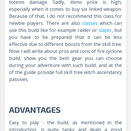
totems damage. Sadly, items price is high,
especially when it comes to buy six linked weapon.
Because of that, I do not recommend this class for
newbie players. There are also
classes
which can
use this build like for example raider or
slayer
, but
you have to be prepared that it can be less
effective due to different boosts from the skill tree.
Now I will write about pros and cons of fire cyclone
build, show you the best gear you can choose
during your adventure with such build, and at the
of the guide provide full skill tree witch ascendancy
passives.
ADVANTAGES
Easy to play - the build, as mentioned in the
introduction, is quite tanky and deals a good