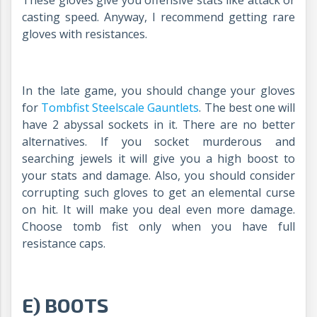
casting speed. Anyway, I recommend getting rare
gloves with resistances.
In the late game, you should change your gloves
for
Tombfist Steelscale Gauntlets
.
The best one will
have 2 abyssal sockets in it. There are no better
alternatives. If you socket murderous and
searching jewels it will give you a high boost to
your stats and damage. Also, you should consider
corrupting such gloves to get an elemental curse
on hit. It will make you deal even more damage.
Choose tomb fist only when you have full
resistance caps.
E) BOOTS