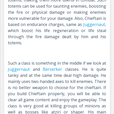
totems, making them more useful in combat. Such
totems can be used for taunting enemies, boosting
the fire or physical damage or making enemies
more vulnerable for your damage. Also, Chieftain is
based on endurance charges, same as
Juggernaut
,
which boost his life regeneration or life steal
through the fire damage dealt by him and his
totems.
Such a class is something in the middle if we look at
Juggernaut
and
Berserker
classes. He is quite
tanky and at the same time deal high damage. He
mainly uses two-handed axes to kill enemies. There
is no better weapon to choose for the chieftain. If
you build Chieftain properly, you will be able to
clear all game content and enjoy the gameplay. The
class is very good at killing groups of minions as
well as bosses like atziri or shaper. His main