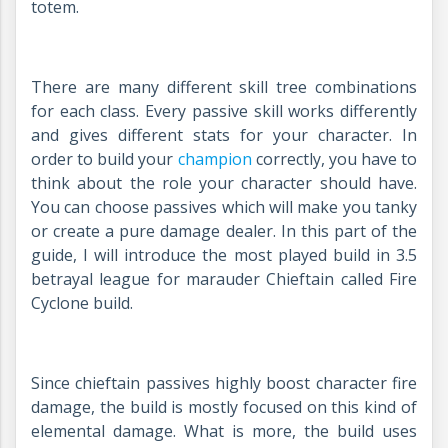
totem.
There are many different skill tree combinations
for each class. Every passive skill works differently
and gives different stats for your character. In
order to build your
champion
correctly, you have to
think about the role your character should have.
You can choose passives which will make you tanky
or create a pure damage dealer. In this part of the
guide, I will introduce the most played build in 3.5
betrayal league for marauder Chieftain called Fire
Cyclone build.
Since chieftain passives highly boost character fire
damage, the build is mostly focused on this kind of
elemental damage. What is more, the build uses