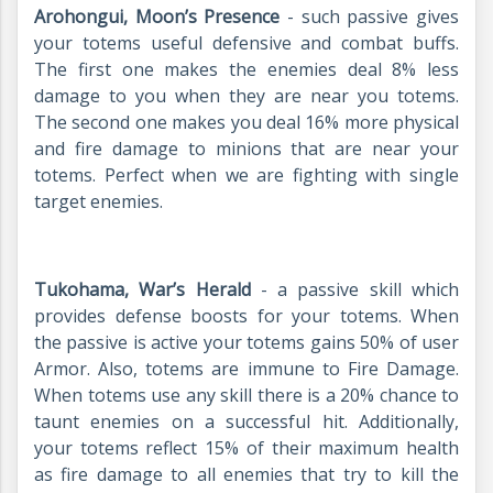
Arohongui, Moon’s Presence
- such passive gives
your totems useful defensive and combat buffs.
The first one makes the enemies deal 8% less
damage to you when they are near you totems.
The second one makes you deal 16% more physical
and fire damage to minions that are near your
totems. Perfect when we are fighting with single
target enemies.
Tukohama, War’s Herald
- a passive skill which
provides defense boosts for your totems. When
the passive is active your totems gains 50% of user
Armor. Also, totems are immune to Fire Damage.
When totems use any skill there is a 20% chance to
taunt enemies on a successful hit. Additionally,
your totems reflect 15% of their maximum health
as fire damage to all enemies that try to kill the