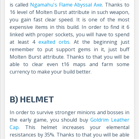
is called
Ngamahu's Flame Abyssal Axe
.
Thanks to
16 level of Molten Burst attribute in such weapon,
you gain fast clear speed. It is one of the most
expensive items in this build. In order to find it 6
linked with proper sockets, you will have to spend
at least 4
exalted orbs
. At the beginning just
remember to put support gems in it, just buff
Molten Burst attribute. Thanks to that you will be
able to clear even t16 maps and farm some
currency to make your build better.
B) HELMET
In order to survive stronger minions and bosses in
the early game, you should buy
Goldrim Leather
Cap
. This helmet increases your elemental
resistances by 35%. Thanks to that you will be able