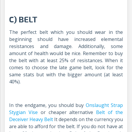
C) BELT
The perfect belt which you should wear in the
beginning should have increased elemental
resistances and damage. Additionally, some
amount of health would be nice. Remember to buy
the belt with at least 25% of resistances. When it
comes to choose the late game belt, look for the
same stats but with the bigger amount (at least
40%).
In the endgame, you should buy
Onslaught Strap
Stygian Vise
or cheaper alternative
Belt of the
Deceiver Heavy Belt
It depends on the currency you
are able to afford for the belt. If you do not have at