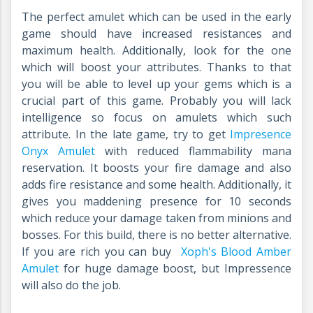
The perfect amulet which can be used in the early
game should have increased resistances and
maximum health. Additionally, look for the one
which will boost your attributes. Thanks to that
you will be able to level up your gems which is a
crucial part of this game. Probably you will lack
intelligence so focus on amulets which such
attribute. In the late game, try to get
Impresence
Onyx Amulet
with reduced flammability mana
reservation. It boosts your fire damage and also
adds fire resistance and some health. Additionally, it
gives you maddening presence for 10 seconds
which reduce your damage taken from minions and
bosses. For this build, there is no better alternative.
If you are rich you can buy
Xoph's Blood Amber
Amulet
for huge damage boost, but Impressence
will also do the job.