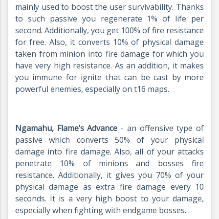
mainly used to boost the user survivability. Thanks
to such passive you regenerate 1% of life per
second. Additionally, you get 100% of fire resistance
for free. Also, it converts 10% of physical damage
taken from minion into fire damage for which you
have very high resistance. As an addition, it makes
you immune for ignite that can be cast by more
powerful enemies, especially on t16 maps.
Ngamahu, Flame’s Advance
- an offensive type of
passive which converts 50% of your physical
damage into fire damage. Also, all of your attacks
penetrate 10% of minions and bosses fire
resistance. Additionally, it gives you 70% of your
physical damage as extra fire damage every 10
seconds. It is a very high boost to your damage,
especially when fighting with endgame bosses.