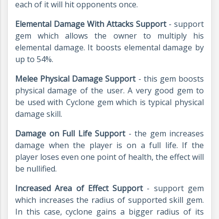
each of it will hit opponents once.
Elemental Damage With Attacks Support
- support
gem which allows the owner to multiply his
elemental damage. It boosts elemental damage by
up to 54%.
Melee Physical Damage Support
- this gem boosts
physical damage of the user. A very good gem to
be used with Cyclone gem which is typical physical
damage skill.
Damage on Full Life Support
- the gem increases
damage when the player is on a full life. If the
player loses even one point of health, the effect will
be nullified.
Increased Area of Effect Support
- support gem
which increases the radius of supported skill gem.
In this case, cyclone gains a bigger radius of its