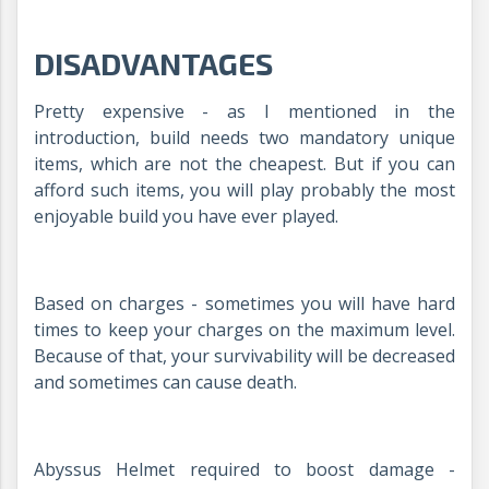
DISADVANTAGES
Pretty expensive - as I mentioned in the
introduction, build needs two mandatory unique
items, which are not the cheapest. But if you can
afford such items, you will play probably the most
enjoyable build you have ever played.
Based on charges - sometimes you will have hard
times to keep your charges on the maximum level.
Because of that, your survivability will be decreased
and sometimes can cause death.
Abyssus Helmet required to boost damage -