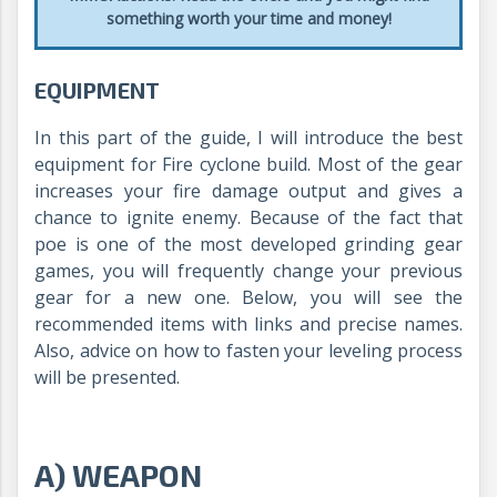
something worth your time and money!
EQUIPMENT
In this part of the guide, I will introduce the best
equipment for Fire cyclone build. Most of the gear
increases your fire damage output and gives a
chance to ignite enemy. Because of the fact that
poe is one of the most developed grinding gear
games, you will frequently change your previous
gear for a new one. Below, you will see the
recommended items with links and precise names.
Also, advice on how to fasten your leveling process
will be presented.
A) WEAPON