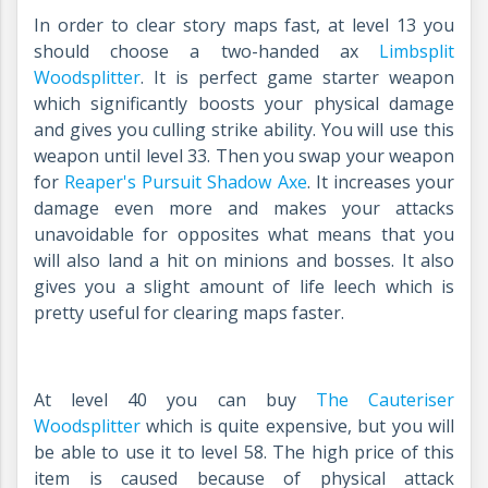
In order to clear story maps fast, at level 13 you
should choose a two-handed ax
Limbsplit
Woodsplitter
.
It is perfect game starter weapon
which significantly boosts your physical damage
and gives you culling strike ability. You will use this
weapon until level 33. Then you swap your weapon
fo
r
Reaper's Pursuit Shadow Axe
. I
t increases your
damage even more and makes your attacks
unavoidable for opposites what means that you
will also land a hit on minions and bosses. It also
gives you a slight amount of life leech which is
pretty useful for clearing maps faster.
At level 40 you can buy
The Cauteriser
Woodsplitter
which is quite expensive, but you will
be able to use it to level 58. The high price of this
item is caused because of physical attack