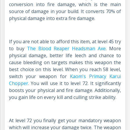
conversion into fire damage, which is the main
source of damage in your build. It converts 70% of
physical damage into extra fire damage.
If you are not able to afford this item, at level 45 try
to buy
The Blood Reaper Headsman Axe
.
More
physical damage, better life leech and chance to
cause bleeding on targets makes this weapon the
best choice on this level. When you reach 58 level,
switch your weapon for
Kaom's Primacy Karui
Chopper
.
You will use it to level 72. It significantly
boosts your physical and fire damage. Additionally,
you gain life on every kill and culling strike ability.
At level 72 you finally get your mandatory weapon
which will increase your damage twice. The weapon