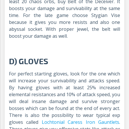
least 20 chaos orbs, buy Belt of the Deceiver. It
boosts your damage and survivability at the same
time. For the late game choose Stygian Vise
because it gives you more resists and also one
abyssal socket. With proper jewel, the belt will
boost your damage as well.
D) GLOVES
For perfect starting gloves, look for the one which
will increase your survivability and attacks speed.
By having gloves with at least 25% increased
elemental resistances and 10% of attack speed, you
will deal insane damage and survive stronger
bosses which can be found at the end of every act.
There is also the possibility to wear typical exp
gloves called
Lochtonial Caress Iron Gauntlets
.
These gloves give you offensive stats like attack or