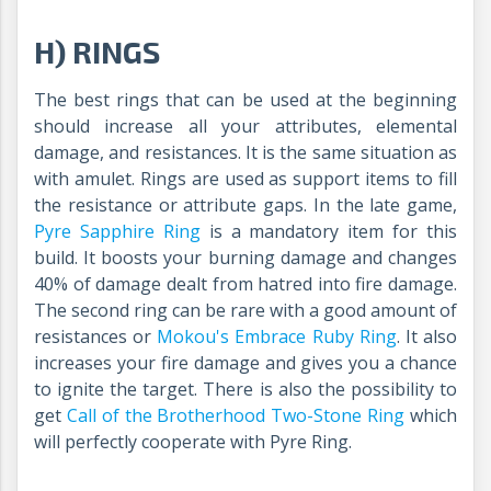
H) RINGS
The best rings that can be used at the beginning
should increase all your attributes, elemental
damage, and resistances. It is the same situation as
with amulet. Rings are used as support items to fill
the resistance or attribute gaps. In the late game,
Pyre Sapphire Ring
is a mandatory item for this
build. It boosts your burning damage and changes
40% of damage dealt from hatred into fire damage.
The second ring can be rare with a good amount of
resistances or
Mokou's Embrace Ruby Ring
.
It also
increases your fire damage and gives you a chance
to ignite the target. There is also the possibility to
get
Call of the Brotherhood Two-Stone Ring
which
will perfectly cooperate with Pyre Ring.