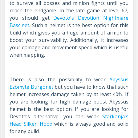
to survive all bosses and minion fights until you
reach the endgame. In the late game at level 67,
you should get
Devoto's Devotion Nightmare
Bascinet
.
Such a helmet is the best option for this
build which gives you a huge amount of armor to
boost your survivability. Additionally, it increases
your damage and movement speed which is useful
when mapping.
There is also the possibility to wear
Abyssus
Ezomyte Burgonet
but you have to know that such
helmet increases damage taken by at least 40%. If
you are looking for high damage boost Abyssus
helmet is the best option. If you are looking for
Devoto’s alternative, you can wear
Starkonja's
Head Silken Hood
which is always good and solid
for any build.