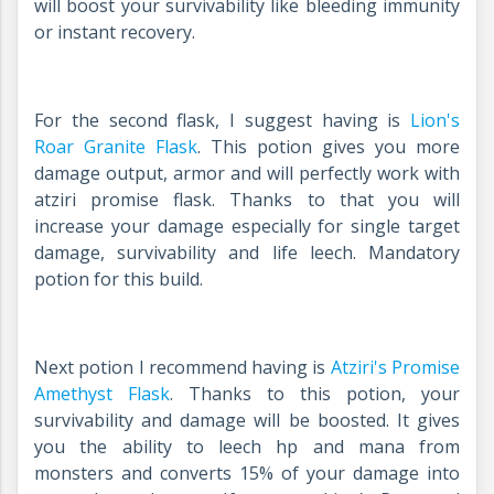
will boost your survivability like bleeding immunity
or instant recovery.
For the second flask, I suggest having is
Lion's
Roar Granite Flask
. This potion gives you more
damage output, armor and will perfectly work with
atziri promise flask. Thanks to that you will
increase your damage especially for single target
damage, survivability and life leech. Mandatory
potion for this build.
Next potion I recommend having is
Atziri's Promise
Amethyst Flask
. Thanks to this potion, your
survivability and damage will be boosted. It gives
you the ability to leech hp and mana from
monsters and converts 15% of your damage into