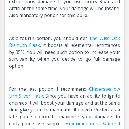
extra chaos damage. If you use Lion’s Roar and
Atziri at the same time, your damage will be insane.
Also mandatory potion for this build.
As a fourth potion, you should get
The Wise Oak
Bismuth Flask
.
It boosts all elemental remittances
by 35%. You will need such potion to increase your
survivability when you decide to go full damage
option.
For the last potion, I recommend
Cinderswallow
Urn Silver Flask
.
Since you have an ability to ignite
enemies it will boost your damage and at the same
time give you nice mana and life leech. Perfect as a
late game potion to maximize your damage. In
early game use simple
Experimenter's Diamond