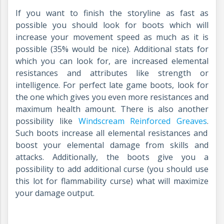
If you want to finish the storyline as fast as
possible you should look for boots which will
increase your movement speed as much as it is
possible (35% would be nice). Additional stats for
which you can look for, are increased elemental
resistances and attributes like strength or
intelligence. For perfect late game boots, look for
the one which gives you even more resistances and
maximum health amount. There is also another
possibility like
Windscream Reinforced Greaves
.
Such boots increase all elemental resistances and
boost your elemental damage from skills and
attacks. Additionally, the boots give you a
possibility to add additional curse (you should use
this lot for flammability curse) what will maximize
your damage output.