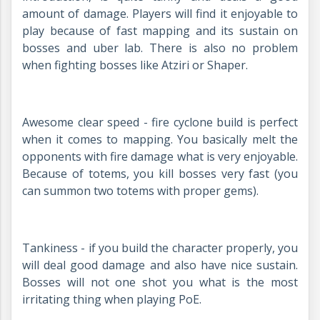
amount of damage. Players will find it enjoyable to
play because of fast mapping and its sustain on
bosses and uber lab. There is also no problem
when fighting bosses like Atziri or Shaper.
Awesome clear speed - fire cyclone build is perfect
when it comes to mapping. You basically melt the
opponents with fire damage what is very enjoyable.
Because of totems, you kill bosses very fast (you
can summon two totems with proper gems).
Tankiness - if you build the character properly, you
will deal good damage and also have nice sustain.
Bosses will not one shot you what is the most
irritating thing when playing PoE.