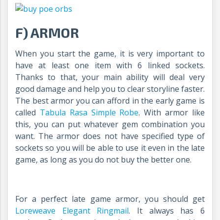
F) ARMOR
When you start the game, it is very important to
have at least one item with 6 linked sockets.
Thanks to that, your main ability will deal very
good damage and help you to clear storyline faster.
The best armor you can afford in the early game is
called
Tabula Rasa Simple Robe
. With armor like
this, you can put whatever gem combination you
want. The armor does not have specified type of
sockets so you will be able to use it even in the late
game, as long as you do not buy the better one.
For a perfect late game armor, you should get
Loreweave Elegant Ringmail
.
It always has 6