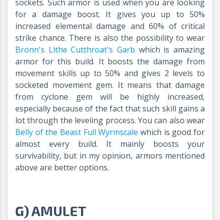
sockets. Such armor is used when you are looking
for a damage boost. It gives you up to 50%
increased elemental damage and 60% of critical
strike chance. There is also the possibility to wear
Bronn's Lithe Cutthroat's Garb
which is amazing
armor for this build. It boosts the damage from
movement skills up to 50% and gives 2 levels to
socketed movement gem. It means that damage
from cyclone gem will be highly increased,
especially because of the fact that such skill gains a
lot through the leveling process. You can also wear
Belly of the Beast Full Wyrmscale
which is good for
almost every build. It mainly boosts your
survivability, but in my opinion, armors mentioned
above are better options.
G) AMULET