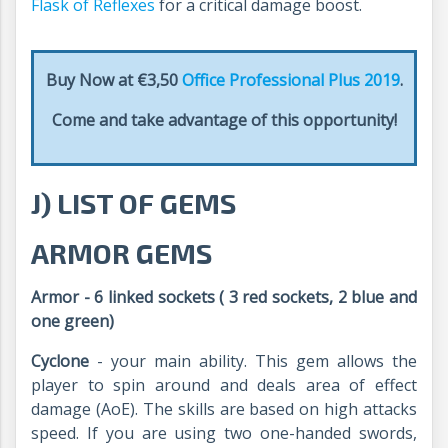
Flask of Reflexes
for a critical damage boost.
Buy Now at €3,50
Office Professional Plus 2019
.
Come and take advantage of this opportunity!
J) LIST OF GEMS
ARMOR GEMS
Armor - 6 linked sockets ( 3 red sockets, 2 blue and
one green)
Cyclone
- your main ability. This gem allows the
player to spin around and deals area of effect
damage (AoE). The skills are based on high attacks
speed. If you are using two one-handed swords,