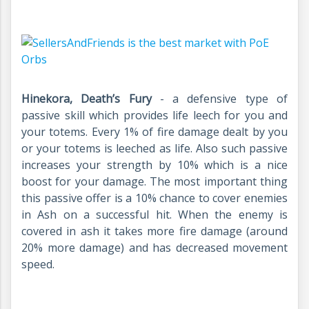
Hinekora, Death’s Fury
- a defensive type of
passive skill which provides life leech for you and
your totems. Every 1% of fire damage dealt by you
or your totems is leeched as life. Also such passive
increases your strength by 10% which is a nice
boost for your damage. The most important thing
this passive offer is a 10% chance to cover enemies
in Ash on a successful hit. When the enemy is
covered in ash it takes more fire damage (around
20% more damage) and has decreased movement
speed.