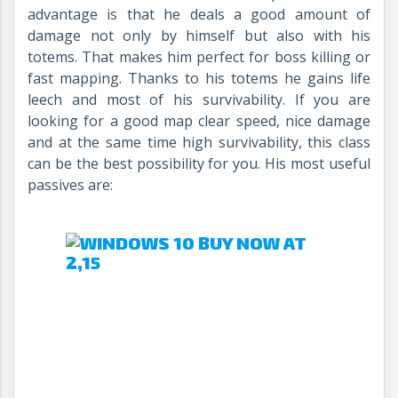
advantage is that he deals a good amount of
damage not only by himself but also with his
totems. That makes him perfect for boss killing or
fast mapping. Thanks to his totems he gains life
leech and most of his survivability. If you are
looking for a good map clear speed, nice damage
and at the same time high survivability, this class
can be the best possibility for you. His most useful
passives are: