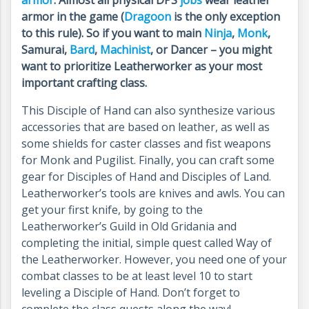
armor
. Almost all physical DPS
jobs
wear leather
armor in the game (
Dragoon
is the only exception
to this rule). So if you want to main
Ninja
,
Monk
,
Samurai,
Bard
,
Machinist
, or Dancer – you might
want to prioritize Leatherworker as your most
important crafting class.
This Disciple of Hand can also synthesize various
accessories that are based on leather, as well as
some shields for caster classes and fist weapons
for Monk and Pugilist. Finally, you can craft some
gear for Disciples of Hand and Disciples of Land.
Leatherworker’s tools are knives and awls. You can
get your first knife, by going to the
Leatherworker’s Guild in Old Gridania and
completing the initial, simple quest called Way of
the Leatherworker. However, you need one of your
combat classes to be at least level 10 to start
leveling a Disciple of Hand. Don’t forget to