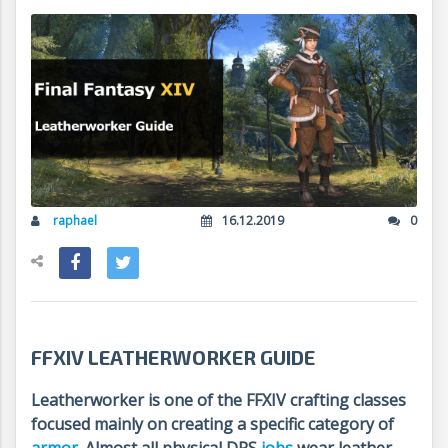
raphael
16.12.2019
0
FFXIV LEATHERWORKER GUIDE
Leatherworker is one of the FFXIV crafting classes
focused mainly on creating a specific category of