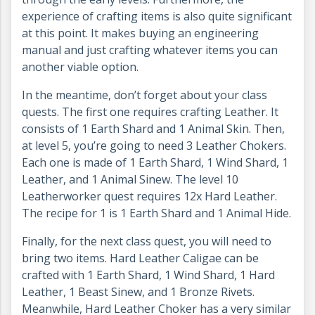
experience of crafting items is also quite significant
at this point. It makes buying an engineering
manual and just crafting whatever items you can
another viable option.
In the meantime, don’t forget about your class
quests. The first one requires crafting Leather. It
consists of 1 Earth Shard and 1 Animal Skin. Then,
at level 5, you’re going to need 3 Leather Chokers.
Each one is made of 1 Earth Shard, 1 Wind Shard, 1
Leather, and 1 Animal Sinew. The level 10
Leatherworker quest requires 12x Hard Leather.
The recipe for 1 is 1 Earth Shard and 1 Animal Hide.
Finally, for the next class quest, you will need to
bring two items. Hard Leather Caligae can be
crafted with 1 Earth Shard, 1 Wind Shard, 1 Hard
Leather, 1 Beast Sinew, and 1 Bronze Rivets.
Meanwhile, Hard Leather Choker has a very similar