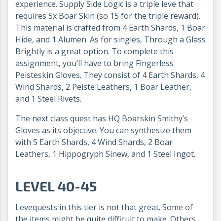
experience. Supply Side Logic is a triple leve that
requires 5x Boar Skin (so 15 for the triple reward).
This material is crafted from 4 Earth Shards, 1 Boar
Hide, and 1 Alumen. As for singles, Through a Glass
Brightly is a great option. To complete this
assignment, you’ll have to bring Fingerless
Peisteskin Gloves. They consist of 4 Earth Shards, 4
Wind Shards, 2 Peiste Leathers, 1 Boar Leather,
and 1 Steel Rivets.
The next class quest has HQ Boarskin Smithy’s
Gloves as its objective. You can synthesize them
with 5 Earth Shards, 4 Wind Shards, 2 Boar
Leathers, 1 Hippogryph Sinew, and 1 Steel Ingot.
LEVEL 40-45
Levequests in this tier is not that great. Some of
the items might be quite difficult to make. Others