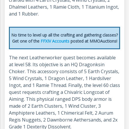
Dhalmel Leathers, 1 Ramie Cloth, 1 Titanium Ingot,
and 1 Rubber.
No time to level up all the crafting and gathering classes?
Get one of the
FFXIV Accounts
posted at MMOAuctions!
The next Leatherworker quest becomes available
at level 58. Its objective is an HQ Dragonksin
Choker. This accessory consists of 5 Earth Crystals,
5 Wind Crystals, 1 Dragon Leather, 1 Hardsilver
Ingot, and 1 Ramie Thread. Finally, the level 60 class
quest requests crafting a Chivalric Longcoat of
Aiming. This physical ranged DPS body armor is
made of 2 Earth Clusters, 1 Wind Cluster, 3
Amphiptere Leathers, 1 Chimerical Felt, 2 Aurum
Regis Nuggets, 2 Dawnborne Aethersands, and 2x
Grade 1 Dexterity Dissolvent.