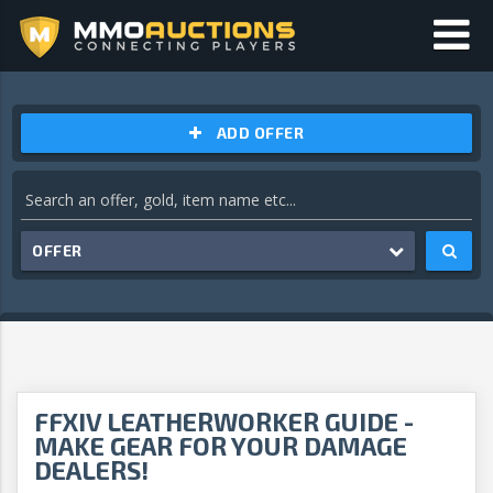
ADD OFFER
OFFER
FFXIV LEATHERWORKER GUIDE -
MAKE GEAR FOR YOUR DAMAGE
DEALERS!