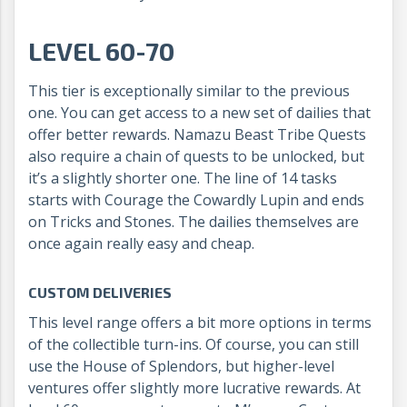
LEVEL 60-70
This tier is exceptionally similar to the previous
one. You can get access to a new set of dailies that
offer better rewards. Namazu Beast Tribe Quests
also require a chain of quests to be unlocked, but
it’s a slightly shorter one. The line of 14 tasks
starts with Courage the Cowardly Lupin and ends
on Tricks and Stones. The dailies themselves are
once again really easy and cheap.
CUSTOM DELIVERIES
This level range offers a bit more options in terms
of the collectible turn-ins. Of course, you can still
use the House of Splendors, but higher-level
ventures offer slightly more lucrative rewards. At