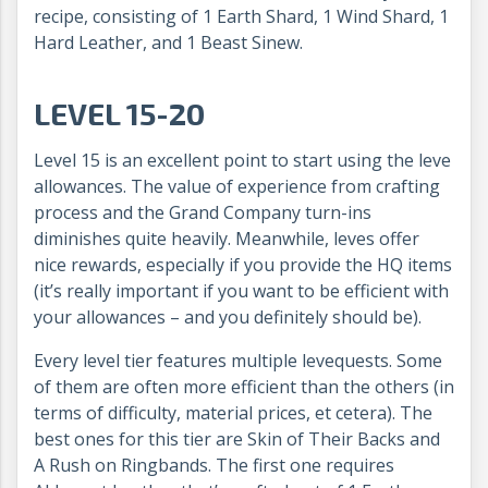
recipe, consisting of 1 Earth Shard, 1 Wind Shard, 1
Hard Leather, and 1 Beast Sinew.
LEVEL 15-20
Level 15 is an excellent point to start using the leve
allowances. The value of experience from crafting
process and the Grand Company turn-ins
diminishes quite heavily. Meanwhile, leves offer
nice rewards, especially if you provide the HQ items
(it’s really important if you want to be efficient with
your allowances – and you definitely should be).
Every level tier features multiple levequests. Some
of them are often more efficient than the others (in
terms of difficulty, material prices, et cetera). The
best ones for this tier are Skin of Their Backs and
A Rush on Ringbands. The first one requires