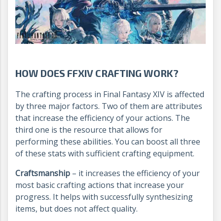
HOW DOES FFXIV CRAFTING WORK?
The crafting process in Final Fantasy XIV is affected
by three major factors. Two of them are attributes
that increase the efficiency of your actions. The
third one is the resource that allows for
performing these abilities. You can boost all three
of these stats with sufficient crafting equipment.
Craftsmanship
– it increases the efficiency of your
most basic crafting actions that increase your
progress. It helps with successfully synthesizing
items, but does not affect quality.