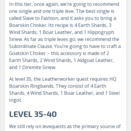
In this tier, once again, we’re going to recommend
one single and one triple leve. The best single is
called Slave to Fashion, and it asks you to bring a
Boarskin Choker. Its recipe is 4 Earth Shards, 3
Wind Shards, 1 Boar Leather, and 1 Hippogryph
Sinew. As far as triple leves go, we recommend the
Subordinate Clause. You’re going to have to craft a
Goatskin Choker – this accessory is made of 2
Earth Shards, 2 Wind Shards, 1 Aldgoat Leather,
and 1 Diremite Sinew.
At level 35, the Leatherworker quest requires HQ
Boarskin Ringbands. They consist of 4 Earth
Shards, 4 Wind Shards, 1 Boar Leather, and 1 Steel
Ingot.
LEVEL 35-40
We still rely on levequests as the primary source of