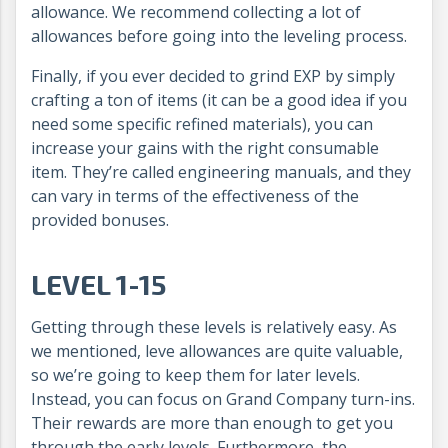
allowance. We recommend collecting a lot of
allowances before going into the leveling process.
Finally, if you ever decided to grind EXP by simply
crafting a ton of items (it can be a good idea if you
need some specific refined materials), you can
increase your gains with the right consumable
item. They’re called engineering manuals, and they
can vary in terms of the effectiveness of the
provided bonuses.
LEVEL 1-15
Getting through these levels is relatively easy. As
we mentioned, leve allowances are quite valuable,
so we’re going to keep them for later levels.
Instead, you can focus on Grand Company turn-ins.
Their rewards are more than enough to get you
through the early levels. Furthermore, the