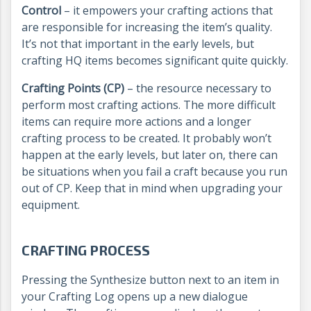
Control
– it empowers your crafting actions that
are responsible for increasing the item’s quality.
It’s not that important in the early levels, but
crafting HQ items becomes significant quite quickly.
Crafting Points (CP)
– the resource necessary to
perform most crafting actions. The more difficult
items can require more actions and a longer
crafting process to be created. It probably won’t
happen at the early levels, but later on, there can
be situations when you fail a craft because you run
out of CP. Keep that in mind when upgrading your
equipment.
CRAFTING PROCESS
Pressing the Synthesize button next to an item in
your Crafting Log opens up a new dialogue