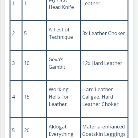
1
1
Leather
Head Knife
A Test of
2
5
3x Leather Choker
Technique
Geva’s
3
10
12x Hard Leather
Gambit
Working
Hard Leather
4
15
Hells For
Caligae, Hard
Leather
Leather Choker
Aldogat
Materia-enhanced
5
20
Everything
Goatskin Leggings