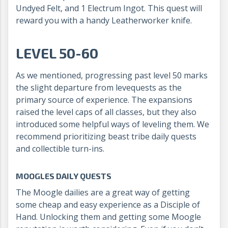
Undyed Felt, and 1 Electrum Ingot. This quest will
reward you with a handy Leatherworker knife.
LEVEL 50-60
As we mentioned, progressing past level 50 marks
the slight departure from levequests as the
primary source of experience. The expansions
raised the level caps of all classes, but they also
introduced some helpful ways of leveling them. We
recommend prioritizing beast tribe daily quests
and collectible turn-ins.
MOOGLES DAILY QUESTS
The Moogle dailies are a great way of getting
some cheap and easy experience as a Disciple of
Hand. Unlocking them and getting some Moogle