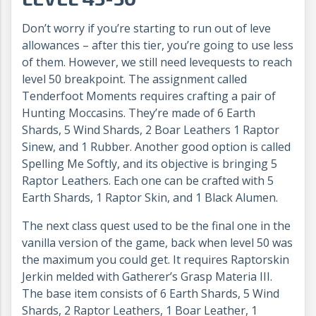
Don’t worry if you’re starting to run out of leve
allowances – after this tier, you’re going to use less
of them. However, we still need levequests to reach
level 50 breakpoint. The assignment called
Tenderfoot Moments requires crafting a pair of
Hunting Moccasins. They’re made of 6 Earth
Shards, 5 Wind Shards, 2 Boar Leathers 1 Raptor
Sinew, and 1 Rubber. Another good option is called
Spelling Me Softly, and its objective is bringing 5
Raptor Leathers. Each one can be crafted with 5
Earth Shards, 1 Raptor Skin, and 1 Black Alumen.
The next class quest used to be the final one in the
vanilla version of the game, back when level 50 was
the maximum you could get. It requires Raptorskin
Jerkin melded with Gatherer’s Grasp Materia III.
The base item consists of 6 Earth Shards, 5 Wind
Shards, 2 Raptor Leathers, 1 Boar Leather, 1