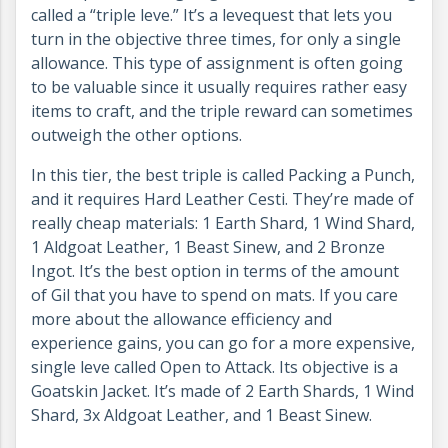
called a “triple leve.” It’s a levequest that lets you
turn in the objective three times, for only a single
allowance. This type of assignment is often going
to be valuable since it usually requires rather easy
items to craft, and the triple reward can sometimes
outweigh the other options.
In this tier, the best triple is called Packing a Punch,
and it requires Hard Leather Cesti. They’re made of
really cheap materials: 1 Earth Shard, 1 Wind Shard,
1 Aldgoat Leather, 1 Beast Sinew, and 2 Bronze
Ingot. It’s the best option in terms of the amount
of Gil that you have to spend on mats. If you care
more about the allowance efficiency and
experience gains, you can go for a more expensive,
single leve called Open to Attack. Its objective is a
Goatskin Jacket. It’s made of 2 Earth Shards, 1 Wind
Shard, 3x Aldgoat Leather, and 1 Beast Sinew.