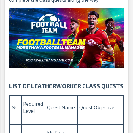
complete the class quests along the way!
LIST OF LEATHERWORKER CLASS QUESTS
Required
No.
Quest Name
Quest Objective
Level
My First