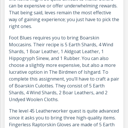
can be expensive or offer underwhelming rewards.
That being said, leves remain the most effective
way of gaining experience; you just have to pick the
right ones.
Foot Blues requires you to bring Boarskin
Moccasins. Their recipe is 5 Earth Shards, 4 Wind
Shards, 1 Boar Leather, 1 Aldgoat Leather, 1
Hippogryph Sinew, and 1 Rubber. You can also
choose a slightly more expensive, but also a more
lucrative option in The Birdmen of Ishgard. To
complete this assignment, you’ll have to craft a pair
of Boarskin Culottes. They consist of 5 Earth
Shards, 4 Wind Shards, 2 Boar Leathers, and 2
Undyed Woolen Cloths.
The level 45 Leatherworker quest is quite advanced
since it asks you to bring three high-quality items.
Fingerless Raptorskin Gloves are made of 5 Earth