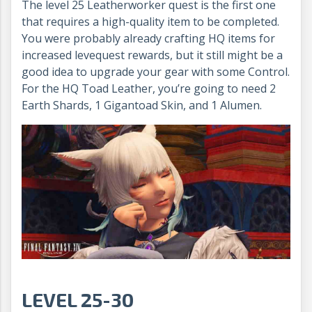
The level 25 Leatherworker quest is the first one
that requires a high-quality item to be completed.
You were probably already crafting HQ items for
increased levequest rewards, but it still might be a
good idea to upgrade your gear with some Control.
For the HQ Toad Leather, you’re going to need 2
Earth Shards, 1 Gigantoad Skin, and 1 Alumen.
LEVEL 25-30