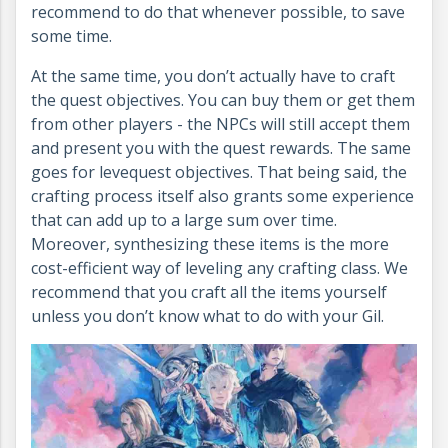
recommend to do that whenever possible, to save
some time.
At the same time, you don’t actually have to craft
the quest objectives. You can buy them or get them
from other players - the NPCs will still accept them
and present you with the quest rewards. The same
goes for levequest objectives. That being said, the
crafting process itself also grants some experience
that can add up to a large sum over time.
Moreover, synthesizing these items is the more
cost-efficient way of leveling any crafting class. We
recommend that you craft all the items yourself
unless you don’t know what to do with your Gil.