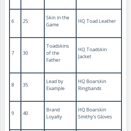
Skin in the
6
25
HQ Toad Leather
Game
Toadskins
HQ Toadskin
7
30
of the
Jacket
Father
Lead by
HQ Boarskin
8
35
Example
Ringbands
Brand
HQ Boarskin
9
40
Loyalty
Smithy’s Gloves