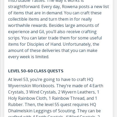
Inscrutable Tastes. The way it works is
straightforward. Every day, Rowena posts a new list
of items that are in demand. You can craft these
collectible items and turn them in for really
worthwhile rewards. Besides large amounts of
experience and Gil, you’ll also receive crafting
scrips. You can later trade them for some useful
items for Disciples of Hand. Unfortunately, the
amount of these deliveries that you can make
every week is limited.
LEVEL 50-60 CLASS QUESTS
At level 53, you’re going to have to craft HQ
Wyvernskin Workboots. They’re made of 4 Earth
Crystals, 3 Wind Crystals, 2 Wyvern Leathers, 1
Holy Rainbow Cloth, 1 Rainbow Thread, and 1
Rubber. Then, the level 55 quest requires HQ
Dhalmelskin Leggings of Scouting. They can be
crafted with 4 Earth Crystals, 4 Wind Crystals, 2