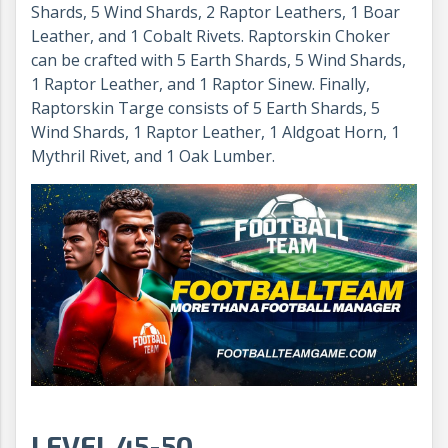
Shards, 5 Wind Shards, 2 Raptor Leathers, 1 Boar
Leather, and 1 Cobalt Rivets. Raptorskin Choker
can be crafted with 5 Earth Shards, 5 Wind Shards,
1 Raptor Leather, and 1 Raptor Sinew. Finally,
Raptorskin Targe consists of 5 Earth Shards, 5
Wind Shards, 1 Raptor Leather, 1 Aldgoat Horn, 1
Mythril Rivet, and 1 Oak Lumber.
LEVEL 45-50