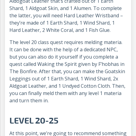
Aldogoat Leather that’s crafted out of 1 Earth
Shard, 1 Aldgoat Skin, and 1 Alumen. To complete
the latter, you will need Hard Leather Wristband –
they’re made of 1 Earth Shard, 1 Wind Shard, 1
Hard Leather, 2 White Coral, and 1 Fish Glue.
The level 20 class quest requires melding materia.
It can be done with the help of a dedicated NPC,
but you can also do it yourself if you complete a
quest called Waking the Spirit given by F’hobhas in
The Bonfire. After that, you can make the Goatskin
Leggings out of 1 Earth Shard, 1 Wind Shard, 2x
Aldgoat Leather, and 1 Undyed Cotton Cloth. Then,
you can finally meld them with any level 1 materia
and turn them in.
LEVEL 20-25
At this point, we’re going to recommend something