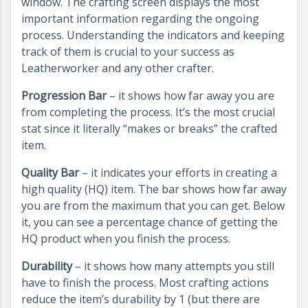
window. The crafting screen displays the most
important information regarding the ongoing
process. Understanding the indicators and keeping
track of them is crucial to your success as
Leatherworker and any other crafter.
Progression Bar
– it shows how far away you are
from completing the process. It’s the most crucial
stat since it literally “makes or breaks” the crafted
item.
Quality Bar
– it indicates your efforts in creating a
high quality (HQ) item. The bar shows how far away
you are from the maximum that you can get. Below
it, you can see a percentage chance of getting the
HQ product when you finish the process.
Durability
– it shows how many attempts you still
have to finish the process. Most crafting actions
reduce the item’s durability by 1 (but there are