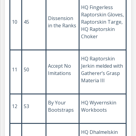
HQ Fingerless
Raptorskin Gloves,
Dissension
10
45
Raptorskin Targe,
in the Ranks
HQ Raptorskin
Choker
HQ Raptorskin
Accept No
Jerkin melded with
11
50
Imitations
Gatherer’s Grasp
Materia III
By Your
HQ Wyvernskin
12
53
Bootstraps
Workboots
HQ Dhalmelskin