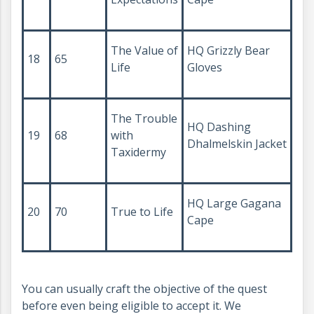
The Value of
HQ Grizzly Bear
18
65
Life
Gloves
The Trouble
HQ Dashing
19
68
with
Dhalmelskin Jacket
Taxidermy
HQ Large Gagana
20
70
True to Life
Cape
You can usually craft the objective of the quest
before even being eligible to accept it. We