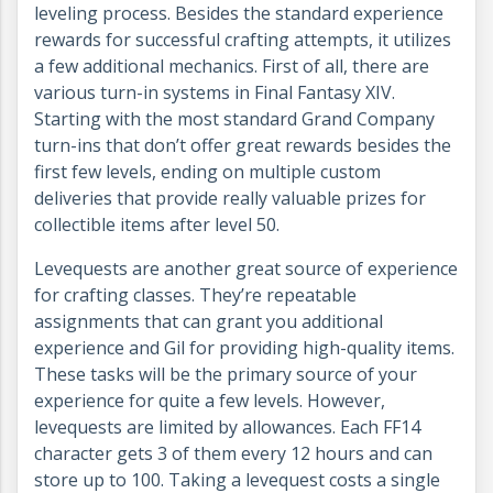
leveling process. Besides the standard experience
rewards for successful crafting attempts, it utilizes
a few additional mechanics. First of all, there are
various turn-in systems in Final Fantasy XIV.
Starting with the most standard Grand Company
turn-ins that don’t offer great rewards besides the
first few levels, ending on multiple custom
deliveries that provide really valuable prizes for
collectible items after level 50.
Levequests are another great source of experience
for crafting classes. They’re repeatable
assignments that can grant you additional
experience and Gil for providing high-quality items.
These tasks will be the primary source of your
experience for quite a few levels. However,
levequests are limited by allowances. Each FF14
character gets 3 of them every 12 hours and can
store up to 100. Taking a levequest costs a single