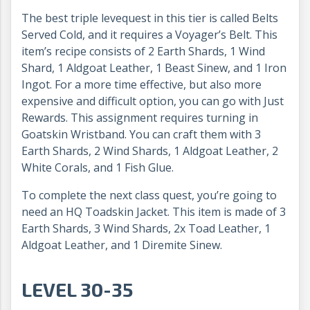
The best triple levequest in this tier is called Belts
Served Cold, and it requires a Voyager’s Belt. This
item’s recipe consists of 2 Earth Shards, 1 Wind
Shard, 1 Aldgoat Leather, 1 Beast Sinew, and 1 Iron
Ingot. For a more time effective, but also more
expensive and difficult option, you can go with Just
Rewards. This assignment requires turning in
Goatskin Wristband. You can craft them with 3
Earth Shards, 2 Wind Shards, 1 Aldgoat Leather, 2
White Corals, and 1 Fish Glue.
To complete the next class quest, you’re going to
need an HQ Toadskin Jacket. This item is made of 3
Earth Shards, 3 Wind Shards, 2x Toad Leather, 1
Aldgoat Leather, and 1 Diremite Sinew.
LEVEL 30-35