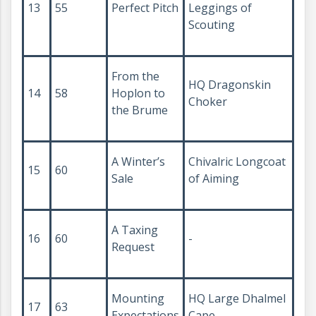
13
55
Perfect Pitch
Leggings of
Scouting
From the
HQ Dragonskin
14
58
Hoplon to
Choker
the Brume
A Winter’s
Chivalric Longcoat
15
60
Sale
of Aiming
A Taxing
16
60
-
Request
Mounting
HQ Large Dhalmel
17
63
Expectations
Cape