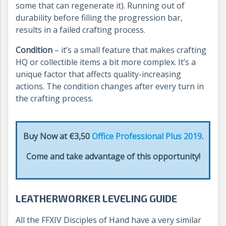
some that can regenerate it). Running out of
durability before filling the progression bar,
results in a failed crafting process.
Condition
– it’s a small feature that makes crafting
HQ or collectible items a bit more complex. It’s a
unique factor that affects quality-increasing
actions. The condition changes after every turn in
the crafting process.
Buy Now at €3,50
Office Professional Plus 2019
.
Come and take advantage of this opportunity!
LEATHERWORKER LEVELING GUIDE
All the FFXIV Disciples of Hand have a very similar