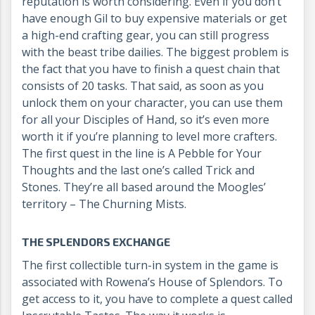
reputation is worth considering. Even if you don’t
have enough Gil to buy expensive materials or get
a high-end crafting gear, you can still progress
with the beast tribe dailies. The biggest problem is
the fact that you have to finish a quest chain that
consists of 20 tasks. That said, as soon as you
unlock them on your character, you can use them
for all your Disciples of Hand, so it’s even more
worth it if you’re planning to level more crafters.
The first quest in the line is A Pebble for Your
Thoughts and the last one’s called Trick and
Stones. They’re all based around the Moogles’
territory – The Churning Mists.
THE SPLENDORS EXCHANGE
The first collectible turn-in system in the game is
associated with Rowena’s House of Splendors. To
get access to it, you have to complete a quest called