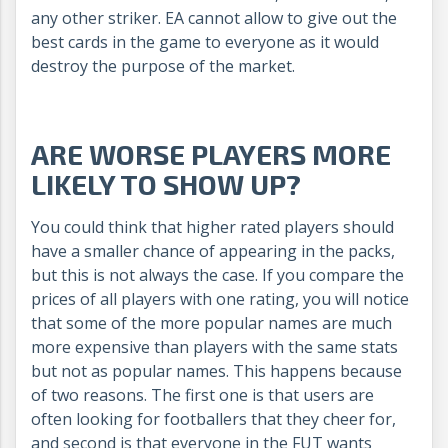
any other striker. EA cannot allow to give out the
best cards in the game to everyone as it would
destroy the purpose of the market.
ARE WORSE PLAYERS MORE
LIKELY TO SHOW UP?
You could think that higher rated players should
have a smaller chance of appearing in the packs,
but this is not always the case. If you compare the
prices of all players with one rating, you will notice
that some of the more popular names are much
more expensive than players with the same stats
but not as popular names. This happens because
of two reasons. The first one is that users are
often looking for footballers that they cheer for,
and second is that everyone in the FUT wants