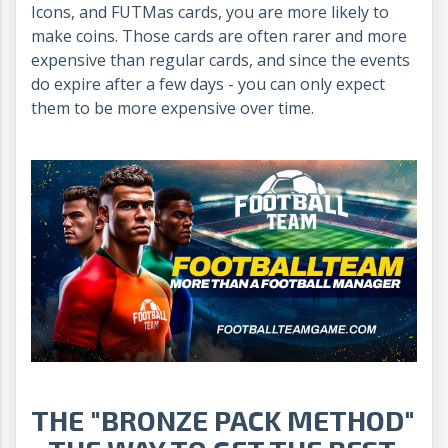
Icons, and FUTMas cards, you are more likely to
make coins. Those cards are often rarer and more
expensive than regular cards, and since the events
do expire after a few days - you can only expect
them to be more expensive over time.
THE "BRONZE PACK METHOD"