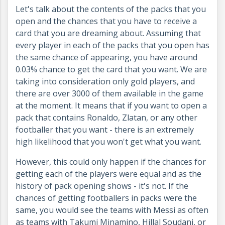
Let's talk about the contents of the packs that you
open and the chances that you have to receive a
card that you are dreaming about. Assuming that
every player in each of the packs that you open has
the same chance of appearing, you have around
0.03% chance to get the card that you want. We are
taking into consideration only gold players, and
there are over 3000 of them available in the game
at the moment. It means that if you want to open a
pack that contains Ronaldo, Zlatan, or any other
footballer that you want - there is an extremely
high likelihood that you won't get what you want.
However, this could only happen if the chances for
getting each of the players were equal and as the
history of pack opening shows - it's not. If the
chances of getting footballers in packs were the
same, you would see the teams with Messi as often
as teams with Takumi Minamino, Hillal Soudani, or