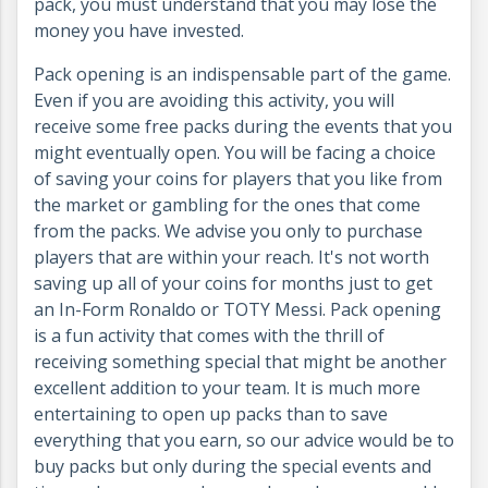
pack, you must understand that you may lose the
money you have invested.
Pack opening is an indispensable part of the game.
Even if you are avoiding this activity, you will
receive some free packs during the events that you
might eventually open. You will be facing a choice
of saving your coins for players that you like from
the market or gambling for the ones that come
from the packs. We advise you only to purchase
players that are within your reach. It's not worth
saving up all of your coins for months just to get
an In-Form Ronaldo or TOTY Messi. Pack opening
is a fun activity that comes with the thrill of
receiving something special that might be another
excellent addition to your team. It is much more
entertaining to open up packs than to save
everything that you earn, so our advice would be to
buy packs but only during the special events and