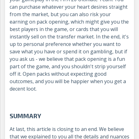
can purchase whatever your heart desires straight
from the market, but you can also risk your
earning on pack opening, which might give you the
best players in the game, or cards that you will
instantly sell on the transfer market. In the end, it's
up to personal preference whether you want to
save what you have or spend it on gambling, but if
you ask us - we believe that pack opening is a fun
part of the game, and you shouldn't strip yourself
off it. Open packs without expecting good
outcomes, and you will be happier when you get a
decent loot.
SUMMARY
At last, this article is closing to an end. We believe
that we explained to you all the details and nuances