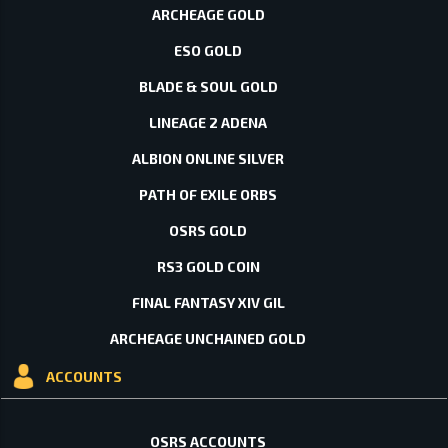
ARCHEAGE GOLD
ESO GOLD
BLADE & SOUL GOLD
LINEAGE 2 ADENA
ALBION ONLINE SILVER
PATH OF EXILE ORBS
OSRS GOLD
RS3 GOLD COIN
FINAL FANTASY XIV GIL
ARCHEAGE UNCHAINED GOLD
ACCOUNTS
OSRS ACCOUNTS