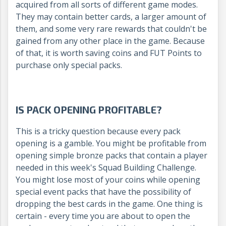
acquired from all sorts of different game modes.
They may contain better cards, a larger amount of
them, and some very rare rewards that couldn't be
gained from any other place in the game. Because
of that, it is worth saving coins and FUT Points to
purchase only special packs.
IS PACK OPENING PROFITABLE?
This is a tricky question because every pack
opening is a gamble. You might be profitable from
opening simple bronze packs that contain a player
needed in this week's Squad Building Challenge.
You might lose most of your coins while opening
special event packs that have the possibility of
dropping the best cards in the game. One thing is
certain - every time you are about to open the