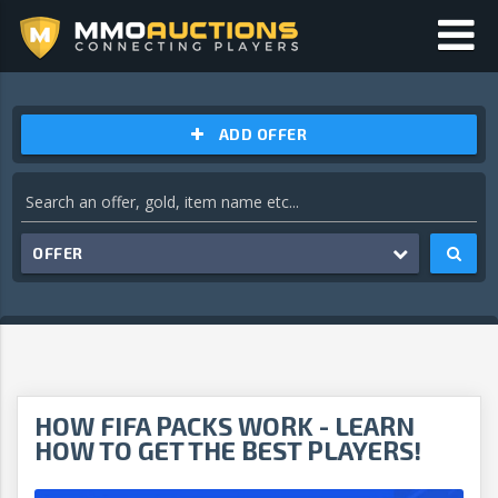
ADD OFFER
OFFER
HOW FIFA PACKS WORK - LEARN
HOW TO GET THE BEST PLAYERS!