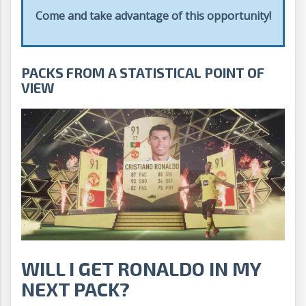
Come and take advantage of this opportunity!
PACKS FROM A STATISTICAL POINT OF
VIEW
WILL I GET RONALDO IN MY
NEXT PACK?