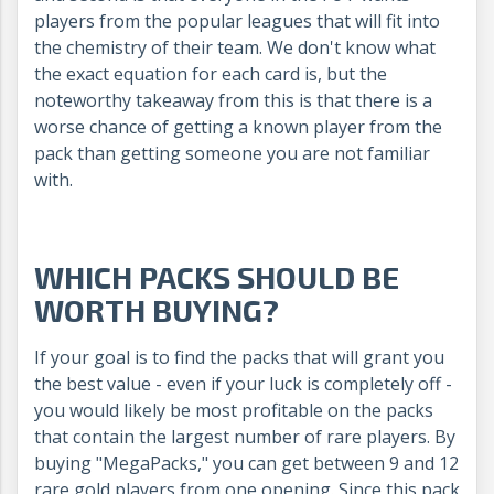
players from the popular leagues that will fit into
the chemistry of their team. We don't know what
the exact equation for each card is, but the
noteworthy takeaway from this is that there is a
worse chance of getting a known player from the
pack than getting someone you are not familiar
with.
WHICH PACKS SHOULD BE
WORTH BUYING?
If your goal is to find the packs that will grant you
the best value - even if your luck is completely off -
you would likely be most profitable on the packs
that contain the largest number of rare players. By
buying "MegaPacks," you can get between 9 and 12
rare gold players from one opening. Since this pack