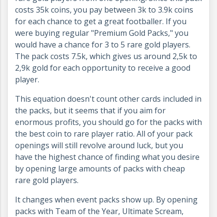
costs 35k coins, you pay between 3k to 3.9k coins
for each chance to get a great footballer. If you
were buying regular "Premium Gold Packs," you
would have a chance for 3 to 5 rare gold players.
The pack costs 7.5k, which gives us around 2,5k to
2,9k gold for each opportunity to receive a good
player.
This equation doesn't count other cards included in
the packs, but it seems that if you aim for
enormous profits, you should go for the packs with
the best coin to rare player ratio. All of your pack
openings will still revolve around luck, but you
have the highest chance of finding what you desire
by opening large amounts of packs with cheap
rare gold players.
It changes when event packs show up. By opening
packs with Team of the Year, Ultimate Scream,