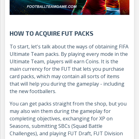
HOW TO ACQUIRE FUT PACKS
To start, let's talk about the ways of obtaining FIFA
Ultimate Team packs. By playing every mode in the
Ultimate Team, players will earn Coins. It is the
main currency for the FUT that lets you purchase
card packs, which may contain all sorts of items
that will help you during the gameplay - including
the new footballers.
You can get packs straight from the shop, but you
may also win them during the gameplay for
completing objectives, exchanging for XP on
Seasons, submitting SBCs (Squad Battle
Challenges), and playing FUT Draft, FUT Division