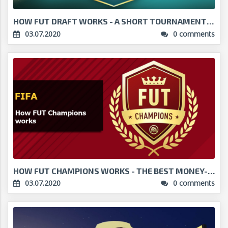
HOW FUT DRAFT WORKS - A SHORT TOURNAMENT WITH BIG ...
03.07.2020
0 comments
HOW FUT CHAMPIONS WORKS - THE BEST MONEY-MAKER IN ...
03.07.2020
0 comments