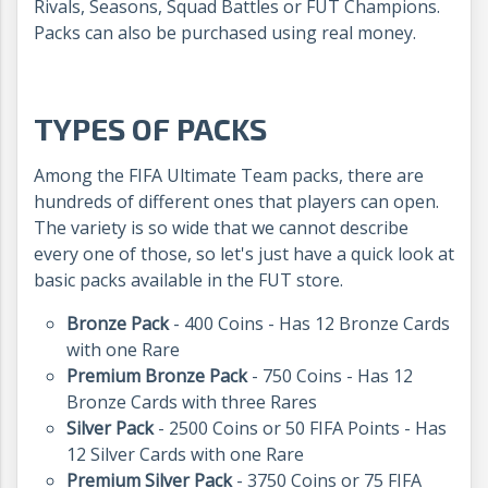
Rivals, Seasons, Squad Battles or FUT Champions.
Packs can also be purchased using real money.
TYPES OF PACKS
Among the FIFA Ultimate Team packs, there are
hundreds of different ones that players can open.
The variety is so wide that we cannot describe
every one of those, so let's just have a quick look at
basic packs available in the FUT store.
Bronze Pack
- 400 Coins - Has 12 Bronze Cards
with one Rare
Premium Bronze Pack
- 750 Coins - Has 12
Bronze Cards with three Rares
Silver Pack
- 2500 Coins or 50 FIFA Points - Has
12 Silver Cards with one Rare
Premium Silver Pack
- 3750 Coins or 75 FIFA