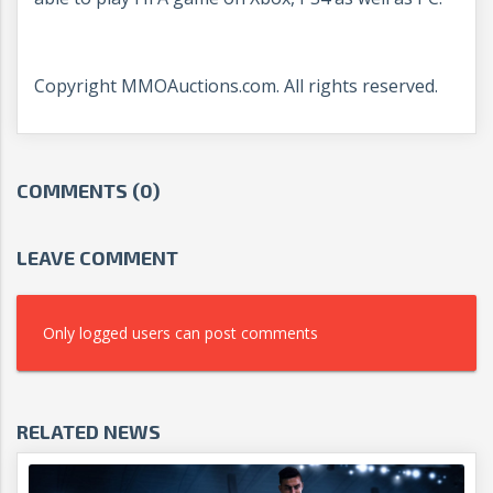
Copyright MMOAuctions.com. All rights reserved.
COMMENTS (0)
LEAVE COMMENT
Only logged users can post comments
RELATED NEWS