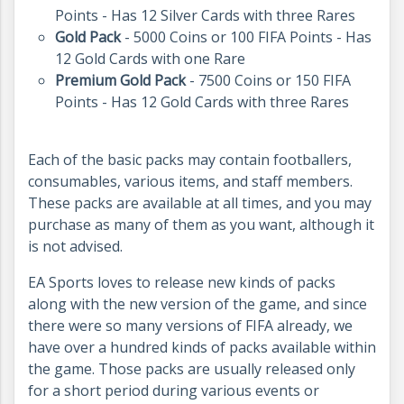
Points - Has 12 Silver Cards with three Rares
Gold Pack
- 5000 Coins or 100 FIFA Points - Has
12 Gold Cards with one Rare
Premium Gold Pack
- 7500 Coins or 150 FIFA
Points - Has 12 Gold Cards with three Rares
Each of the basic packs may contain footballers,
consumables, various items, and staff members.
These packs are available at all times, and you may
purchase as many of them as you want, although it
is not advised.
EA Sports loves to release new kinds of packs
along with the new version of the game, and since
there were so many versions of FIFA already, we
have over a hundred kinds of packs available within
the game. Those packs are usually released only
for a short period during various events or