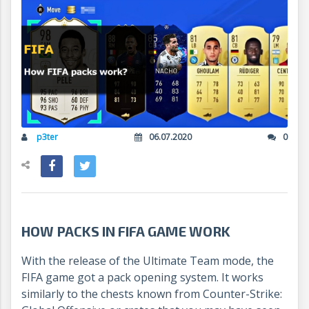
p3ter
06.07.2020
0
HOW PACKS IN FIFA GAME WORK
With the release of the Ultimate Team mode, the
FIFA game got a pack opening system. It works
similarly to the chests known from Counter-Strike: