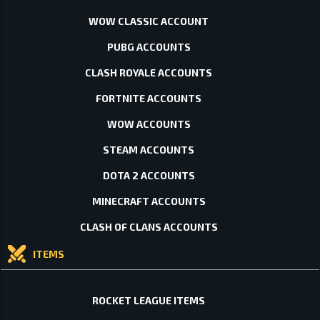
WOW CLASSIC ACCOUNT
PUBG ACCOUNTS
CLASH ROYALE ACCOUNTS
FORTNITE ACCOUNTS
WOW ACCOUNTS
STEAM ACCOUNTS
DOTA 2 ACCOUNTS
MINECRAFT ACCOUNTS
CLASH OF CLANS ACCOUNTS
ITEMS
ROCKET LEAGUE ITEMS