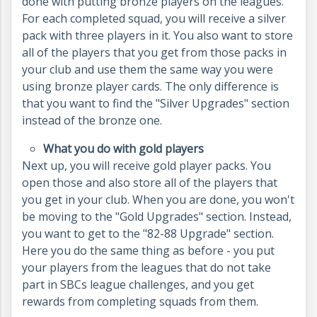
done with putting bronze players on the leagues.
For each completed squad, you will receive a silver
pack with three players in it. You also want to store
all of the players that you get from those packs in
your club and use them the same way you were
using bronze player cards. The only difference is
that you want to find the "Silver Upgrades" section
instead of the bronze one.
What you do with gold players
Next up, you will receive gold player packs. You
open those and also store all of the players that
you get in your club. When you are done, you won't
be moving to the "Gold Upgrades" section. Instead,
you want to get to the "82-88 Upgrade" section.
Here you do the same thing as before - you put
your players from the leagues that do not take
part in SBCs league challenges, and you get
rewards from completing squads from them.