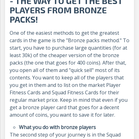
- THE WAY TO GET THE BEST
PLAYERS FROM BRONZE
PACKS!
One of the easiest methods to get the greatest
cards in the game is the "Bronze packs method." To
start, you have to purchase large quantities (for at
least 30k) of the cheaper version of the bronze
packs (the one that goes for 400 coins). After that,
you open all of them and "quick sell" most of its
contents. You want to keep all of the players that
you get in them and to list on the market Player
Fitness Cards and Squad Fitness Cards for their
regular market price. Keep in mind that even if you
get a bronze player card that goes for a decent
amount of coins, you want to save it for later.
What you do with bronze players
The second step of your journey is in the Squad