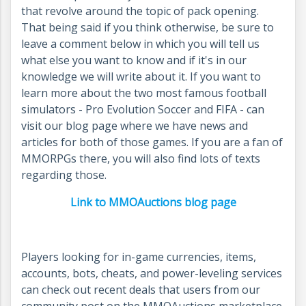
that revolve around the topic of pack opening.
That being said if you think otherwise, be sure to
leave a comment below in which you will tell us
what else you want to know and if it's in our
knowledge we will write about it. If you want to
learn more about the two most famous football
simulators - Pro Evolution Soccer and FIFA - can
visit our blog page where we have news and
articles for both of those games. If you are a fan of
MMORPGs there, you will also find lots of texts
regarding those.
Link to MMOAuctions blog page
Players looking for in-game currencies, items,
accounts, bots, cheats, and power-leveling services
can check out recent deals that users from our