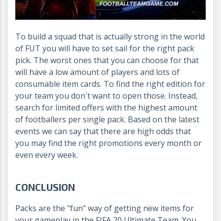
To build a squad that is actually strong in the world
of FUT you will have to set sail for the right pack
pick. The worst ones that you can choose for that
will have a low amount of players and lots of
consumable item cards. To find the right edition for
your team you don`t want to open those. Instead,
search for limited offers with the highest amount
of footballers per single pack. Based on the latest
events we can say that there are high odds that
you may find the right promotions every month or
even every week.
CONCLUSION
Packs are the "fun" way of getting new items for
your gameplay in the FIFA 20 Ultimate Team. You