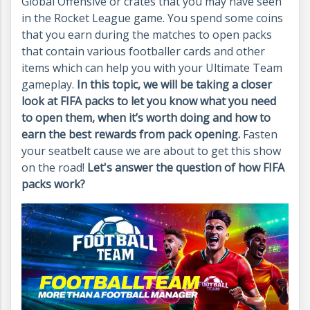
Global Offensive or crates that you may have seen
in the Rocket League game. You spend some coins
that you earn during the matches to open packs
that contain various footballer cards and other
items which can help you with your Ultimate Team
gameplay.
In this topic, we will be taking a closer
look at FIFA packs to let you know what you need
to open them, when
it’s
worth doing and how to
earn the best rewards from pack opening.
Fasten
your seatbelt cause we are about to get this show
on the road!
Let's answer the question of how FIFA
packs work?