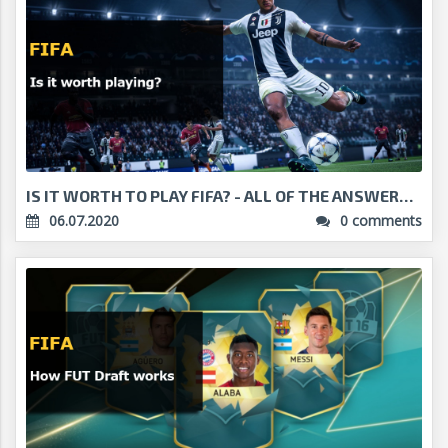
IS IT WORTH TO PLAY FIFA? - ALL OF THE ANSWERS!...
06.07.2020
0 comments