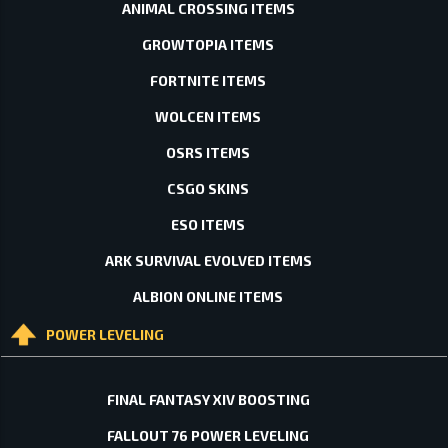
ANIMAL CROSSING ITEMS
GROWTOPIA ITEMS
FORTNITE ITEMS
WOLCEN ITEMS
OSRS ITEMS
CSGO SKINS
ESO ITEMS
ARK SURVIVAL EVOLVED ITEMS
ALBION ONLINE ITEMS
POWER LEVELING
FINAL FANTASY XIV BOOSTING
FALLOUT 76 POWER LEVELING