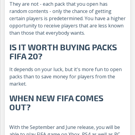
They are not - each pack that you open has
random contents - only the chance of getting
certain players is predetermined. You have a higher
opportunity to receive players that are less known
than those that everybody wants.
IS IT WORTH BUYING PACKS
FIFA 20?
It depends on your luck, but it's more fun to open
packs than to save money for players from the
market.
WHEN NEW FIFA COMES
OUT?
With the September and June release, you will be
able to play FIFA game on Xbox, PS4 as well as PC.