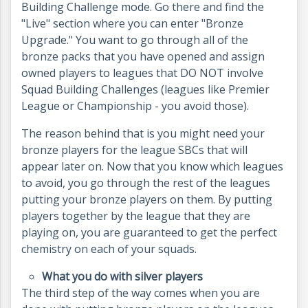
Building Challenge mode. Go there and find the
"Live" section where you can enter "Bronze
Upgrade." You want to go through all of the
bronze packs that you have opened and assign
owned players to leagues that DO NOT involve
Squad Building Challenges (leagues like Premier
League or Championship - you avoid those).
The reason behind that is you might need your
bronze players for the league SBCs that will
appear later on. Now that you know which leagues
to avoid, you go through the rest of the leagues
putting your bronze players on them. By putting
players together by the league that they are
playing on, you are guaranteed to get the perfect
chemistry on each of your squads.
What you do with silver players
The third step of the way comes when you are