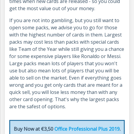
times when new cards are released - so you could
get the most value out of your money.
If you are not into gambling, but you still want to
open some packs, we advise you to go for those
with the highest number of cards in them. Largest
packs may cost less than packs with special cards
like Team of the Year while still giving you a chance
for some expensive players like Ronaldo or Messi.
Large packs mean lots of players that you won't
use but also mean lots of players that you will be
able to sell on the market. Even if everything goes
wrong and you get only cards that are meant for a
quick sell, you will lose less money than with any
other card opening. That's why the largest packs
are the safest of options.
Buy Now at €3,50
Office Professional Plus 2019
.