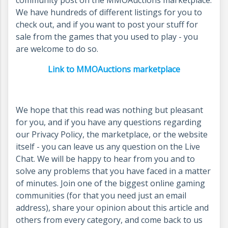
community post on the MMOAuctions marketplace.
We have hundreds of different listings for you to
check out, and if you want to post your stuff for
sale from the games that you used to play - you
are welcome to do so.
Link to MMOAuctions marketplace
We hope that this read was nothing but pleasant
for you, and if you have any questions regarding
our Privacy Policy, the marketplace, or the website
itself - you can leave us any question on the Live
Chat. We will be happy to hear from you and to
solve any problems that you have faced in a matter
of minutes. Join one of the biggest online gaming
communities (for that you need just an email
address), share your opinion about this article and
others from every category, and come back to us