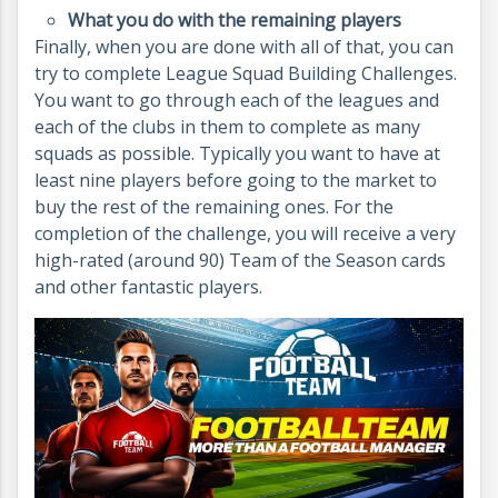
What you do with the remaining players
Finally, when you are done with all of that, you can
try to complete League Squad Building Challenges.
You want to go through each of the leagues and
each of the clubs in them to complete as many
squads as possible. Typically you want to have at
least nine players before going to the market to
buy the rest of the remaining ones. For the
completion of the challenge, you will receive a very
high-rated (around 90) Team of the Season cards
and other fantastic players.