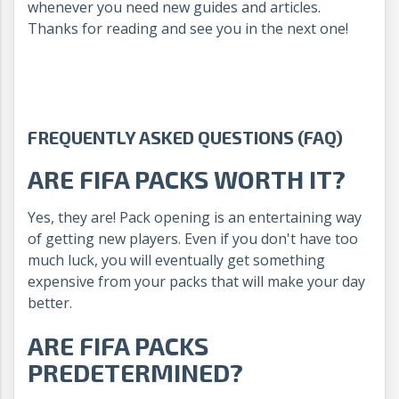
whenever you need new guides and articles.
Thanks for reading and see you in the next one!
FREQUENTLY ASKED QUESTIONS (FAQ)
ARE FIFA PACKS WORTH IT?
Yes, they are! Pack opening is an entertaining way
of getting new players. Even if you don't have too
much luck, you will eventually get something
expensive from your packs that will make your day
better.
ARE FIFA PACKS
PREDETERMINED?