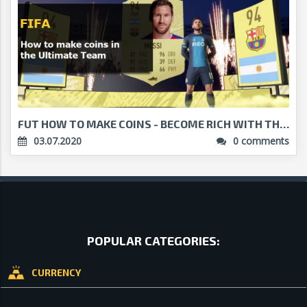
FUT HOW TO MAKE COINS - BECOME RICH WITH THESE MET...
03.07.2020
0 comments
POPULAR CATEGORIES:
CURRENCY